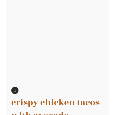
crispy chicken tacos