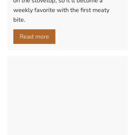
on the stovetop, so it’ll become a
weekly favorite with the first meaty
bite.
Read more