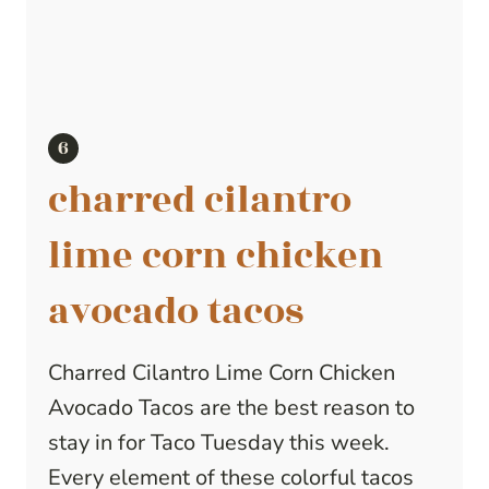
charred cilantro
lime corn chicken
avocado tacos
Charred Cilantro Lime Corn Chicken
Avocado Tacos are the best reason to
stay in for Taco Tuesday this week.
Every element of these colorful tacos