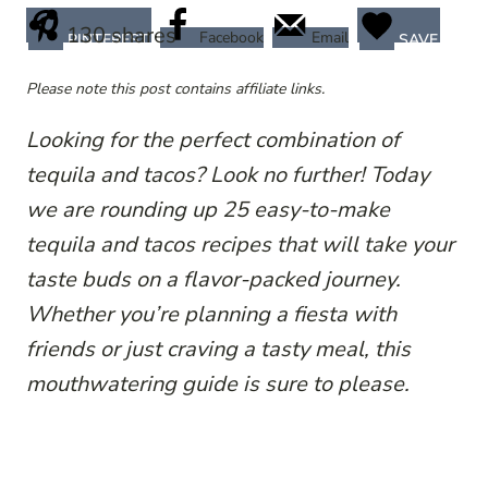
130
shares
Facebook
Email
PINTEREST
SAVE
Please note this post contains affiliate links.
Looking for the perfect combination of
tequila and tacos? Look no further! Today
we are rounding up 25 easy-to-make
tequila and tacos recipes that will take your
taste buds on a flavor-packed journey.
Whether you’re planning a fiesta with
friends or just craving a tasty meal, this
mouthwatering guide is sure to please.