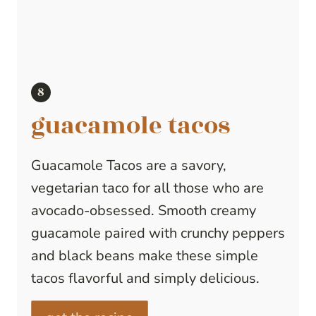
guacamole tacos
Guacamole Tacos are a savory,
vegetarian taco for all those who are
avocado-obsessed. Smooth creamy
guacamole paired with crunchy peppers
and black beans make these simple
tacos flavorful and simply delicious.