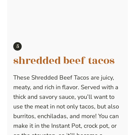
shredded beef tacos
These Shredded Beef Tacos are juicy,
meaty, and rich in flavor. Served with a
thick and savory sauce, you’ll want to
use the meat in not only tacos, but also
burritos, enchiladas, and more! You can
make it in the Instant Pot, crock pot, or