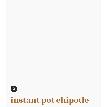
instant pot chipotle