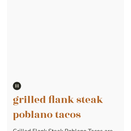
grilled flank steak
poblano tacos