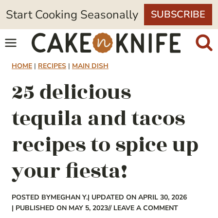
Skip
Start Cooking Seasonally
SUBSCRIBE
to
content
HOME
|
RECIPES
|
MAIN DISH
25 delicious
tequila and tacos
recipes to spice up
your fiesta!
POSTED BY
MEGHAN Y.
| UPDATED ON APRIL 30, 2026
| PUBLISHED ON MAY 5, 2023
// LEAVE A COMMENT