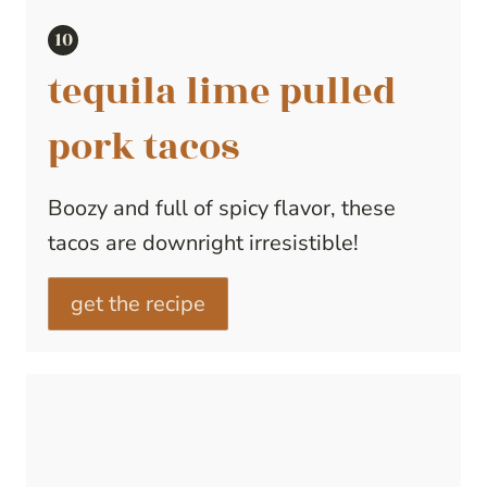
tequila lime pulled
pork tacos
Boozy and full of spicy flavor, these
tacos are downright irresistible!
get the recipe