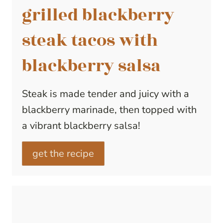
grilled blackberry
steak tacos with
blackberry salsa
Steak is made tender and juicy with a
blackberry marinade, then topped with
a vibrant blackberry salsa!
get the recipe