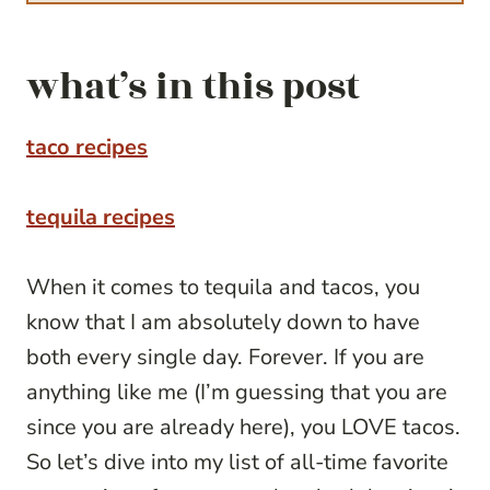
what’s in this post
taco recipes
tequila recipes
When it comes to tequila and tacos, you
know that I am absolutely down to have
both every single day. Forever. If you are
anything like me (I’m guessing that you are
since you are already here), you LOVE tacos.
So let’s dive into my list of all-time favorite