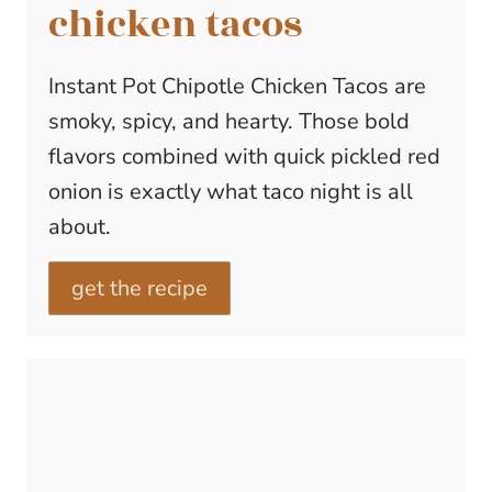
chicken tacos
Instant Pot Chipotle Chicken Tacos are
smoky, spicy, and hearty. Those bold
flavors combined with quick pickled red
onion is exactly what taco night is all
about.
get the recipe