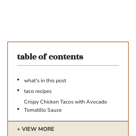
table of contents
what’s in this post
taco recipes
Crispy Chicken Tacos with Avocado
Tomatillo Sauce
VIEW MORE