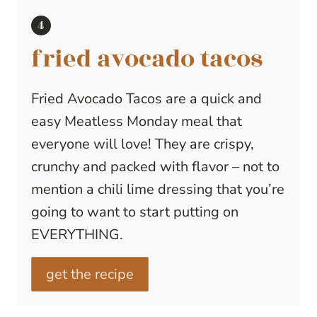
fried avocado tacos
Fried Avocado Tacos are a quick and
easy Meatless Monday meal that
everyone will love! They are crispy,
crunchy and packed with flavor – not to
mention a chili lime dressing that you’re
going to want to start putting on
EVERYTHING.
get the recipe