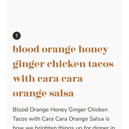
blood orange honey
ginger chicken tacos
with cara cara
orange salsa
Blood Orange Honey Ginger Chicken
Tacos with Cara Cara Orange Salsa is
how we brighten things up for dinner in