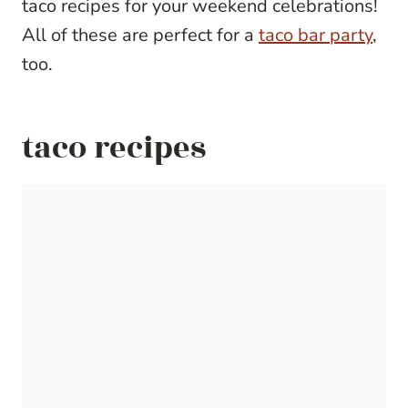
taco recipes for your weekend celebrations!
All of these are perfect for a
taco bar party
,
too.
taco recipes