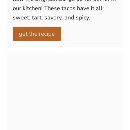
our kitchen! These tacos have it all:
sweet, tart, savory, and spicy.
get the recipe