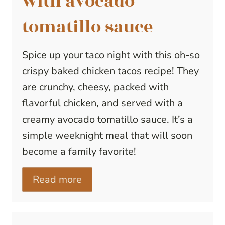
with avocado
tomatillo sauce
Spice up your taco night with this oh-so
crispy baked chicken tacos recipe! They
are crunchy, cheesy, packed with
flavorful chicken, and served with a
creamy avocado tomatillo sauce. It’s a
simple weeknight meal that will soon
become a family favorite!
Read more