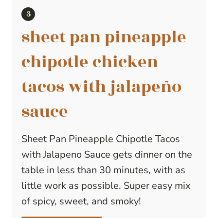
sheet pan pineapple
chipotle chicken
tacos with jalapeño
sauce
Sheet Pan Pineapple Chipotle Tacos
with Jalapeno Sauce gets dinner on the
table in less than 30 minutes, with as
little work as possible. Super easy mix
of spicy, sweet, and smoky!