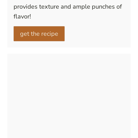
provides texture and ample punches of
flavor!
get the recipe