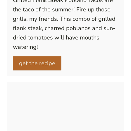
Grilled Flank Steak Poblano Tacos are
the taco of the summer! Fire up those
grills, my friends. This combo of grilled
flank steak, charred poblanos and sun-
dried tomatoes will have mouths
watering!
get the recipe