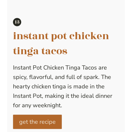
instant pot chicken
tinga tacos
Instant Pot Chicken Tinga Tacos are
spicy, flavorful, and full of spark. The
hearty chicken tinga is made in the
Instant Pot, making it the ideal dinner
for any weeknight.
get the recipe