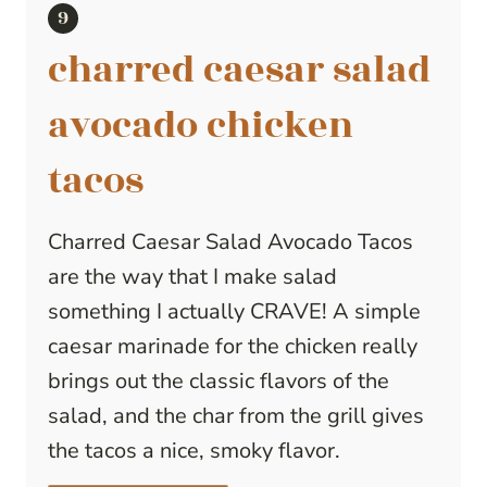
charred caesar salad
avocado chicken
tacos
Charred Caesar Salad Avocado Tacos
are the way that I make salad
something I actually CRAVE! A simple
caesar marinade for the chicken really
brings out the classic flavors of the
salad, and the char from the grill gives
the tacos a nice, smoky flavor.