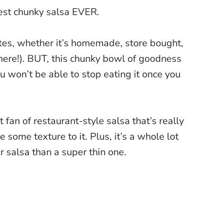
best chunky salsa EVER.
ites, whether it’s homemade, store bought,
here!). BUT, this chunky bowl of goodness
ou won’t be able to stop eating it once you
 fan of restaurant-style salsa that’s really
 some texture to it. Plus, it’s a whole lot
r salsa than a super thin one.