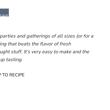
SAVE
parties and gatherings of all sizes (or for a
ng that beats the flavor of fresh
ght stuff. It’s very easy to make and the
 up tasting.
 TO RECIPE