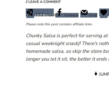
// LEAVE A COMMENT
322
shares
Facebook
Email
PINTEREST
Please note this post contains affiliate links.
Chunky Salsa is perfect for serving at 
casual weeknight snack)! There’s nothi
homemade salsa, so skip the store bou
longer you let it sit, the better it ends
JUMP