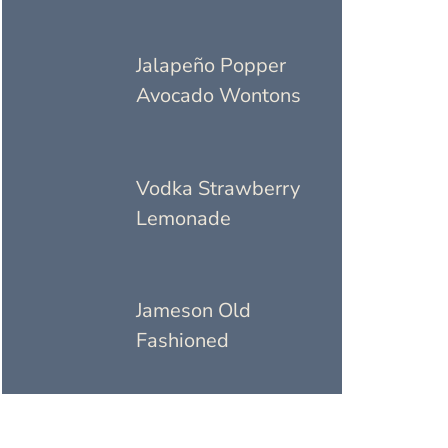
Jalapeño Popper
Avocado Wontons
Vodka Strawberry
Lemonade
Jameson Old
Fashioned