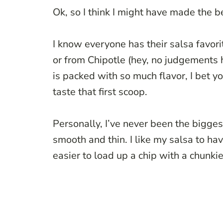
Ok, so I think I might have made the 
I know everyone has their salsa favor
or from Chipotle (hey, no judgements 
is packed with so much flavor, I bet y
taste that first scoop.
Personally, I’ve never been the biggest
smooth and thin. I like my salsa to have
easier to load up a chip with a chunkie