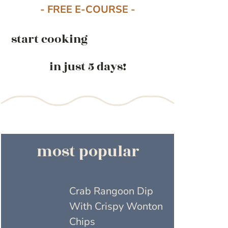
- FREE E-COURSE -
start cooking
in just 5 days!
most popular
Crab Rangoon Dip
With Crispy Wonton
Chips