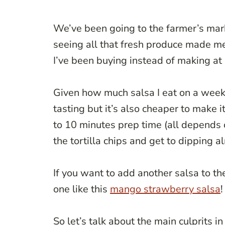
We’ve been going to the farmer’s ma
seeing all that fresh produce made m
I’ve been buying instead of making at
Given how much salsa I eat on a weekly
tasting but it’s also cheaper to make 
to 10 minutes prep time (all depends 
the tortilla chips and get to dipping a
If you want to add another salsa to th
one like this
mango strawberry salsa
!
So let’s talk about the main culprits in 