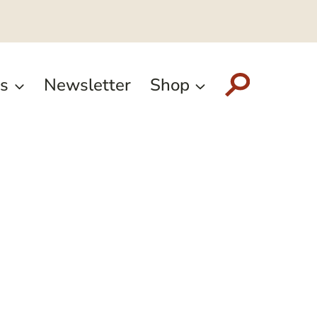
s
Newsletter
Shop