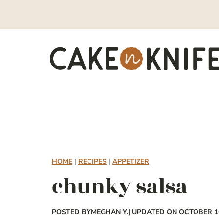
Skip
to
content
HOME
|
RECIPES
|
APPETIZER
chunky salsa
POSTED BY
MEGHAN Y.
| UPDATED ON OCTOBER 16