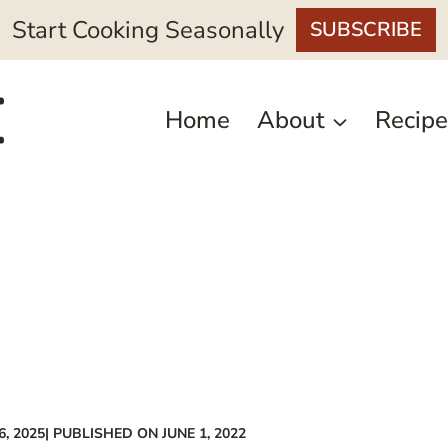
Start Cooking Seasonally
SUBSCRIBE
Home
About
Recipe
, 2025
| PUBLISHED ON JUNE 1, 2022