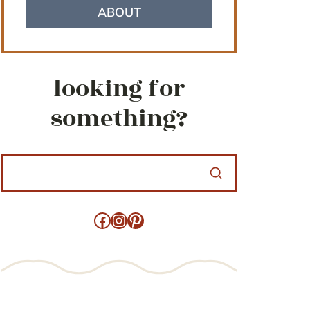
ABOUT
looking for
something?
Facebook
Instagram
Pinterest