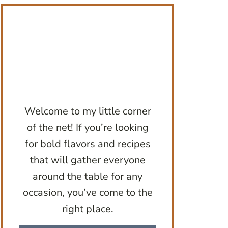
Welcome to my little corner
of the net! If you’re looking
for bold flavors and recipes
that will gather everyone
around the table for any
occasion, you’ve come to the
right place.