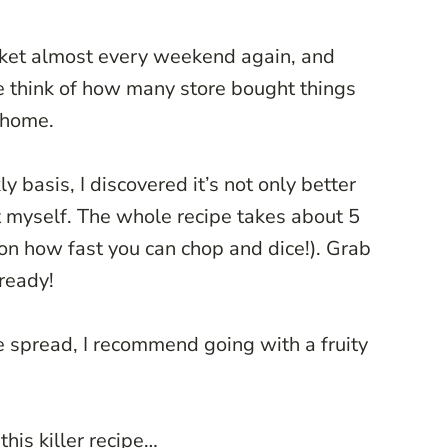
rket almost every weekend again, and
e think of how many store bought things
 home.
 basis, I discovered it’s not only better
it myself. The whole recipe takes about 5
on how fast you can chop and dice!). Grab
lready!
e spread, I recommend going with a fruity
this killer recipe…