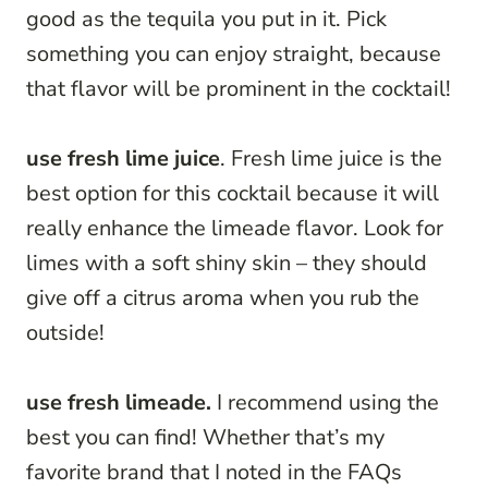
good as the tequila you put in it. Pick
something you can enjoy straight, because
that flavor will be prominent in the cocktail!
use fresh lime juice
. Fresh lime juice is the
best option for this cocktail because it will
really enhance the limeade flavor. Look for
limes with a soft shiny skin – they should
give off a citrus aroma when you rub the
outside!
use fresh limeade.
I recommend using the
best you can find! Whether that’s my
favorite brand that I noted in the FAQs