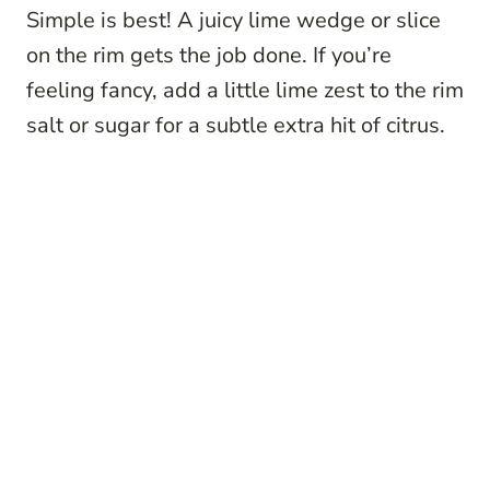
Simple is best! A juicy lime wedge or slice
on the rim gets the job done. If you’re
feeling fancy, add a little lime zest to the rim
salt or sugar for a subtle extra hit of citrus.