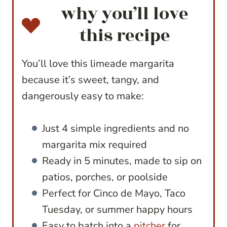
why you’ll love
this recipe
You’ll love this limeade margarita
because it’s sweet, tangy, and
dangerously easy to make:
Just 4 simple ingredients and no
margarita mix required
Ready in 5 minutes, made to sip on
patios, porches, or poolside
Perfect for Cinco de Mayo, Taco
Tuesday, or summer happy hours
Easy to batch into a
pitcher
for