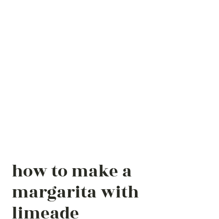
how to make a
margarita with
limeade