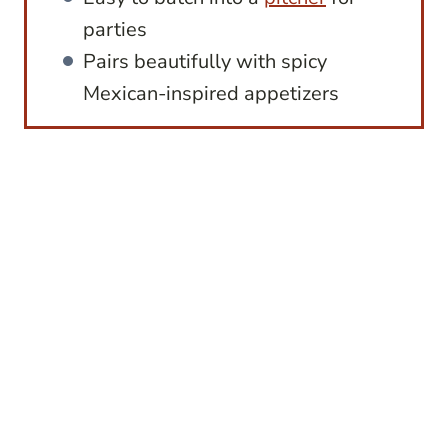
parties
Pairs beautifully with spicy
Mexican-inspired appetizers