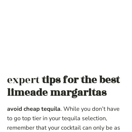
expert
tips for the best
limeade margaritas
avoid cheap tequila
. While you don’t have
to go top tier in your tequila selection,
remember that your cocktail can only be as