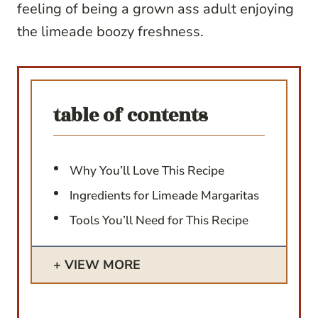
feeling of being a grown ass adult enjoying
the limeade boozy freshness.
table of contents
Why You’ll Love This Recipe
Ingredients for Limeade Margaritas
Tools You’ll Need for This Recipe
VIEW MORE