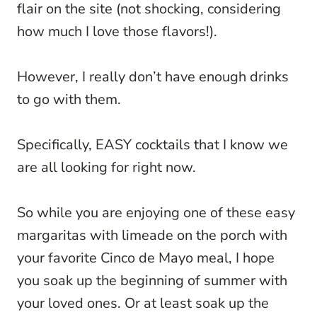
flair on the site (not shocking, considering
how much I love those flavors!).
However, I really don’t have enough drinks
to go with them.
Specifically, EASY cocktails that I know we
are all looking for right now.
So while you are enjoying one of these easy
margaritas with limeade on the porch with
your favorite Cinco de Mayo meal, I hope
you soak up the beginning of summer with
your loved ones. Or at least soak up the