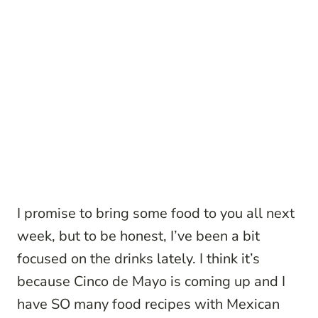
I promise to bring some food to you all next
week, but to be honest, I’ve been a bit
focused on the drinks lately. I think it’s
because Cinco de Mayo is coming up and I
have SO many food recipes with Mexican