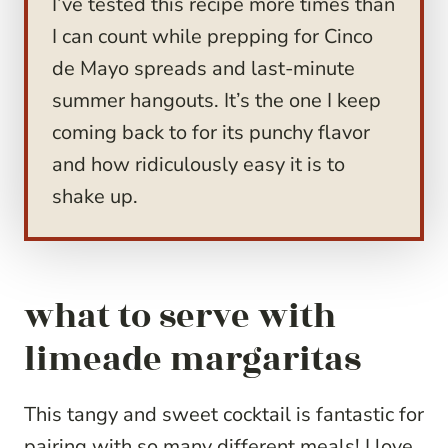
I’ve tested this recipe more times than
I can count while prepping for Cinco
de Mayo spreads and last-minute
summer hangouts. It’s the one I keep
coming back to for its punchy flavor
and how ridiculously easy it is to
shake up.
what to serve with
limeade margaritas
This tangy and sweet cocktail is fantastic for
pairing with so many different meals! I love