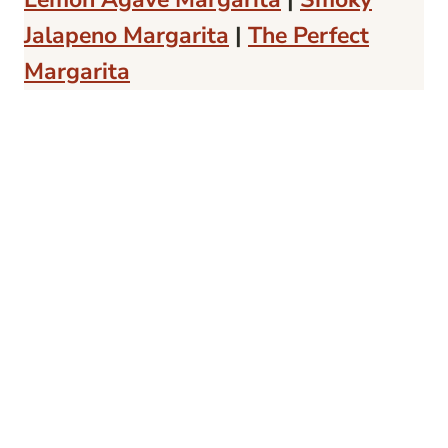
Jalapeno Margarita
|
The Perfect
Margarita