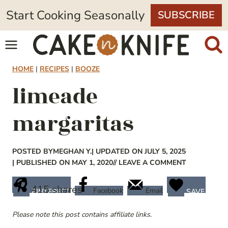
Skip
Start Cooking Seasonally
SUBSCRIBE
to
content
HOME
|
RECIPES
|
BOOZE
limeade
margaritas
POSTED BY
MEGHAN Y.
| UPDATED ON JULY 5, 2025
| PUBLISHED ON MAY 1, 2020
// LEAVE A COMMENT
415
shares
Facebook
Email
PINTEREST
SAVE
Please note this post contains affiliate links.