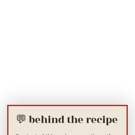
💬 behind the recipe