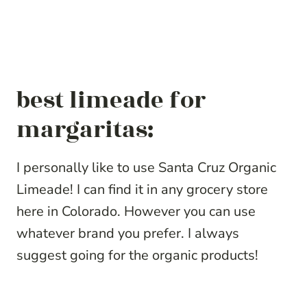
best limeade for
margaritas:
I personally like to use Santa Cruz Organic
Limeade! I can find it in any grocery store
here in Colorado. However you can use
whatever brand you prefer. I always
suggest going for the organic products!