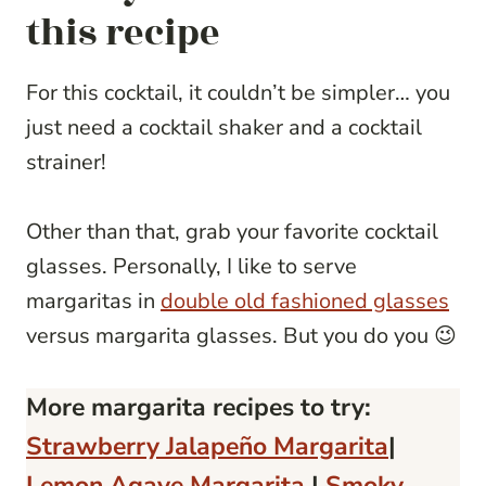
this recipe
For this cocktail, it couldn’t be simpler… you
just need a cocktail shaker and a cocktail
strainer!
Other than that, grab your favorite cocktail
glasses. Personally, I like to serve
margaritas in
double old fashioned glasses
versus margarita glasses. But you do you 😉
More margarita recipes to try:
Strawberry Jalapeño Margarita
|
Lemon Agave Margarita
|
Smoky