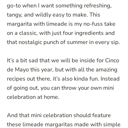
go-to when I want something refreshing,
tangy, and wildly easy to make. This
margarita with limeade is my no-fuss take
on a classic, with just four ingredients and
that nostalgic punch of summer in every sip.
It’s a bit sad that we will be inside for Cinco
de Mayo this year, but with all the amazing
recipes out there, it’s also kinda fun. Instead
of going out, you can throw your own mini
celebration at home.
And that mini celebration should feature
these limeade margaritas made with simple