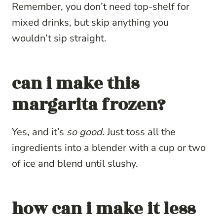
Remember, you don’t need top-shelf for
mixed drinks, but skip anything you
wouldn’t sip straight.
can i make this
margarita frozen?
Yes, and it’s
so good.
Just toss all the
ingredients into a blender with a cup or two
of ice and blend until slushy.
how can i make it less