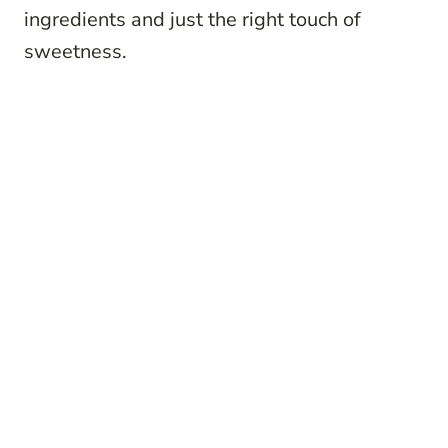
ingredients and just the right touch of
sweetness.