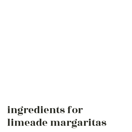
ingredients for
limeade margaritas