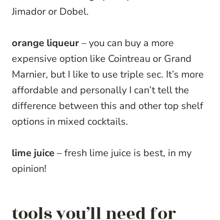
Jimador or Dobel.
orange liqueur
– you can buy a more
expensive option like Cointreau or Grand
Marnier, but I like to use triple sec. It’s more
affordable and personally I can’t tell the
difference between this and other top shelf
options in mixed cocktails.
lime juice
– fresh lime juice is best, in my
opinion!
tools you’ll need for