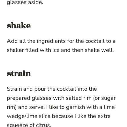
glasses aside.
shake
Add all the ingredients for the cocktail to a
shaker filled with ice and then shake well.
strain
Strain and pour the cocktail into the
prepared glasses with salted rim (or sugar
rim) and serve! I like to garnish with a lime
wedge/lime slice because I like the extra
squeeze of citrus.