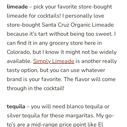
limeade
– pick your favorite store-bought
limeade for cocktails! I personally love
store-bought Santa Cruz Organic Limeade
because it’s tart without being too sweet. I
can find it in any grocery store here in
Colorado, but I know it might not be widely
available.
Simply Limeade
is another really
tasty option, but you can use whatever
brand is your favorite. The flavor will come
through in the cocktail!
tequila
– you will need blanco tequila or
silver tequila for these margaritas. My go-
to’s are a mid-range price point like El