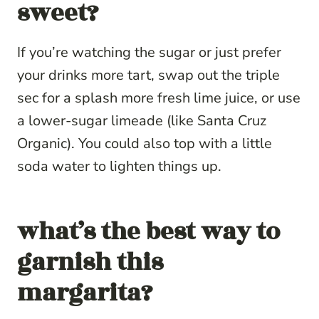
sweet?
If you’re watching the sugar or just prefer
your drinks more tart, swap out the triple
sec for a splash more fresh lime juice, or use
a lower-sugar limeade (like Santa Cruz
Organic). You could also top with a little
soda water to lighten things up.
what’s the best way to
garnish this
margarita?