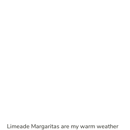
Limeade Margaritas are my warm weather