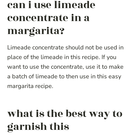
can i use limeade
concentrate in a
margarita?
Limeade concentrate should not be used in
place of the limeade in this recipe. If you
want to use the concentrate, use it to make
a batch of limeade to then use in this easy
margarita recipe.
what is the best way to
garnish this