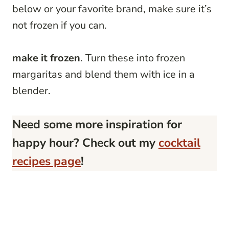
below or your favorite brand, make sure it’s
not frozen if you can.
make it frozen
. Turn these into frozen
margaritas and blend them with ice in a
blender.
Need some more inspiration for
happy hour? Check out my
cocktail
recipes page
!