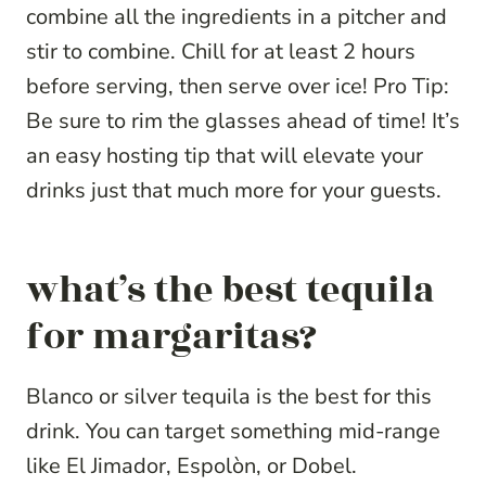
combine all the ingredients in a pitcher and
stir to combine. Chill for at least 2 hours
before serving, then serve over ice! Pro Tip:
Be sure to rim the glasses ahead of time! It’s
an easy hosting tip that will elevate your
drinks just that much more for your guests.
what’s the best tequila
for margaritas?
Blanco or silver tequila is the best for this
drink. You can target something mid-range
like El Jimador, Espolòn, or Dobel.