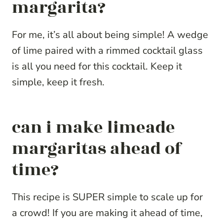
margarita?
For me, it’s all about being simple! A wedge
of lime paired with a rimmed cocktail glass
is all you need for this cocktail. Keep it
simple, keep it fresh.
can i make limeade
margaritas ahead of
time?
This recipe is SUPER simple to scale up for
a crowd! If you are making it ahead of time,