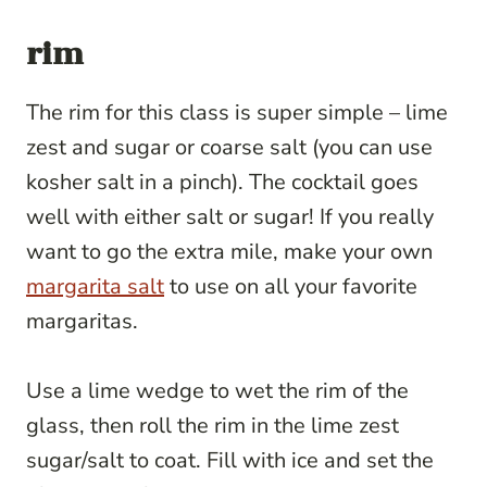
rim
The rim for this class is super simple – lime
zest and sugar or coarse salt (you can use
kosher salt in a pinch). The cocktail goes
well with either salt or sugar! If you really
want to go the extra mile, make your own
margarita salt
to use on all your favorite
margaritas.
Use a lime wedge to wet the rim of the
glass, then roll the rim in the lime zest
sugar/salt to coat. Fill with ice and set the