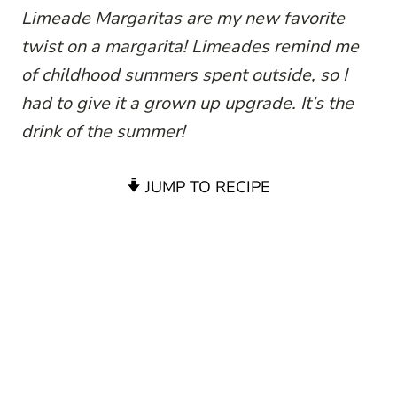
Limeade Margaritas are my new favorite
twist on a margarita! Limeades remind me
of childhood summers spent outside, so I
had to give it a grown up upgrade. It’s the
drink of the summer!
JUMP TO RECIPE