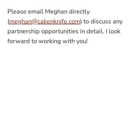
Please email Meghan directly
(
meghan@cakenknife.com
) to discuss any
partnership opportunities in detail. I look
forward to working with you!