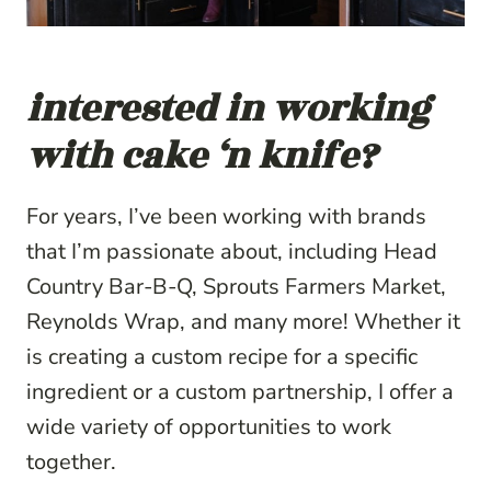
interested in working
with cake ‘n knife?
For years, I’ve been working with brands
that I’m passionate about, including Head
Country Bar-B-Q, Sprouts Farmers Market,
Reynolds Wrap, and many more! Whether it
is creating a custom recipe for a specific
ingredient or a custom partnership, I offer a
wide variety of opportunities to work
together.