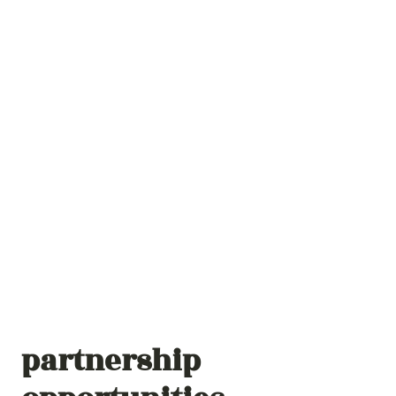
partnership