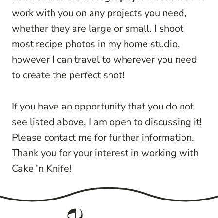
work with you on any projects you need,
whether they are large or small. I shoot
most recipe photos in my home studio,
however I can travel to wherever you need
to create the perfect shot!
If you have an opportunity that you do not
see listed above, I am open to discussing it!
Please contact me for further information.
Thank you for your interest in working with
Cake ’n Knife!