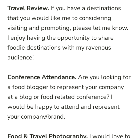
Travel Review.
If you have a destinations
that you would like me to considering
visiting and promoting, please let me know.
I enjoy having the opportunity to share
foodie destinations with my ravenous
audience!
Conference Attendance.
Are you looking for
a food blogger to represent your company
at a blog or food related conference? I
would be happy to attend and represent
your company/brand.
Food & Travel Photography.
I would love to