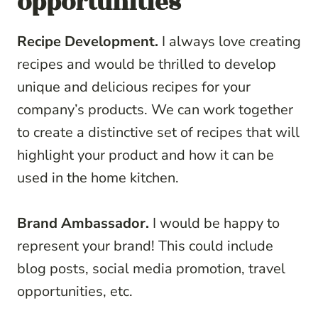
opportunities
Recipe Development.
I always love creating
recipes and would be thrilled to develop
unique and delicious recipes for your
company’s products. We can work together
to create a distinctive set of recipes that will
highlight your product and how it can be
used in the home kitchen.
Brand Ambassador.
I would be happy to
represent your brand! This could include
blog posts, social media promotion, travel
opportunities, etc.