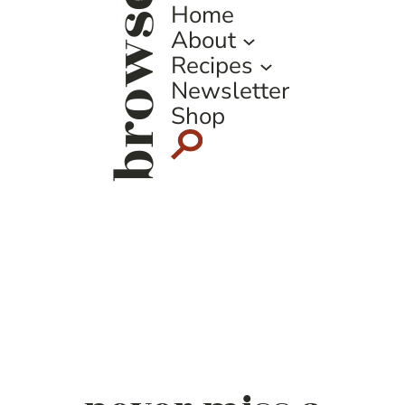
browse
Home
About
Recipes
Newsletter
Shop