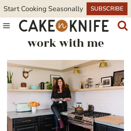
Skip
Start Cooking Seasonally
SUBSCRIBE
to
content
work with me