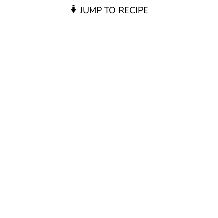
JUMP TO RECIPE