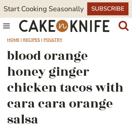
Skip
Start Cooking Seasonally
SUBSCRIBE
to
content
HOME
|
RECIPES
|
POULTRY
blood orange
honey ginger
chicken tacos with
cara cara orange
salsa