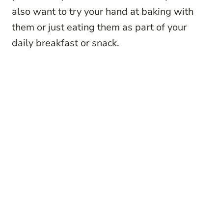
also want to try your hand at baking with
them or just eating them as part of your
daily breakfast or snack.