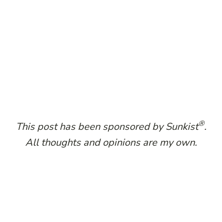
®
This post has been sponsored by Sunkist​
.​
All thoughts and opinions are my own.