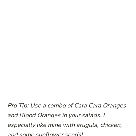
Pro Tip: Use a combo of Cara Cara Oranges
and Blood Oranges in your salads. I
especially like mine with arugula, chicken,
and some sunflower seeds!