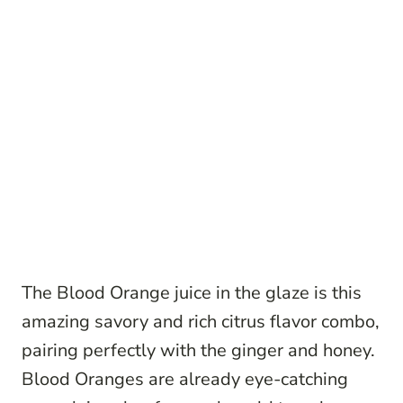
The Blood Orange juice in the glaze is this
amazing savory and rich citrus flavor combo,
pairing perfectly with the ginger and honey.
Blood Oranges are already eye-catching