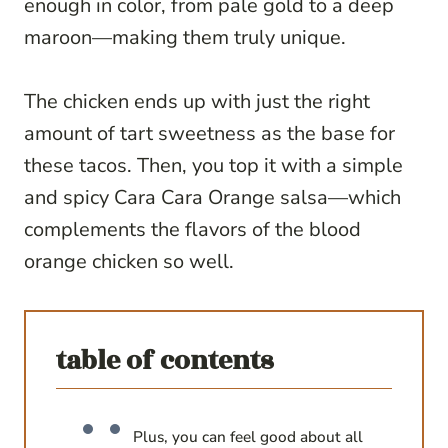
enough in color, from pale gold to a deep
maroon—making them truly unique.
The chicken ends up with just the right
amount of tart sweetness as the base for
these tacos. Then, you top it with a simple
and spicy Cara Cara Orange salsa—which
complements the flavors of the blood
orange chicken so well.
table of contents
Plus, you can feel good about all