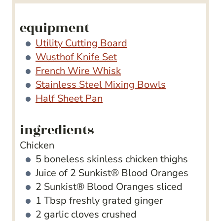
s
equipment
Utility Cutting Board
Wusthof Knife Set
French Wire Whisk
Stainless Steel Mixing Bowls
Half Sheet Pan
ingredients
Chicken
5
boneless
skinless chicken thighs
Juice of 2 Sunkist​® Blood Oranges
2
Sunkist​® Blood Oranges
sliced
1
Tbsp
freshly grated ginger
2
garlic cloves
crushed