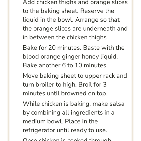
Add chicken thighs and orange slices
to the baking sheet. Reserve the
liquid in the bowl. Arrange so that
the orange slices are underneath and
in between the chicken thighs.
Bake for 20 minutes. Baste with the
blood orange ginger honey liquid.
Bake another 6 to 10 minutes.
Move baking sheet to upper rack and
turn broiler to high. Broil for 3
minutes until browned on top.
While chicken is baking, make salsa
by combining all ingredients in a
medium bowl. Place in the
refrigerator until ready to use.
Once chicken is cooked through,