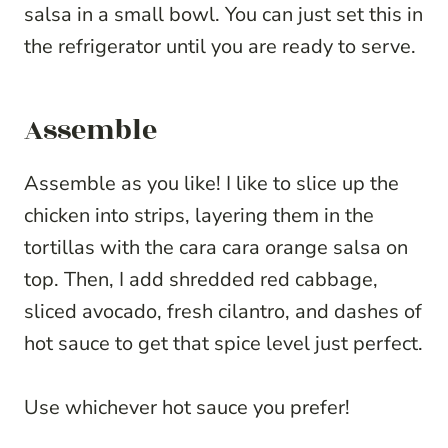
salsa in a small bowl. You can just set this in
the refrigerator until you are ready to serve.
Assemble
Assemble as you like! I like to slice up the
chicken into strips, layering them in the
tortillas with the cara cara orange salsa on
top. Then, I add shredded red cabbage,
sliced avocado, fresh cilantro, and dashes of
hot sauce to get that spice level just perfect.
Use whichever hot sauce you prefer!