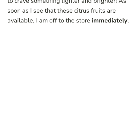
to crave something lighter and brighter! As
soon as I see that these citrus fruits are
available, I am off to the store
immediately
.