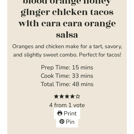
blood orange honey
ginger chicken tacos
with cara cara orange
salsa
Oranges and chicken make for a tart, savory,
and slightly sweet combo. Perfect for tacos!
m
Prep Time:
15
mins
i
m
Cook Time:
33
mins
n
i
m
Total Time:
48
mins
u
n
i
t
u
n
4
from 1 vote
e
t
u
Print
s
e
t
Pin
s
e