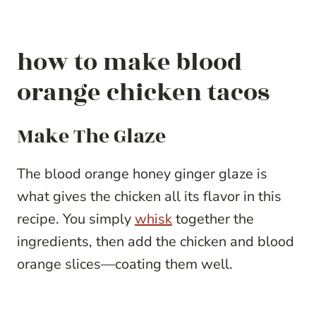
how to make blood
orange chicken tacos
Make The Glaze
The blood orange honey ginger glaze is
what gives the chicken all its flavor in this
recipe. You simply
whisk
together the
ingredients, then add the chicken and blood
orange slices—coating them well.