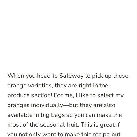
When you head to Safeway to pick up these
orange varieties, they are right in the
produce section! For me, I like to select my
oranges individually—but they are also
available in big bags so you can make the
most of the seasonal fruit. This is great if
you not only want to make this recipe but