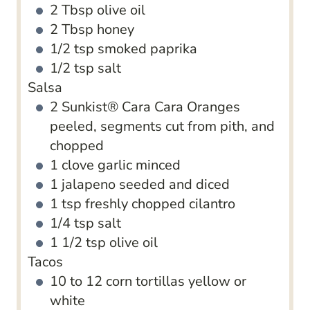
2
Tbsp
olive oil
2
Tbsp
honey
1/2
tsp
smoked paprika
1/2
tsp
salt
Salsa
2
Sunkist​® C​ara Cara Oranges
peeled, segments cut from pith, and
chopped
1
clove
garlic
minced
1
jalapeno
seeded and diced
1
tsp
freshly chopped cilantro
1/4
tsp
salt
1 1/2
tsp
olive oil
Tacos
10 to 12
corn tortillas
yellow or
white