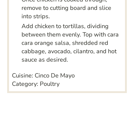
remove to cutting board and slice
into strips.
Add chicken to tortillas, dividing
between them evenly. Top with cara
cara orange salsa, shredded red
cabbage, avocado, cilantro, and hot
sauce as desired.
Cuisine:
Cinco De Mayo
Category:
Poultry