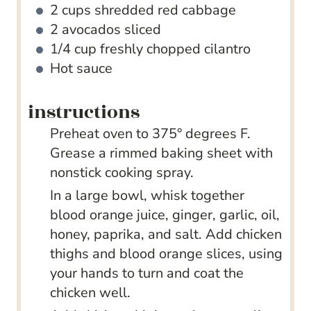
2
cups
shredded red cabbage
2
avocados
sliced
1/4
cup
freshly chopped cilantro
Hot sauce
instructions
Preheat oven to 375° degrees F.
Grease a rimmed baking sheet with
nonstick cooking spray.
In a large bowl, whisk together
blood orange juice, ginger, garlic, oil,
honey, paprika, and salt. Add chicken
thighs and blood orange slices, using
your hands to turn and coat the
chicken well.