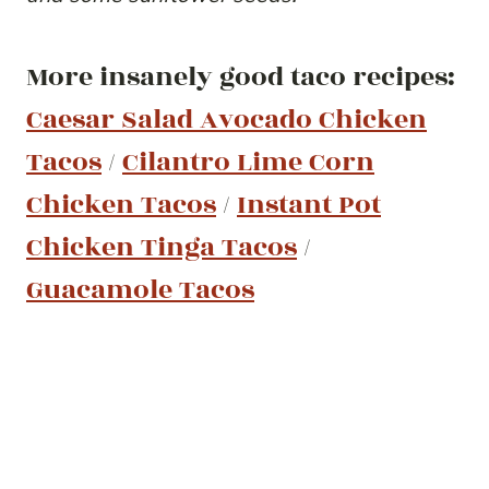
More insanely good taco recipes:
Caesar Salad Avocado Chicken
Tacos
/
Cilantro Lime Corn
Chicken Tacos
/
Instant Pot
Chicken Tinga Tacos
/
Guacamole Tacos