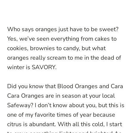
Who says oranges just have to be sweet?
Yes, we’ve seen everything from cakes to
cookies, brownies to candy, but what
oranges really scream to me in the dead of
winter is SAVORY.
Did you know that Blood Oranges and Cara
Cara Oranges are in season at your local
Safeway? I don’t know about you, but this is
one of my favorite times of year because
citrus is abundant. With all this cold, I start