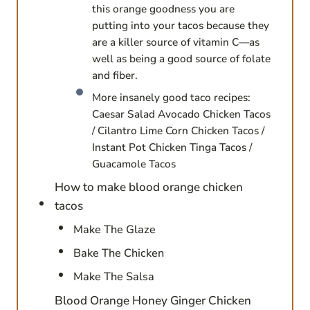
this orange goodness you are
putting into your tacos because they
are a killer source of vitamin C—as
well as being a good source of folate
and fiber.
More insanely good taco recipes:
Caesar Salad Avocado Chicken Tacos
/ Cilantro Lime Corn Chicken Tacos /
Instant Pot Chicken Tinga Tacos /
Guacamole Tacos
How to make blood orange chicken
tacos
Make The Glaze
Bake The Chicken
Make The Salsa
Blood Orange Honey Ginger Chicken