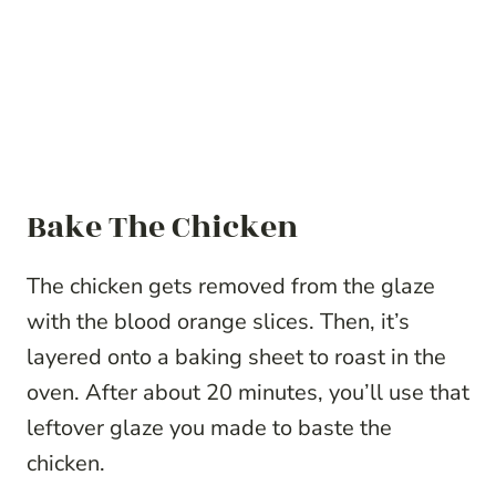
Bake The Chicken
The chicken gets removed from the glaze
with the blood orange slices. Then, it’s
layered onto a baking sheet to roast in the
oven. After about 20 minutes, you’ll use that
leftover glaze you made to baste the
chicken.