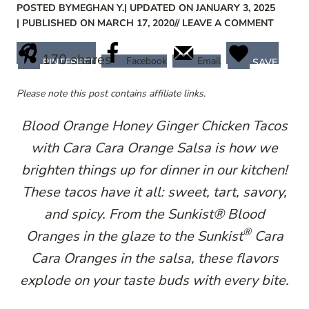
POSTED BY
MEGHAN Y.
| UPDATED ON JANUARY 3, 2025
| PUBLISHED ON MARCH 17, 2020
// LEAVE A COMMENT
170
shares
Facebook
Email
PINTEREST
SAVE
Please note this post contains affiliate links.
Blood Orange Honey Ginger Chicken Tacos
with Cara Cara Orange Salsa is how we
brighten things up for dinner in our kitchen!
These tacos have it all: sweet, tart, savory,
and spicy. From the Sunkist​® Blood
®
Oranges in the glaze to the Sunkist​
C​ara
Cara Oranges in the salsa, these flavors
explode on your taste buds with every bite.