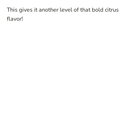
This gives it another level of that bold citrus
flavor!