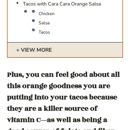
Tacos with Cara Cara Orange Salsa
Chicken
Salsa
Tacos
VIEW MORE
Plus, you can feel good about all
this orange goodness you are
putting into your tacos because
they are a killer source of
vitamin C—as well as being a