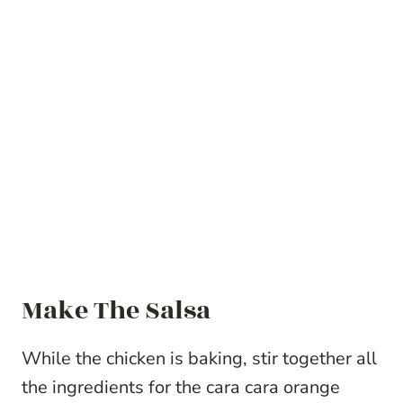
Make The Salsa
While the chicken is baking, stir together all
the ingredients for the cara cara orange