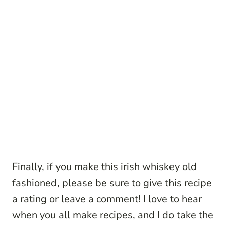
Finally, if you make this irish whiskey old
fashioned, please be sure to give this recipe
a rating or leave a comment! I love to hear
when you all make recipes, and I do take the