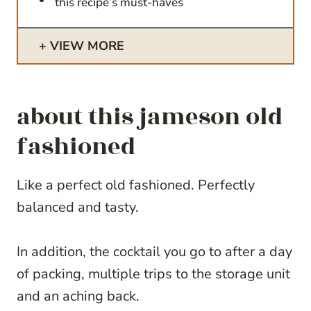
this recipe’s must-haves
VIEW MORE
about this jameson old
fashioned
Like a perfect old fashioned. Perfectly
balanced and tasty.
In addition, the cocktail you go to after a day
of packing, multiple trips to the storage unit
and an aching back.