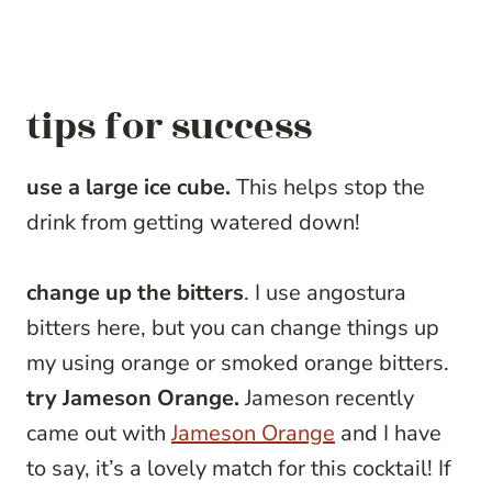
tips for success
use a large ice cube.
This helps stop the
drink from getting watered down!
change up the bitters
. I use angostura
bitters here, but you can change things up
my using orange or smoked orange bitters.
try Jameson Orange.
Jameson recently
came out with
Jameson Orange
and I have
to say, it’s a lovely match for this cocktail! If