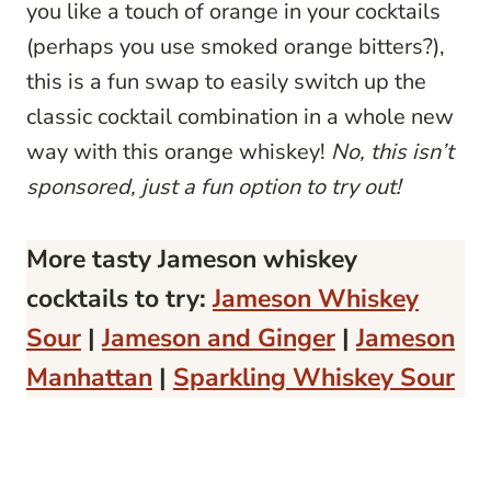
you like a touch of orange in your cocktails
(perhaps you use smoked orange bitters?),
this is a fun swap to easily switch up the
classic cocktail combination in a whole new
way with this orange whiskey!
No, this isn’t
sponsored, just a fun option to try out!
More tasty Jameson whiskey
cocktails to try:
Jameson Whiskey
Sour
|
Jameson and Ginger
|
Jameson
Manhattan
|
Sparkling Whiskey Sour