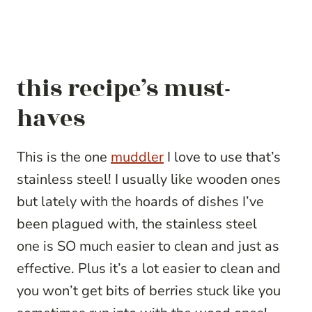
this recipe’s must-
haves
This is the one
muddler
I love to use that’s
stainless steel! I usually like wooden ones
but lately with the hoards of dishes I’ve
been plagued with, the stainless steel
one is SO much easier to clean and just as
effective. Plus it’s a lot easier to clean and
you won’t get bits of berries stuck like you