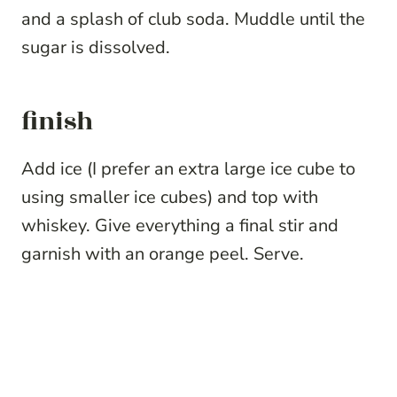
and a splash of club soda. Muddle until the
sugar is dissolved.
finish
Add ice (I prefer an extra large ice cube to
using smaller ice cubes) and top with
whiskey. Give everything a final stir and
garnish with an orange peel. Serve.