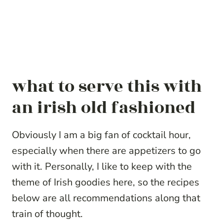
what to serve this with
an irish old fashioned
Obviously I am a big fan of cocktail hour,
especially when there are appetizers to go
with it. Personally, I like to keep with the
theme of Irish goodies here, so the recipes
below are all recommendations along that
train of thought.