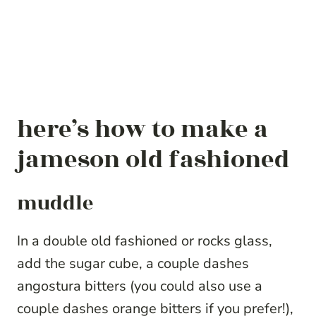
here’s how to make a
jameson old fashioned
muddle
In a double old fashioned or rocks glass,
add the sugar cube, a couple dashes
angostura bitters (you could also use a
couple dashes orange bitters if you prefer!),