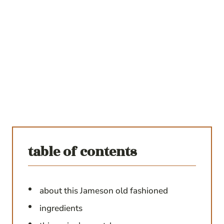
table of contents
about this Jameson old fashioned
ingredients