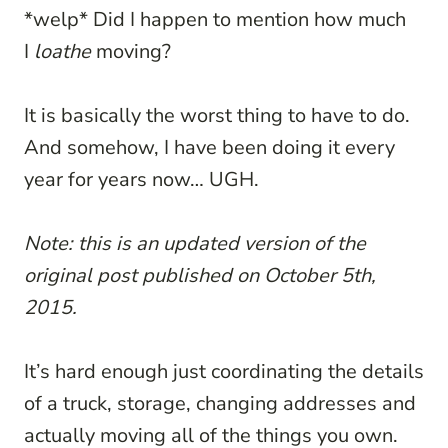
*welp* Did I happen to mention how much
I
loathe
moving?
It is basically the worst thing to have to do.
And somehow, I have been doing it every
year for years now… UGH.
Note: this is an updated version of the
original post published on October 5th,
2015.
It’s hard enough just coordinating the details
of a truck, storage, changing addresses and
actually moving all of the things you own.