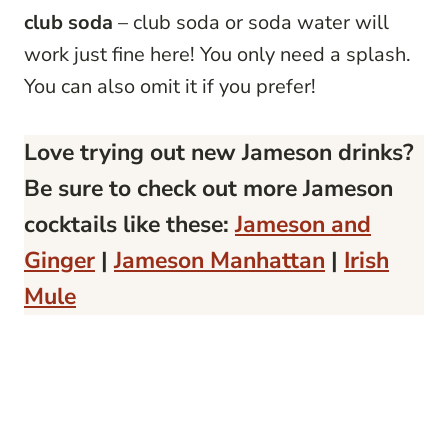
club soda
– club soda or soda water will
work just fine here! You only need a splash.
You can also omit it if you prefer!
Love
trying out new Jameson drinks
?
Be sure to check out more Jameson
cocktails like these:
Jameson and
Ginger
|
Jameson Manhattan
|
Irish
Mule