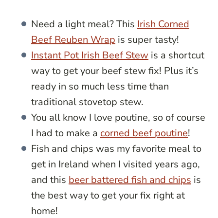
Need a light meal? This
Irish Corned
Beef Reuben Wrap
is super tasty!
Instant Pot Irish Beef Stew
is a shortcut
way to get your beef stew fix! Plus it’s
ready in so much less time than
traditional stovetop stew.
You all know I love poutine, so of course
I had to make a
corned beef poutine
!
Fish and chips was my favorite meal to
get in Ireland when I visited years ago,
and this
beer battered fish and chips
is
the best way to get your fix right at
home!