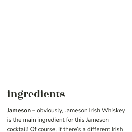
ingredients
Jameson
– obviously, Jameson Irish Whiskey
is the main ingredient for this Jameson
cocktail! Of course, if there’s a different Irish