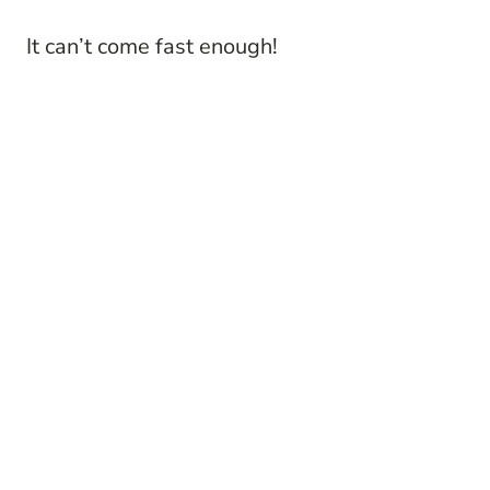
It can’t come fast enough!