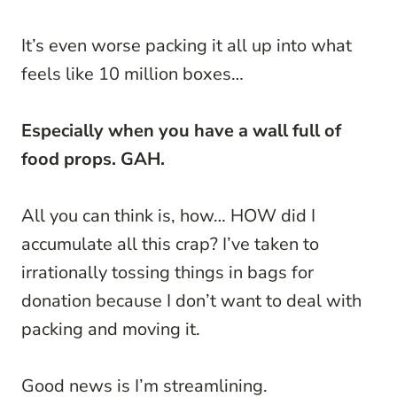
It’s even worse packing it all up into what
feels like 10 million boxes…
Especially when you have a wall full of
food props. GAH.
All you can think is, how… HOW did I
accumulate all this crap? I’ve taken to
irrationally tossing things in bags for
donation because I don’t want to deal with
packing and moving it.
Good news is I’m streamlining.