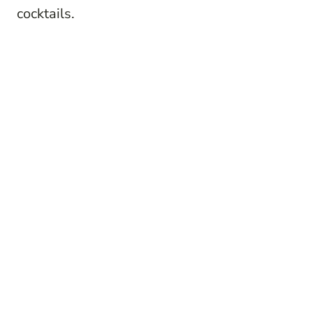
cocktails.