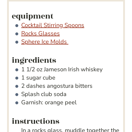
equipment
Cocktail Stirring Spoons
Rocks Glasses
Sphere Ice Molds
ingredients
1 1/2
oz
Jameson Irish whiskey
1
sugar cube
2
dashes angostura bitters
Splash club soda
Garnish: orange peel
instructions
In a rocks glass, muddle together the