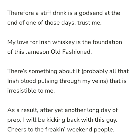
Therefore a stiff drink is a godsend at the
end of one of those days, trust me.
My love for Irish whiskey is the foundation
of this Jameson Old Fashioned.
There’s something about it (probably all that
Irish blood pulsing through my veins) that is
irresistible to me.
As a result, after yet another long day of
prep, I will be kicking back with this guy.
Cheers to the freakin’ weekend people.