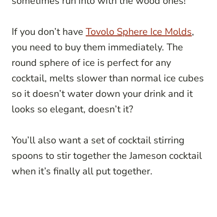
sometimes run into with the wood ones!
If you don’t have
Tovolo Sphere Ice Molds
,
you need to buy them immediately. The
round sphere of ice is perfect for any
cocktail, melts slower than normal ice cubes
so it doesn’t water down your drink and it
looks so elegant, doesn’t it?
You’ll also want a set of cocktail stirring
spoons to stir together the Jameson cocktail
when it’s finally all put together.