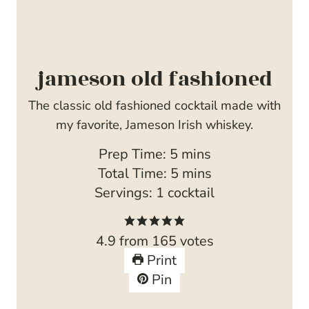
jameson old fashioned
The classic old fashioned cocktail made with
my favorite, Jameson Irish whiskey.
m
Prep Time:
5
mins
i
m
Total Time:
5
mins
n
i
Servings:
1
cocktail
u
n
t
u
4.9
from
165
votes
e
t
Print
s
e
Pin
s