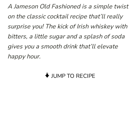
A Jameson Old Fashioned is a simple twist
on the classic cocktail recipe that’ll really
surprise you! The kick of Irish whiskey with
bitters, a little sugar and a splash of soda
gives you a smooth drink that’ll elevate
happy hour.
JUMP TO RECIPE