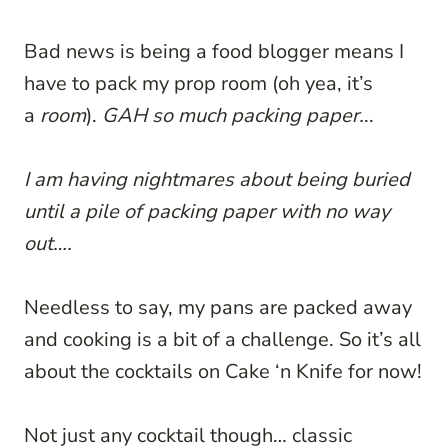
Bad news is being a food blogger means I
have to pack my prop room (oh yea, it’s
a
room
).
GAH so much packing paper.
..
I am having nightmares about being buried
until a pile of packing paper with no way
out….
Needless to say, my pans are packed away
and cooking is a bit of a challenge. So it’s all
about the cocktails on Cake ‘n Knife for now!
Not just any cocktail though… classic