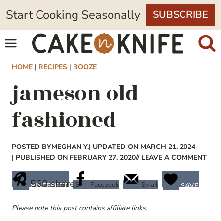
Skip
Start Cooking Seasonally
SUBSCRIBE
to
content
HOME
|
RECIPES
|
BOOZE
jameson old
fashioned
POSTED BY
MEGHAN Y.
| UPDATED ON MARCH 21, 2024
| PUBLISHED ON FEBRUARY 27, 2020
// LEAVE A COMMENT
560
shares
Facebook
Email
PINTEREST
SAVE
Please note this post contains affiliate links.