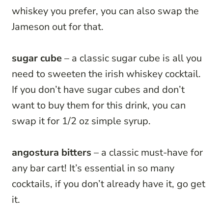
whiskey you prefer, you can also swap the
Jameson out for that.
sugar cube
– a classic sugar cube is all you
need to sweeten the irish whiskey cocktail.
If you don’t have sugar cubes and don’t
want to buy them for this drink, you can
swap it for 1/2 oz simple syrup.
angostura bitters
– a classic must-have for
any bar cart! It’s essential in so many
cocktails, if you don’t already have it, go get
it.