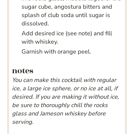
sugar cube, angostura bitters and
splash of club soda until sugar is
dissolved.
Add desired ice (see note) and fill
with whiskey.
Garnish with orange peel.
notes
You can make this cocktail with regular
ice, a large ice sphere, or no ice at all, if
desired. If you are making it without ice,
be sure to thoroughly chill the rocks
glass and Jameson whiskey before
serving.