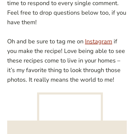
time to respond to every single comment.
Feel free to drop questions below too, if you
have them!
Oh and be sure to tag me on
Instagram
if
you make the recipe! Love being able to see
these recipes come to live in your homes –
it’s my favorite thing to look through those
photos. It really means the world to me!