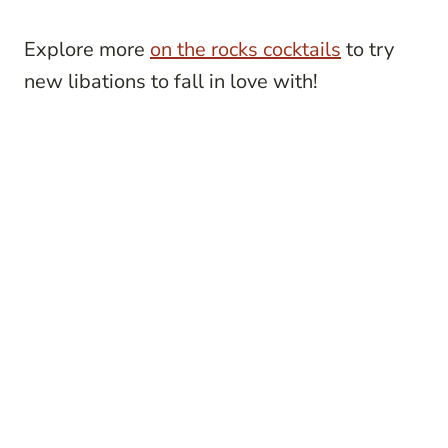
Explore more
on the rocks cocktails
to try
new libations to fall in love with!