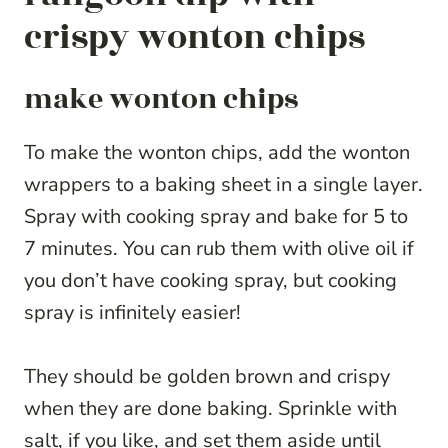
crispy wonton chips
make wonton chips
To make the wonton chips, add the wonton
wrappers to a baking sheet in a single layer.
Spray with cooking spray and bake for 5 to
7 minutes. You can rub them with olive oil if
you don’t have cooking spray, but cooking
spray is infinitely easier!
They should be golden brown and crispy
when they are done baking. Sprinkle with
salt, if you like, and set them aside until