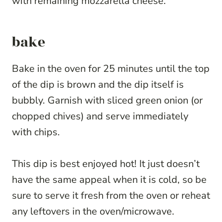
with remaining mozzarella cheese.
bake
Bake in the oven for 25 minutes until the top
of the dip is brown and the dip itself is
bubbly. Garnish with sliced green onion (or
chopped chives) and serve immediately
with chips.
This dip is best enjoyed hot! It just doesn’t
have the same appeal when it is cold, so be
sure to serve it fresh from the oven or reheat
any leftovers in the oven/microwave.