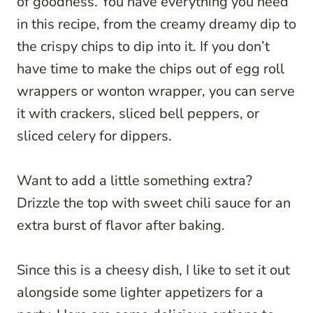
of goodness. You have everything you need
in this recipe, from the creamy dreamy dip to
the crispy chips to dip into it. If you don’t
have time to make the chips out of egg roll
wrappers or wonton wrapper, you can serve
it with crackers, sliced bell peppers, or
sliced celery for dippers.
Want to add a little something extra?
Drizzle the top with sweet chili sauce for an
extra burst of flavor after baking.
Since this is a cheesy dish, I like to set it out
alongside some lighter appetizers for a