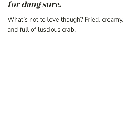
for dang sure.
What’s not to love though? Fried, creamy,
and full of luscious crab.