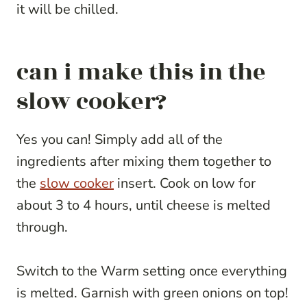
it will be chilled.
can i make this in the
slow cooker?
Yes you can! Simply add all of the
ingredients after mixing them together to
the
slow cooker
insert. Cook on low for
about 3 to 4 hours, until cheese is melted
through.
Switch to the Warm setting once everything
is melted. Garnish with green onions on top!