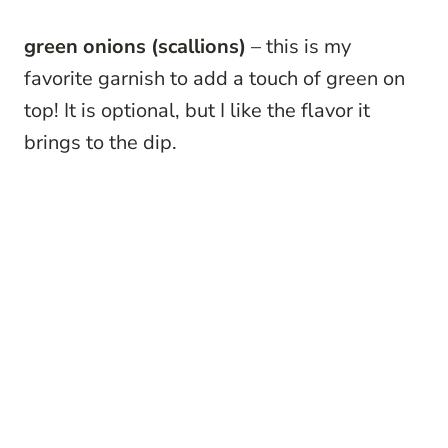
green onions
(scallions)
– this is my
favorite garnish to add a touch of green on
top! It is optional, but I like the flavor it
brings to the dip.