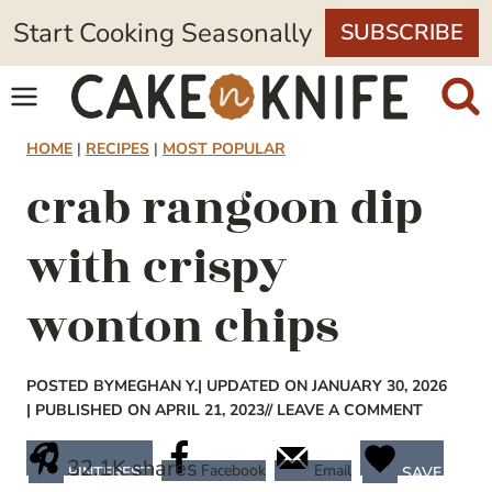
Skip
Start Cooking Seasonally
SUBSCRIBE
to
content
HOME
|
RECIPES
|
MOST POPULAR
crab rangoon dip
with crispy
wonton chips
POSTED BY
MEGHAN Y.
| UPDATED ON JANUARY 30, 2026
| PUBLISHED ON APRIL 21, 2023
// LEAVE A COMMENT
32.1K
shares
Facebook
Email
PINTEREST
SAVE