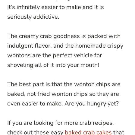
It’s infinitely easier to make and it is
seriously addictive.
The creamy crab goodness is packed with
indulgent flavor, and the homemade crispy
wontons are the perfect vehicle for
shoveling all of it into your mouth!
The best part is that the wonton chips are
baked, not fried wonton chips so they are
even easier to make. Are you hungry yet?
If you are looking for more crab recipes,
check out these easy
baked crab cakes
that