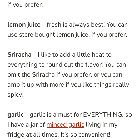
if you prefer.
lemon juice
– fresh is always best! You can
use store bought lemon juice, if you prefer.
Sriracha
– I like to add a little heat to
everything to round out the flavor! You can
omit the Sriracha if you prefer, or you can
amp it up with more if you like things really
spicy.
garlic
– garlic is a must for EVERYTHING, so
I have a jar of
minced garlic
living in my
fridge at all times. It’s so convenient!