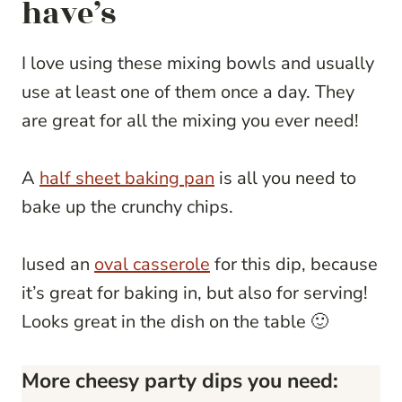
have’s
I love using these mixing bowls and usually
use at least one of them once a day. They
are great for all the mixing you ever need!
A
half sheet baking pan
is all you need to
bake up the crunchy chips.
Iused an
oval casserole
for this dip, because
it’s great for baking in, but also for serving!
Looks great in the dish on the table 🙂
More cheesy party dips you need: