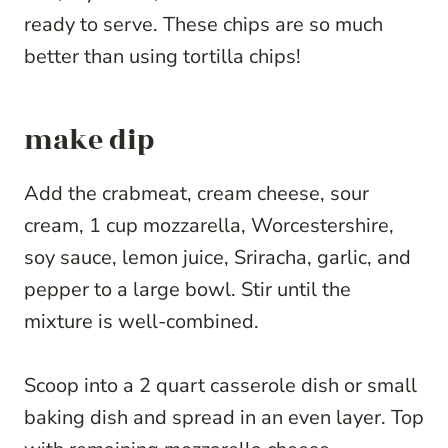
ready to serve. These chips are so much
better than using tortilla chips!
make dip
Add the crabmeat, cream cheese, sour
cream, 1 cup mozzarella, Worcestershire,
soy sauce, lemon juice, Sriracha, garlic, and
pepper to a large bowl. Stir until the
mixture is well-combined.
Scoop into a 2 quart casserole dish or small
baking dish and spread in an even layer. Top