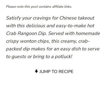
Please note this post contains affiliate links.
Satisfy your cravings for Chinese takeout
with this delicious and easy-to-make hot
Crab Rangoon Dip. Served with homemade
crispy wonton chips, this creamy, crab-
packed dip makes for an easy dish to serve
to guests or bring to a potluck!
JUMP TO RECIPE