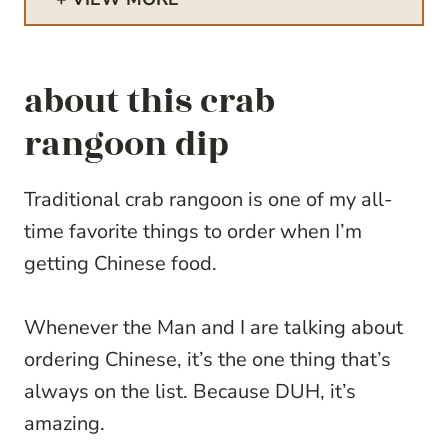
about this crab
rangoon dip
Traditional crab rangoon is one of my all-
time favorite things to order when I’m
getting Chinese food.
Whenever the Man and I are talking about
ordering Chinese, it’s the one thing that’s
always on the list. Because DUH, it’s
amazing.