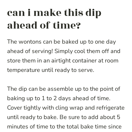
can i make this dip
ahead of time?
The wontons can be baked up to one day
ahead of serving! Simply cool them off and
store them in an airtight container at room
temperature until ready to serve.
The dip can be assemble up to the point of
baking up to 1 to 2 days ahead of time.
Cover tightly with cling wrap and refrigerate
until ready to bake. Be sure to add about 5
minutes of time to the total bake time since