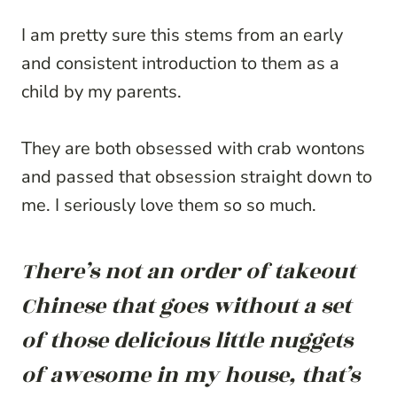
I am pretty sure this stems from an early
and consistent introduction to them as a
child by my parents.
They are both obsessed with crab wontons
and passed that obsession straight down to
me. I seriously love them so so much.
There’s not an order of takeout
Chinese that goes without a set
of those delicious little nuggets
of awesome in my house, that’s