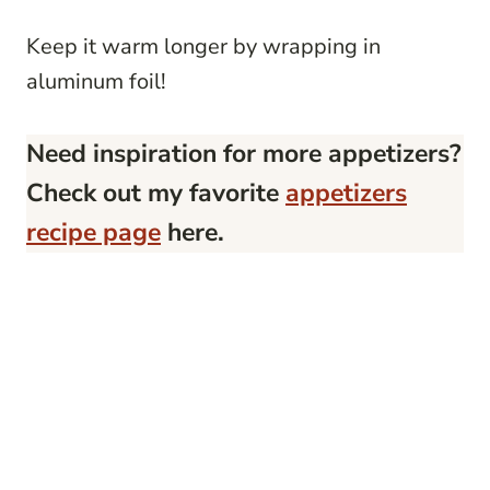
Keep it warm longer by wrapping in
aluminum foil!
Need inspiration for more appetizers?
Check out my favorite
appetizers
recipe page
here.