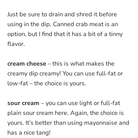
Just be sure to drain and shred it before
using in the dip. Canned crab meat is an
option, but I find that it has a bit of a tinny
flavor.
cream cheese
– this is what makes the
creamy dip creamy! You can use full-fat or
low-fat – the choice is yours.
sour cream
– you can use light or full-fat
plain sour cream here. Again, the choice is
yours. It’s better than using mayonnaise and
has a nice tang!