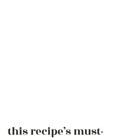
this recipe’s must-