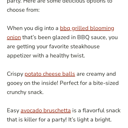
party. Here are some delicious options to
choose from:
When you dig into a
bbq grilled blooming
onion
that’s been glazed in BBQ sauce, you
are getting your favorite steakhouse
appetizer with a healthy twist.
Crispy
potato cheese balls
are creamy and
gooey on the inside! Perfect for a bite-sized
crunchy snack.
Easy
avocado bruschetta
is a flavorful snack
that is killer for a party! It’s light a bright.