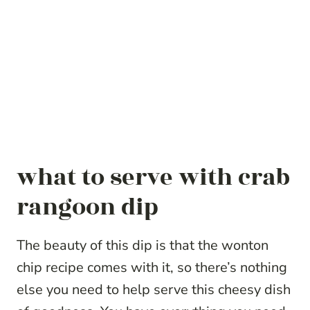
what to serve with crab
rangoon dip
The beauty of this dip is that the wonton
chip recipe comes with it, so there’s nothing
else you need to help serve this cheesy dish