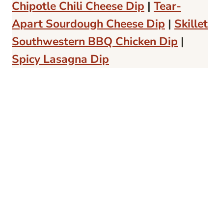
Chipotle Chili Cheese Dip
|
Tear-
Apart Sourdough Cheese Dip
|
Skillet
Southwestern BBQ Chicken Dip
|
Spicy Lasagna Dip