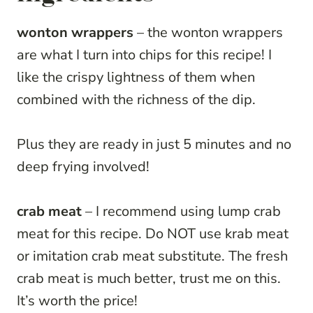
wonton wrappers
– the wonton wrappers
are what I turn into chips for this recipe! I
like the crispy lightness of them when
combined with the richness of the dip.
Plus they are ready in just 5 minutes and no
deep frying involved!
crab meat
– I recommend using lump crab
meat for this recipe. Do NOT use krab meat
or imitation crab meat substitute. The fresh
crab meat is much better, trust me on this.
It’s worth the price!