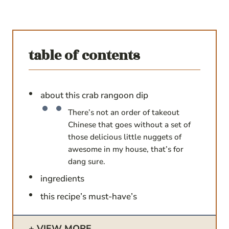
table of contents
about this crab rangoon dip
There’s not an order of takeout
Chinese that goes without a set of
those delicious little nuggets of
awesome in my house, that’s for
dang sure.
ingredients
this recipe’s must-have’s
VIEW MORE