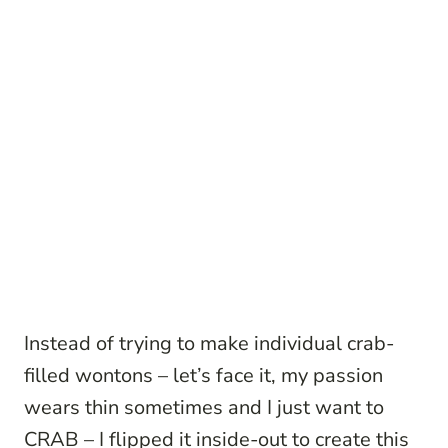
Instead of trying to make individual crab-
filled wontons – let’s face it, my passion
wears thin sometimes and I just want to
CRAB – I flipped it inside-out to create this