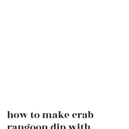
how to make crab
rangoon dip with