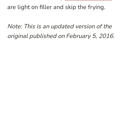
are light on filler and skip the frying.
Note: This is an updated version of the
original published on February 5, 2016.