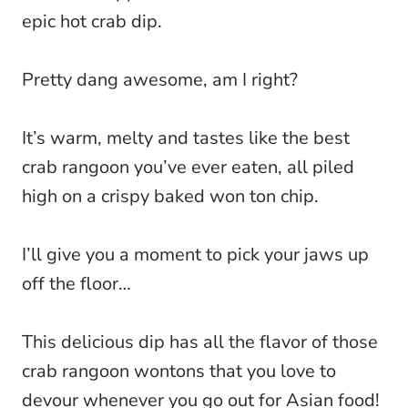
epic hot crab dip.
Pretty dang awesome, am I right?
It’s warm, melty and tastes like the best
crab rangoon you’ve ever eaten, all piled
high on a crispy baked won ton chip.
I’ll give you a moment to pick your jaws up
off the floor…
This delicious dip has all the flavor of those
crab rangoon wontons that you love to
devour whenever you go out for Asian food!