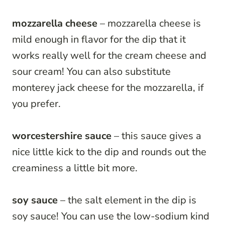
mozzarella cheese
– mozzarella cheese is
mild enough in flavor for the dip that it
works really well for the cream cheese and
sour cream! You can also substitute
monterey jack cheese for the mozzarella, if
you prefer.
worcestershire sauce
– this sauce gives a
nice little kick to the dip and rounds out the
creaminess a little bit more.
soy sauce
– the salt element in the dip is
soy sauce! You can use the low-sodium kind