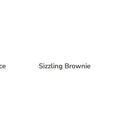
ce
Sizzling Brownie