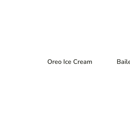
Oreo Ice Cream
Bail