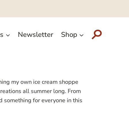
s
Newsletter
Shop
ening my own ice cream shoppe
 creations all summer long. From
nd something for everyone in this