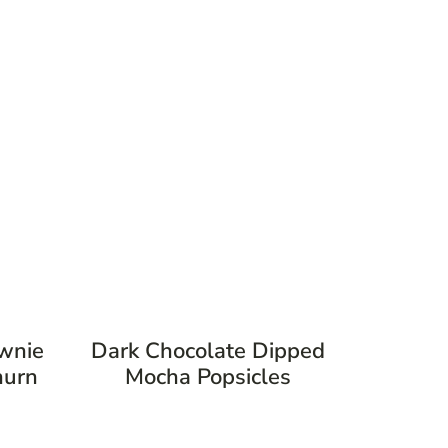
ownie
Dark Chocolate Dipped
hurn
Mocha Popsicles