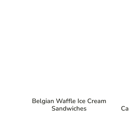
Belgian Waffle Ice Cream
Sandwiches
Ca