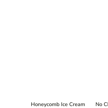
Honeycomb Ice Cream
No C