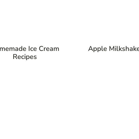
memade Ice Cream
Apple Milkshak
Recipes