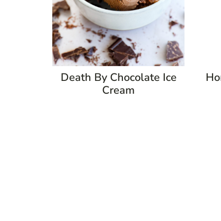
Death By Chocolate Ice
Ho
Cream