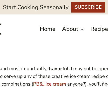
Start Cooking Seasonally
SUBSCRIBE
Home
About
Recipe
 and most importantly,
flavorful.
I may not be op
to serve up any of these creative ice cream recipe
r combinations (
PB&J ice cream
anyone?), you’ll fi