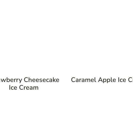
awberry Cheesecake
Caramel Apple Ice 
Ice Cream