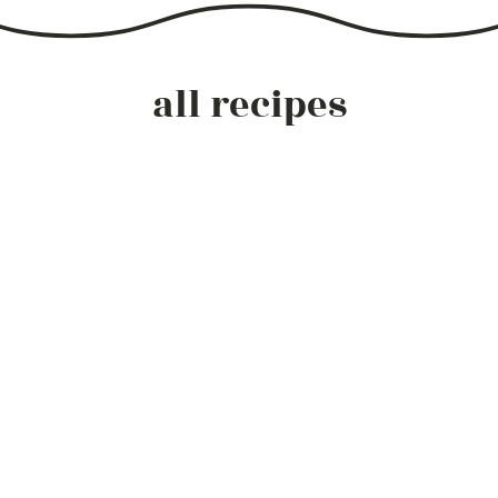
all recipes