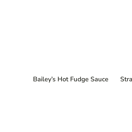
Bailey’s Hot Fudge Sauce
Str