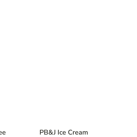
ee
PB&J Ice Cream