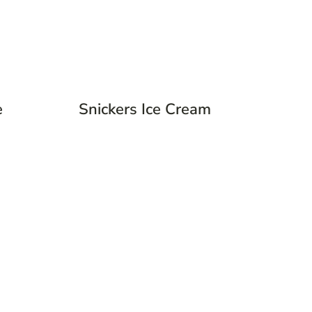
e
Snickers Ice Cream