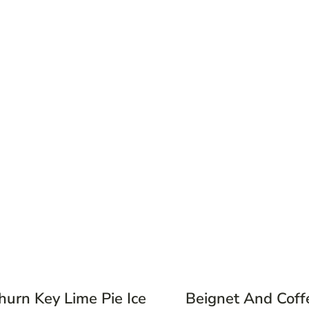
hurn Key Lime Pie Ice
Beignet And Coff