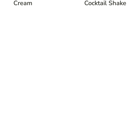
Cream
Cocktail Shake