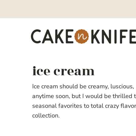
Skip
to
content
ice cream
Ice cream should be creamy, luscious,
anytime soon, but I would be thrilled 
seasonal favorites to total crazy flavo
collection.