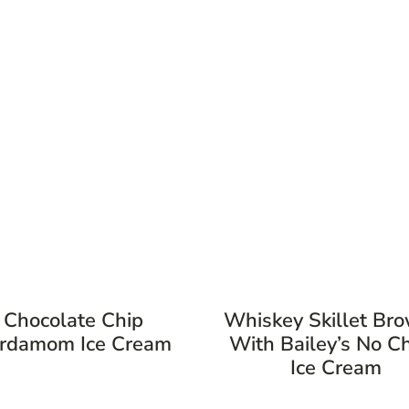
Chocolate Chip
Whiskey Skillet Br
rdamom Ice Cream
With Bailey’s No C
Ice Cream