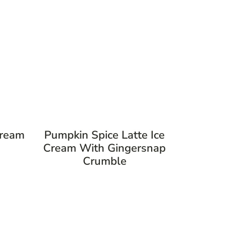
Cream
Pumpkin Spice Latte Ice
Cream With Gingersnap
Crumble