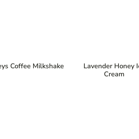
eys Coffee Milkshake
Lavender Honey I
Cream