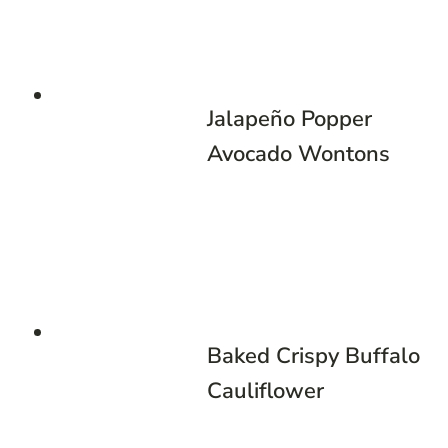
Jalapeño Popper
Avocado Wontons
Baked Crispy Buffalo
Cauliflower