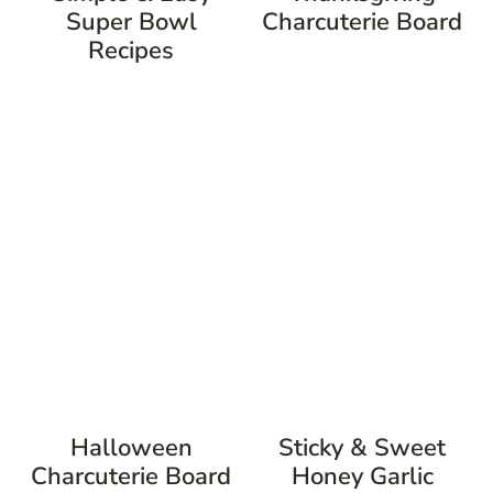
Super Bowl
Charcuterie Board
Recipes
Halloween
Sticky & Sweet
Charcuterie Board
Honey Garlic