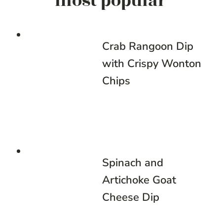
most popular
Crab Rangoon Dip
with Crispy Wonton
Chips
Spinach and
Artichoke Goat
Cheese Dip