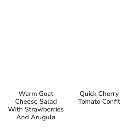
Warm Goat
Quick Cherry
Cheese Salad
Tomato Confit
With Strawberries
And Arugula