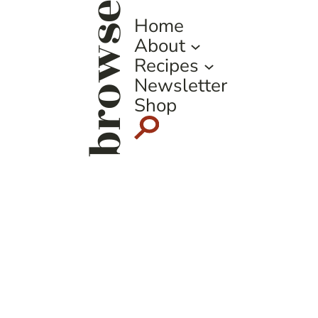
browse
Home
About
Recipes
Newsletter
Shop