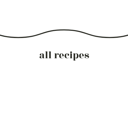
all recipes