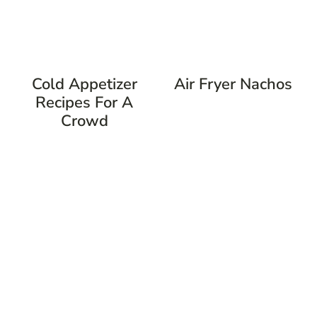
Cold Appetizer
Air Fryer Nachos
Recipes For A
Crowd