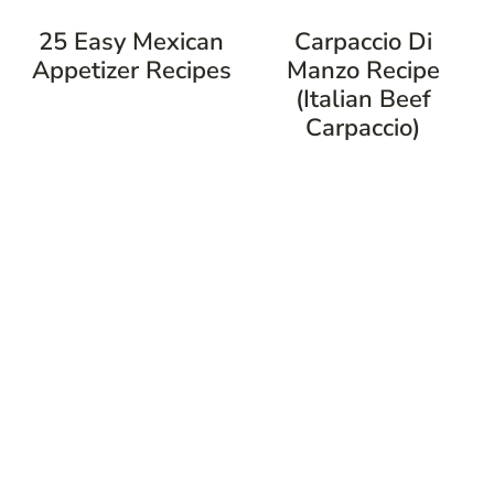
25 Easy Mexican
Carpaccio Di
Appetizer Recipes
Manzo Recipe
(Italian Beef
Carpaccio)