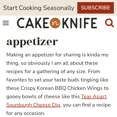
Skip
Start Cooking Seasonally
SUBSCRIBE
to
content
appetizer
Making an appetizer for sharing is kinda my
thing, so obviously I am all about these
recipes for a gathering of any size. From
favorites to set your taste buds tingling like
these Crispy Korean BBQ Chicken Wings to
gooey bowls of cheese like this
Tear Apart
Sourdough Cheese Dip
, you can find a recipe
for any occasion.