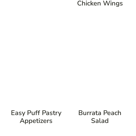
Chicken Wings
Easy Puff Pastry
Burrata Peach
Appetizers
Salad