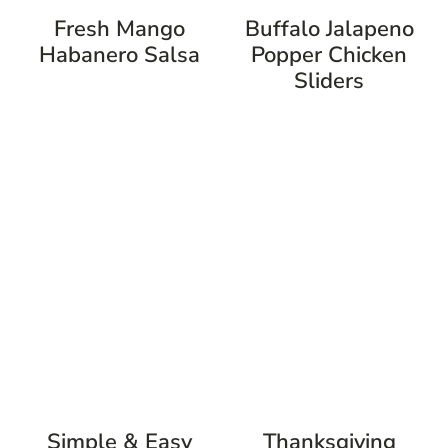
Fresh Mango
Buffalo Jalapeno
Habanero Salsa
Popper Chicken
Sliders
Simple & Easy
Thanksgiving