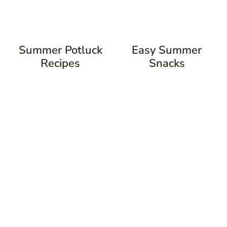
Summer Potluck
Easy Summer
Recipes
Snacks