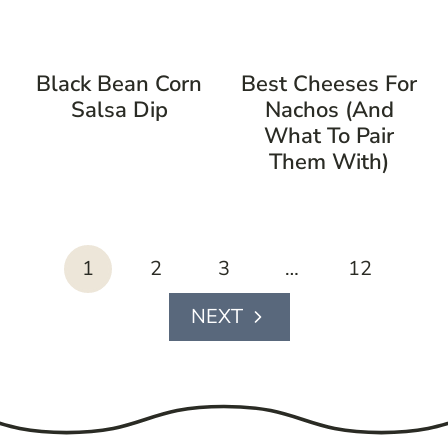
Black Bean Corn
Best Cheeses For
Salsa Dip
Nachos (And
What To Pair
Them With)
page
1
2
3
…
12
navigation
Next
Page