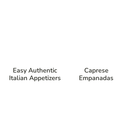
Easy Authentic
Caprese
Italian Appetizers
Empanadas