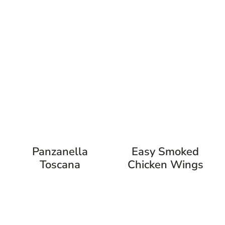
Panzanella
Easy Smoked
Toscana
Chicken Wings