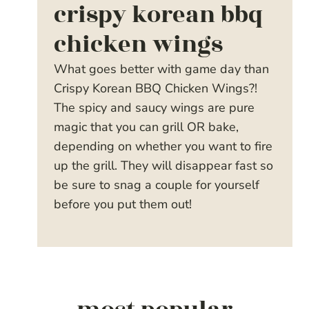
crispy korean bbq
chicken wings
What goes better with game day than
Crispy Korean BBQ Chicken Wings?!
The spicy and saucy wings are pure
magic that you can grill OR bake,
depending on whether you want to fire
up the grill. They will disappear fast so
be sure to snag a couple for yourself
before you put them out!