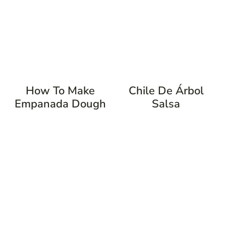
How To Make
Chile De Árbol
Empanada Dough
Salsa