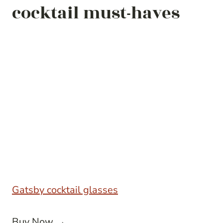
cocktail must-haves
Gatsby cocktail glasses
Buy Now →