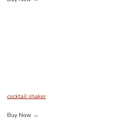
cocktail shaker
Buy Now →