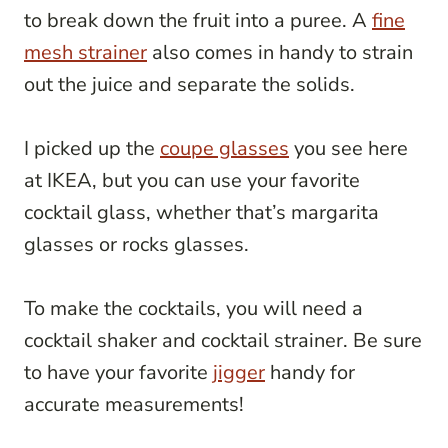
to break down the fruit into a puree. A
fine
mesh strainer
also comes in handy to strain
out the juice and separate the solids.
I picked up the
coupe glasses
you see here
at IKEA, but you can use your favorite
cocktail glass, whether that’s margarita
glasses or rocks glasses.
To make the cocktails, you will need a
cocktail shaker and cocktail strainer. Be sure
to have your favorite
jigger
handy for
accurate measurements!