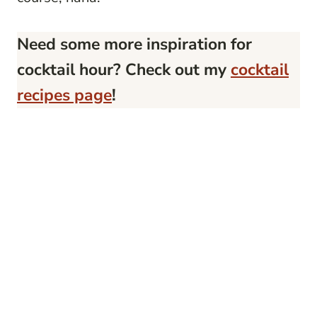
Need some more inspiration for
cocktail hour? Check out my
cocktail
recipes page
!