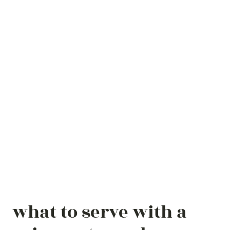
what to serve with a