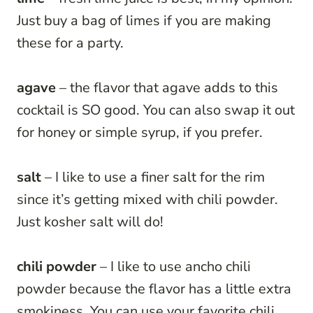
Just buy a bag of limes if you are making
these for a party.
agave
– the flavor that agave adds to this
cocktail is SO good. You can also swap it out
for honey or simple syrup, if you prefer.
salt
– I like to use a finer salt for the rim
since it’s getting mixed with chili powder.
Just kosher salt will do!
chili powder
– I like to use ancho chili
powder because the flavor has a little extra
smokiness. You can use your favorite chili