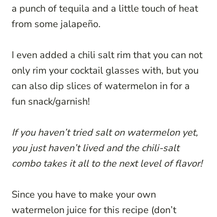
a punch of tequila and a little touch of heat
from some jalapeño.
I even added a chili salt rim that you can not
only rim your cocktail glasses with, but you
can also dip slices of watermelon in for a
fun snack/garnish!
If you haven’t tried salt on watermelon yet,
you just haven’t lived and the chili-salt
combo takes it all to the next level of flavor!
Since you have to make your own
watermelon juice for this recipe (don’t