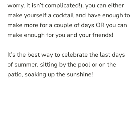
worry, it isn’t complicated!), you can either
make yourself a cocktail and have enough to
make more for a couple of days OR you can
make enough for you and your friends!
It’s the best way to celebrate the last days
of summer, sitting by the pool or on the
patio, soaking up the sunshine!