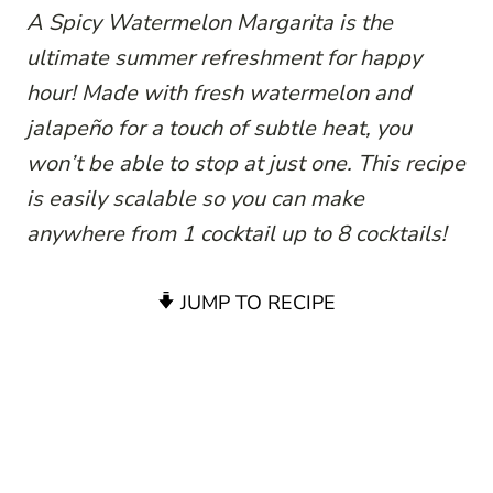
A Spicy Watermelon Margarita is the
ultimate summer refreshment for happy
hour! Made with fresh watermelon and
jalapeño for a touch of subtle heat, you
won’t be able to stop at just one. This recipe
is easily scalable so you can make
anywhere from 1 cocktail up to 8 cocktails!
JUMP TO RECIPE