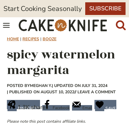
Skip
Start Cooking Seasonally
SUBSCRIBE
to
content
HOME
|
RECIPES
|
BOOZE
spicy watermelon
margarita
POSTED BY
MEGHAN Y.
| UPDATED ON JULY 31, 2024
| PUBLISHED ON AUGUST 10, 2022
// LEAVE A COMMENT
1.3K
shares
Facebook
Email
PINTEREST
SAVE
Please note this post contains affiliate links.