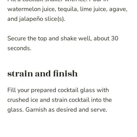
watermelon juice, tequila, lime juice, agave,
and jalapeño slice(s).
Secure the top and shake well, about 30
seconds.
strain and finish
Fill your prepared cocktail glass with
crushed ice and strain cocktail into the
glass. Garnish as desired and serve.