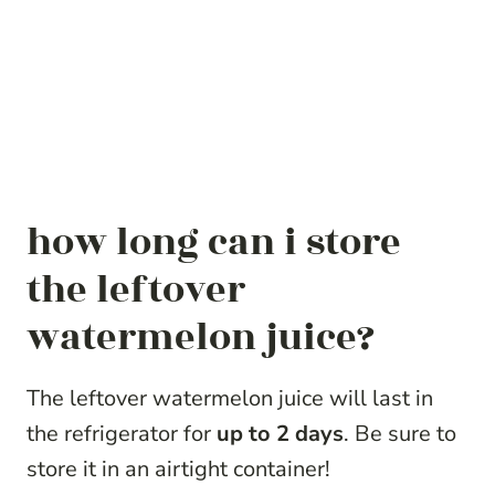
how long can i store
the leftover
watermelon juice?
The leftover watermelon juice will last in
the refrigerator for
up to 2 days
. Be sure to
store it in an airtight container!