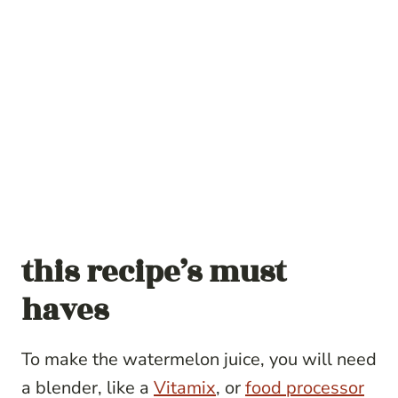
this recipe’s must
haves
To make the watermelon juice, you will need
a blender, like a
Vitamix
, or
food processor