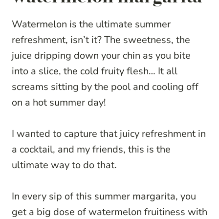
Watermelon is the ultimate summer
refreshment, isn’t it? The sweetness, the
juice dripping down your chin as you bite
into a slice, the cold fruity flesh… It all
screams sitting by the pool and cooling off
on a hot summer day!
I wanted to capture that juicy refreshment in
a cocktail, and my friends, this is the
ultimate way to do that.
In every sip of this summer margarita, you
get a big dose of watermelon fruitiness with