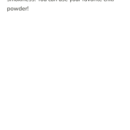
powder!