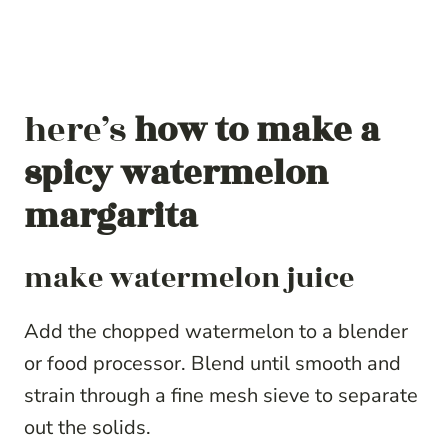
here’s
how to make a
spicy watermelon
margarita
make watermelon juice
Add the chopped watermelon to a blender
or food processor. Blend until smooth and
strain through a fine mesh sieve to separate
out the solids.