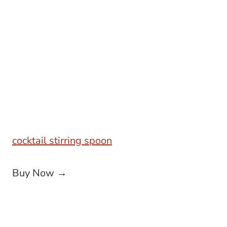
cocktail stirring spoon
Buy Now →