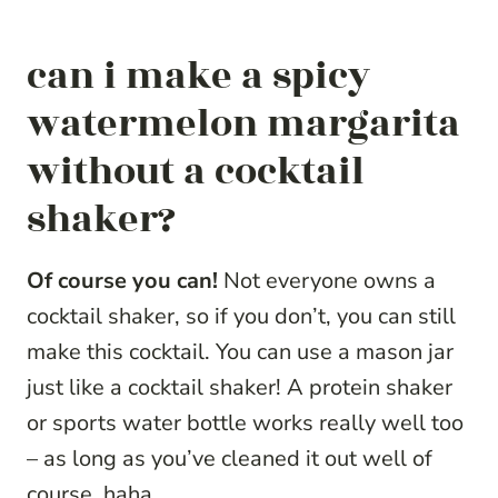
can i make a spicy
watermelon margarita
without a cocktail
shaker?
Of course you can!
Not everyone owns a
cocktail shaker, so if you don’t, you can still
make this cocktail. You can use a mason jar
just like a cocktail shaker! A protein shaker
or sports water bottle works really well too
– as long as you’ve cleaned it out well of
course, haha.