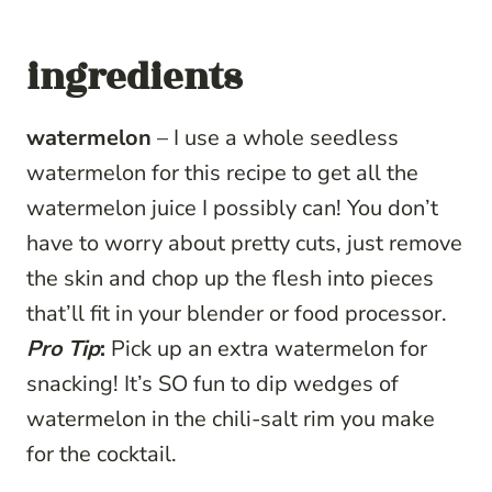
ingredients
watermelon
– I use a whole seedless
watermelon for this recipe to get all the
watermelon juice I possibly can! You don’t
have to worry about pretty cuts, just remove
the skin and chop up the flesh into pieces
that’ll fit in your blender or food processor.
Pro Tip
:
Pick up an extra watermelon for
snacking! It’s SO fun to dip wedges of
watermelon in the chili-salt rim you make
for the cocktail.