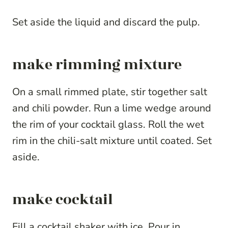
Set aside the liquid and discard the pulp.
make rimming mixture
On a small rimmed plate, stir together salt
and chili powder. Run a lime wedge around
the rim of your cocktail glass. Roll the wet
rim in the chili-salt mixture until coated. Set
aside.
make cocktail
Fill a cocktail shaker with ice. Pour in