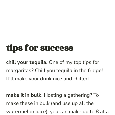
tips for success
chill your tequila.
One of my top tips for
margaritas? Chill you tequila in the fridge!
It’ll make your drink nice and chilled.
make it in bulk.
Hosting a gathering? To
make these in bulk (and use up all the
watermelon juice), you can make up to 8 at a