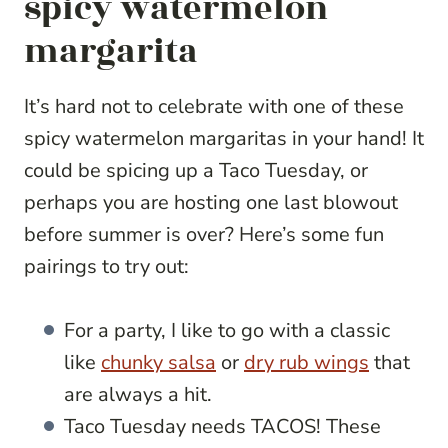
spicy watermelon
margarita
It’s hard not to celebrate with one of these
spicy watermelon margaritas in your hand! It
could be spicing up a Taco Tuesday, or
perhaps you are hosting one last blowout
before summer is over? Here’s some fun
pairings to try out:
For a party, I like to go with a classic
like
chunky salsa
or
dry rub wings
that
are always a hit.
Taco Tuesday needs TACOS! These