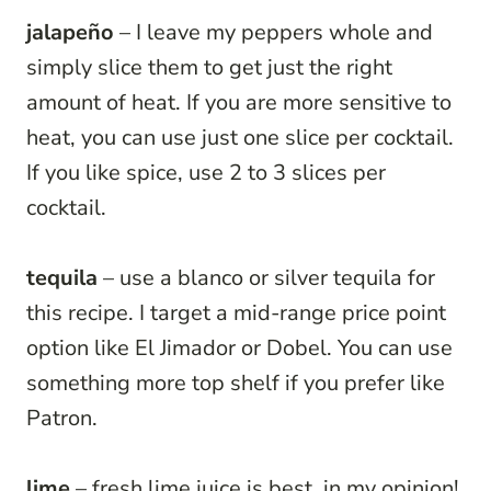
jalapeño
– I leave my peppers whole and
simply slice them to get just the right
amount of heat. If you are more sensitive to
heat, you can use just one slice per cocktail.
If you like spice, use 2 to 3 slices per
cocktail.
tequila
– use a blanco or silver tequila for
this recipe. I target a mid-range price point
option like El Jimador or Dobel. You can use
something more top shelf if you prefer like
Patron.
lime
– fresh lime juice is best, in my opinion!