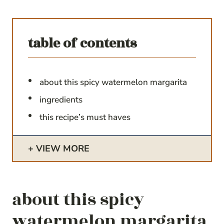
table of contents
about this spicy watermelon margarita
ingredients
this recipe’s must haves
VIEW MORE
about this spicy
watermelon margarita