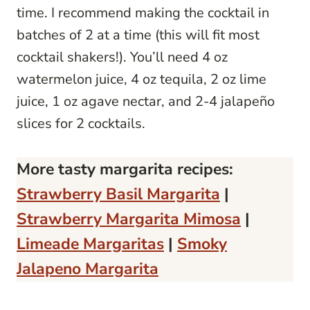
time. I recommend making the cocktail in
batches of 2 at a time (this will fit most
cocktail shakers!). You’ll need 4 oz
watermelon juice, 4 oz tequila, 2 oz lime
juice, 1 oz agave nectar, and 2-4 jalapeño
slices for 2 cocktails.
More tasty margarita recipes:
Strawberry Basil Margarita
|
Strawberry Margarita Mimosa
|
Limeade Margaritas
|
Smoky
Jalapeno Margarita