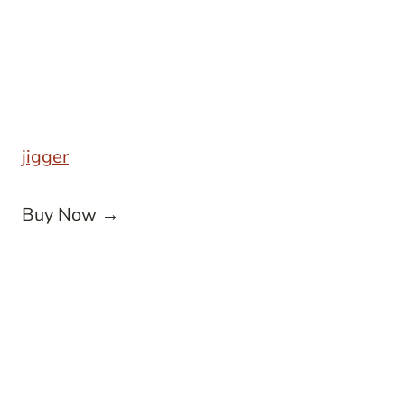
jigger
Buy Now →