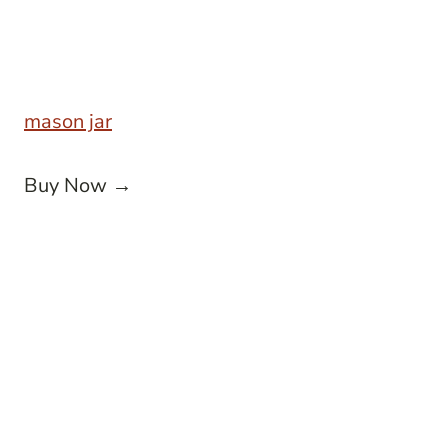
mason jar
Buy Now →