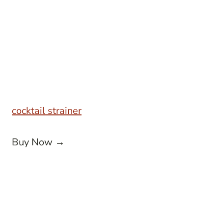
cocktail strainer
Buy Now →