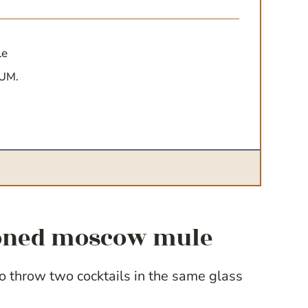
le
YUM.
hioned moscow mule
to throw two cocktails in the same glass