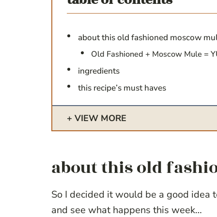
table of contents
about this old fashioned moscow mu
Old Fashioned + Moscow Mule = 
ingredients
this recipe’s must haves
VIEW MORE
about this old fas
So I decided it would be a good idea 
and see what happens this week…