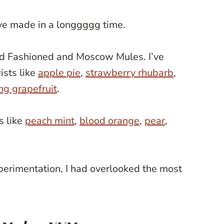
’ve made in a longgggg time.
Old Fashioned and Moscow Mules. I’ve
ists like
apple pie
,
strawberry rhubarb
,
ng grapefruit
.
s like
peach mint
,
blood orange
,
pear
,
perimentation, I had overlooked the most