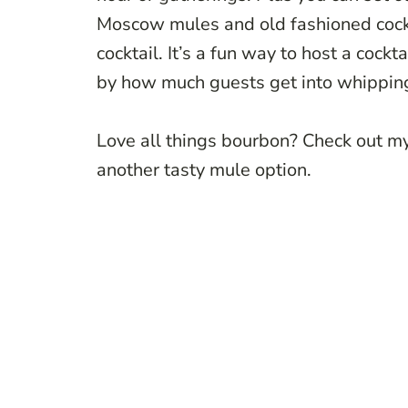
Moscow mules and old fashioned cocktai
cocktail. It’s a fun way to host a cockt
by how much guests get into whipping
Love all things bourbon? Check out m
another tasty mule option.