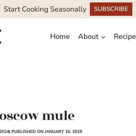
Start Cooking Seasonally
SUBSCRIBE
Home
About
Recipe
moscow mule
2024
| PUBLISHED ON JANUARY 10, 2019