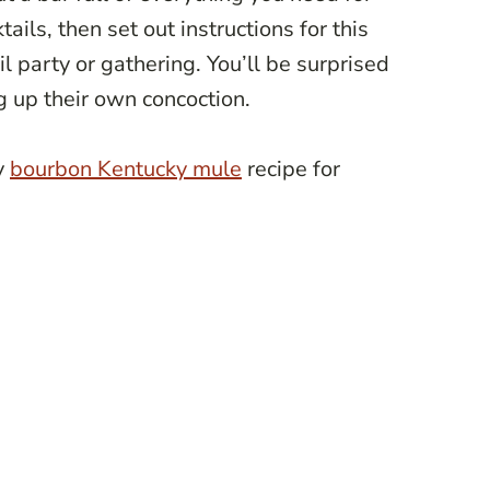
ls, then set out instructions for this
ail party or gathering. You’ll be surprised
 up their own concoction.
y
bourbon Kentucky mule
recipe for