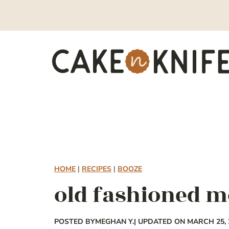
Skip
to
content
HOME
|
RECIPES
|
BOOZE
old fashioned 
POSTED BY
MEGHAN Y.
| UPDATED ON MARCH 25, 