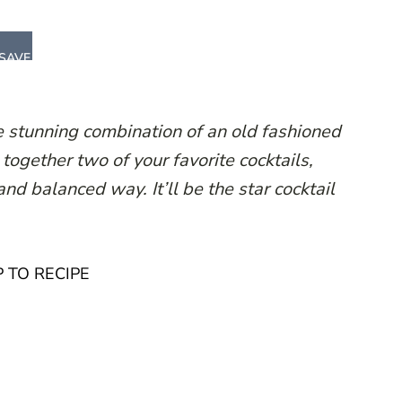
SAVE
stunning combination of an old fashioned
ogether two of your favorite cocktails,
nd balanced way. It’ll be the star cocktail
 TO RECIPE