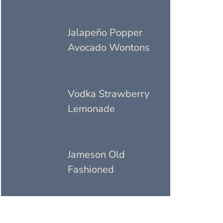
Jalapeño Popper
Avocado Wontons
Vodka Strawberry
Lemonade
Jameson Old
Fashioned