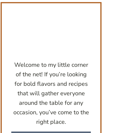
Welcome to my little corner
of the net! If you’re looking
for bold flavors and recipes
that will gather everyone
around the table for any
occasion, you’ve come to the
right place.