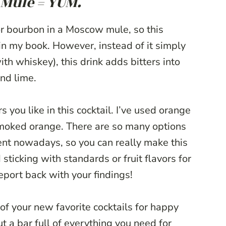
Mule = YUM.
or bourbon in a Moscow mule, so this
 in my book. However, instead of it simply
h whiskey), this drink adds bitters into
nd lime.
s you like in this cocktail. I’ve used orange
smoked orange. There are so many options
ent nowadays, so you can really make this
ticking with standards or fruit flavors for
report back with your findings!
of your new favorite cocktails for happy
t a bar full of everything you need for