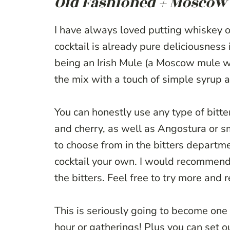
Old Fashioned + Moscow 
I have always loved putting whiskey 
cocktail is already pure deliciousness
being an Irish Mule (a Moscow mule wit
the mix with a touch of simple syrup a
You can honestly use any type of bitter
and cherry, as well as Angostura or 
to choose from in the bitters departm
cocktail your own. I would recommend s
the bitters. Feel free to try more and 
This is seriously going to become one 
hour or gatherings! Plus you can set ou