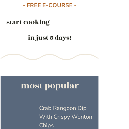
- FREE E-COURSE -
start cooking
in just 5 days!
most popular
Crab Rangoon Dip
With Crispy Wonton
Chips