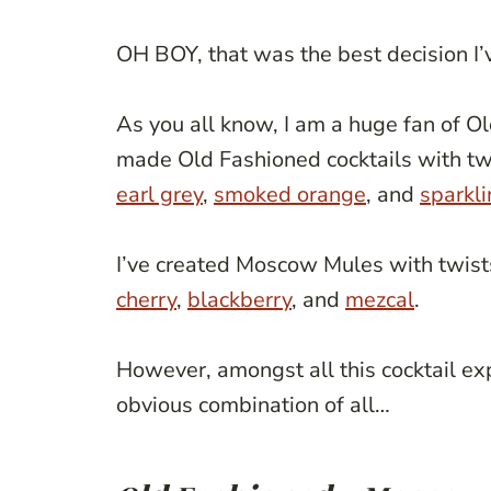
OH BOY, that was the best decision I
As you all know, I am a huge fan of 
made Old Fashioned cocktails with tw
earl grey
,
smoked orange
, and
sparkli
I’ve created Moscow Mules with twist
cherry
,
blackberry
, and
mezcal
.
However, amongst all this cocktail ex
obvious combination of all…