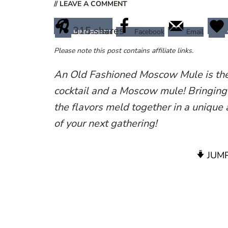
// LEAVE A COMMENT
315
shares
Facebook
Email
PINTEREST
Please note this post contains affiliate links.
An Old Fashioned Moscow Mule is the 
cocktail and a Moscow mule! Bringing t
the flavors meld together in a unique a
of your next gathering!
JUMP