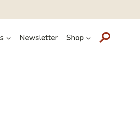
s
Newsletter
Shop