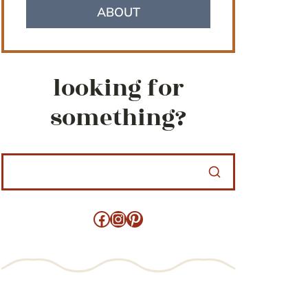
ABOUT
looking for
something?
Facebook
Instagram
Pinterest