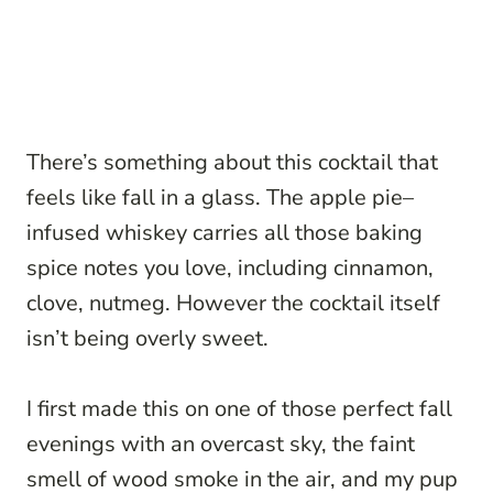
There’s something about this cocktail that
feels like fall in a glass. The apple pie–
infused whiskey carries all those baking
spice notes you love, including cinnamon,
clove, nutmeg. However the cocktail itself
isn’t being overly sweet.
I first made this on one of those perfect fall
evenings with an overcast sky, the faint
smell of wood smoke in the air, and my pup