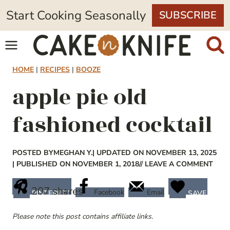
Skip
Start Cooking Seasonally
SUBSCRIBE
to
content
HOME
|
RECIPES
|
BOOZE
apple pie old
fashioned cocktail
POSTED BY
MEGHAN Y.
| UPDATED ON NOVEMBER 13, 2025
| PUBLISHED ON NOVEMBER 1, 2018
// LEAVE A COMMENT
207
shares
Facebook
Email
PINTEREST
SAVE
Please note this post contains affiliate links.