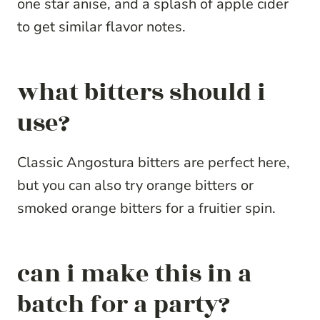
one star anise, and a splash of apple cider
to get similar flavor notes.
what bitters should i
use?
Classic Angostura bitters are perfect here,
but you can also try orange bitters or
smoked orange bitters for a fruitier spin.
can i make this in a
batch for a party?