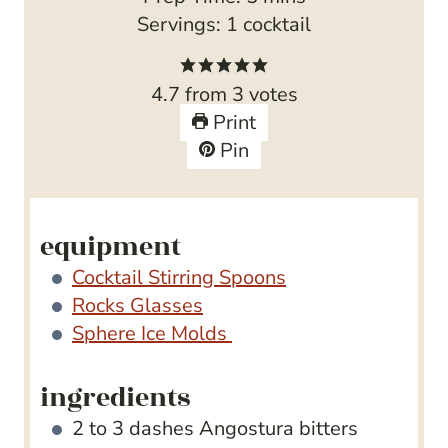
i
Servings:
1
cocktail
n
u
4.7
from
3
votes
t
Print
e
Pin
s
equipment
Cocktail Stirring Spoons
Rocks Glasses
Sphere Ice Molds
ingredients
2 to 3
dashes Angostura bitters