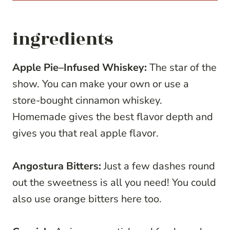
ingredients
Apple Pie–Infused Whiskey:
The star of the
show. You can make your own or use a
store-bought cinnamon whiskey.
Homemade gives the best flavor depth and
gives you that real apple flavor.
Angostura Bitters:
Just a few dashes round
out the sweetness is all you need! You could
also use orange bitters here too.