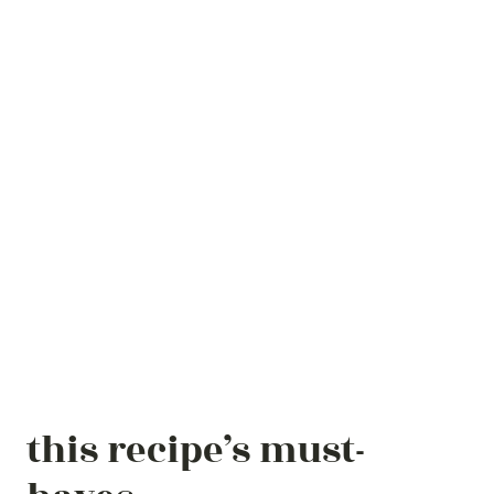
this recipe’s must-