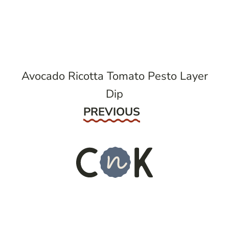
post
navigation
Avocado Ricotta Tomato Pesto Layer
Dip
Previous
PREVIOUS