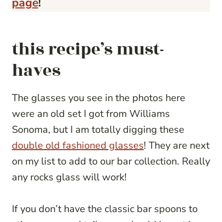
page
!
this recipe’s must-
haves
The glasses you see in the photos here
were an old set I got from Williams
Sonoma, but I am totally digging these
double old fashioned glasses
! They are next
on my list to add to our bar collection. Really
any rocks glass will work!
If you don’t have the classic bar spoons to