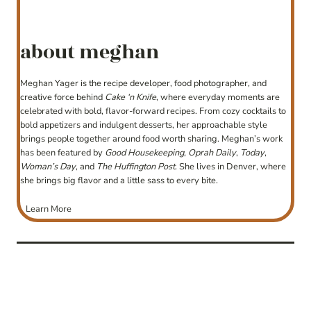
about meghan
Meghan Yager is the recipe developer, food photographer, and
creative force behind
Cake ‘n Knife
, where everyday moments are
celebrated with bold, flavor-forward recipes. From cozy cocktails to
bold appetizers and indulgent desserts, her approachable style
brings people together around food worth sharing. Meghan’s work
has been featured by
Good Housekeeping
,
Oprah Daily
,
Today
,
Woman’s Day
, and
The Huffington Post
. She lives in Denver, where
she brings big flavor and a little sass to every bite.
Learn More