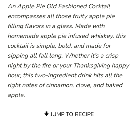
An Apple Pie Old Fashioned Cocktail
encompasses all those fruity apple pie
filling flavors in a glass. Made with
homemade apple pie infused whiskey, this
cocktail is simple, bold, and made for
sipping all fall long. Whether it’s a crisp
night by the fire or your Thanksgiving happy
hour, this two-ingredient drink hits all the
right notes of cinnamon, clove, and baked
apple.
JUMP TO RECIPE