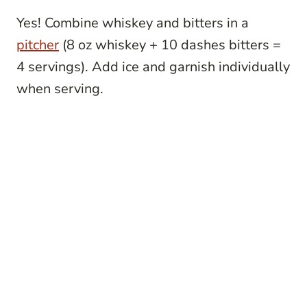
Yes! Combine whiskey and bitters in a
pitcher
(8 oz whiskey + 10 dashes bitters =
4 servings). Add ice and garnish individually
when serving.