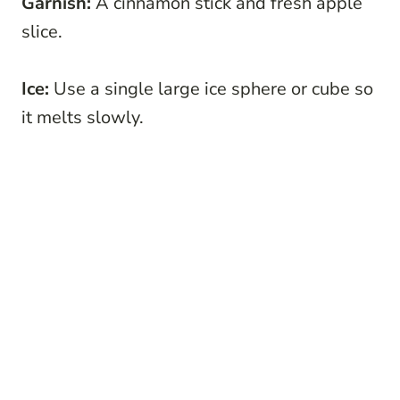
Garnish:
A cinnamon stick and fresh apple
slice.
Ice:
Use a single large ice sphere or cube so
it melts slowly.