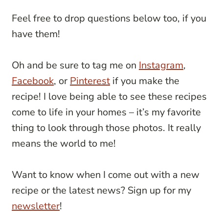
Feel free to drop questions below too, if you
have them!
Oh and be sure to tag me on
Instagram
,
Facebook
, or
Pinterest
if you make the
recipe! I love being able to see these recipes
come to life in your homes – it’s my favorite
thing to look through those photos. It really
means the world to me!
Want to know when I come out with a new
recipe or the latest news? Sign up for my
newsletter
!