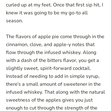
curled up at my feet. Once that first sip hit, I
knew it was going to be my go-to all
season.
The flavors of apple pie come through in the
cinnamon, clove, and apple-y notes that
flow through the infused whiskey. Along
with a dash of the bitters flavor, you get a
slightly sweet, spirit-forward cocktail.
Instead of needing to add in simple syrup,
there’s a small amount of sweetener in the
infused whiskey. That along with the natural
sweetness of the apples gives you just
enough to cut through the strength of the