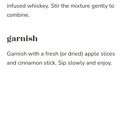
infused whiskey. Stir the mixture gently to
combine.
garnish
Garnish with a fresh (or dried) apple slices
and cinnamon stick. Sip slowly and enjoy.