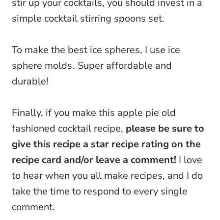
stir up your cocktails, you should invest in a
simple cocktail stirring spoons set.
To make the best ice spheres, I use ice
sphere molds
. Super affordable and
durable!
Finally, if you make this apple pie old
fashioned cocktail recipe,
please be sure to
give this recipe a star recipe rating on the
recipe card and/or leave a comment!
I love
to hear when you all make recipes, and I do
take the time to respond to every single
comment.