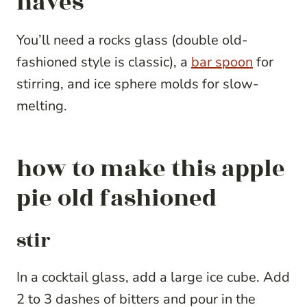
haves
You’ll need a rocks glass (double old-
fashioned style is classic), a
bar spoon
for
stirring, and ice sphere molds for slow-
melting.
how to make this apple
pie old fashioned
stir
In a cocktail glass, add a large ice cube. Add
2 to 3 dashes of bitters and pour in the