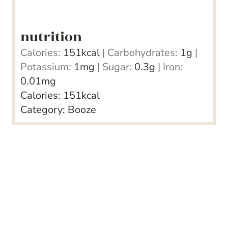
nutrition
Calories:
151
kcal
|
Carbohydrates:
1
g
|
Potassium:
1
mg
|
Sugar:
0.3
g
|
Iron:
0.01
mg
Calories:
151
kcal
Category:
Booze