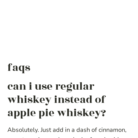
faqs
can i use regular
whiskey instead of
apple pie whiskey?
Absolutely. Just add in a dash of cinnamon,