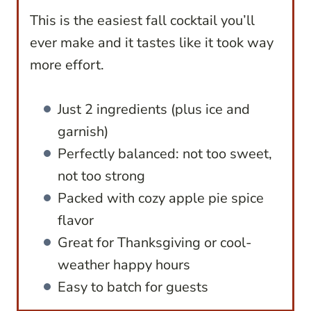
This is the easiest fall cocktail you’ll
ever make and it tastes like it took way
more effort.
Just 2 ingredients (plus ice and
garnish)
Perfectly balanced: not too sweet,
not too strong
Packed with cozy apple pie spice
flavor
Great for Thanksgiving or cool-
weather happy hours
Easy to batch for guests