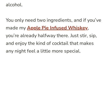
alcohol.
You only need two ingredients, and if you’ve
made my
Apple Pie Infused Whiskey
,
you’re already halfway there. Just stir, sip,
and enjoy the kind of cocktail that makes
any night feel a little more special.