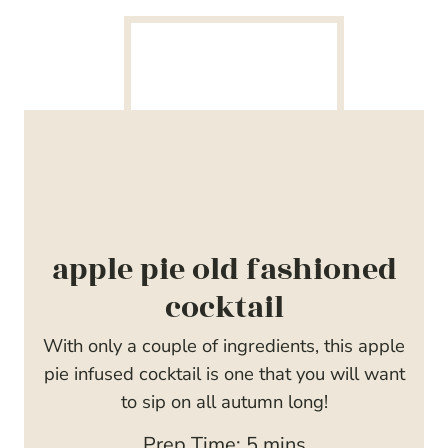
apple pie old fashioned
cocktail
With only a couple of ingredients, this apple
pie infused cocktail is one that you will want
to sip on all autumn long!
m
Prep Time:
5
mins