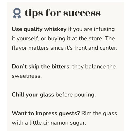
tips for success
Use quality whiskey
if you are infusing
it yourself, or buying it at the store. The
flavor matters since it’s front and center.
Don’t skip the bitters
; they balance the
sweetness.
Chill your glass
before pouring.
Want to impress guests?
Rim the glass
with a little cinnamon sugar.