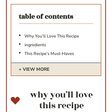
table of contents
Why You’ll Love This Recipe
ingredients
This Recipe’s Must-Haves
VIEW MORE
why you’ll love
this recipe