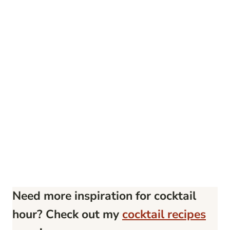
Need more inspiration for cocktail
hour? Check out my
cocktail recipes