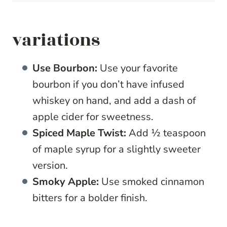
variations
Use Bourbon:
Use your favorite
bourbon if you don’t have infused
whiskey on hand, and add a dash of
apple cider for sweetness.
Spiced Maple Twist:
Add ½ teaspoon
of maple syrup for a slightly sweeter
version.
Smoky Apple:
Use smoked cinnamon
bitters for a bolder finish.