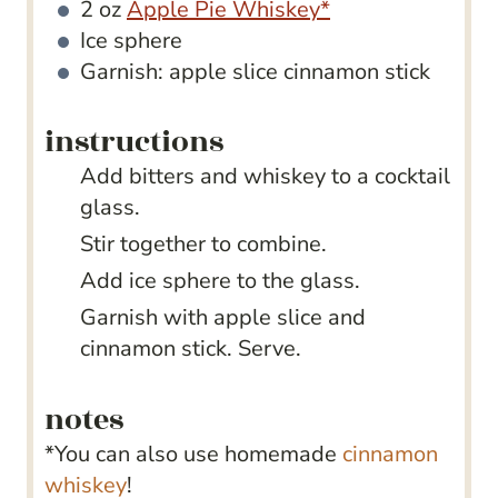
2
oz
Apple Pie Whiskey*
Ice sphere
Garnish: apple slice
cinnamon stick
instructions
Add bitters and whiskey to a cocktail
glass.
Stir together to combine.
Add ice sphere to the glass.
Garnish with apple slice and
cinnamon stick. Serve.
notes
*You can also use homemade
cinnamon
whiskey
!