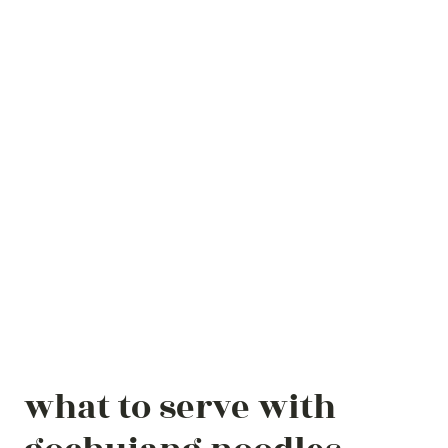
what to serve with