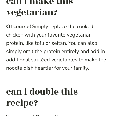
can i make this
vegetarian?
Of course!
Simply replace the cooked
chicken with your favorite vegetarian
protein, like tofu or seitan. You can also
simply omit the protein entirely and add in
additional sautéed vegetables to make the
noodle dish heartier for your family.
can i double this
recipe?