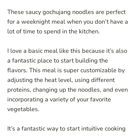
These saucy gochujang noodles are perfect
for a weeknight meal when you don’t have a
lot of time to spend in the kitchen.
I love a basic meal like this because it’s also
a fantastic place to start building the
flavors. This meal is super customizable by
adjusting the heat level, using different
proteins, changing up the noodles, and even
incorporating a variety of your favorite
vegetables.
It’s a fantastic way to start intuitive cooking