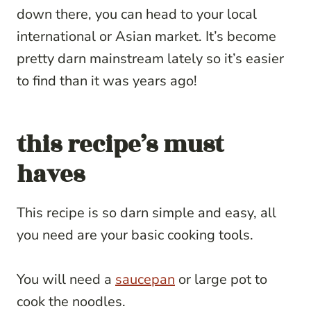
down there, you can head to your local
international or Asian market. It’s become
pretty darn mainstream lately so it’s easier
to find than it was years ago!
this recipe’s must
haves
This recipe is so darn simple and easy, all
you need are your basic cooking tools.
You will need a
saucepan
or large pot to
cook the noodles.