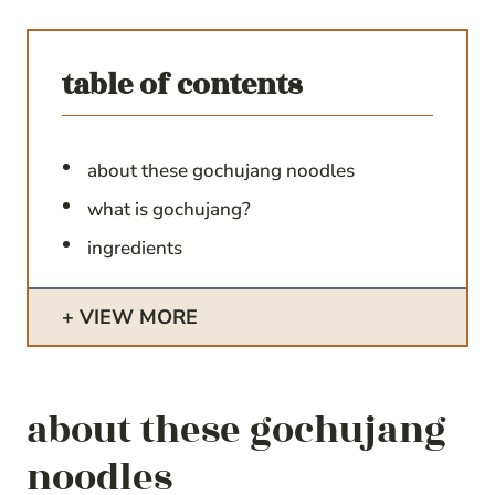
table of contents
about these gochujang noodles
what is gochujang?
ingredients
VIEW MORE
about these gochujang
noodles