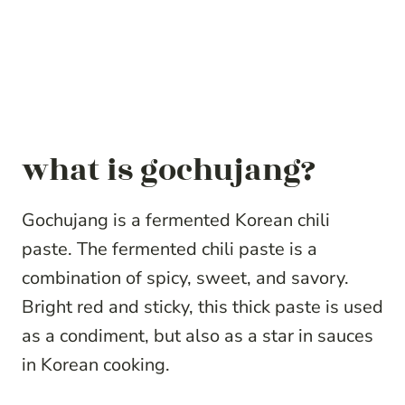
what is gochujang?
Gochujang is a fermented Korean chili
paste. The fermented chili paste is a
combination of spicy, sweet, and savory.
Bright red and sticky, this thick paste is used
as a condiment, but also as a star in sauces
in Korean cooking.