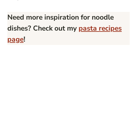
Need more inspiration for noodle
dishes? Check out my
pasta recipes
page
!