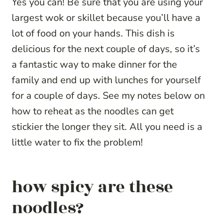
Yes you can! Be sure that you are using your
largest wok or skillet because you’ll have a
lot of food on your hands. This dish is
delicious for the next couple of days, so it’s
a fantastic way to make dinner for the
family and end up with lunches for yourself
for a couple of days. See my notes below on
how to reheat as the noodles can get
stickier the longer they sit. All you need is a
little water to fix the problem!
how spicy are these
noodles?