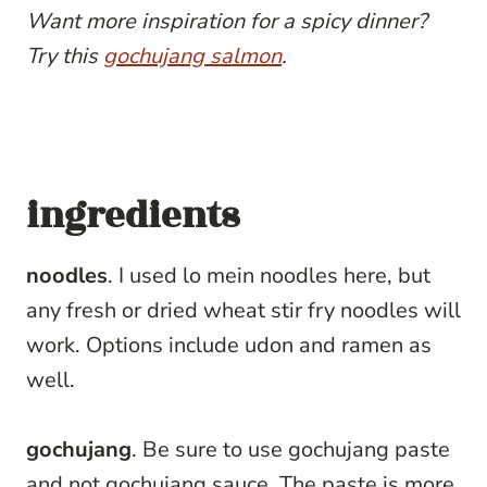
Want more inspiration for a spicy dinner?
Try this
gochujang salmon
.
ingredients
noodles
. I used lo mein noodles here, but
any fresh or dried wheat stir fry noodles will
work. Options include udon and ramen as
well.
gochujang
. Be sure to use gochujang paste
and not gochujang sauce. The paste is more