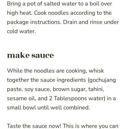
Bring a pot of salted water to a boil over
high heat. Cook noodles according to the
package instructions. Drain and rinse under
cold water.
make sauce
While the noodles are cooking, whisk
together the sauce ingredients (gochujang
paste, soy sauce, brown sugar, tahini,
sesame oil, and 2 Tablespoons water) in a
small bowl until well combined.
Taste the sauce now! This is where you can