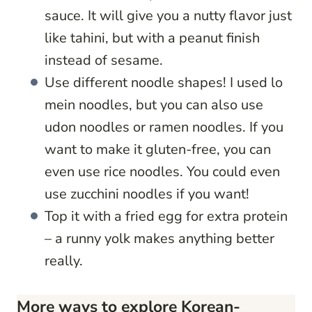
sauce. It will give you a nutty flavor just
like tahini, but with a peanut finish
instead of sesame.
Use different noodle shapes! I used lo
mein noodles, but you can also use
udon noodles or ramen noodles. If you
want to make it gluten-free, you can
even use rice noodles. You could even
use zucchini noodles if you want!
Top it with a fried egg for extra protein
– a runny yolk makes anything better
really.
More ways to explore Korean-