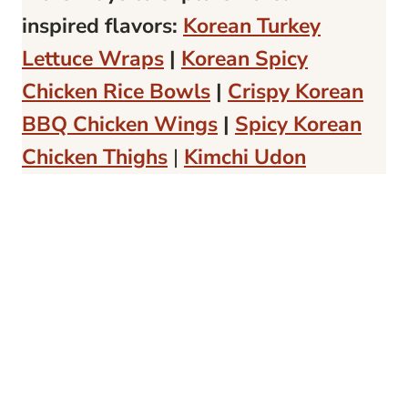
inspired flavors:
Korean Turkey
Lettuce Wraps
|
Korean Spicy
Chicken Rice Bowls
|
Crispy Korean
BBQ Chicken Wings
|
Spicy Korean
Chicken Thighs
|
Kimchi Udon