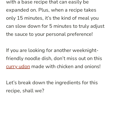
with a base recipe that can easily be
expanded on. Plus, when a recipe takes
only 15 minutes, it’s the kind of meal you
can slow down for 5 minutes to truly adjust
the sauce to your personal preference!
If you are looking for another weeknight-
friendly noodle dish, don’t miss out on this
curry udon
made with chicken and onions!
Let’s break down the ingredients for this
recipe, shall we?