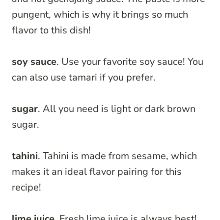
pungent, which is why it brings so much
flavor to this dish!
soy sauce
. Use your favorite soy sauce! You
can also use tamari if you prefer.
sugar
. All you need is light or dark brown
sugar.
tahini
. Tahini is made from sesame, which
makes it an ideal flavor pairing for this
recipe!
lime juice
. Fresh lime juice is always best!