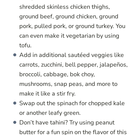
shredded skinless chicken thighs,
ground beef, ground chicken, ground
pork, pulled pork, or ground turkey. You
can even make it vegetarian by using
tofu.
Add in additional sautéed veggies like
carrots, zucchini, bell pepper, jalapeños,
broccoli, cabbage, bok choy,
mushrooms, snap peas, and more to
make it like a stir fry.
Swap out the spinach for chopped kale
or another leafy green.
Don’t have tahini? Try using peanut
butter for a fun spin on the flavor of this