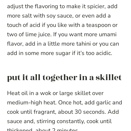
adjust the flavoring to make it spicier, add
more salt with soy sauce, or even add a
touch of acid if you like with a teaspoon or
two of lime juice. If you want more umami
flavor, add in a little more tahini or you can
add in some more sugar if it’s too acidic.
put it all together in a skillet
Heat oil in a wok or large skillet over
medium-high heat. Once hot, add garlic and
cook until fragrant, about 30 seconds. Add
sauce and, stirring constantly, cook until
thickened, about 2 minutes.