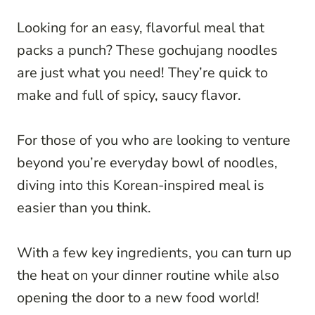
Looking for an easy, flavorful meal that
packs a punch? These gochujang noodles
are just what you need! They’re quick to
make and full of spicy, saucy flavor.
For those of you who are looking to venture
beyond you’re everyday bowl of noodles,
diving into this Korean-inspired meal is
easier than you think.
With a few key ingredients, you can turn up
the heat on your dinner routine while also
opening the door to a new food world!