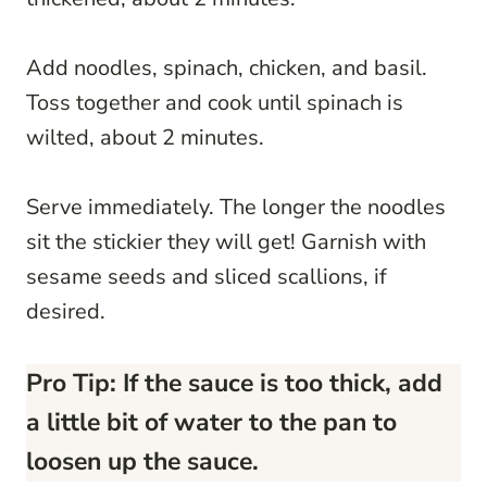
Add noodles, spinach, chicken, and basil.
Toss together and cook until spinach is
wilted, about 2 minutes.
Serve immediately. The longer the noodles
sit the stickier they will get! Garnish with
sesame seeds and sliced scallions, if
desired.
Pro Tip: If the sauce is too thick, add
a little bit of water to the pan to
loosen up the sauce.