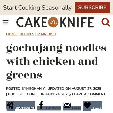
Skip
Start Cooking Seasonally
SUBSCRIBE
to
content
HOME
|
RECIPES
|
MAIN DISH
gochujang noodles
with chicken and
greens
POSTED BY
MEGHAN Y.
| UPDATED ON AUGUST 27, 2025
| PUBLISHED ON FEBRUARY 24, 2023
// LEAVE A COMMENT
121
shares
Facebook
Email
PINTEREST
SAVE