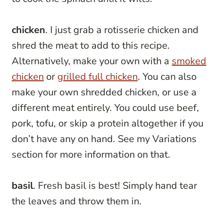
chicken
. I just grab a rotisserie chicken and
shred the meat to add to this recipe.
Alternatively, make your own with a
smoked
chicken
or
grilled full chicken
. You can also
make your own shredded chicken, or use a
different meat entirely. You could use beef,
pork, tofu, or skip a protein altogether if you
don’t have any on hand. See my Variations
section for more information on that.
basil
. Fresh basil is best! Simply hand tear
the leaves and throw them in.