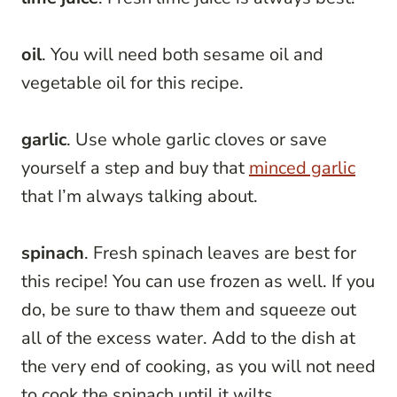
oil
. You will need both sesame oil and
vegetable oil for this recipe.
garlic
. Use whole garlic cloves or save
yourself a step and buy that
minced garlic
that I’m always talking about.
spinach
. Fresh spinach leaves are best for
this recipe! You can use frozen as well. If you
do, be sure to thaw them and squeeze out
all of the excess water. Add to the dish at
the very end of cooking, as you will not need
to cook the spinach until it wilts.