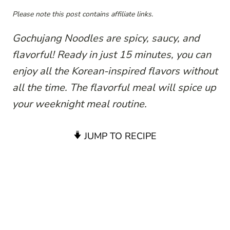
Please note this post contains affiliate links.
Gochujang Noodles are spicy, saucy, and
flavorful! Ready in just 15 minutes, you can
enjoy all the Korean-inspired flavors without
all the time. The flavorful meal will spice up
your weeknight meal routine.
JUMP TO RECIPE