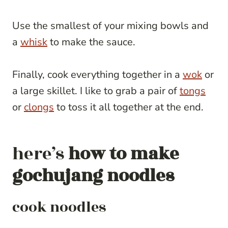
Use the smallest of your mixing bowls and
a
whisk
to make the sauce.
Finally, cook everything together in a
wok
or
a large skillet. I like to grab a pair of
tongs
or
clongs
to toss it all together at the end.
here’s
how to make
gochujang noodles
cook noodles