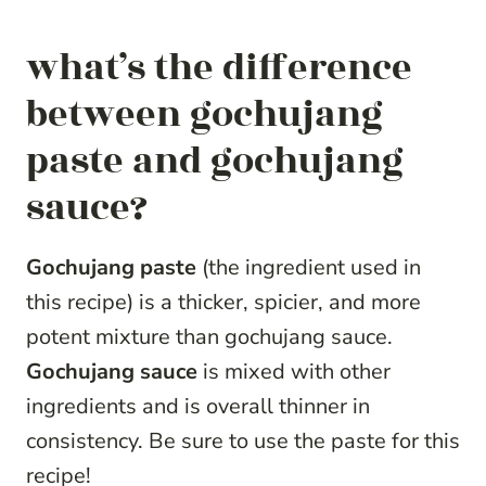
what’s the difference
between gochujang
paste and gochujang
sauce?
Gochujang paste
(the ingredient used in
this recipe) is a thicker, spicier, and more
potent mixture than gochujang sauce.
Gochujang sauce
is mixed with other
ingredients and is overall thinner in
consistency. Be sure to use the paste for this
recipe!