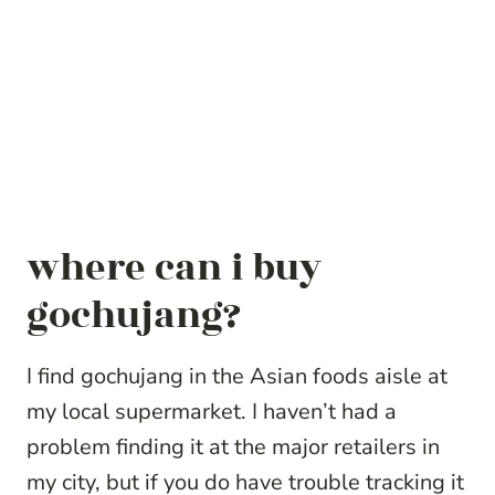
where can i buy
gochujang?
I find gochujang in the Asian foods aisle at
my local supermarket. I haven’t had a
problem finding it at the major retailers in
my city, but if you do have trouble tracking it