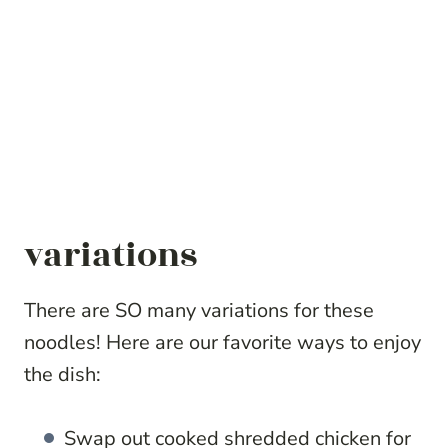
variations
There are SO many variations for these
noodles! Here are our favorite ways to enjoy
the dish:
Swap out cooked shredded chicken for