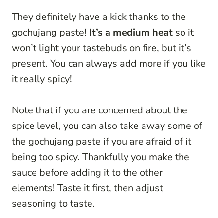
They definitely have a kick thanks to the
gochujang paste!
It’s a medium heat
so it
won’t light your tastebuds on fire, but it’s
present. You can always add more if you like
it really spicy!
Note that if you are concerned about the
spice level, you can also take away some of
the gochujang paste if you are afraid of it
being too spicy. Thankfully you make the
sauce before adding it to the other
elements! Taste it first, then adjust
seasoning to taste.