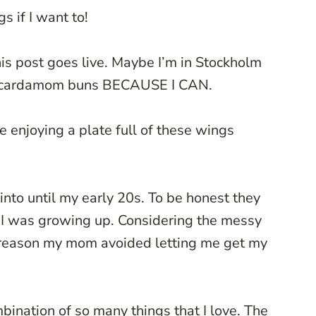
gs if I want to!
is post goes live. Maybe I’m in Stockholm
in cardamom buns BECAUSE I CAN.
be enjoying a plate full of these wings
into until my early 20s. To be honest they
 I was growing up. Considering the messy
 a reason my mom avoided letting me get my
ination of so many things that I love. The