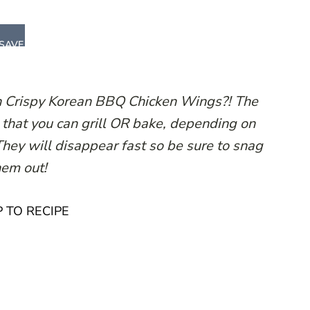
SAVE
n Crispy Korean BBQ Chicken Wings?! The
that you can grill OR bake, depending on
 They will disappear fast so be sure to snag
hem out!
 TO RECIPE