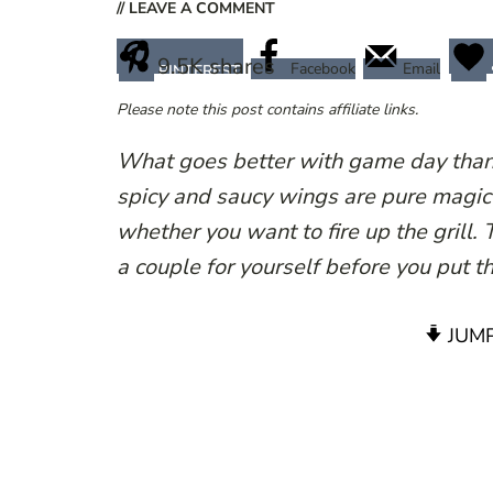
// LEAVE A COMMENT
9.5K
shares
Facebook
Email
PINTEREST
Please note this post contains affiliate links.
What goes better with game day tha
spicy and saucy wings are pure magic 
whether you want to fire up the grill.
a couple for yourself before you put t
JUMP