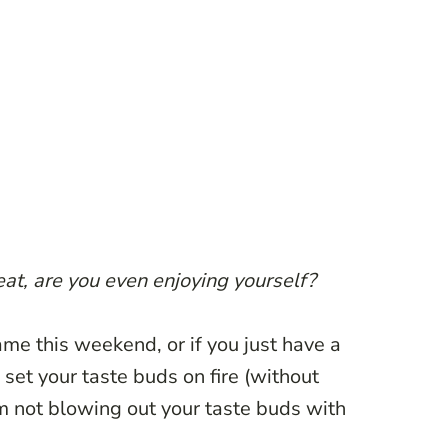
eat, are you even enjoying yourself?
me this weekend, or if you just have a
 set your taste buds on fire (without
am not blowing out your taste buds with