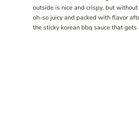
outside is nice and crispy, but without
oh-so juicy and packed with flavor afte
the sticky korean bbq sauce that gets