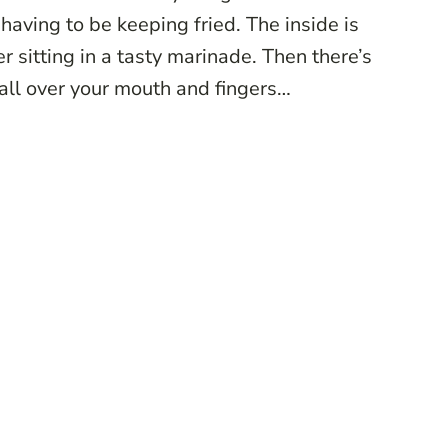
 having to be keeping fried. The inside is
r sitting in a tasty marinade. Then there’s
 all over your mouth and fingers…