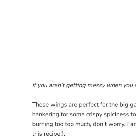
If you aren’t getting messy when you 
These wings are perfect for the big ga
hankering for some crispy spiciness to
burning too too much, don’t worry. I 
this recipe!).