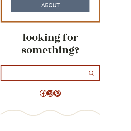
ABOUT
looking for
something?
Facebook
Instagram
Pinterest