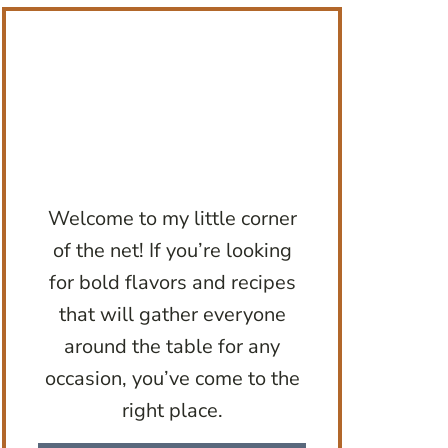
Welcome to my little corner
of the net! If you’re looking
for bold flavors and recipes
that will gather everyone
around the table for any
occasion, you’ve come to the
right place.