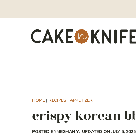
Skip
to
content
HOME
|
RECIPES
|
APPETIZER
crispy korean b
POSTED BY
MEGHAN Y.
| UPDATED ON JULY 5, 2025