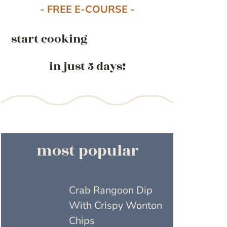
- FREE E-COURSE -
start cooking
in just 5 days!
most popular
Crab Rangoon Dip
With Crispy Wonton
Chips