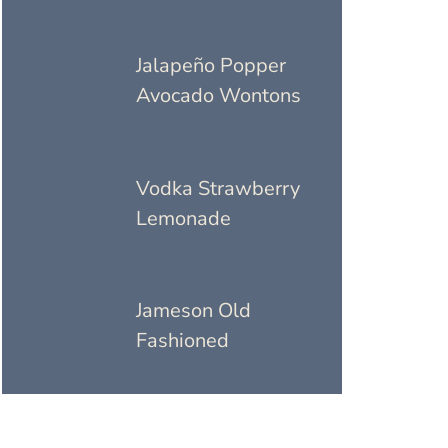
Jalapeño Popper
Avocado Wontons
Vodka Strawberry
Lemonade
Jameson Old
Fashioned