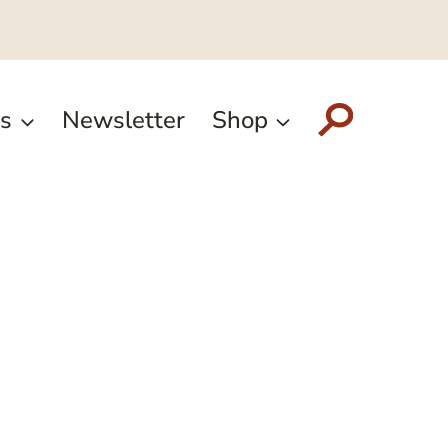
s
Newsletter
Shop