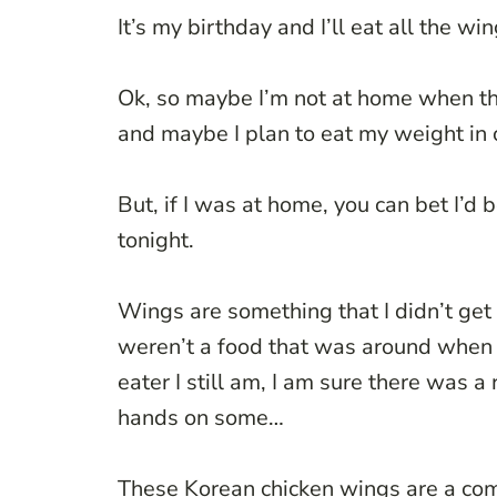
It’s my birthday and I’ll eat all the win
Ok, so maybe I’m not at home when th
and maybe I plan to eat my weight 
But, if I was at home, you can bet I’d 
tonight.
Wings are something that I didn’t get 
weren’t a food that was around when
eater I still am, I am sure there was
hands on some…
These Korean chicken wings are a comb