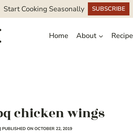
Start Cooking Seasonally
SUBSCRIBE
Home
About
Recipe
bq chicken wings
| PUBLISHED ON OCTOBER 22, 2019