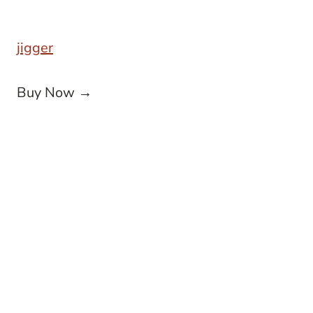
jigger
Buy Now →