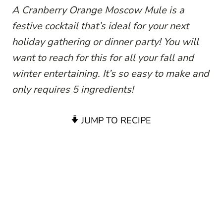
A Cranberry Orange Moscow Mule is a
festive cocktail that’s ideal for your next
holiday gathering or dinner party! You will
want to reach for this for all your fall and
winter entertaining. It’s so easy to make and
only requires 5 ingredients!
JUMP TO RECIPE