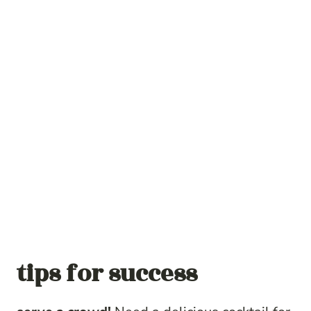
tips for success