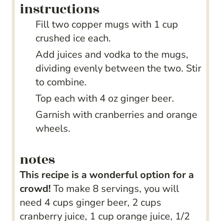
instructions
Fill two copper mugs with 1 cup
crushed ice each.
Add juices and vodka to the mugs,
dividing evenly between the two. Stir
to combine.
Top each with 4 oz ginger beer.
Garnish with cranberries and orange
wheels.
notes
This recipe is a wonderful option for a
crowd!
To make 8 servings, you will
need 4 cups ginger beer, 2 cups
cranberry juice, 1 cup orange juice, 1/2