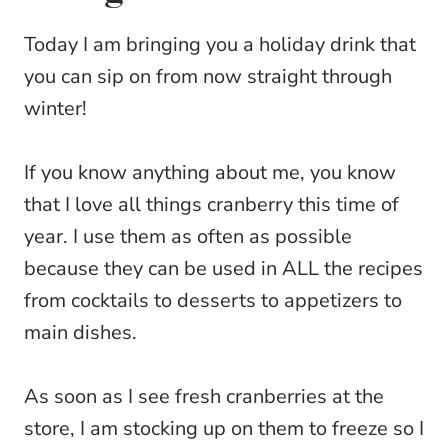
Today I am bringing you a holiday drink that
you can sip on from now straight through
winter!
If you know anything about me, you know
that I love all things cranberry this time of
year. I use them as often as possible
because they can be used in ALL the recipes
from cocktails to desserts to appetizers to
main dishes.
As soon as I see fresh cranberries at the
store, I am stocking up on them to freeze so I