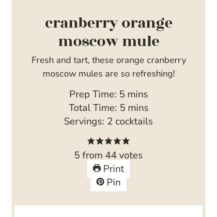
cranberry orange
moscow mule
Fresh and tart, these orange cranberry
moscow mules are so refreshing!
m
Prep Time:
5
mins
i
m
Total Time:
5
mins
n
i
Servings:
2
cocktails
u
n
t
u
5
from
44
votes
e
t
Print
s
e
Pin
s