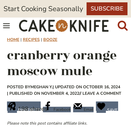
Skip
Start Cooking Seasonally
SUBSCRIBE
to
content
HOME
|
RECIPES
|
BOOZE
cranberry orange
moscow mule
POSTED BY
MEGHAN Y.
| UPDATED ON OCTOBER 16, 2024
| PUBLISHED ON NOVEMBER 4, 2022
// LEAVE A COMMENT
198
shares
Facebook
Email
PINTEREST
SAVE
Please note this post contains affiliate links.