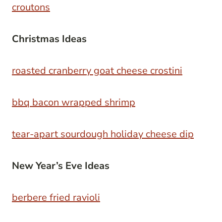
croutons
Christmas Ideas
roasted cranberry goat cheese crostini
bbq bacon wrapped shrimp
tear-apart sourdough holiday cheese dip
New Year’s Eve Ideas
berbere fried ravioli