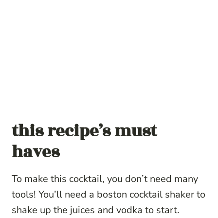
this recipe’s must
haves
To make this cocktail, you don’t need many
tools! You’ll need a boston cocktail shaker to
shake up the juices and vodka to start.