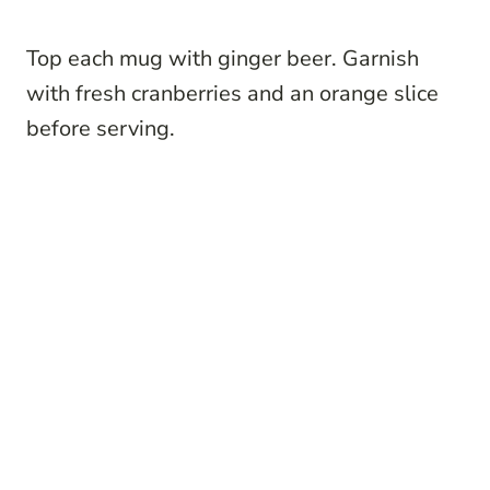
Top each mug with ginger beer. Garnish
with fresh cranberries and an orange slice
before serving.