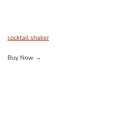
cocktail shaker
Buy Now →