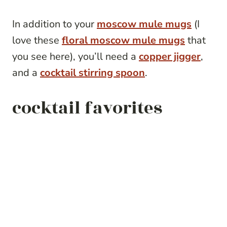
In addition to your
moscow mule mugs
(I
love these
floral moscow mule mugs
that
you see here), you’ll need a
copper jigger
,
and a
cocktail stirring spoon
.
cocktail favorites