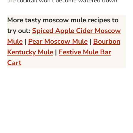
the cocktail won’t become watered down.
More tasty moscow mule recipes to
try out:
Spiced Apple Cider Moscow
Mule
|
Pear Moscow Mule
|
Bourbon
Kentucky Mule
|
Festive Mule Bar
Cart