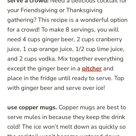
serve a crowd!
Need a delicious cocktail for
your Friendsgiving or Thanksgiving
gathering? This recipe is a wonderful option
for a crowd! To make 8 servings, you will
need 4 cups ginger beer, 2 cups cranberry
juice, 1 cup orange juice, 1/2 cup lime juice,
and 2 cups vodka. Mix together everything
except the ginger beer in a
pitcher
and
place in the fridge until ready to serve. Top
with ginger beer and serve over ice!
use copper mugs.
Copper mugs are best to
serve mules in because they keep the drink
cold! The ice won’t melt down as quickly so