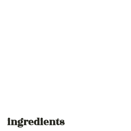
ingredients