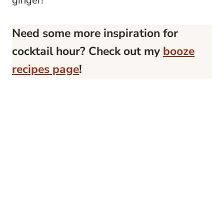
ginger!
Need some more inspiration for
cocktail hour? Check out my
booze
recipes page
!