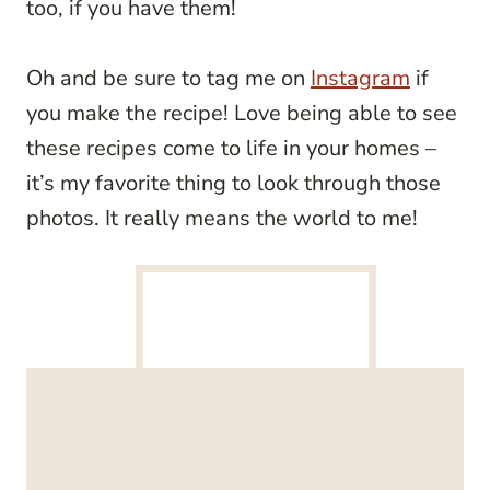
too, if you have them!
Oh and be sure to tag me on
Instagram
if
you make the recipe! Love being able to see
these recipes come to life in your homes –
it’s my favorite thing to look through those
photos. It really means the world to me!