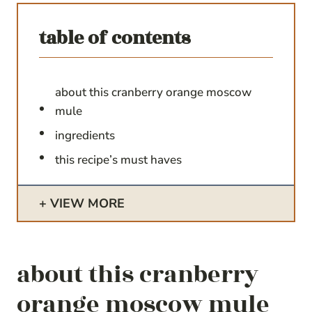
table of contents
about this cranberry orange moscow
mule
ingredients
this recipe’s must haves
VIEW MORE
about this cranberry
orange moscow mule