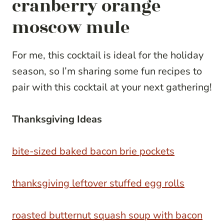
cranberry orange
moscow mule
For me, this cocktail is ideal for the holiday
season, so I’m sharing some fun recipes to
pair with this cocktail at your next gathering!
Thanksgiving Ideas
bite-sized baked bacon brie pockets
thanksgiving leftover stuffed egg rolls
roasted butternut squash soup with bacon