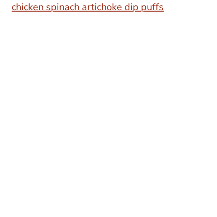
chicken spinach artichoke dip puffs