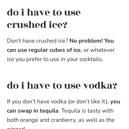
do i have to use
crushed ice?
Don’t have crushed ice?
No problem! You
can use regular cubes of ice
, or whatever
ice you prefer to use in your cocktails.
do i have to use vodka?
If you don’t have vodka (or don’t like it),
you
can swap in tequila
. Tequila is tasty with
both orange and cranberry, as well as the