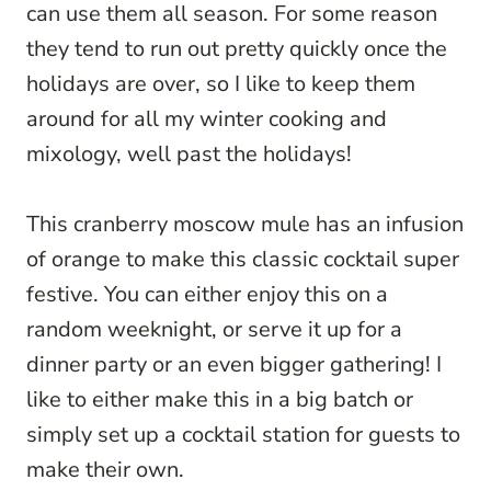
can use them all season. For some reason
they tend to run out pretty quickly once the
holidays are over, so I like to keep them
around for all my winter cooking and
mixology, well past the holidays!
This cranberry moscow mule has an infusion
of orange to make this classic cocktail super
festive. You can either enjoy this on a
random weeknight, or serve it up for a
dinner party or an even bigger gathering! I
like to either make this in a big batch or
simply set up a cocktail station for guests to
make their own.