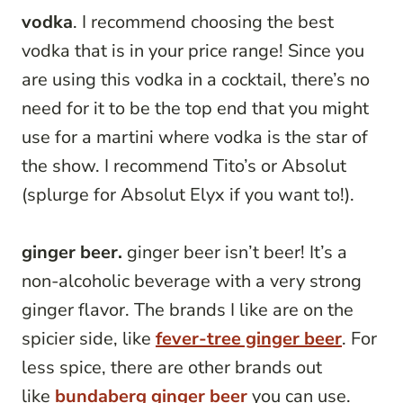
vodka
. I recommend choosing the best
vodka that is in your price range! Since you
are using this vodka in a cocktail, there’s no
need for it to be the top end that you might
use for a martini where vodka is the star of
the show. I recommend Tito’s or Absolut
(splurge for Absolut Elyx if you want to!).
ginger beer.
ginger beer isn’t beer! It’s a
non-alcoholic beverage with a very strong
ginger flavor. The brands I like are on the
spicier side, like
fever-tree ginger beer
. For
less spice, there are other brands out
like
bundaberg ginger beer
you can use.