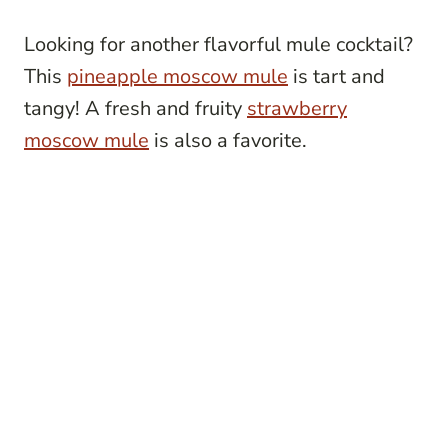
Looking for another flavorful mule cocktail?
This
pineapple moscow mule
is tart and
tangy! A fresh and fruity
strawberry
moscow mule
is also a favorite.