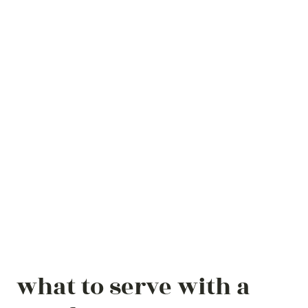
what to serve with a