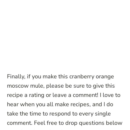
Finally, if you make this cranberry orange
moscow mule, please be sure to give this
recipe a rating or leave a comment! I love to
hear when you all make recipes, and I do
take the time to respond to every single
comment. Feel free to drop questions below