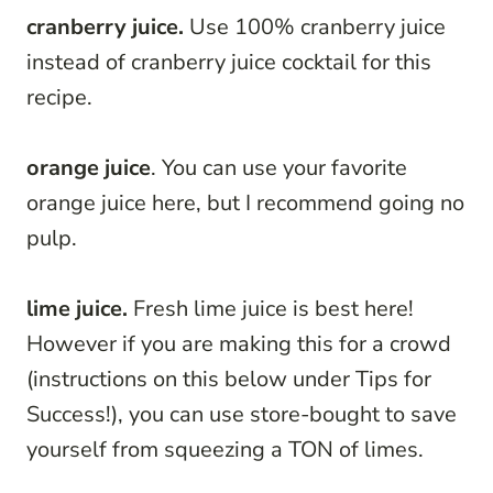
cranberry juice.
Use 100% cranberry juice
instead of cranberry juice cocktail for this
recipe.
orange juice
. You can use your favorite
orange juice here, but I recommend going no
pulp.
lime juice.
Fresh lime juice is best here!
However if you are making this for a crowd
(instructions on this below under Tips for
Success!), you can use store-bought to save
yourself from squeezing a TON of limes.