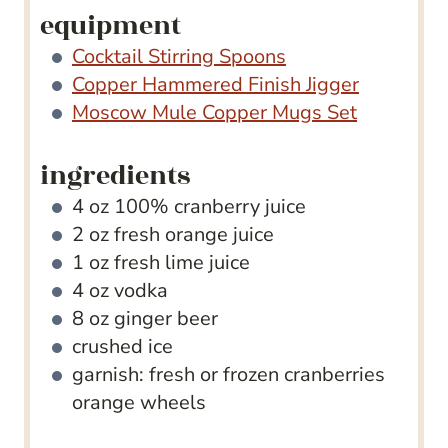
equipment
Cocktail Stirring Spoons
Copper Hammered Finish Jigger
Moscow Mule Copper Mugs Set
ingredients
4
oz
100% cranberry juice
2
oz
fresh orange juice
1
oz
fresh lime juice
4
oz
vodka
8
oz
ginger beer
crushed ice
garnish: fresh or frozen cranberries
orange wheels