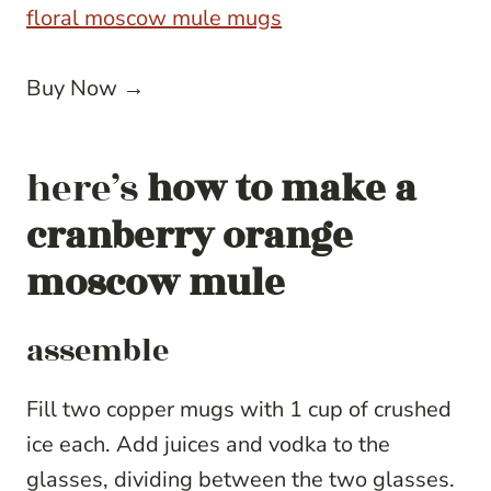
floral moscow mule mugs
Buy Now →
here’s
how to make a
cranberry orange
moscow mule
assemble
Fill two copper mugs with 1 cup of crushed
ice each. Add juices and vodka to the
glasses, dividing between the two glasses.