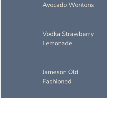
Avocado Wontons
Vodka Strawberry
Lemonade
Jameson Old
Fashioned