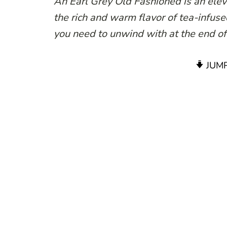
An Earl Grey Old Fashioned is an eleva
the rich and warm flavor of tea-infused
you need to unwind with at the end of
JUMP