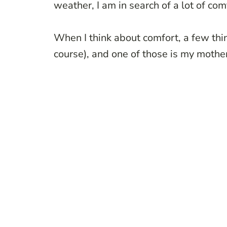
weather, I am in search of a lot of comf
When I think about comfort, a few thi
course), and one of those is my moth