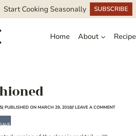
Start Cooking Seasonally
SUBSCRIBE
Home
About
Recipe
shioned
5
| PUBLISHED ON MARCH 29, 2018
// LEAVE A COMMENT
SAVE