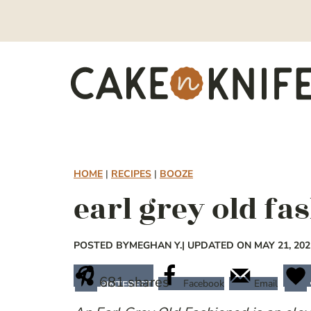
Skip
to
content
HOME
|
RECIPES
|
BOOZE
earl grey old fa
POSTED BY
MEGHAN Y.
| UPDATED ON MAY 21, 202
681
shares
Facebook
Email
PINTEREST