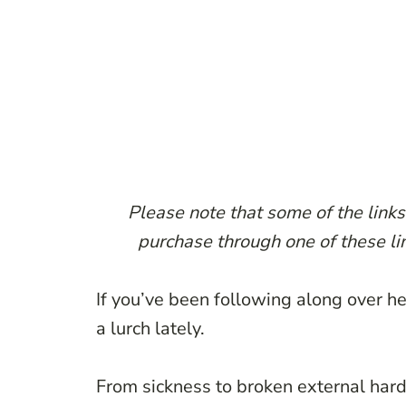
Please note that some of the links 
purchase through one of these lin
If you’ve been following along over her
a lurch lately.
From sickness to broken external hard 