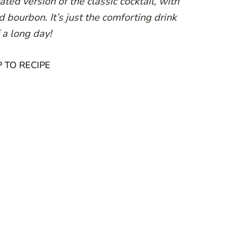
ted version of the classic cocktail, with
 bourbon. It’s just the comforting drink
 a long day!
 TO RECIPE