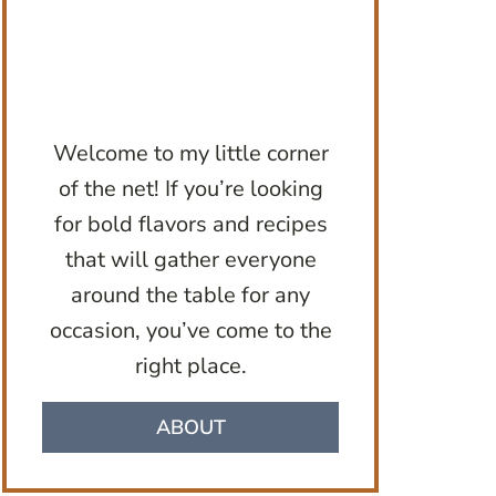
Welcome to my little corner
of the net! If you’re looking
for bold flavors and recipes
that will gather everyone
around the table for any
occasion, you’ve come to the
right place.
ABOUT