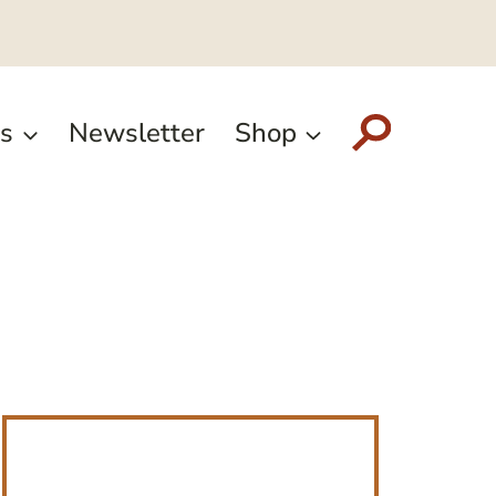
s
Newsletter
Shop