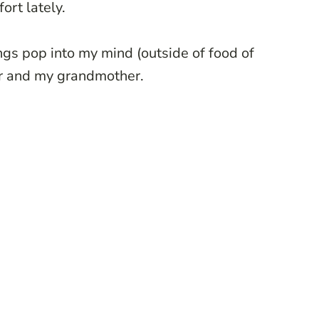
ort lately.
ngs pop into my mind (outside of food of
er and my grandmother.