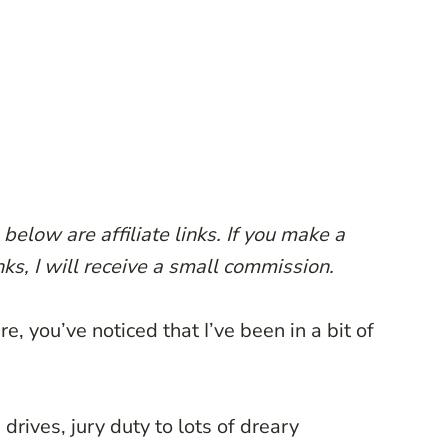
below are affiliate links. If you make a
ks, I will receive a small commission.
e, you’ve noticed that I’ve been in a bit of
drives, jury duty to lots of dreary