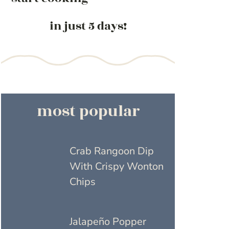
in just 5 days!
most popular
Crab Rangoon Dip
With Crispy Wonton
Chips
Jalapeño Popper