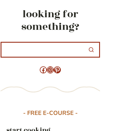
looking for
something?
Facebook
Instagram
Pinterest
- FREE E-COURSE -
start cooking