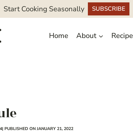
Start Cooking Seasonally
SUBSCRIBE
Home
About
Recipe
ule
4
| PUBLISHED ON JANUARY 21, 2022