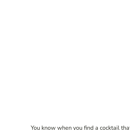
You know when you find a cocktail that