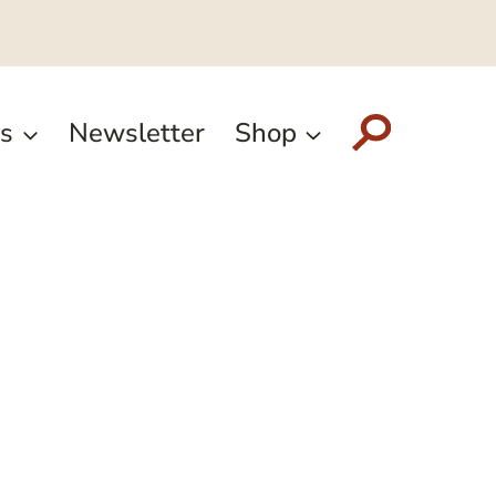
s
Newsletter
Shop