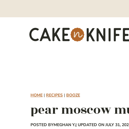
Skip
to
content
HOME
|
RECIPES
|
BOOZE
pear moscow m
POSTED BY
MEGHAN Y.
| UPDATED ON JULY 31, 202