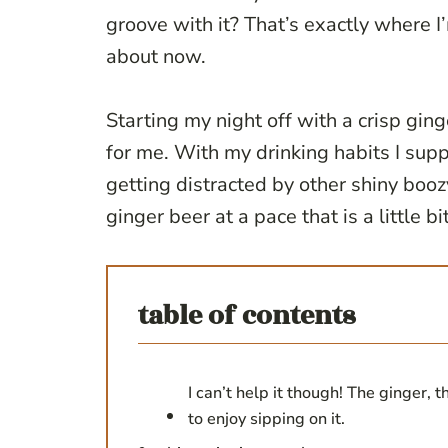
groove with it? That’s exactly where 
about now.
Starting my night off with a crisp gin
for me. With my drinking habits I supp
getting distracted by other shiny booz
ginger beer at a pace that is a little bi
table of contents
I can’t help it though! The ginger, 
to enjoy sipping on it.