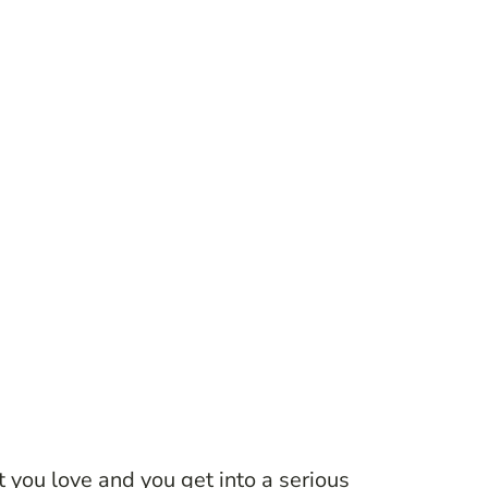
 you love and you get into a serious