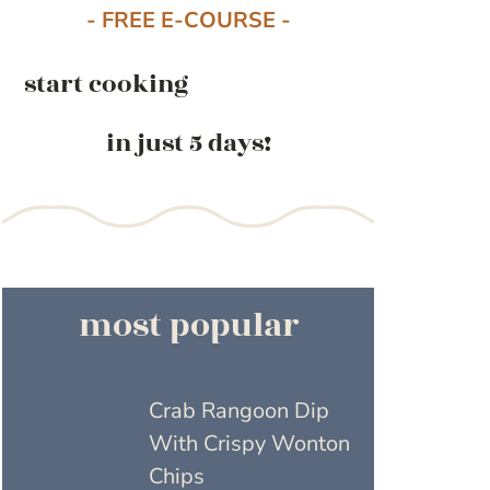
- FREE E-COURSE -
start cooking
in just 5 days!
most popular
Crab Rangoon Dip
With Crispy Wonton
Chips