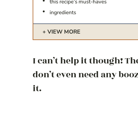
this recipe’s must-haves
ingredients
VIEW MORE
I can’t help it though! Th
don’t even need any booze
it.