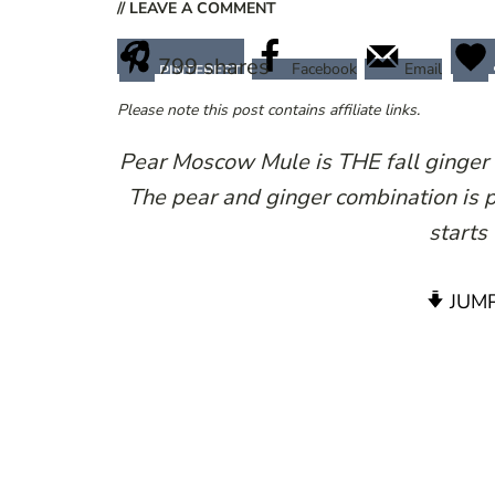
// LEAVE A COMMENT
799
shares
Facebook
Email
PINTEREST
Please note this post contains affiliate links.
Pear Moscow Mule is THE fall ginger c
The pear and ginger combination is p
starts 
JUMP