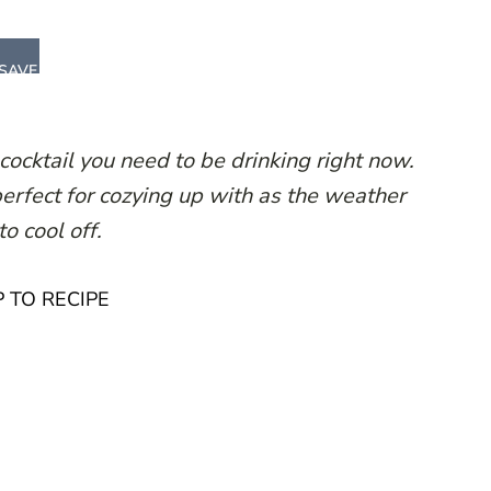
SAVE
ocktail you need to be drinking right now.
erfect for cozying up with as the weather
to cool off.
 TO RECIPE