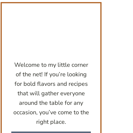
Welcome to my little corner
of the net! If you’re looking
for bold flavors and recipes
that will gather everyone
around the table for any
occasion, you’ve come to the
right place.