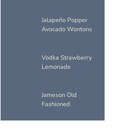
Jalapeño Popper
Avocado Wontons
Vodka Strawberry
Lemonade
Jameson Old
Fashioned