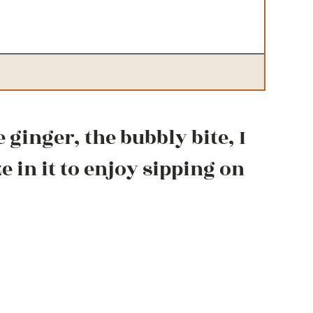
e ginger, the bubbly bite, I
 in it to enjoy sipping on