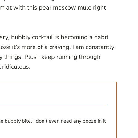
I’m at with this pear moscow mule right
gery, bubbly cocktail is becoming a habit
ose it’s more of a craving. I am constantly
y things. Plus I keep running through
t ridiculous.
the bubbly bite, I don’t even need any booze in it