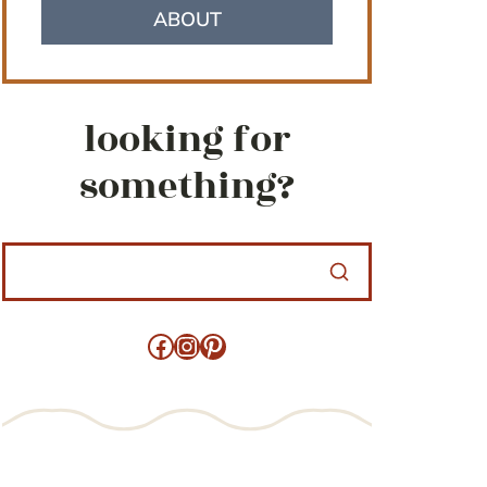
ABOUT
looking for
something?
Facebook
Instagram
Pinterest