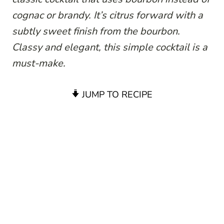
cognac or brandy. It’s citrus forward with a
subtly sweet finish from the bourbon.
Classy and elegant, this simple cocktail is a
must-make.
JUMP TO RECIPE