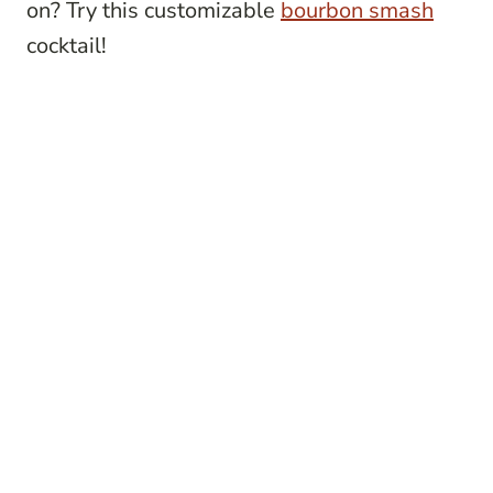
on? Try this customizable
bourbon smash
cocktail!