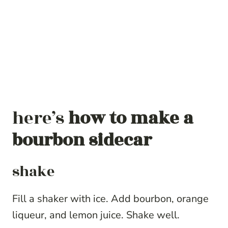
here’s
how to make a
bourbon sidecar
shake
Fill a shaker with ice. Add bourbon, orange
liqueur, and lemon juice. Shake well.