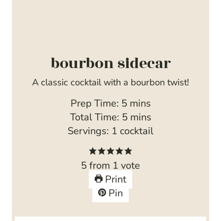
bourbon sidecar
A classic cocktail with a bourbon twist!
m
Prep Time:
5
mins
i
m
Total Time:
5
mins
n
i
Servings:
1
cocktail
u
n
t
u
5
from 1 vote
e
t
Print
s
e
Pin
s