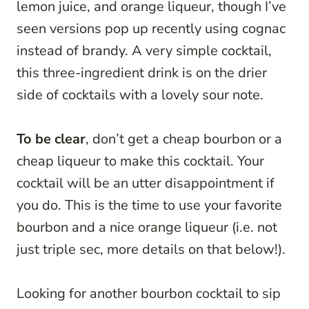
lemon juice, and orange liqueur, though I’ve
seen versions pop up recently using cognac
instead of brandy. A very simple cocktail,
this three-ingredient drink is on the drier
side of cocktails with a lovely sour note.
To be clear
, don’t get a cheap bourbon or a
cheap liqueur to make this cocktail. Your
cocktail will be an utter disappointment if
you do. This is the time to use your favorite
bourbon and a nice orange liqueur (i.e. not
just triple sec, more details on that below!).
Looking for another bourbon cocktail to sip