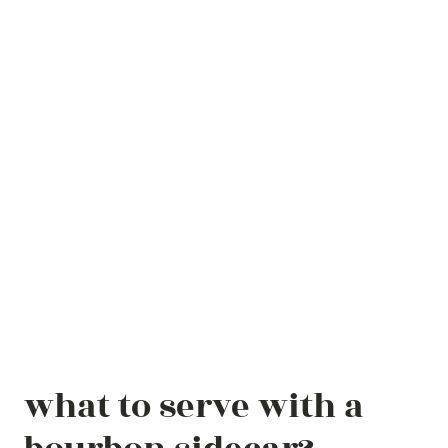
what to serve with a