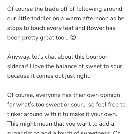
Of course the trade off of following around
our little toddler on a warm afternoon as he
stops to touch every leaf and flower has
been pretty great too… 😉
Anyway, let’s chat about this bourbon
sidecar! I love the balance of sweet to sour
because it comes out just right.
Of course, everyone has their own opinion
for what’s too sweet or sour… so feel free to
tinker around with it to make it your own.
This might mean that you want to add a
sugar rim to add a touch of sweetness. Or