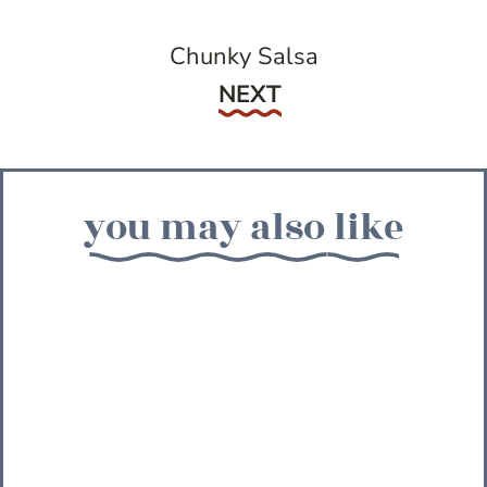
Chunky Salsa
Next
NEXT
you may also like