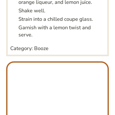
orange liqueur, and lemon juice.
Shake well.
Strain into a chilled coupe glass.
Garnish with a lemon twist and
serve.
Category:
Booze