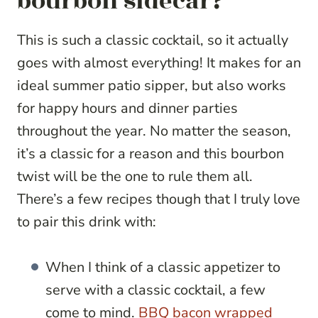
bourbon sidecar?
This is such a classic cocktail, so it actually
goes with almost everything! It makes for an
ideal summer patio sipper, but also works
for happy hours and dinner parties
throughout the year. No matter the season,
it’s a classic for a reason and this bourbon
twist will be the one to rule them all.
There’s a few recipes though that I truly love
to pair this drink with:
When I think of a classic appetizer to
serve with a classic cocktail, a few
come to mind.
BBQ bacon wrapped