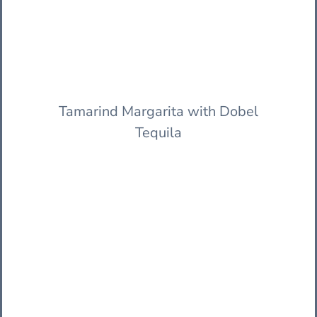
Tamarind Margarita with Dobel
Tequila