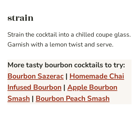
strain
Strain the cocktail into a chilled coupe glass.
Garnish with a lemon twist and serve.
More tasty bourbon cocktails to try:
Bourbon Sazerac
|
Homemade Chai
Infused Bourbon
|
Apple Bourbon
Smash
|
Bourbon Peach Smash