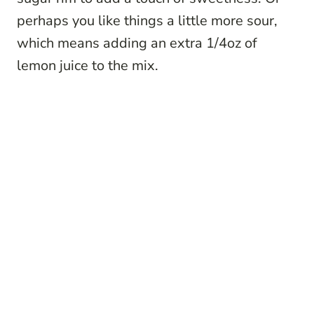
perhaps you like things a little more sour,
which means adding an extra 1/4oz of
lemon juice to the mix.