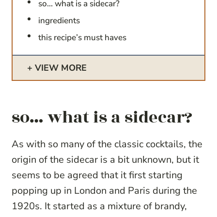
so… what is a sidecar?
ingredients
this recipe’s must haves
VIEW MORE
so… what is a sidecar?
As with so many of the classic cocktails, the
origin of the sidecar is a bit unknown, but it
seems to be agreed that it first starting
popping up in London and Paris during the
1920s. It started as a mixture of brandy,