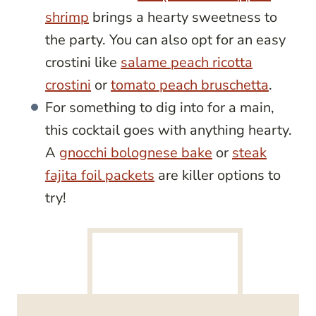
shrimp
brings a hearty sweetness to
the party. You can also opt for an easy
crostini like
salame peach ricotta
crostini
or
tomato peach bruschetta
.
For something to dig into for a main,
this cocktail goes with anything hearty.
A
gnocchi bolognese bake
or
steak
fajita foil packets
are killer options to
try!