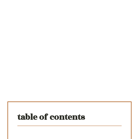
table of contents