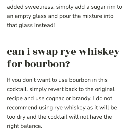
added sweetness, simply add a sugar rim to
an empty glass and pour the mixture into
that glass instead!
can i swap rye whiskey
for bourbon?
If you don’t want to use bourbon in this
cocktail, simply revert back to the original
recipe and use cognac or brandy. I do not
recommend using rye whiskey as it will be
too dry and the cocktail will not have the
right balance.