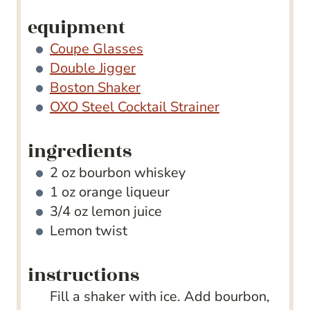
equipment
Coupe Glasses
Double Jigger
Boston Shaker
OXO Steel Cocktail Strainer
ingredients
2
oz
bourbon whiskey
1
oz
orange liqueur
3/4
oz
lemon juice
Lemon twist
instructions
Fill a shaker with ice. Add bourbon,