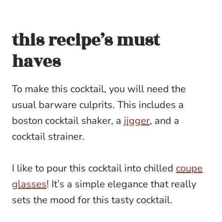
this recipe’s must
haves
To make this cocktail, you will need the
usual barware culprits. This includes a
boston cocktail shaker, a
jigger
, and a
cocktail strainer.
I like to pour this cocktail into chilled
coupe
glasses
! It’s a simple elegance that really
sets the mood for this tasty cocktail.