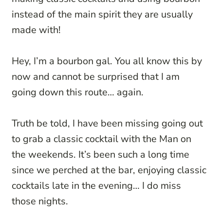
instead of the main spirit they are usually
made with!
Hey, I’m a bourbon gal. You all know this by
now and cannot be surprised that I am
going down this route… again.
Truth be told, I have been missing going out
to grab a classic cocktail with the Man on
the weekends. It’s been such a long time
since we perched at the bar, enjoying classic
cocktails late in the evening… I do miss
those nights.