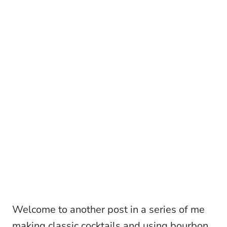
Welcome to another post in a series of me
making classic cocktails and using bourbon