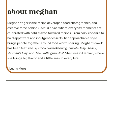
about meghan
Meghan Yager is the recipe developer, food photographer, and
creative force behind
Cake ‘n Knife
, where everyday moments are
celebrated with bold, flavor-forward recipes. From cozy cocktails to
bold appetizers and indulgent desserts, her approachable style
brings people together around food worth sharing. Meghan’s work
has been featured by
Good Housekeeping
,
Oprah Daily
,
Today
,
Woman’s Day
, and
The Huffington Post
. She lives in Denver, where
she brings big flavor and a little sass to every bite.
Learn More
post