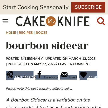
Skip
Start Cooking Seasonally
SUBSCRIBE
to
content
HOME
|
RECIPES
|
BOOZE
bourbon sidecar
POSTED BY
MEGHAN Y.
| UPDATED ON MARCH 13, 2025
| PUBLISHED ON MAY 27, 2022
// LEAVE A COMMENT
78
shares
Facebook
Email
PINTEREST
SAVE
Please note this post contains affiliate links.
A Bourbon Sidecar is a variation on the
classic cocktail that uses bourbon instead of