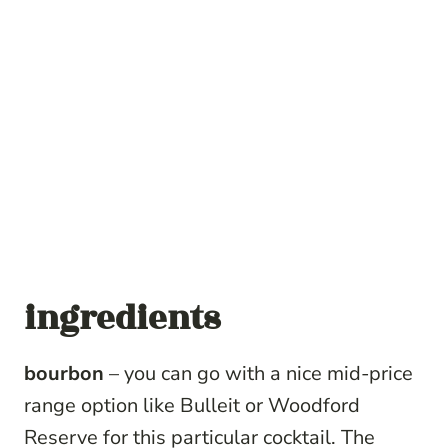
ingredients
bourbon
– you can go with a nice mid-price
range option like Bulleit or Woodford
Reserve for this particular cocktail. The