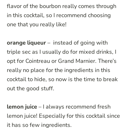
flavor of the bourbon really comes through
in this cocktail, so I recommend choosing
one that you really like!
orange liqueur
– instead of going with
triple sec as I usually do for mixed drinks, I
opt for Cointreau or Grand Marnier. There’s
really no place for the ingredients in this
cocktail to hide, so now is the time to break
out the good stuff.
lemon juice
– I always recommend fresh
lemon juice! Especially for this cocktail since
it has so few ingredients.