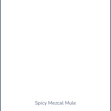
Spicy Mezcal Mule