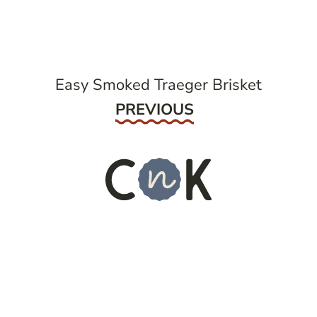
navigation
Easy Smoked Traeger Brisket
Previous
PREVIOUS