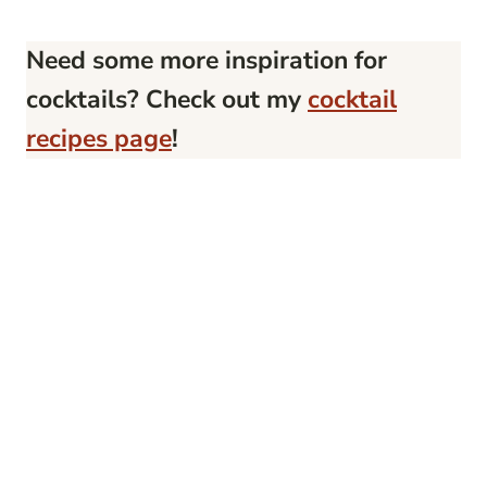
Need some more inspiration for
cocktails? Check out my
cocktail
recipes page
!