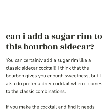
can i add a sugar rim to
this bourbon sidecar?
You can certainly add a sugar rim like a
classic sidecar cocktail! I think that the
bourbon gives you enough sweetness, but I
also do prefer a drier cocktail when it comes
to the classic combinations.
If you make the cocktail and find it needs