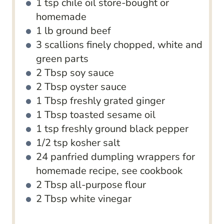
1
tsp
chile oil
store-bought or
homemade
1
lb
ground beef
3
scallions
finely chopped, white and
green parts
2
Tbsp
soy sauce
2
Tbsp
oyster sauce
1
Tbsp
freshly grated ginger
1
Tbsp
toasted sesame oil
1
tsp
freshly ground black pepper
1/2
tsp
kosher salt
24
panfried dumpling wrappers
for
homemade recipe, see cookbook
2
Tbsp
all-purpose flour
2
Tbsp
white vinegar