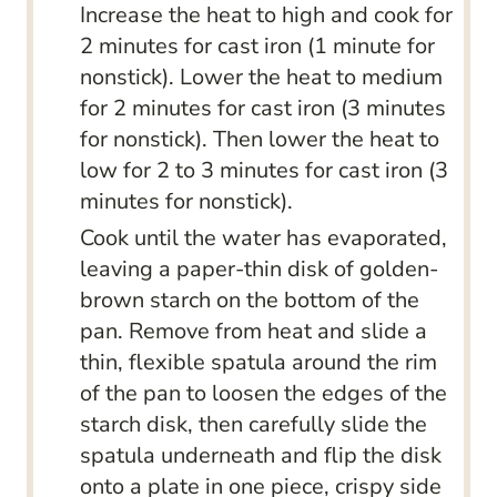
Increase the heat to high and cook for
2 minutes for cast iron (1 minute for
nonstick). Lower the heat to medium
for 2 minutes for cast iron (3 minutes
for nonstick). Then lower the heat to
low for 2 to 3 minutes for cast iron (3
minutes for nonstick).
Cook until the water has evaporated,
leaving a paper-thin disk of golden-
brown starch on the bottom of the
pan. Remove from heat and slide a
thin, flexible spatula around the rim
of the pan to loosen the edges of the
starch disk, then carefully slide the
spatula underneath and flip the disk
onto a plate in one piece, crispy side