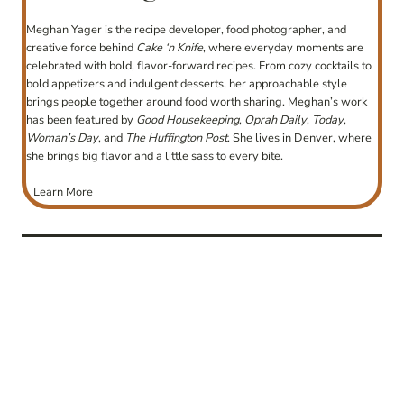
Meghan Yager is the recipe developer, food photographer, and
creative force behind
Cake ‘n Knife
, where everyday moments are
celebrated with bold, flavor-forward recipes. From cozy cocktails to
bold appetizers and indulgent desserts, her approachable style
brings people together around food worth sharing. Meghan’s work
has been featured by
Good Housekeeping
,
Oprah Daily
,
Today
,
Woman’s Day
, and
The Huffington Post
. She lives in Denver, where
she brings big flavor and a little sass to every bite.
Learn More
post
navigation