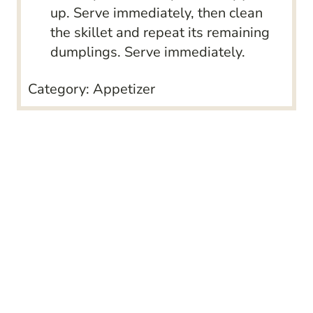
up. Serve immediately, then clean
the skillet and repeat its remaining
dumplings. Serve immediately.
Category:
Appetizer