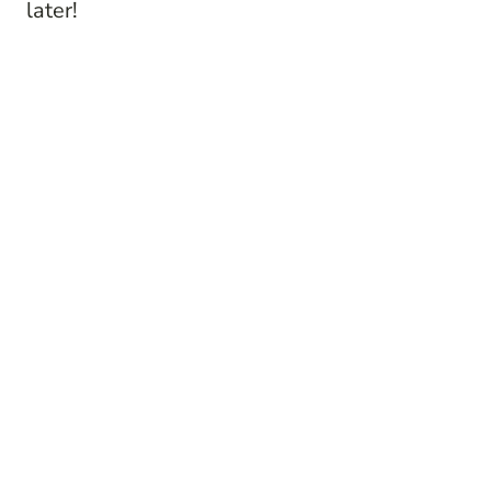
later!