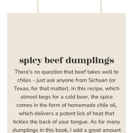
spicy beef dumplings
There's no question that beef takes well to
chiles - just ask anyone from Sichuan (or
Texas, for that matter). In this recipe, which
almost begs for a cold beer, the spice
comes in the form of homemade chile oil,
which delivers a potent lick of heat that
tickles the back of your tongue. As for many
dumplings in this book, I add a good amount