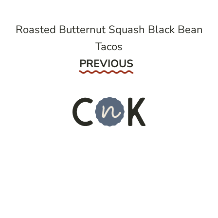
Roasted Butternut Squash Black Bean
Tacos
Previous
PREVIOUS