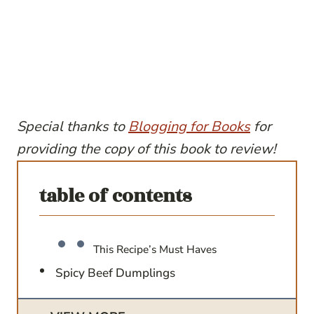
Special thanks to
Blogging for Books
for
providing the copy of this book to review!
table of contents
This Recipe’s Must Haves
Spicy Beef Dumplings