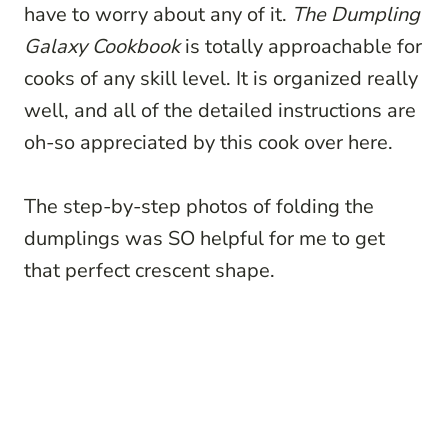
have to worry about any of it.
The Dumpling
Galaxy Cookbook
is totally approachable for
cooks of any skill level. It is organized really
well, and all of the detailed instructions are
oh-so appreciated by this cook over here.
The step-by-step photos of folding the
dumplings was SO helpful for me to get
that perfect crescent shape.