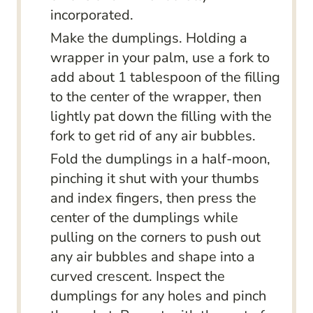
incorporated.
Make the dumplings. Holding a
wrapper in your palm, use a fork to
add about 1 tablespoon of the filling
to the center of the wrapper, then
lightly pat down the filling with the
fork to get rid of any air bubbles.
Fold the dumplings in a half-moon,
pinching it shut with your thumbs
and index fingers, then press the
center of the dumplings while
pulling on the corners to push out
any air bubbles and shape into a
curved crescent. Inspect the
dumplings for any holes and pinch