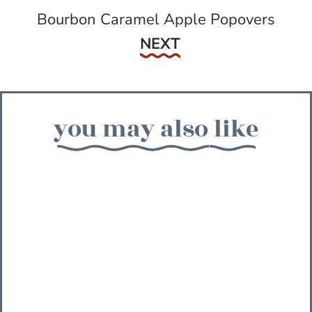
Bourbon Caramel Apple Popovers
Next
NEXT
you may also like