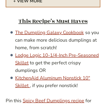
VIEW MORE
This Recipe’s Must Haves
The Dumpling Galaxy Cookbook
so you
can make more delicious dumplings at
home, from scratch!
Lodge Logic 10-1/4-Inch Pre-Seasoned
Skillet
to get the perfect crispy
dumplings OR
KitchenAid Aluminum Nonstick 10″
Skillet
, if you prefer nonstick!
Pin this
Spicy Beef Dumplings recipe
for