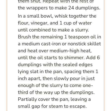
them shut. Repeat with the rest of
the wrappers to make 24 dumplings.
In a small bowl, whisk together the
flour, vinegar, and 1 cup of water
until combined to make a slurry.
Brush the remaining 1 teaspoon oil in
a medium cast-iron or nonstick skillet
and heat over medium-high heat,
until the oil starts to shimmer. Add 6
dumplings with the sealed edges
lying slat in the pan, spacing them 1
inch apart, then slowly pour in just
enough of the slurry to come one-
third of the way up the dumplings.
Partially cover the pan, leaving a
small gap for steam to escape.