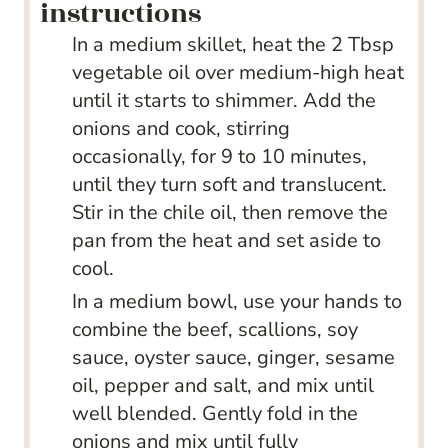
instructions
In a medium skillet, heat the 2 Tbsp
vegetable oil over medium-high heat
until it starts to shimmer. Add the
onions and cook, stirring
occasionally, for 9 to 10 minutes,
until they turn soft and translucent.
Stir in the chile oil, then remove the
pan from the heat and set aside to
cool.
In a medium bowl, use your hands to
combine the beef, scallions, soy
sauce, oyster sauce, ginger, sesame
oil, pepper and salt, and mix until
well blended. Gently fold in the
onions and mix until fully