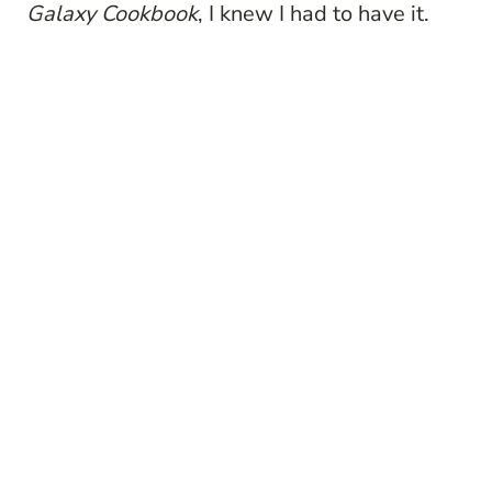
Galaxy Cookbook
, I knew I had to have it.