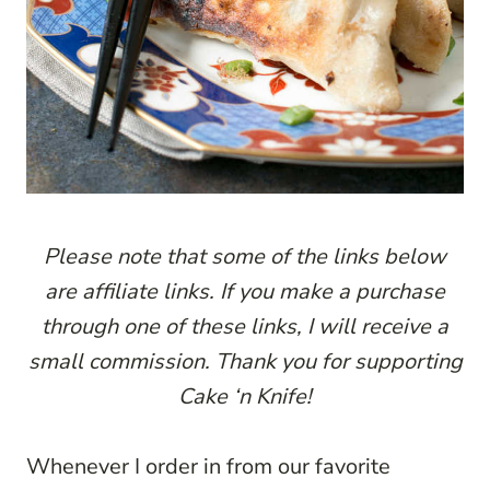
P
lease note that some of the links below
are affiliate links. If you make a purchase
through one of these links, I will receive a
small commission. Thank you for supporting
Cake ‘n Knife!
Whenever I order in from our favorite