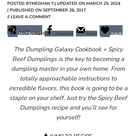
POSTED BY
MEGHAN Y.
| UPDATED ON MARCH 25, 2024
| PUBLISHED ON SEPTEMBER 28, 2017
// LEAVE A COMMENT
167
shares
Facebook
Email
PINTEREST
SAVE
The Dumpling Galaxy Cookbook + Spicy
Beef Dumplings is the key to becoming a
dumpling master in your own home. From
totally approachable instructions to
incredible flavors, this book is going to be a
staple on your shelf. Just try the Spicy Beef
Dumplings recipe and you’ll see for
yourself!