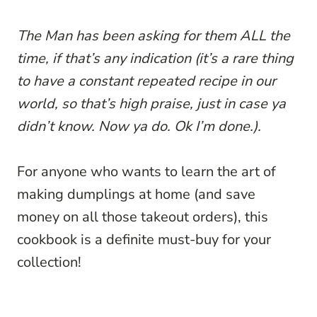
The Man has been asking for them ALL the
time, if that’s any indication (it’s a rare thing
to have a constant repeated recipe in our
world, so that’s high praise, just in case ya
didn’t know. Now ya do. Ok I’m done.).
For anyone who wants to learn the art of
making dumplings at home (and save
money on all those takeout orders), this
cookbook is a definite must-buy for your
collection!