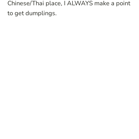
Chinese/Thai place, I ALWAYS make a point
to get dumplings.