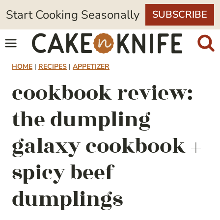
Skip
Start Cooking Seasonally
SUBSCRIBE
to
content
HOME
|
RECIPES
|
APPETIZER
cookbook review:
the dumpling
galaxy cookbook +
spicy beef
dumplings