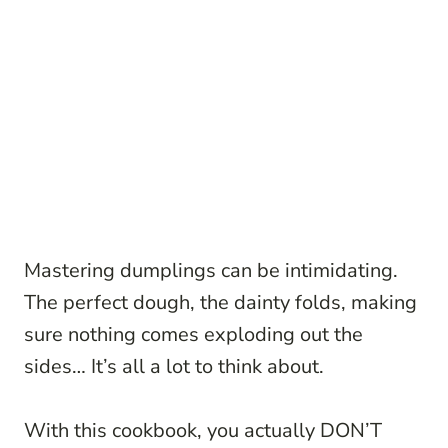
Mastering dumplings can be intimidating.
The perfect dough, the dainty folds, making
sure nothing comes exploding out the
sides… It’s all a lot to think about.
With this cookbook, you actually DON’T