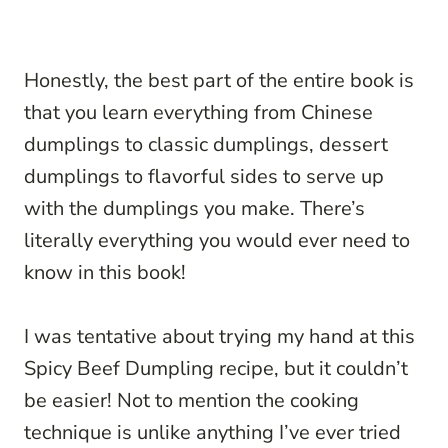
Honestly, the best part of the entire book is
that you learn everything from Chinese
dumplings to classic dumplings, dessert
dumplings to flavorful sides to serve up
with the dumplings you make. There’s
literally everything you would ever need to
know in this book!
I was tentative about trying my hand at this
Spicy Beef Dumpling recipe, but it couldn’t
be easier! Not to mention the cooking
technique is unlike anything I’ve ever tried