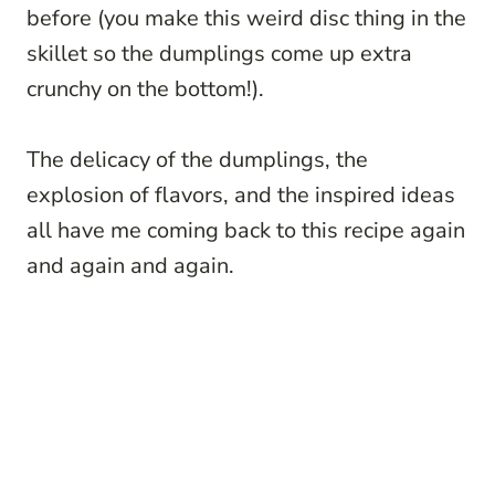
before (you make this weird disc thing in the
skillet so the dumplings come up extra
crunchy on the bottom!).
The delicacy of the dumplings, the
explosion of flavors, and the inspired ideas
all have me coming back to this recipe again
and again and again.