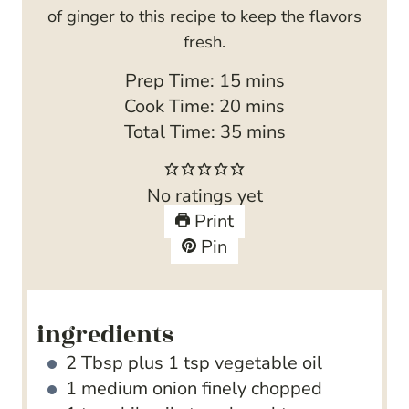
of ginger to this recipe to keep the flavors
fresh.
m
Prep Time:
15
mins
i
m
Cook Time:
20
mins
n
i
m
Total Time:
35
mins
u
n
i
t
u
n
No ratings yet
e
t
u
Print
s
e
t
Pin
s
e
s
ingredients
2
Tbsp
plus 1 tsp vegetable oil
1
medium onion
finely chopped