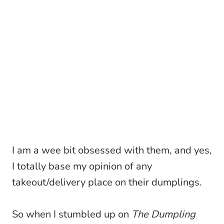
I am a wee bit obsessed with them, and yes,
I totally base my opinion of any
takeout/delivery place on their dumplings.
So when I stumbled up on
The Dumpling