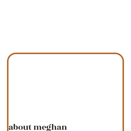
about meghan