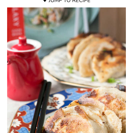
JUMP TO RECIPE