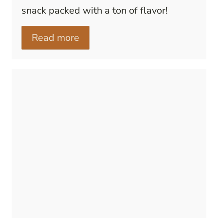
snack packed with a ton of flavor!
Read more