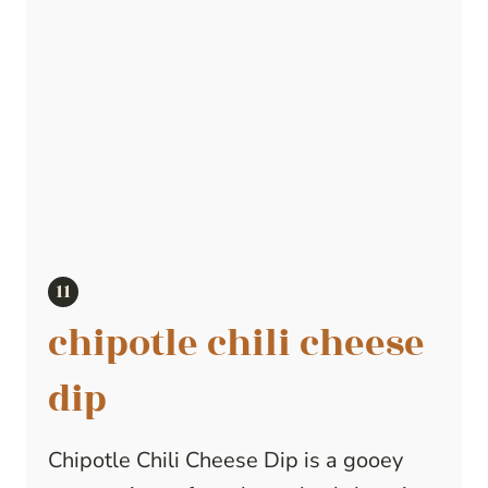
chipotle chili cheese
dip
Chipotle Chili Cheese Dip is a gooey