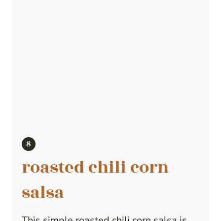
roasted chili corn
salsa
This simple roasted chili corn salsa is