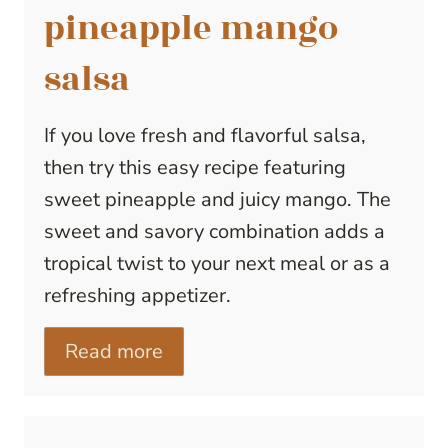
pineapple mango
salsa
If you love fresh and flavorful salsa,
then try this easy recipe featuring
sweet pineapple and juicy mango. The
sweet and savory combination adds a
tropical twist to your next meal or as a
refreshing appetizer.
Read more