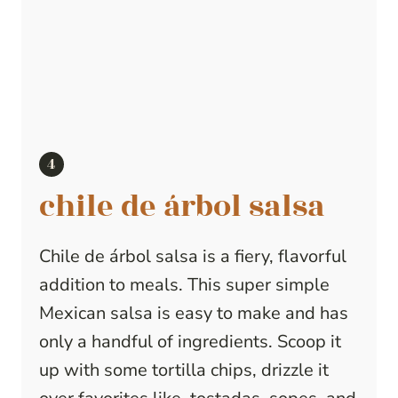
chile de árbol salsa
Chile de árbol salsa is a fiery, flavorful
addition to meals. This super simple
Mexican salsa is easy to make and has
only a handful of ingredients. Scoop it
up with some tortilla chips, drizzle it