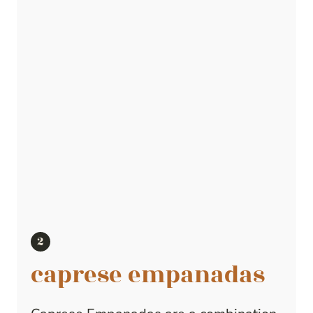
caprese empanadas