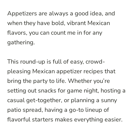
Appetizers are always a good idea, and
when they have bold, vibrant Mexican
flavors, you can count me in for any
gathering.
This round-up is full of easy, crowd-
pleasing Mexican appetizer recipes that
bring the party to life. Whether you’re
setting out snacks for game night, hosting a
casual get-together, or planning a sunny
patio spread, having a go-to lineup of
flavorful starters makes everything easier.