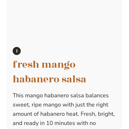
fresh mango
habanero salsa
This mango habanero salsa balances
sweet, ripe mango with just the right
amount of habanero heat. Fresh, bright,
and ready in 10 minutes with no