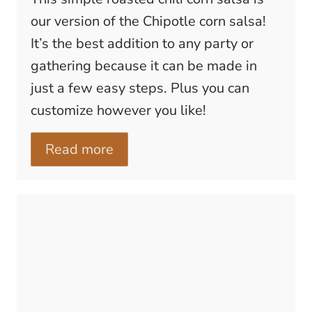
our version of the Chipotle corn salsa!
It’s the best addition to any party or
gathering because it can be made in
just a few easy steps. Plus you can
customize however you like!
Read more