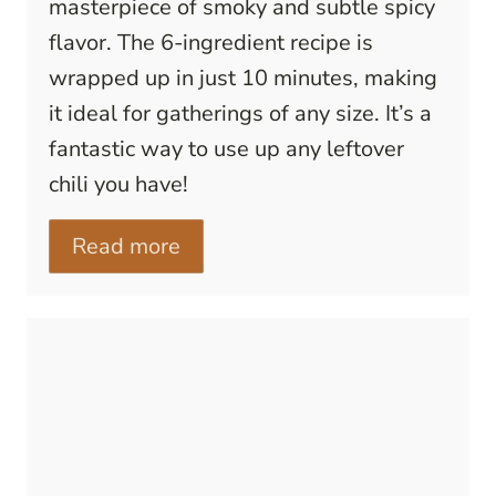
masterpiece of smoky and subtle spicy
flavor. The 6-ingredient recipe is
wrapped up in just 10 minutes, making
it ideal for gatherings of any size. It’s a
fantastic way to use up any leftover
chili you have!
Read more