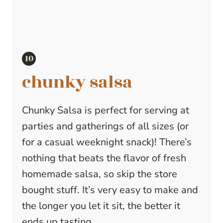
chunky salsa
Chunky Salsa is perfect for serving at
parties and gatherings of all sizes (or
for a casual weeknight snack)! There’s
nothing that beats the flavor of fresh
homemade salsa, so skip the store
bought stuff. It’s very easy to make and
the longer you let it sit, the better it
ends up tasting.