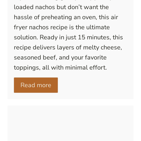
loaded nachos but don’t want the
hassle of preheating an oven, this air
fryer nachos recipe is the ultimate
solution. Ready in just 15 minutes, this
recipe delivers layers of melty cheese,
seasoned beef, and your favorite
toppings, all with minimal effort.
Read more