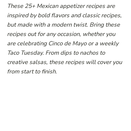
These 25+ Mexican appetizer recipes are
inspired by bold flavors and classic recipes,
but made with a modern twist. Bring these
recipes out for any occasion, whether you
are celebrating Cinco de Mayo or a weekly
Taco Tuesday. From dips to nachos to
creative salsas, these recipes will cover you
from start to finish.