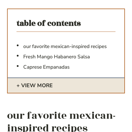
table of contents
our favorite mexican-inspired recipes
Fresh Mango Habanero Salsa
Caprese Empanadas
VIEW MORE
our favorite mexican-
inspired recipes