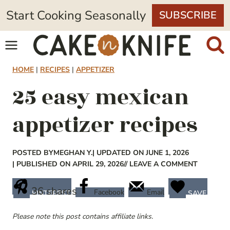
Skip
Start Cooking Seasonally
SUBSCRIBE
to
content
HOME
|
RECIPES
|
APPETIZER
25 easy mexican
appetizer recipes
POSTED BY
MEGHAN Y.
| UPDATED ON JUNE 1, 2026
| PUBLISHED ON APRIL 29, 2026
// LEAVE A COMMENT
36
shares
Facebook
Email
PINTEREST
SAVE
Please note this post contains affiliate links.