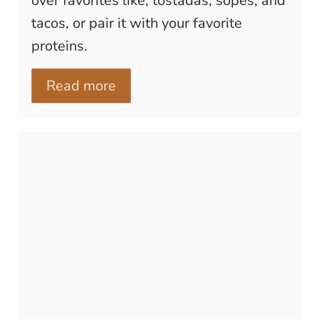
over favorites like, tostadas, sopes, and
tacos, or pair it with your favorite
proteins.
Read more