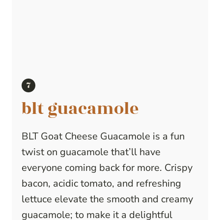
blt guacamole
BLT Goat Cheese Guacamole is a fun
twist on guacamole that’ll have
everyone coming back for more. Crispy
bacon, acidic tomato, and refreshing
lettuce elevate the smooth and creamy
guacamole; to make it a delightful