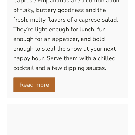
Caprese Empanadas are a combination
of flaky, buttery goodness and the
fresh, melty flavors of a caprese salad.
They’re light enough for lunch, fun
enough for an appetizer, and bold
enough to steal the show at your next
happy hour. Serve them with a chilled
cocktail and a few dipping sauces.
Read more