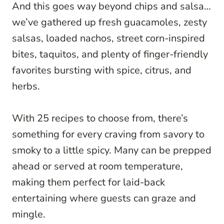
And this goes way beyond chips and salsa…
we’ve gathered up fresh guacamoles, zesty
salsas, loaded nachos, street corn-inspired
bites, taquitos, and plenty of finger-friendly
favorites bursting with spice, citrus, and
herbs.
With 25 recipes to choose from, there’s
something for every craving from savory to
smoky to a little spicy. Many can be prepped
ahead or served at room temperature,
making them perfect for laid-back
entertaining where guests can graze and
mingle.