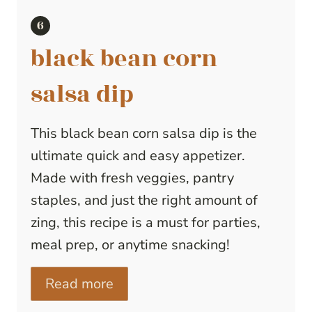
black bean corn
salsa dip
This black bean corn salsa dip is the
ultimate quick and easy appetizer.
Made with fresh veggies, pantry
staples, and just the right amount of
zing, this recipe is a must for parties,
meal prep, or anytime snacking!
Read more