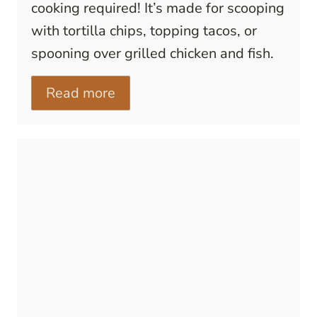
cooking required! It’s made for scooping
with tortilla chips, topping tacos, or
spooning over grilled chicken and fish.
Read more