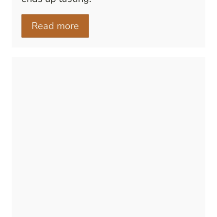
Read more