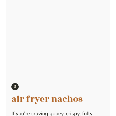
air fryer nachos
If you’re craving gooey, crispy, fully