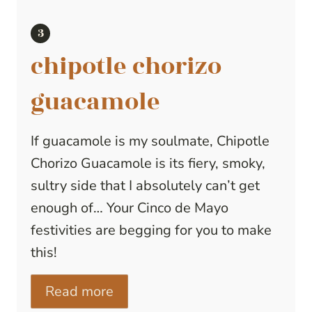
chipotle chorizo
guacamole
If guacamole is my soulmate, Chipotle
Chorizo Guacamole is its fiery, smoky,
sultry side that I absolutely can’t get
enough of… Your Cinco de Mayo
festivities are begging for you to make
this!
Read more