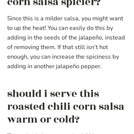
corn salsa spicier?
Since this is a milder salsa, you might want
to up the heat! You can easily do this by
adding in the seeds of the jalapeño, instead
of removing them. If that still isn’t hot
enough, you can increase the spiciness by
adding in another jalapeño pepper.
should i serve this
roasted chili corn salsa
warm or cold?