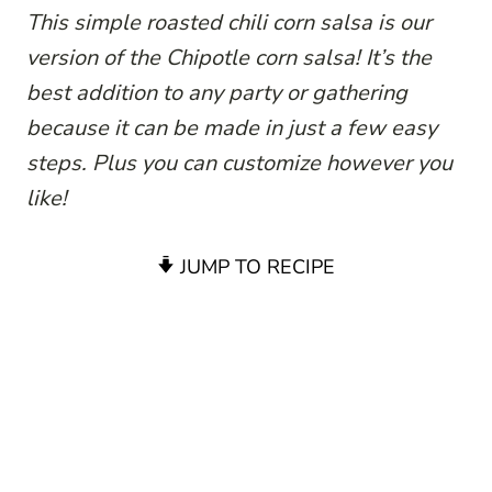
This simple roasted chili corn salsa is our
version of the Chipotle corn salsa! It’s the
best addition to any party or gathering
because it can be made in just a few easy
steps. Plus you can customize however you
like!
JUMP TO RECIPE