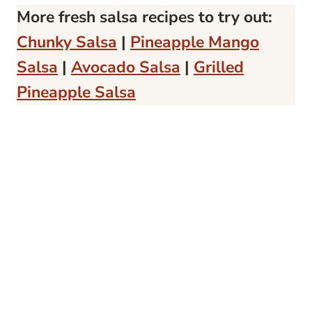
More fresh salsa recipes to try out:
Chunky Salsa
|
Pineapple Mango
Salsa
|
Avocado Salsa
|
Grilled
Pineapple Salsa