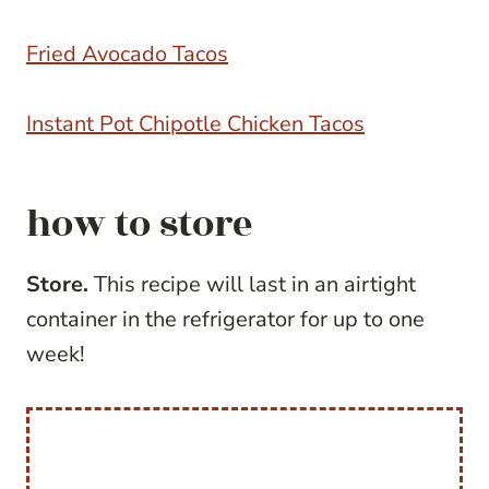
Fried Avocado Tacos
Instant Pot Chipotle Chicken Tacos
how to store
Store.
This recipe will last in an airtight
container in the refrigerator for up to one
week!