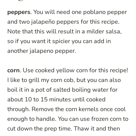
peppers
. You will need one poblano pepper
and two jalapeño peppers for this recipe.
Note that this will result in a milder salsa,
so if you want it spicier you can add in
another jalapeno pepper.
corn
. Use cooked yellow corn for this recipe!
I like to grill my corn cob, but you can also
boil it in a pot of salted boiling water for
about 10 to 15 minutes until cooked
through. Remove the corn kernels once cool
enough to handle. You can use frozen corn to
cut down the prep time. Thaw it and then