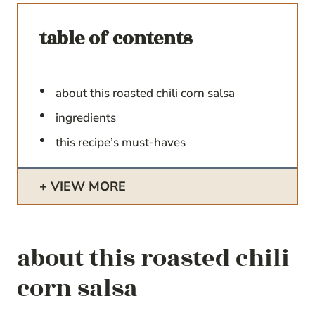
table of contents
about this roasted chili corn salsa
ingredients
this recipe’s must-haves
VIEW MORE
about this roasted chili
corn salsa