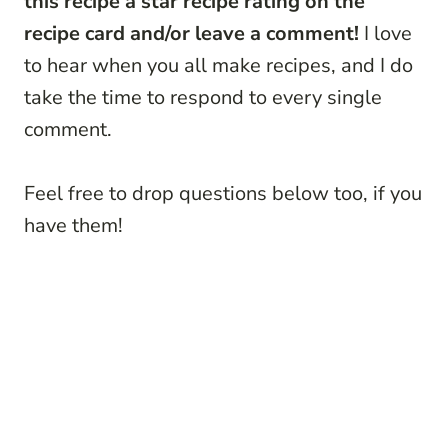
this recipe a star recipe rating on the
recipe card and/or leave a comment!
I love
to hear when you all make recipes, and I do
take the time to respond to every single
comment.
Feel free to drop questions below too, if you
have them!