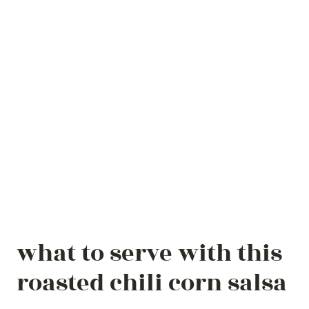
what to serve with this
roasted chili corn salsa