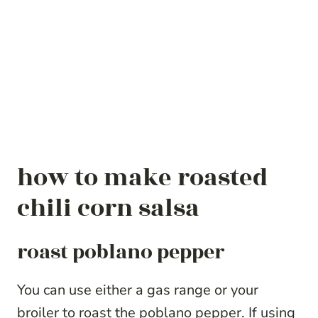
how to make roasted
chili corn salsa
roast poblano pepper
You can use either a gas range or your
broiler to roast the poblano pepper. If using