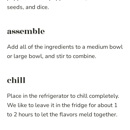
seeds, and dice.
assemble
Add all of the ingredients to a medium bowl
or large bowl, and stir to combine.
chill
Place in the refrigerator to chill completely.
We like to leave it in the fridge for about 1
to 2 hours to let the flavors meld together.