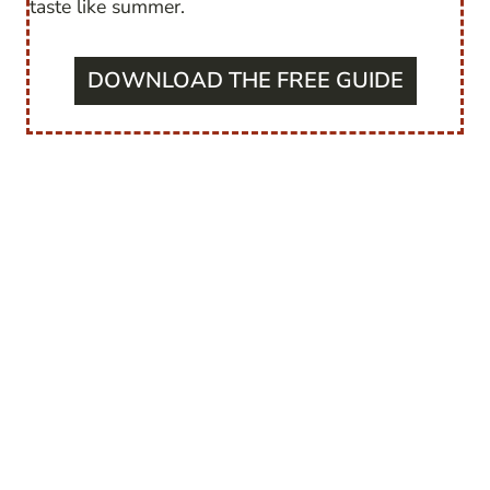
taste like summer.
DOWNLOAD THE FREE GUIDE