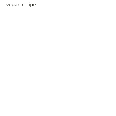
vegan recipe.