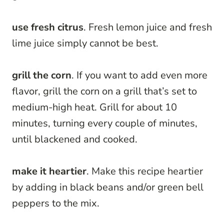
use fresh citrus
. Fresh lemon juice and fresh
lime juice simply cannot be best.
grill the corn
. If you want to add even more
flavor, grill the corn on a grill that’s set to
medium-high heat. Grill for about 10
minutes, turning every couple of minutes,
until blackened and cooked.
make it heartier
. Make this recipe heartier
by adding in black beans and/or green bell
peppers to the mix.