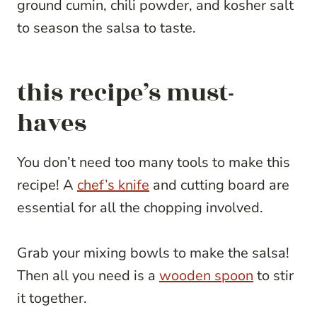
ground cumin, chili powder, and kosher salt
to season the salsa to taste.
this recipe’s must-
haves
You don’t need too many tools to make this
recipe! A
chef’s knife
and cutting board are
essential for all the chopping involved.
Grab your mixing bowls to make the salsa!
Then all you need is a
wooden spoon
to stir
it together.