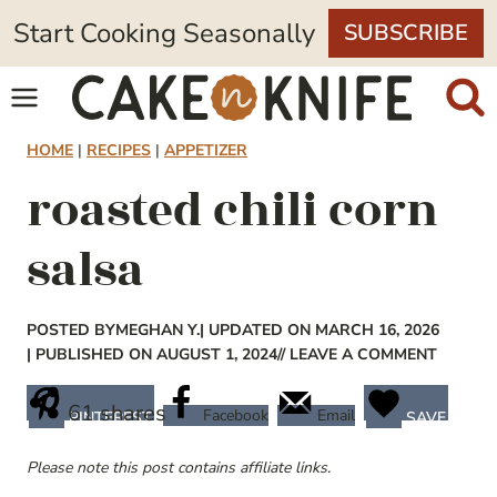
Skip
Start Cooking Seasonally
SUBSCRIBE
to
content
HOME
|
RECIPES
|
APPETIZER
roasted chili corn
salsa
POSTED BY
MEGHAN Y.
| UPDATED ON MARCH 16, 2026
| PUBLISHED ON AUGUST 1, 2024
// LEAVE A COMMENT
61
shares
Facebook
Email
PINTEREST
SAVE
Please note this post contains affiliate links.