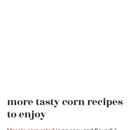
more tasty corn recipes
to enjoy