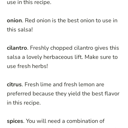
use in this recipe.
onion
. Red onion is the best onion to use in
this salsa!
cilantro
. Freshly chopped cilantro gives this
salsa a lovely herbaceous lift. Make sure to
use fresh herbs!
citrus
. Fresh lime and fresh lemon are
preferred because they yield the best flavor
in this recipe.
spices
. You will need a combination of