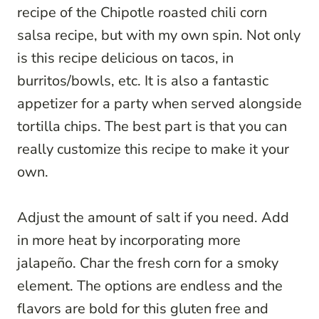
recipe of the Chipotle roasted chili corn
salsa recipe, but with my own spin. Not only
is this recipe delicious on tacos, in
burritos/bowls, etc. It is also a fantastic
appetizer for a party when served alongside
tortilla chips. The best part is that you can
really customize this recipe to make it your
own.
Adjust the amount of salt if you need. Add
in more heat by incorporating more
jalapeño. Char the fresh corn for a smoky
element. The options are endless and the
flavors are bold for this gluten free and