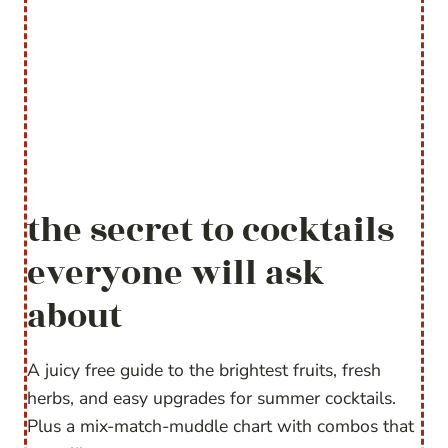
the secret to cocktails
everyone will ask
about
A juicy free guide to the brightest fruits, fresh
herbs, and easy upgrades for summer cocktails.
Plus a mix-match-muddle chart with combos that