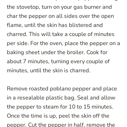
the stovetop, turn on your gas burner and
char the pepper on all sides over the open
flame, until the skin has blistered and
charred. This will take a couple of minutes
per side. For the oven, place the pepper on a
baking sheet under the broiler. Cook for
about 7 minutes, turning every couple of
minutes, until the skin is charred.
Remove roasted poblano pepper and place
in a resealable plastic bag. Seal and allow
the pepper to steam for 10 to 15 minutes.
Once the time is up, peel the skin off the
pepper. Cut the pepper in half, remove the