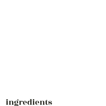
ingredients