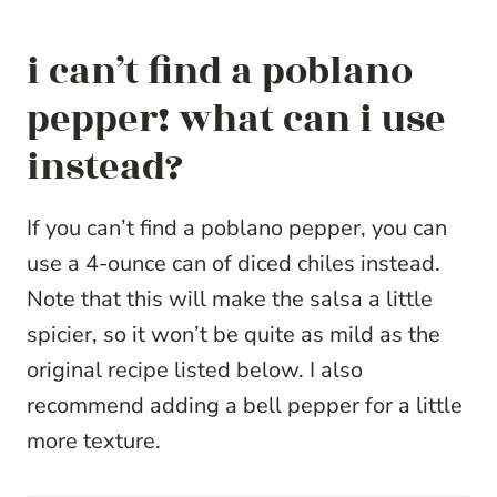
i can’t find a poblano
pepper! what can i use
instead?
If you can’t find a poblano pepper, you can
use a 4-ounce can of diced chiles instead.
Note that this will make the salsa a little
spicier, so it won’t be quite as mild as the
original recipe listed below. I also
recommend adding a bell pepper for a little
more texture.