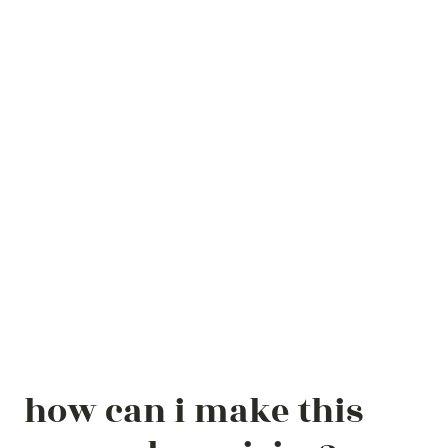
how can i make this