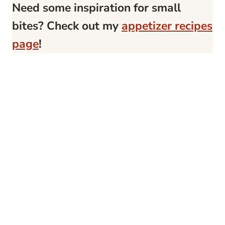
Need some inspiration for small
bites? Check out my
appetizer recipes
page
!