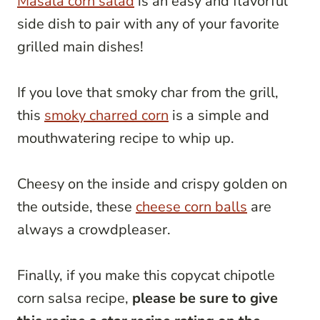
Masala corn salad
is an easy and flavorful
side dish to pair with any of your favorite
grilled main dishes!
If you love that smoky char from the grill,
this
smoky charred corn
is a simple and
mouthwatering recipe to whip up.
Cheesy on the inside and crispy golden on
the outside, these
cheese corn balls
are
always a crowdpleaser.
Finally, if you make this copycat chipotle
corn salsa recipe,
please be sure to give