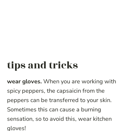
tips and tricks
wear gloves.
When you are working with
spicy peppers, the capsaicin from the
peppers can be transferred to your skin.
Sometimes this can cause a burning
sensation, so to avoid this, wear kitchen
gloves!