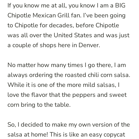
If you know me at all, you know I am a BIG
Chipotle Mexican Grill fan. I’ve been going
to Chipotle for decades, before Chipotle
was all over the United States and was just
a couple of shops here in Denver.
No matter how many times I go there, I am
always ordering the roasted chili corn salsa.
While it is one of the more mild salsas, I
love the flavor that the peppers and sweet
corn bring to the table.
So, I decided to make my own version of the
salsa at home! This is like an easy copycat