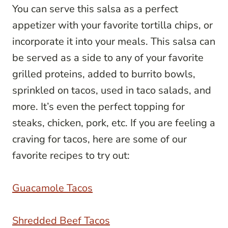
You can serve this salsa as a perfect
appetizer with your favorite tortilla chips, or
incorporate it into your meals. This salsa can
be served as a side to any of your favorite
grilled proteins, added to burrito bowls,
sprinkled on tacos, used in taco salads, and
more. It’s even the perfect topping for
steaks, chicken, pork, etc. If you are feeling a
craving for tacos, here are some of our
favorite recipes to try out:
Guacamole Tacos
Shredded Beef Tacos