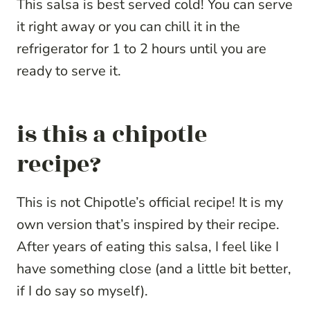
This salsa is best served cold! You can serve
it right away or you can chill it in the
refrigerator for 1 to 2 hours until you are
ready to serve it.
is this a chipotle
recipe?
This is not Chipotle’s official recipe! It is my
own version that’s inspired by their recipe.
After years of eating this salsa, I feel like I
have something close (and a little bit better,
if I do say so myself).