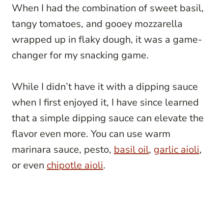
When I had the combination of sweet basil,
tangy tomatoes, and gooey mozzarella
wrapped up in flaky dough, it was a game-
changer for my snacking game.
While I didn’t have it with a dipping sauce
when I first enjoyed it, I have since learned
that a simple dipping sauce can elevate the
flavor even more. You can use warm
marinara sauce, pesto,
basil oil
,
garlic aioli
,
or even
chipotle aioli
.