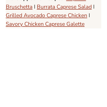
Bruschetta
I
Burrata Caprese Salad
I
Grilled Avocado Caprese Chicken
I
Savory Chicken Caprese Galette