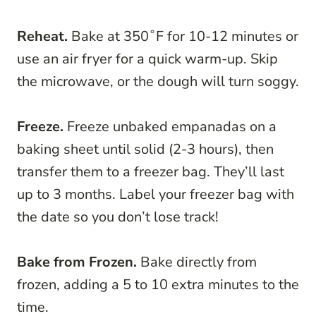
Reheat.
Bake at 350˚F for 10-12 minutes or
use an air fryer for a quick warm-up. Skip
the microwave, or the dough will turn soggy.
Freeze.
Freeze unbaked empanadas on a
baking sheet until solid (2-3 hours), then
transfer them to a freezer bag. They’ll last
up to 3 months. Label your freezer bag with
the date so you don’t lose track!
Bake from Frozen.
Bake directly from
frozen, adding a 5 to 10 extra minutes to the
time.