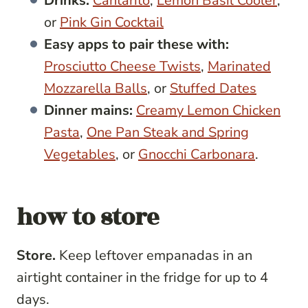
Drinks:
Cantarito
,
Lemon Basil Cooler
,
or
Pink Gin Cocktail
Easy apps to pair these with:
Prosciutto Cheese Twists
,
Marinated
Mozzarella Balls
, or
Stuffed Dates
Dinner mains:
Creamy Lemon Chicken
Pasta
,
One Pan Steak and Spring
Vegetables
, or
Gnocchi Carbonara
.
how to store
Store.
Keep leftover empanadas in an
airtight container in the fridge for up to 4
days.