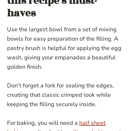
this recipe’s must-
haves
Use the largest bowl from a set of mixing
bowls for easy preparation of the filling. A
pastry brush is helpful for applying the egg
wash, giving your empanadas a beautiful
golden finish.
Don’t forget a fork for sealing the edges,
creating that classic crimped look while
keeping the filling securely inside.
For baking, you will need a
half sheet