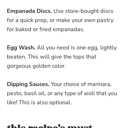
Empanada Discs.
Use store-bought discs
for a quick prep, or make your own pastry
for baked or fried empanadas.
Egg Wash.
All you need is one egg, lightly
beaten. This will give the tops that
gorgeous golden color.
Dipping Sauces.
Your choice of marinara,
pesto, basil oil, or any type of aioli that you
like! This is also optional.