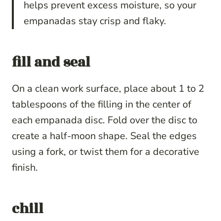
helps prevent excess moisture, so your
empanadas stay crisp and flaky.
fill and seal
On a clean work surface, place about 1 to 2
tablespoons of the filling in the center of
each empanada disc. Fold over the disc to
create a half-moon shape. Seal the edges
using a fork, or twist them for a decorative
finish.
chill