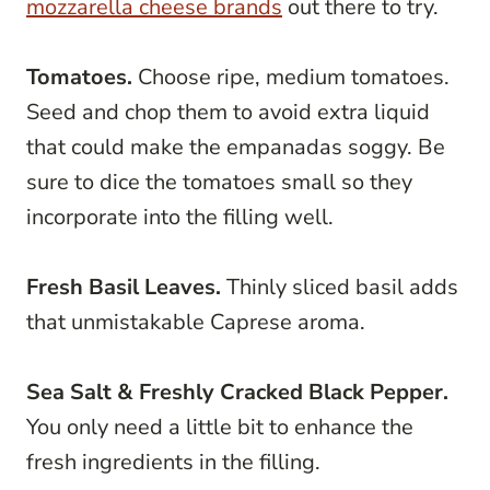
mozzarella cheese brands
out there to try.
Tomatoes.
Choose ripe, medium tomatoes.
Seed and chop them to avoid extra liquid
that could make the empanadas soggy. Be
sure to dice the tomatoes small so they
incorporate into the filling well.
Fresh Basil Leaves.
Thinly sliced basil adds
that unmistakable Caprese aroma.
Sea Salt & Freshly Cracked Black Pepper.
You only need a little bit to enhance the
fresh ingredients in the filling.