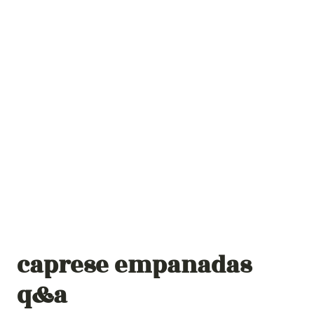
caprese empanadas
q&a