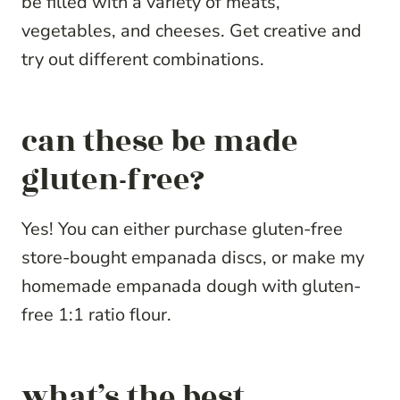
be filled with a variety of meats,
vegetables, and cheeses. Get creative and
try out different combinations.
can these be made
gluten-free?
Yes! You can either purchase gluten-free
store-bought empanada discs, or make my
homemade empanada dough with gluten-
free 1:1 ratio flour.
what’s the best