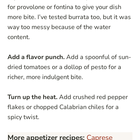
for provolone or fontina to give your dish
more bite. I’ve tested burrata too, but it was
way too messy because of the water
content.
Add a flavor punch.
Add a spoonful of sun-
dried tomatoes or a dollop of pesto for a
richer, more indulgent bite.
Turn up the heat.
Add crushed red pepper
flakes or chopped Calabrian chiles for a
spicy twist.
More appetizer recipes:
Caprese