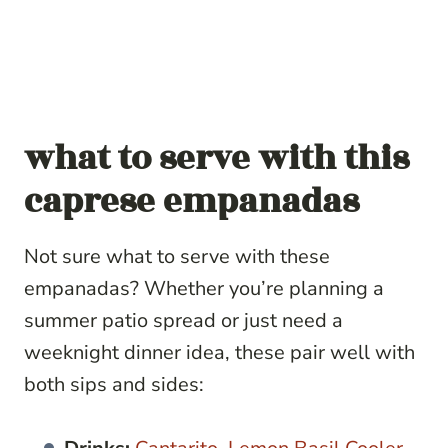
what to serve with
this
caprese empanadas
Not sure what to serve with these
empanadas? Whether you’re planning a
summer patio spread or just need a
weeknight dinner idea, these pair well with
both sips and sides: