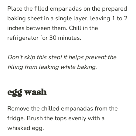
Place the filled empanadas on the prepared
baking sheet in a single layer, leaving 1 to 2
inches between them. Chill in the
refrigerator for 30 minutes.
Don’t skip this step! It helps prevent the
filling from leaking while baking.
egg wash
Remove the chilled empanadas from the
fridge. Brush the tops evenly with a
whisked egg.