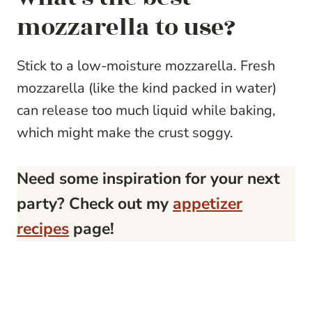
mozzarella to use?
Stick to a low-moisture mozzarella. Fresh
mozzarella (like the kind packed in water)
can release too much liquid while baking,
which might make the crust soggy.
Need some inspiration for your next
party? Check out my
appetizer
recipes
page!