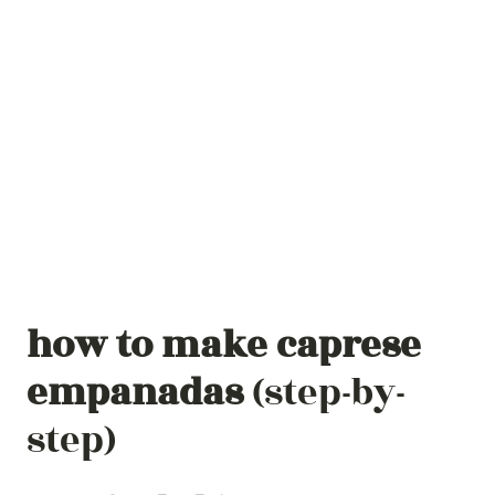
how to make
caprese
empanadas
(step-by-
step)