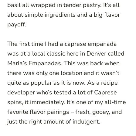
basil all wrapped in tender pastry. It’s all
about simple ingredients and a big flavor
payoff.
The first time I had a caprese empanada
was at a local classic here in Denver called
Maria’s Empanadas. This was back when
there was only one location and it wasn’t
quite as popular as it is now. As a recipe
developer who’s tested a
lot
of Caprese
spins, it immediately. It’s one of my all-time
favorite flavor pairings – fresh, gooey, and
just the right amount of indulgent.