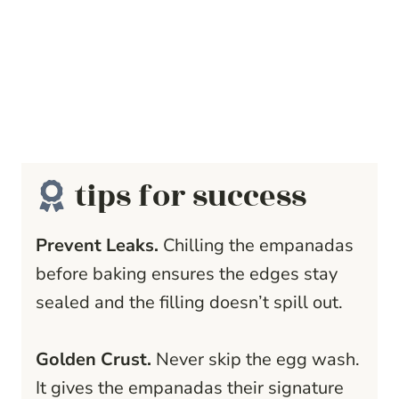
tips for success
Prevent Leaks.
Chilling the empanadas
before baking ensures the edges stay
sealed and the filling doesn’t spill out.
Golden Crust.
Never skip the egg wash.
It gives the empanadas their signature