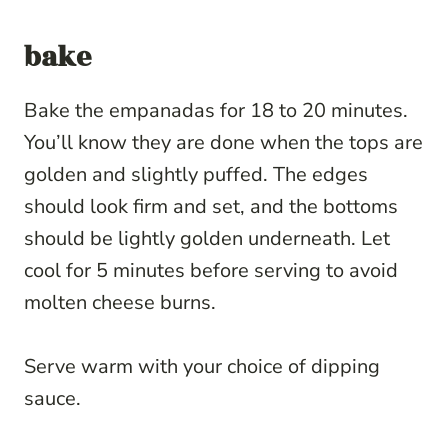
bake
Bake the empanadas for 18 to 20 minutes.
You’ll know they are done when the tops are
golden and slightly puffed. The edges
should look firm and set, and the bottoms
should be lightly golden underneath. Let
cool for 5 minutes before serving to avoid
molten cheese burns.
Serve warm with your choice of dipping
sauce.