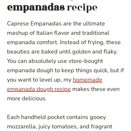
empanadas
recipe
Caprese Empanadas are the ultimate
mashup of Italian flavor and traditional
empanada comfort. Instead of frying, these
beauties are baked until golden and flaky.
You can absolutely use store-bought
empanada dough to keep things quick, but if
you want to level up, my
homemade
empanada dough recipe
makes these even
more delicious.
Each handheld pocket contains gooey
mozzarella, juicy tomatoes, and fragrant