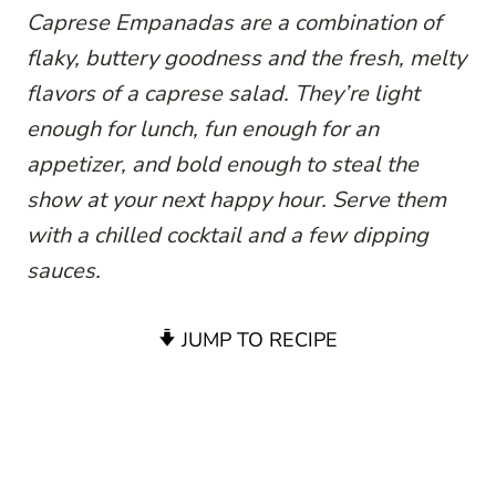
Caprese Empanadas are a combination of
flaky, buttery goodness and the fresh, melty
flavors of a caprese salad. They’re light
enough for lunch, fun enough for an
appetizer, and bold enough to steal the
show at your next happy hour. Serve them
with a chilled cocktail and a few dipping
sauces.
JUMP TO RECIPE