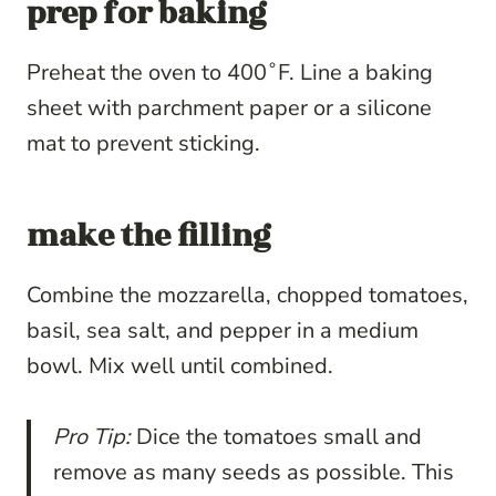
prep for baking
Preheat the oven to 400˚F. Line a baking
sheet with parchment paper or a silicone
mat to prevent sticking.
make the filling
Combine the mozzarella, chopped tomatoes,
basil, sea salt, and pepper in a medium
bowl. Mix well until combined.
Pro Tip:
Dice the tomatoes small and
remove as many seeds as possible. This