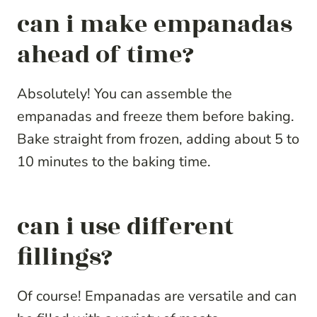
can i make empanadas
ahead of time?
Absolutely! You can assemble the
empanadas and freeze them before baking.
Bake straight from frozen, adding about 5 to
10 minutes to the baking time.
can i use different
fillings?
Of course! Empanadas are versatile and can