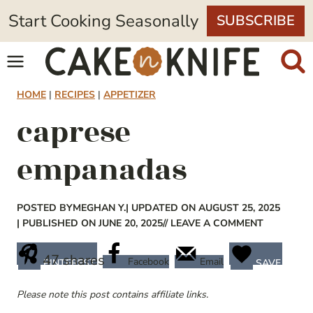
Skip
Start Cooking Seasonally
SUBSCRIBE
to
content
HOME
|
RECIPES
|
APPETIZER
caprese
empanadas
POSTED BY
MEGHAN Y.
| UPDATED ON AUGUST 25, 2025
| PUBLISHED ON JUNE 20, 2025
// LEAVE A COMMENT
47
shares
Facebook
Email
PINTEREST
SAVE
Please note this post contains affiliate links.