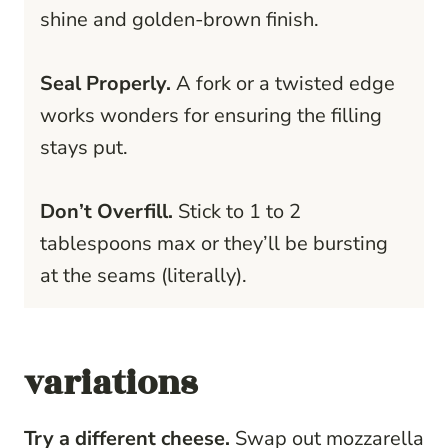
shine and golden-brown finish.
Seal Properly.
A fork or a twisted edge
works wonders for ensuring the filling
stays put.
Don’t Overfill.
Stick to 1 to 2
tablespoons max or they’ll be bursting
at the seams (literally).
variations
Try a different cheese.
Swap out mozzarella