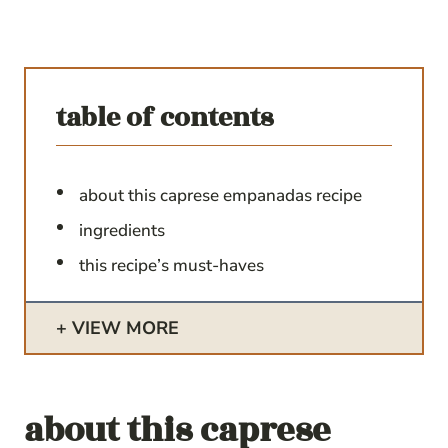
table of contents
about this caprese empanadas recipe
ingredients
this recipe’s must-haves
VIEW MORE
about this
caprese