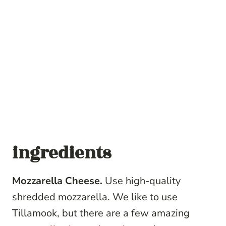
ingredients
Mozzarella Cheese.
Use high-quality
shredded mozzarella. We like to use
Tillamook, but there are a few amazing