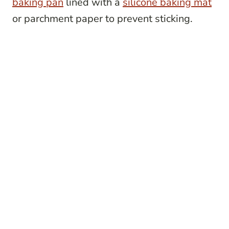
baking pan
lined with a
silicone baking mat
or parchment paper to prevent sticking.