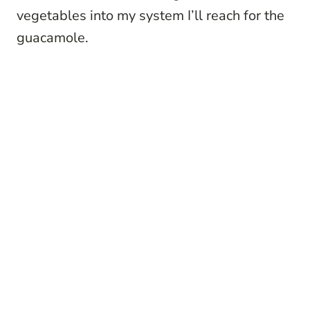
vegetables into my system I’ll reach for the
guacamole.