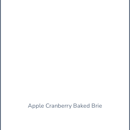
Apple Cranberry Baked Brie