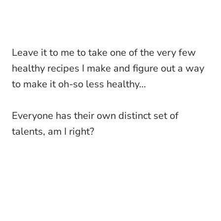
Leave it to me to take one of the very few
healthy recipes I make and figure out a way
to make it oh-so less healthy…
Everyone has their own distinct set of
talents, am I right?