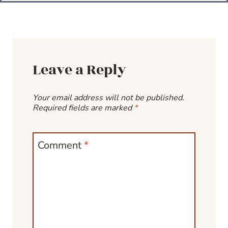
Leave a Reply
Your email address will not be published.
Required fields are marked
*
Comment
*