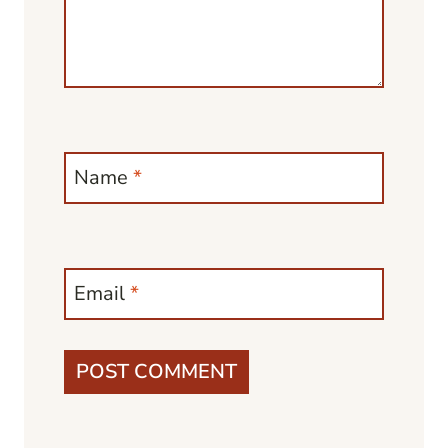
Name
*
Email
*