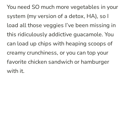
You need SO much more vegetables in your
system (my version of a detox, HA), so I
load all those veggies I’ve been missing in
this ridiculously addictive guacamole. You
can load up chips with heaping scoops of
creamy crunchiness, or you can top your
favorite chicken sandwich or hamburger
with it.