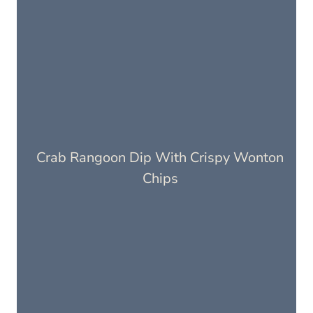
Crab Rangoon Dip With Crispy Wonton
Chips