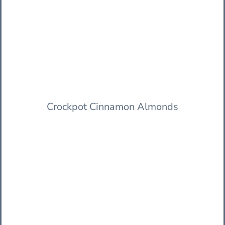
Crockpot Cinnamon Almonds