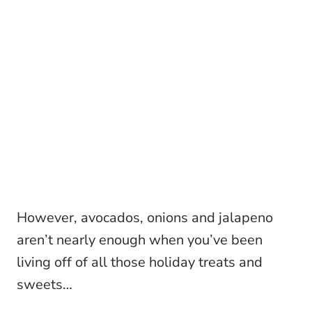
However, avocados, onions and jalapeno
aren’t nearly enough when you’ve been
living off of all those holiday treats and
sweets…