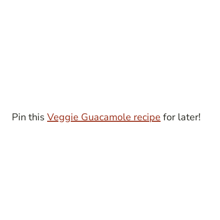
Pin this
Veggie Guacamole recipe
for later!