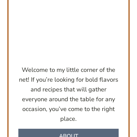
Welcome to my little corner of the
net! If you’re looking for bold flavors
and recipes that will gather
everyone around the table for any
occasion, you’ve come to the right
place.
ABOUT