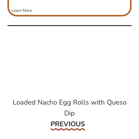
Learn More
post
navigation
Loaded Nacho Egg Rolls with Queso
Dip
Previous
PREVIOUS