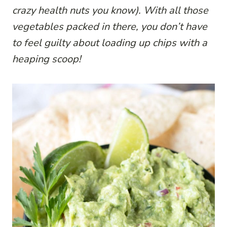
crazy health nuts you know). With all those
vegetables packed in there, you don’t have
to feel guilty about loading up chips with a
heaping scoop!