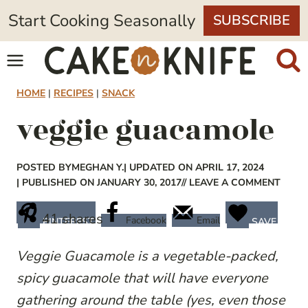
Skip
Start Cooking Seasonally
SUBSCRIBE
to
content
HOME
|
RECIPES
|
SNACK
veggie guacamole
POSTED BY
MEGHAN Y.
| UPDATED ON APRIL 17, 2024
| PUBLISHED ON JANUARY 30, 2017
// LEAVE A COMMENT
41
shares
Facebook
Email
PINTEREST
SAVE
Veggie Guacamole is a vegetable-packed,
spicy guacamole that will have everyone
gathering around the table (yes, even those