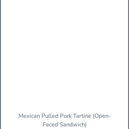
Mexican Pulled Pork Tartine (Open-
Faced Sandwich)