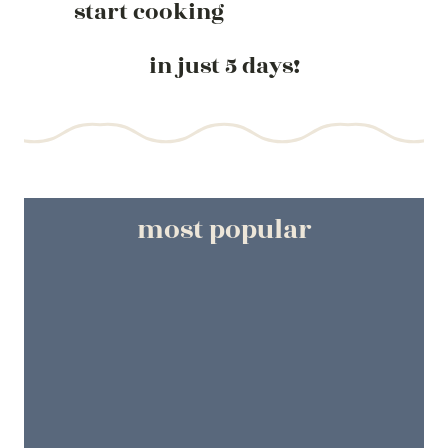
start cooking
in just 5 days!
most popular