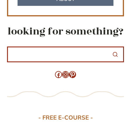
looking for something?
Facebook
Instagram
Pinterest
- FREE E-COURSE -