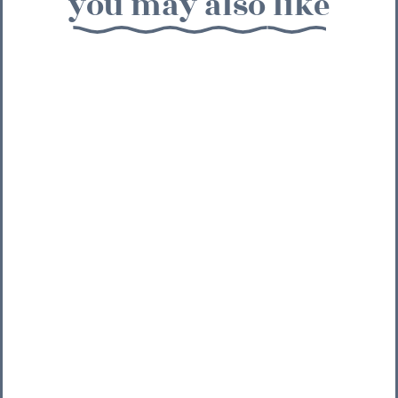
you may also like