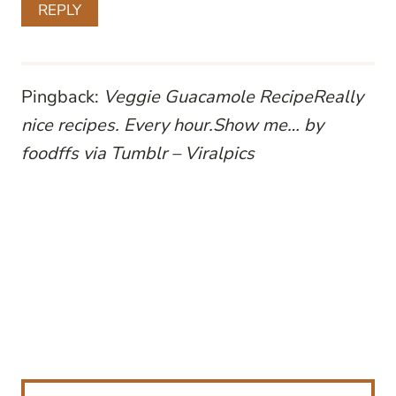
REPLY
Pingback:
Veggie Guacamole RecipeReally
nice recipes. Every hour.Show me… by
foodffs via Tumblr – Viralpics