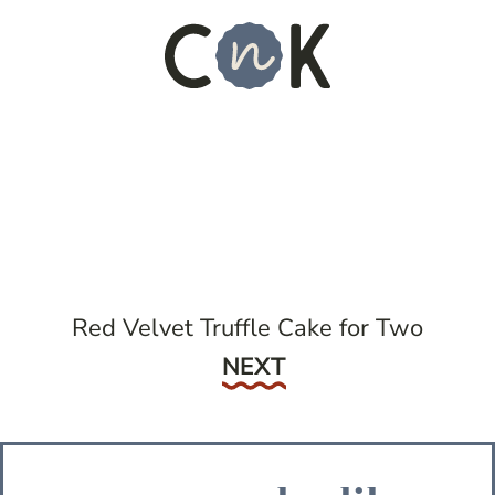
Red Velvet Truffle Cake for Two
Next
NEXT