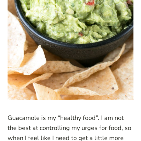
Guacamole is my “healthy food”. I am not
the best at controlling my urges for food, so
when I feel like I need to get a little more