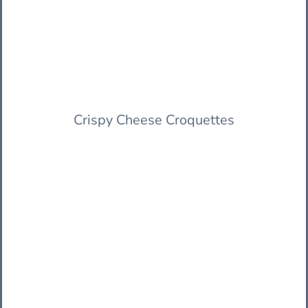
Crispy Cheese Croquettes