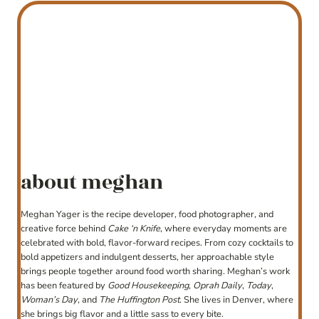
about meghan
Meghan Yager is the recipe developer, food photographer, and
creative force behind
Cake ‘n Knife
, where everyday moments are
celebrated with bold, flavor-forward recipes. From cozy cocktails to
bold appetizers and indulgent desserts, her approachable style
brings people together around food worth sharing. Meghan’s work
has been featured by
Good Housekeeping
,
Oprah Daily
,
Today
,
Woman’s Day
, and
The Huffington Post
. She lives in Denver, where
she brings big flavor and a little sass to every bite.