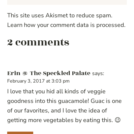
This site uses Akismet to reduce spam.
Learn how your comment data is processed.
2 comments
Erin @ The Speckled Palate
says:
February 3, 2017 at 3:03 pm
I love that you hid all kinds of veggie
goodness into this guacamole! Guac is one
of our favorites, and I love the idea of
getting more vegetables by eating this. 😉