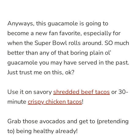
Anyways, this guacamole is going to
become a new fan favorite, especially for
when the Super Bowl rolls around. SO much
better than any of that boring plain ol’
guacamole you may have served in the past.
Just trust me on this, ok?
Use it on savory
shredded beef tacos
or 30-
minute
crispy chicken tacos
!
Grab those avocados and get to (pretending
to) being healthy already!