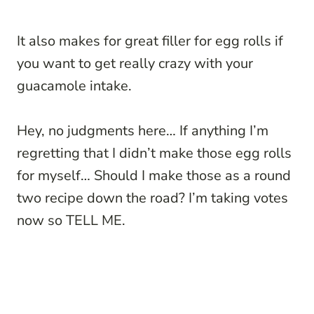
It also makes for great filler for egg rolls if
you want to get really crazy with your
guacamole intake.
Hey, no judgments here… If anything I’m
regretting that I didn’t make those egg rolls
for myself… Should I make those as a round
two recipe down the road? I’m taking votes
now so TELL ME.