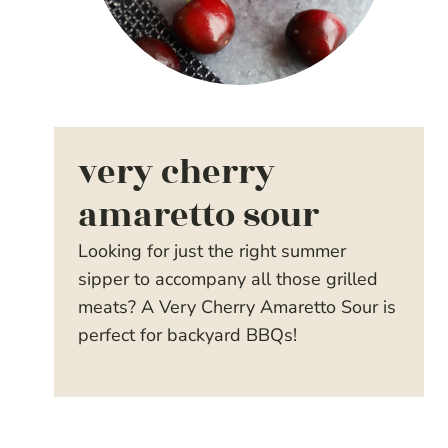
very cherry
amaretto sour
Looking for just the right summer
sipper to accompany all those grilled
meats? A Very Cherry Amaretto Sour is
perfect for backyard BBQs!