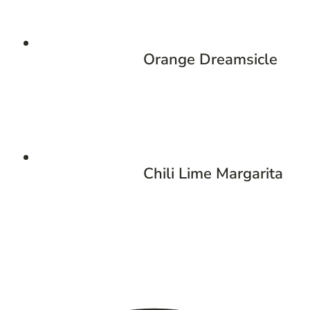
Orange Dreamsicle
Chili Lime Margarita