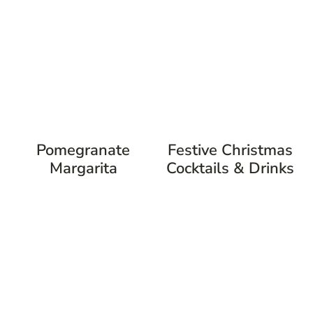
Pomegranate
Festive Christmas
Margarita
Cocktails & Drinks