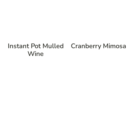
Instant Pot Mulled
Cranberry Mimosa
Wine