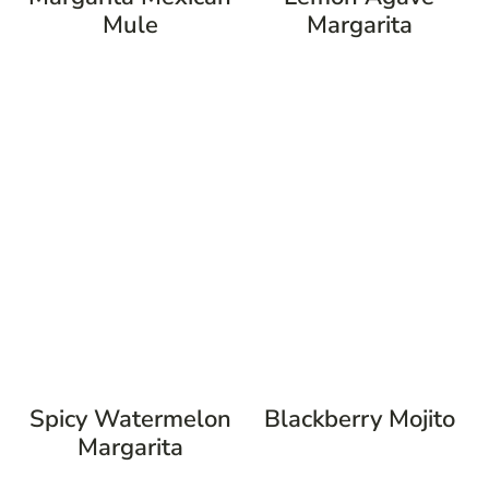
Mule
Margarita
Spicy Watermelon
Blackberry Mojito
Margarita