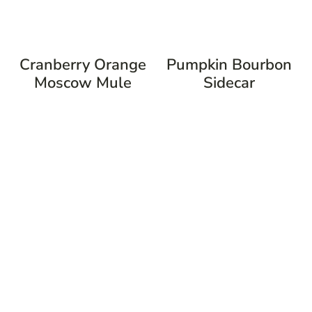
Cranberry Orange
Pumpkin Bourbon
Moscow Mule
Sidecar