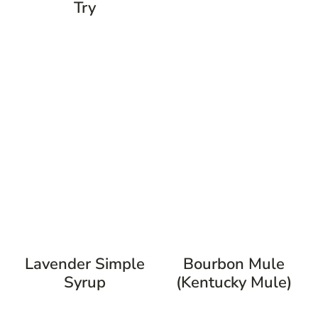
Try
Lavender Simple
Bourbon Mule
Syrup
(Kentucky Mule)