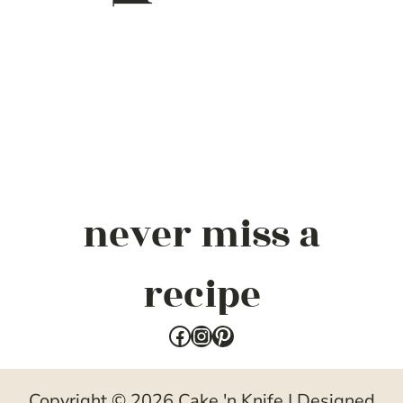
never miss a
recipe
Facebook
Instagram
Pinterest
Copyright © 2026 Cake 'n Knife | Designed