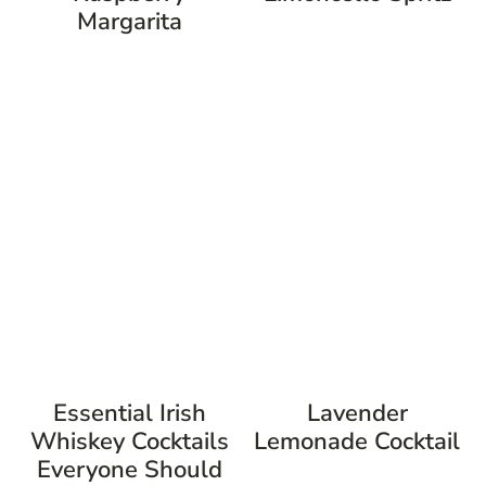
Margarita
Essential Irish
Lavender
Whiskey Cocktails
Lemonade Cocktail
Everyone Should