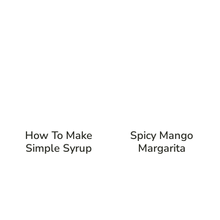
How To Make
Spicy Mango
Simple Syrup
Margarita