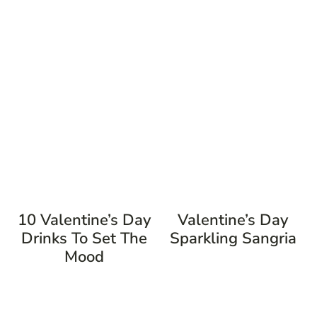
10 Valentine’s Day
Valentine’s Day
Drinks To Set The
Sparkling Sangria
Mood