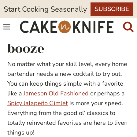
Skip
Start Cooking Seasonally
SUBSCRIBE
to
content
booze
No matter what your skill level, every home
bartender needs a new cocktail to try out.
You can keep things simple with a favorite
like a
Jameson Old Fashioned
or perhaps a
Spicy Jalapeño Gimlet
is more your speed.
Everything from the good ol’ classics to
totally reinvented favorites are here to liven
things up!