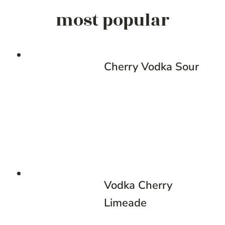
most popular
Cherry Vodka Sour
Vodka Cherry
Limeade