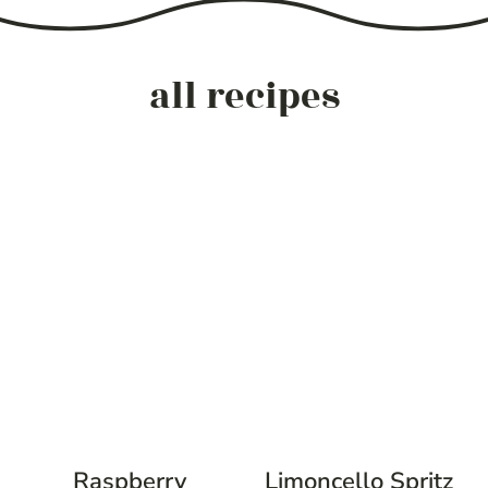
all recipes
Raspberry
Limoncello Spritz