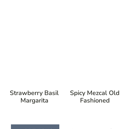
Strawberry Basil
Spicy Mezcal Old
Margarita
Fashioned