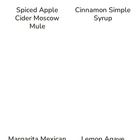
Spiced Apple
Cinnamon Simple
Cider Moscow
Syrup
Mule
Margarita Mexican
Lemon Agave