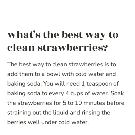
what’s the best way to
clean strawberries?
The best way to clean strawberries is to
add them to a bowl with cold water and
baking soda. You will need 1 teaspoon of
baking soda to every 4 cups of water. Soak
the strawberries for 5 to 10 minutes before
straining out the liquid and rinsing the
berries well under cold water.