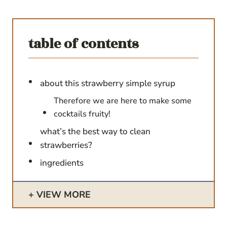
table of contents
about this strawberry simple syrup
Therefore we are here to make some
cocktails fruity!
what’s the best way to clean
strawberries?
ingredients
VIEW MORE