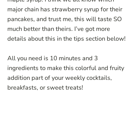
major chain has strawberry syrup for their
pancakes, and trust me, this will taste SO
much better than theirs. I’ve got more
details about this in the tips section below!
All you need is 10 minutes and 3
ingredients to make this colorful and fruity
addition part of your weekly cocktails,
breakfasts, or sweet treats!