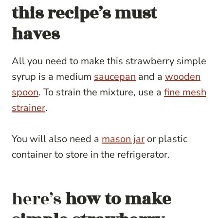
this recipe’s must
haves
All you need to make this strawberry simple
syrup is a medium
saucepan
and a
wooden
spoon
. To strain the mixture, use a
fine mesh
strainer
.
You will also need a
mason jar
or plastic
container to store in the refrigerator.
here’s
how to make