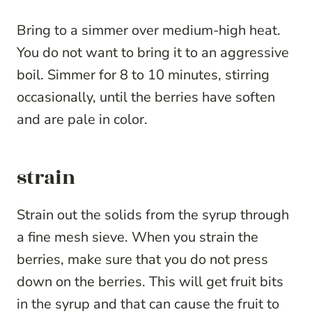
Bring to a simmer over medium-high heat.
You do not want to bring it to an aggressive
boil. Simmer for 8 to 10 minutes, stirring
occasionally, until the berries have soften
and are pale in color.
strain
Strain out the solids from the syrup through
a fine mesh sieve. When you strain the
berries, make sure that you do not press
down on the berries. This will get fruit bits
in the syrup and that can cause the fruit to