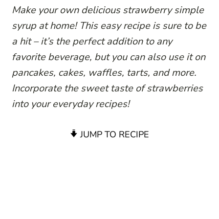
Make your own delicious strawberry simple
syrup at home! This easy recipe is sure to be
a hit – it’s the perfect addition to any
favorite beverage, but you can also use it on
pancakes, cakes, waffles, tarts, and more.
Incorporate the sweet taste of strawberries
into your everyday recipes!
JUMP TO RECIPE