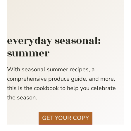
everyday seasonal:
summer
With seasonal summer recipes, a
comprehensive produce guide, and more,
this is the cookbook to help you celebrate
the season.
GET YOUR COPY