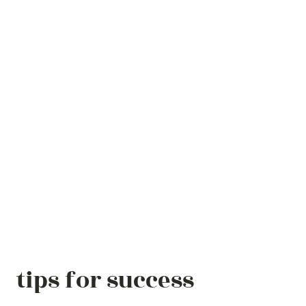
tips for success