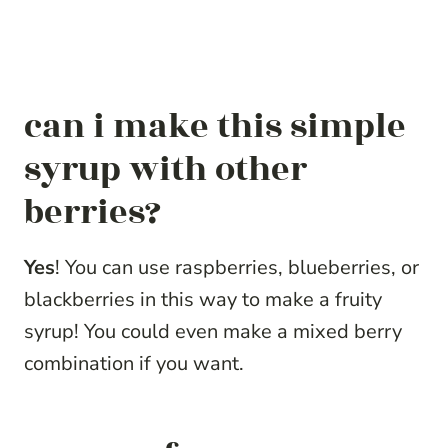
can i make this simple
syrup with other
berries?
Yes
! You can use raspberries, blueberries, or
blackberries in this way to make a fruity
syrup! You could even make a mixed berry
combination if you want.