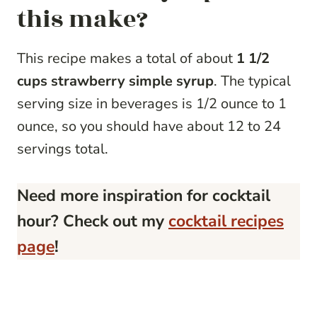
this make?
This recipe makes a total of about
1 1/2
cups strawberry simple syrup
. The typical
serving size in beverages is 1/2 ounce to 1
ounce, so you should have about 12 to 24
servings total.
Need more inspiration for cocktail
hour? Check out my
cocktail recipes
page
!