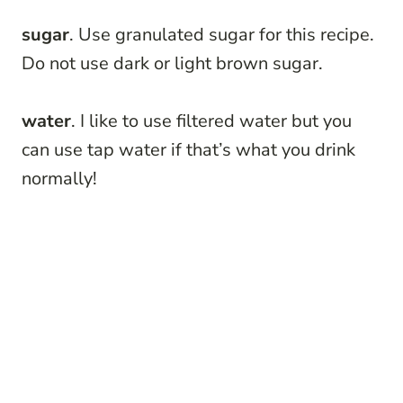
sugar
. Use granulated sugar for this recipe.
Do not use dark or light brown sugar.
water
. I like to use filtered water but you
can use tap water if that’s what you drink
normally!