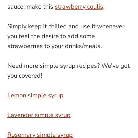
sauce, make this
strawberry coulis
.
Simply keep it chilled and use it whenever
you feel the desire to add some
strawberries to your drinks/meals.
Need more simple syrup recipes? We’ve got
you covered!
Lemon simple syrup
Lavender simple syrup
Rosemary simple syrup