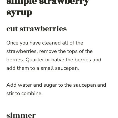
simple strawberry
syrup
cut strawberries
Once you have cleaned all of the
strawberries, remove the tops of the
berries. Quarter or halve the berries and
add them to a small saucepan.
Add water and sugar to the saucepan and
stir to combine.
simmer