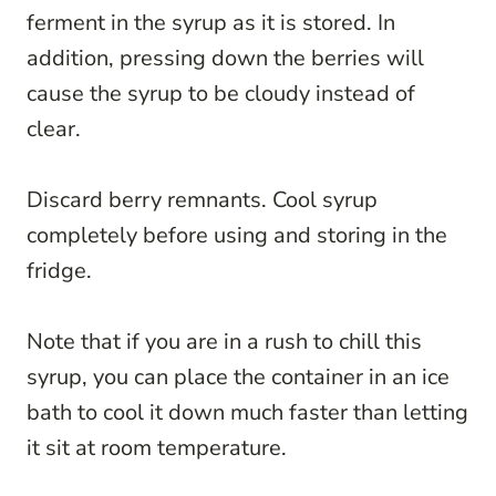
ferment in the syrup as it is stored. In
addition, pressing down the berries will
cause the syrup to be cloudy instead of
clear.
Discard berry remnants. Cool syrup
completely before using and storing in the
fridge.
Note that if you are in a rush to chill this
syrup, you can place the container in an ice
bath to cool it down much faster than letting
it sit at room temperature.