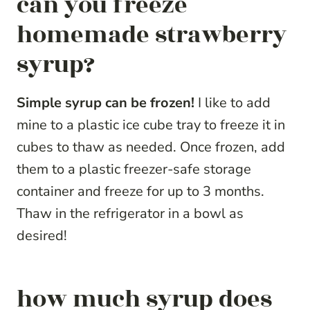
can you freeze
homemade strawberry
syrup?
Simple syrup can be frozen!
I like to add
mine to a plastic ice cube tray to freeze it in
cubes to thaw as needed. Once frozen, add
them to a plastic freezer-safe storage
container and freeze for up to 3 months.
Thaw in the refrigerator in a bowl as
desired!
how much syrup does