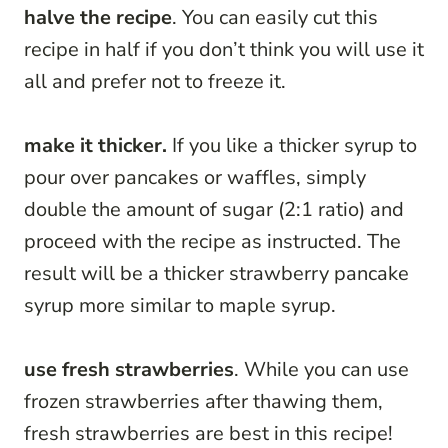
halve the recipe
. You can easily cut this
recipe in half if you don’t think you will use it
all and prefer not to freeze it.
make it thicker.
If you like a thicker syrup to
pour over pancakes or waffles, simply
double the amount of sugar (2:1 ratio) and
proceed with the recipe as instructed. The
result will be a thicker strawberry pancake
syrup more similar to maple syrup.
use fresh strawberries
. While you can use
frozen strawberries after thawing them,
fresh strawberries are best in this recipe!