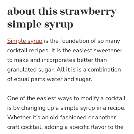
about this strawberry
simple syrup
Simple syrup
is the foundation of so many
cocktail recipes. It is the easiest sweetener
to make and incorporates better than
granulated sugar. All it is is a combination
of equal parts water and sugar.
One of the easiest ways to modify a cocktail
is by changing up a simple syrup in a recipe.
Whether it’s an old fashioned or another
craft cocktail, adding a specific flavor to the