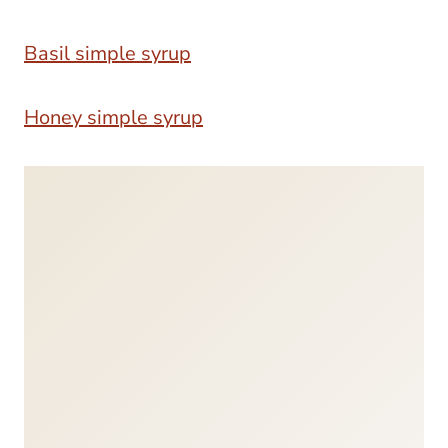
Basil simple syrup
Honey simple syrup