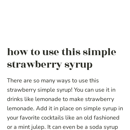
how to use this simple
strawberry syrup
There are so many ways to use this
strawberry simple syrup! You can use it in
drinks like lemonade to make strawberry
lemonade. Add it in place on simple syrup in
your favorite cocktails like an old fashioned
or a mint julep. It can even be a soda syrup