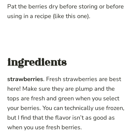
Pat the berries dry before storing or before
using in a recipe (like this one).
ingredients
strawberries
. Fresh strawberries are best
here! Make sure they are plump and the
tops are fresh and green when you select
your berries. You can technically use frozen,
but I find that the flavor isn’t as good as
when you use fresh berries.