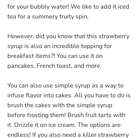
for your bubbly water! We like to add it iced
tea for a summery fruity spin.
However, did you know that this strawberry
syrup is also an incredible topping for
breakfast items?! You can use it on
pancakes, French toast, and more.
You can also use simple syrup as a way to
infuse flavor into cakes. All you have to do is
brush the cakes with the simple syrup
before frosting them! Brush fruit tarts with
it. Drizzle it on ice cream. The options are
endless! If you also need a killer strawberry