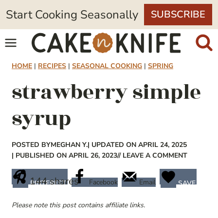
Skip
Start Cooking Seasonally
SUBSCRIBE
to
content
HOME
|
RECIPES
|
SEASONAL COOKING
|
SPRING
strawberry simple
syrup
POSTED BY
MEGHAN Y.
| UPDATED ON APRIL 24, 2025
| PUBLISHED ON APRIL 26, 2023
// LEAVE A COMMENT
144
shares
Facebook
Email
PINTEREST
SAVE
Please note this post contains affiliate links.