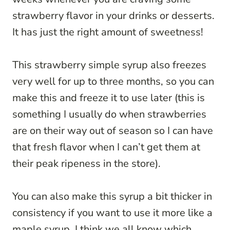
strawberry flavor in your drinks or desserts.
It has just the right amount of sweetness!
This strawberry simple syrup also freezes
very well for up to three months, so you can
make this and freeze it to use later (this is
something I usually do when strawberries
are on their way out of season so I can have
that fresh flavor when I can’t get them at
their peak ripeness in the store).
You can also make this syrup a bit thicker in
consistency if you want to use it more like a
maple syrup. I think we all know which