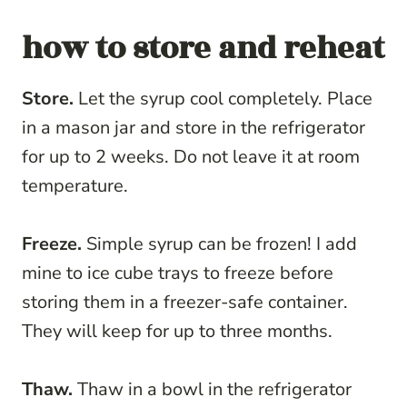
how to store and reheat
Store.
Let the syrup cool completely. Place
in a mason jar and store in the refrigerator
for up to 2 weeks. Do not leave it at room
temperature.
Freeze.
Simple syrup can be frozen! I add
mine to ice cube trays to freeze before
storing them in a freezer-safe container.
They will keep for up to three months.
Thaw.
Thaw in a bowl in the refrigerator