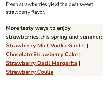
Fresh strawberries yield the best sweet
strawberry flavor.
More tasty ways to enjoy
strawberries this spring and summer:
Strawberry Mint Vodka Gimlet
|
Chocolate Strawberry Cake
|
Strawberry Basil Margarita
|
Strawberry Coulis