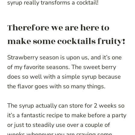
syrup really transforms a cocktail!
Therefore we are here to
make some cocktails fruity!
Strawberry season is upon us, and it’s one
of my favorite seasons. The sweet berry
does so well with a simple syrup because
the flavor goes with so many things.
The syrup actually can store for 2 weeks so
it’s a fantastic recipe to make before a party
or just to steadily use over a couple of
weeks whenever you are craving some