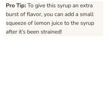
Pro Tip:
To give this syrup an extra
burst of flavor, you can add a small
squeeze of lemon juice to the syrup
after it’s been strained!