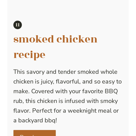
smoked chicken
recipe
This savory and tender smoked whole
chicken is juicy, flavorful, and so easy to
make. Covered with your favorite BBQ
rub, this chicken is infused with smoky
flavor. Perfect for a weeknight meal or
a backyard bbq!