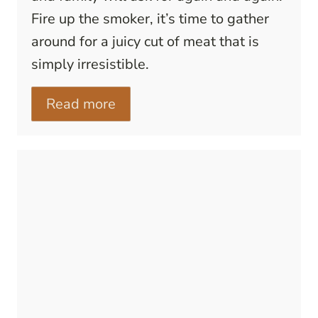
Fire up the smoker, it’s time to gather
around for a juicy cut of meat that is
simply irresistible.
Read more