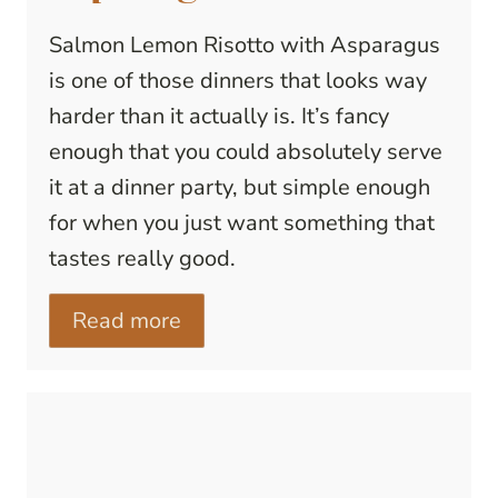
Salmon Lemon Risotto with Asparagus
is one of those dinners that looks way
harder than it actually is. It’s fancy
enough that you could absolutely serve
it at a dinner party, but simple enough
for when you just want something that
tastes really good.
Read more