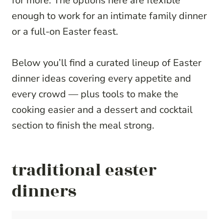
for more. The options here are flexible
enough to work for an intimate family dinner
or a full-on Easter feast.
Below you’ll find a curated lineup of Easter
dinner ideas covering every appetite and
every crowd — plus tools to make the
cooking easier and a dessert and cocktail
section to finish the meal strong.
traditional easter
dinners