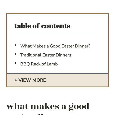
table of contents
What Makes a Good Easter Dinner?
Traditional Easter Dinners
BBQ Rack of Lamb
VIEW MORE
what makes a good