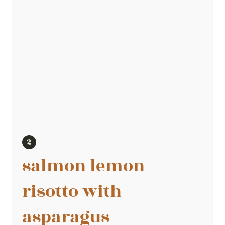
salmon lemon
risotto with
asparagus