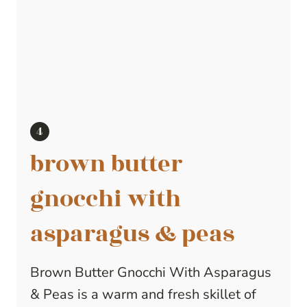
brown butter
gnocchi with
asparagus & peas
Brown Butter Gnocchi With Asparagus
& Peas is a warm and fresh skillet of