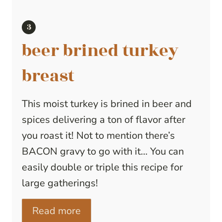
beer brined turkey
breast
This moist turkey is brined in beer and
spices delivering a ton of flavor after
you roast it! Not to mention there’s
BACON gravy to go with it… You can
easily double or triple this recipe for
large gatherings!
Read more