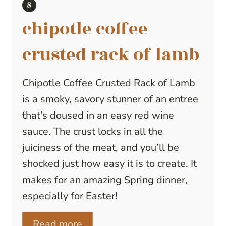
chipotle coffee
crusted rack of lamb
Chipotle Coffee Crusted Rack of Lamb
is a smoky, savory stunner of an entree
that’s doused in an easy red wine
sauce. The crust locks in all the
juiciness of the meat, and you’ll be
shocked just how easy it is to create. It
makes for an amazing Spring dinner,
especially for Easter!
Read more