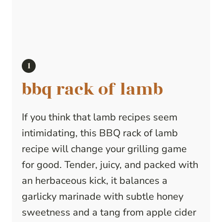
bbq rack of lamb
If you think that lamb recipes seem
intimidating, this BBQ rack of lamb
recipe will change your grilling game
for good. Tender, juicy, and packed with
an herbaceous kick, it balances a
garlicky marinade with subtle honey
sweetness and a tang from apple cider