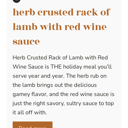
herb crusted rack of
lamb with red wine
sauce
Herb Crusted Rack of Lamb with Red
Wine Sauce is THE holiday meal you’ll
serve year and year. The herb rub on
the lamb brings out the delicious
gamey flavor, and the red wine sauce is
just the right savory, sultry sauce to top
it all off with.