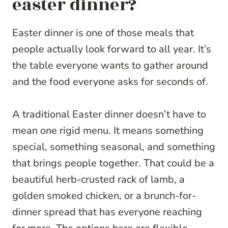
easter dinner?
Easter dinner is one of those meals that
people actually look forward to all year. It’s
the table everyone wants to gather around
and the food everyone asks for seconds of.
A traditional Easter dinner doesn’t have to
mean one rigid menu. It means something
special, something seasonal, and something
that brings people together. That could be a
beautiful herb-crusted rack of lamb, a
golden smoked chicken, or a brunch-for-
dinner spread that has everyone reaching