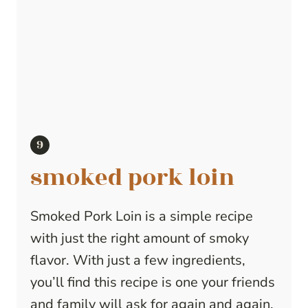
smoked pork loin
Smoked Pork Loin is a simple recipe
with just the right amount of smoky
flavor. With just a few ingredients,
you’ll find this recipe is one your friends
and family will ask for again and again.