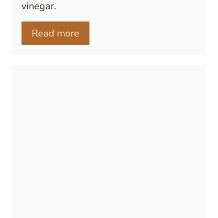
vinegar.
Read more