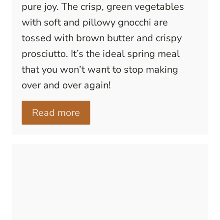
pure joy. The crisp, green vegetables
with soft and pillowy gnocchi are
tossed with brown butter and crispy
prosciutto. It’s the ideal spring meal
that you won’t want to stop making
over and over again!
Read more