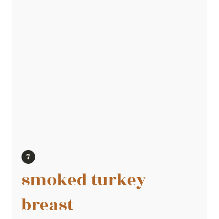
smoked turkey
breast