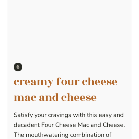
creamy four cheese
mac and cheese
Satisfy your cravings with this easy and
decadent Four Cheese Mac and Cheese.
The mouthwatering combination of