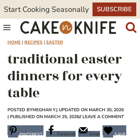
Skip
Start Cooking Seasonally
SUBSCRIBE
to
content
HOME
|
RECIPES
|
EASTER
traditional easter
dinners for every
table
POSTED BY
MEGHAN Y.
| UPDATED ON MARCH 30, 2026
| PUBLISHED ON MARCH 25, 2026
// LEAVE A COMMENT
Facebook
Email
PINTEREST
SAVE