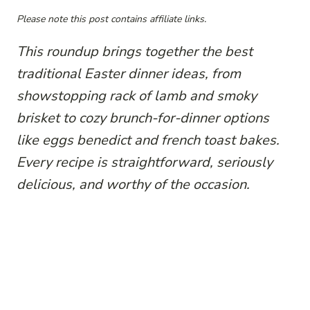
Please note this post contains affiliate links.
This roundup brings together the best
traditional Easter dinner ideas, from
showstopping rack of lamb and smoky
brisket to cozy brunch-for-dinner options
like eggs benedict and french toast bakes.
Every recipe is straightforward, seriously
delicious, and worthy of the occasion.