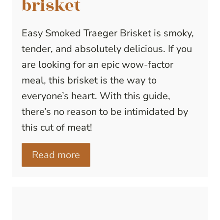
brisket
Easy Smoked Traeger Brisket is smoky,
tender, and absolutely delicious. If you
are looking for an epic wow-factor
meal, this brisket is the way to
everyone’s heart. With this guide,
there’s no reason to be intimidated by
this cut of meat!
Read more