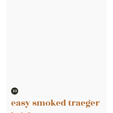
easy smoked traeger