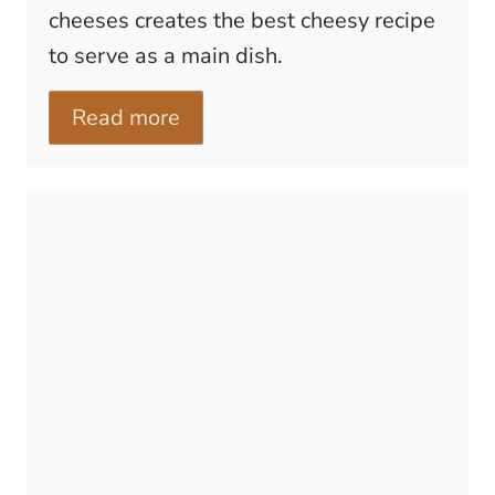
cheeses creates the best cheesy recipe
to serve as a main dish.
Read more