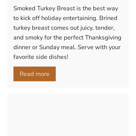
Smoked Turkey Breast is the best way
to kick off holiday entertaining. Brined
turkey breast comes out juicy, tender,
and smoky for the perfect Thanksgiving
dinner or Sunday meal. Serve with your
favorite side dishes!
Read more