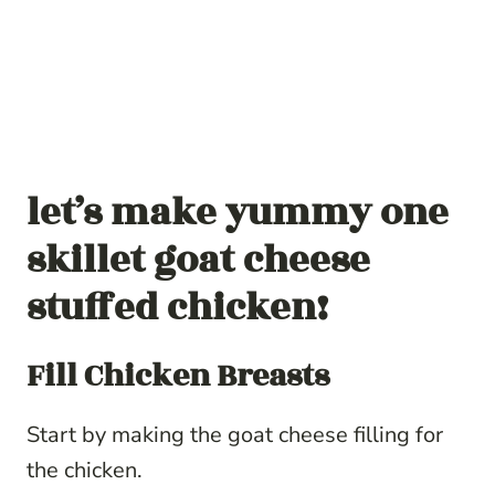
let’s make yummy one
skillet goat cheese
stuffed chicken!
Fill Chicken Breasts
Start by making the goat cheese filling for
the chicken.