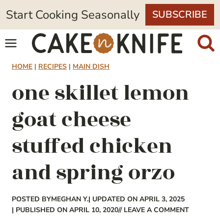
Skip
Start Cooking Seasonally
SUBSCRIBE
to
content
HOME
|
RECIPES
|
MAIN DISH
one skillet lemon
goat cheese
stuffed chicken
and spring orzo
POSTED BY
MEGHAN Y.
| UPDATED ON APRIL 3, 2025
| PUBLISHED ON APRIL 10, 2020
// LEAVE A COMMENT