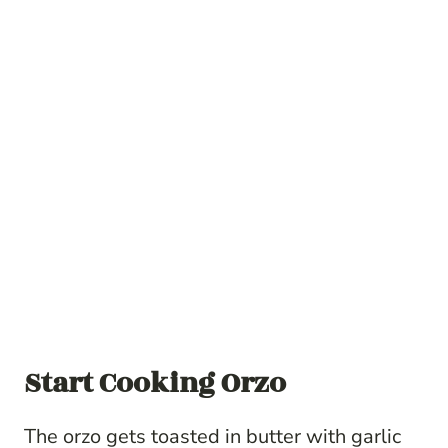
Start Cooking Orzo
The orzo gets toasted in butter with garlic