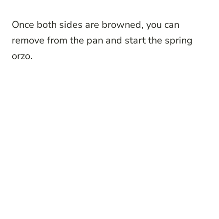
Once both sides are browned, you can
remove from the pan and start the spring
orzo.