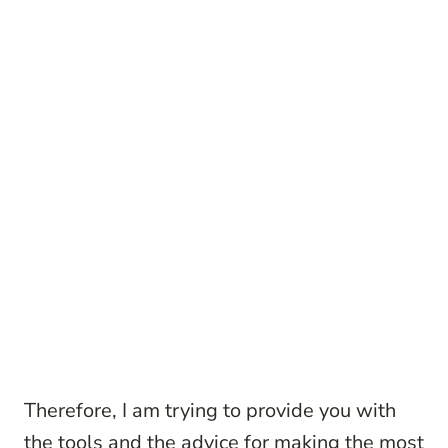
Therefore, I am trying to provide you with
the tools and the advice for making the most