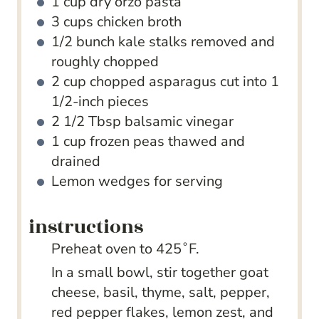
1
cup
dry orzo pasta
3
cups
chicken broth
1/2
bunch kale
stalks removed and
roughly chopped
2
cup
chopped asparagus
cut into 1
1/2-inch pieces
2 1/2
Tbsp
balsamic vinegar
1
cup
frozen peas
thawed and
drained
Lemon wedges
for serving
instructions
Preheat oven to 425˚F.
In a small bowl, stir together goat
cheese, basil, thyme, salt, pepper,
red pepper flakes, lemon zest, and