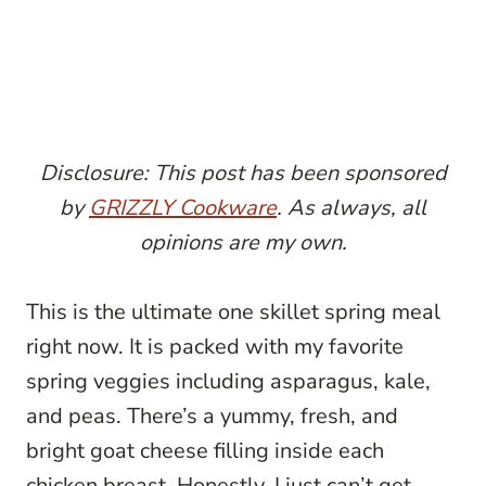
Disclosure: This post has been sponsored
by
GRIZZLY Cookware
. As always, all
opinions are my own.
This is the ultimate one skillet spring meal
right now. It is packed with my favorite
spring veggies including asparagus, kale,
and peas. There’s a yummy, fresh, and
bright goat cheese filling inside each
chicken breast. Honestly, I just can’t get