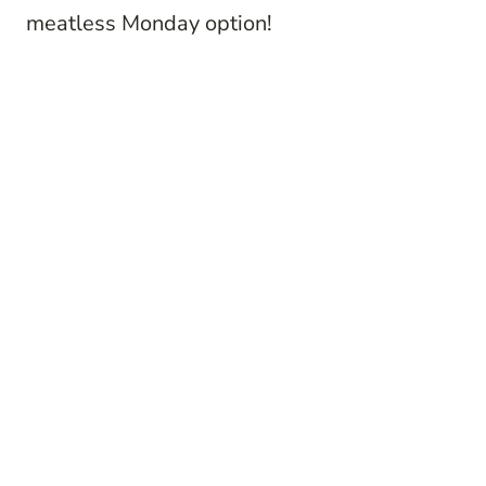
meatless Monday option!