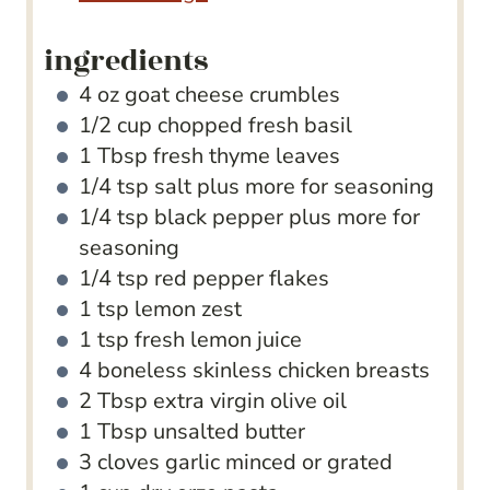
ingredients
4
oz
goat cheese crumbles
1/2
cup
chopped fresh basil
1
Tbsp
fresh thyme leaves
1/4
tsp
salt
plus more for seasoning
1/4
tsp
black pepper
plus more for
seasoning
1/4
tsp
red pepper flakes
1
tsp
lemon zest
1
tsp
fresh lemon juice
4
boneless
skinless chicken breasts
2
Tbsp
extra virgin olive oil
1
Tbsp
unsalted butter
3
cloves
garlic
minced or grated