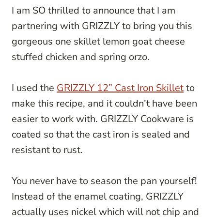
I am SO thrilled to announce that I am
partnering with GRIZZLY to bring you this
gorgeous one skillet lemon goat cheese
stuffed chicken and spring orzo.
I used the
GRIZZLY 12” Cast Iron Skillet
to
make this recipe, and it couldn’t have been
easier to work with. GRIZZLY Cookware is
coated so that the cast iron is sealed and
resistant to rust.
You never have to season the pan yourself!
Instead of the enamel coating, GRIZZLY
actually uses nickel which will not chip and