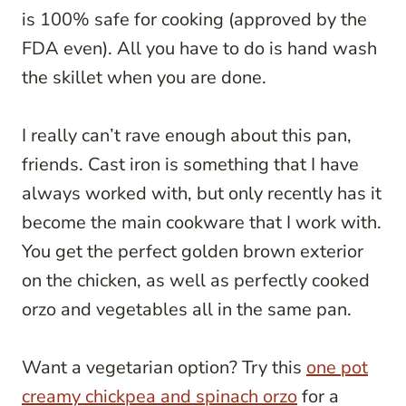
is 100% safe for cooking (approved by the
FDA even). All you have to do is hand wash
the skillet when you are done.
I really can’t rave enough about this pan,
friends. Cast iron is something that I have
always worked with, but only recently has it
become the main cookware that I work with.
You get the perfect golden brown exterior
on the chicken, as well as perfectly cooked
orzo and vegetables all in the same pan.
Want a vegetarian option? Try this
one pot
creamy chickpea and spinach orzo
for a