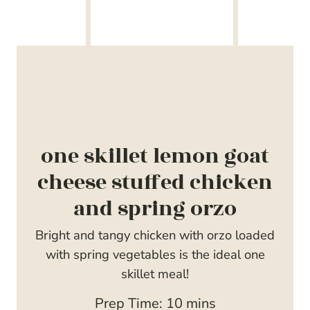
one skillet lemon goat
cheese stuffed chicken
and spring orzo
Bright and tangy chicken with orzo loaded
with spring vegetables is the ideal one
skillet meal!
m
Prep Time:
10
mins