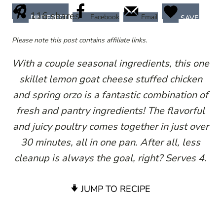
116
shares
Facebook
Email
PINTEREST
SAVE
Please note this post contains affiliate links.
With a couple seasonal ingredients, this one
skillet lemon goat cheese stuffed chicken
and spring orzo is a fantastic combination of
fresh and pantry ingredients! The flavorful
and juicy poultry comes together in just over
30 minutes, all in one pan. After all, less
cleanup is always the goal, right? Serves 4.
JUMP TO RECIPE