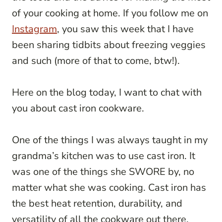
of your cooking at home. If you follow me on
Instagram
, you saw this week that I have
been sharing tidbits about freezing veggies
and such (more of that to come, btw!).
Here on the blog today, I want to chat with
you about cast iron cookware.
One of the things I was always taught in my
grandma’s kitchen was to use cast iron. It
was one of the things she SWORE by, no
matter what she was cooking. Cast iron has
the best heat retention, durability, and
versatility of all the cookware out there.