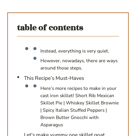
table of contents
Instead, everything is very quiet.
However, nowadays, there are ways
around those steps.
This Recipe’s Must-Haves
Here’s more recipes to make in your
cast iron skillet! Short Rib Mexican
Skillet Pie | Whiskey Skillet Brownie
| Spicy Italian Stuffed Peppers |
Brown Butter Gnocchi with
Asparagus
Let’s make yummy one skillet goat