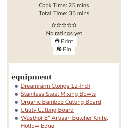
i
m
Cook Time:
25
mins
n
i
m
Total Time:
35
mins
u
n
i
t
u
n
No ratings yet
e
t
u
Print
s
e
t
Pin
s
e
s
equipment
Dreamfarm Clongs 12-Inch
Stainless Steel Mixing Bowls
Organic Bamboo Cutting Board
Utility Cutting Board
Wusthof 8″ Artisan Butcher Knife,
Hollow Edge