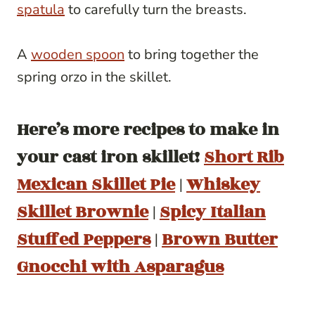
spatula
to carefully turn the breasts.
A
wooden spoon
to bring together the
spring orzo in the skillet.
Here’s more recipes to make in
your cast iron skillet!
Short Rib
Mexican Skillet Pie
|
Whiskey
Skillet Brownie
|
Spicy Italian
Stuffed Peppers
|
Brown Butter
Gnocchi with Asparagus