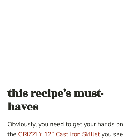
this recipe’s must-
haves
Obviously, you need to get your hands on
the
GRIZZLY 12” Cast Iron Skillet
you see