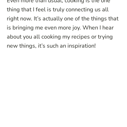
Even more than usual, cooking is the one
thing that I feel is truly connecting us all
right now. It’s actually one of the things that
is bringing me even more joy. When I hear
about you all cooking my recipes or trying
new things, it’s such an inspiration!