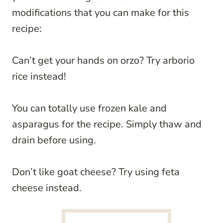
modifications that you can make for this
recipe:
Can’t get your hands on orzo? Try arborio
rice instead!
You can totally use frozen kale and
asparagus for the recipe. Simply thaw and
drain before using.
Don’t like goat cheese? Try using feta
cheese instead.