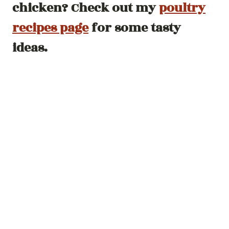
chicken? Check out my
poultry
recipes page
for some tasty
ideas.