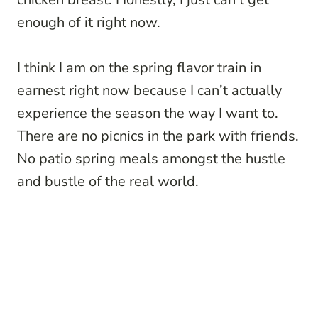
enough of it right now.
I think I am on the spring flavor train in
earnest right now because I can’t actually
experience the season the way I want to.
There are no picnics in the park with friends.
No patio spring meals amongst the hustle
and bustle of the real world.