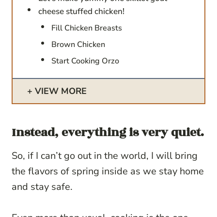
cheese stuffed chicken!
Fill Chicken Breasts
Brown Chicken
Start Cooking Orzo
VIEW MORE
Instead, everything is very quiet.
So, if I can’t go out in the world, I will bring
the flavors of spring inside as we stay home
and stay safe.