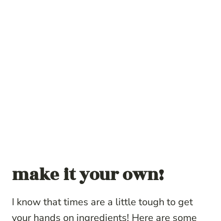
make it your own!
I know that times are a little tough to get
your hands on ingredients! Here are some