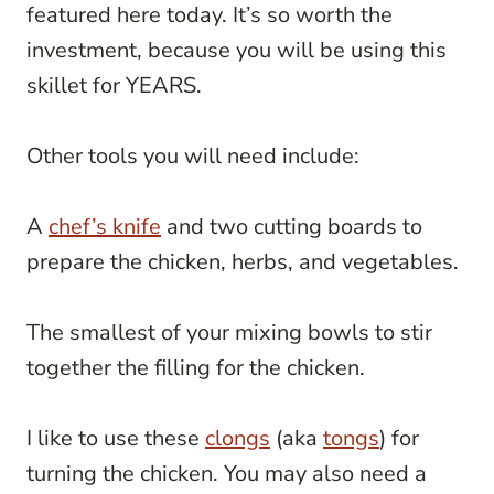
featured here today. It’s so worth the
investment, because you will be using this
skillet for YEARS.
Other tools you will need include:
A
chef’s knife
and two cutting boards to
prepare the chicken, herbs, and vegetables.
The smallest of your mixing bowls to stir
together the filling for the chicken.
I like to use these
clongs
(aka
tongs
) for
turning the chicken. You may also need a