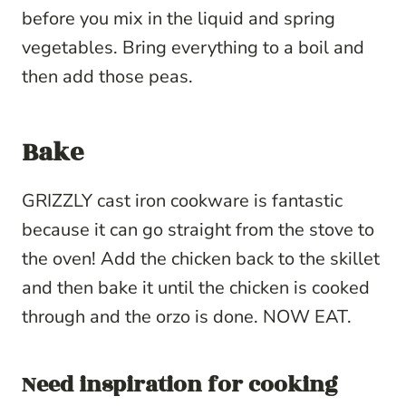
before you mix in the liquid and spring
vegetables. Bring everything to a boil and
then add those peas.
Bake
GRIZZLY cast iron cookware is fantastic
because it can go straight from the stove to
the oven! Add the chicken back to the skillet
and then bake it until the chicken is cooked
through and the orzo is done. NOW EAT.
Need inspiration for cooking