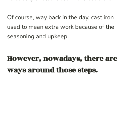
Of course, way back in the day, cast iron
used to mean extra work because of the
seasoning and upkeep.
However, nowadays, there are
ways around those steps.