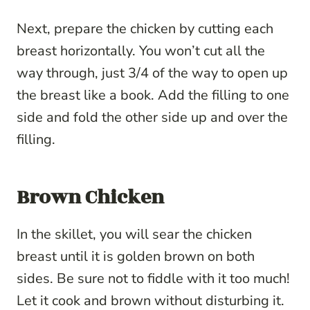
Next, prepare the chicken by cutting each
breast horizontally. You won’t cut all the
way through, just 3/4 of the way to open up
the breast like a book. Add the filling to one
side and fold the other side up and over the
filling.
Brown Chicken
In the skillet, you will sear the chicken
breast until it is golden brown on both
sides. Be sure not to fiddle with it too much!
Let it cook and brown without disturbing it.