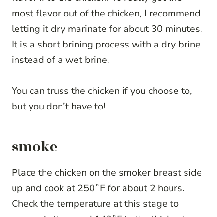
most flavor out of the chicken, I recommend
letting it dry marinate for about 30 minutes.
It is a short brining process with a dry brine
instead of a wet brine.
You can truss the chicken if you choose to,
but you don’t have to!
smoke
Place the chicken on the smoker breast side
up and cook at 250˚F for about 2 hours.
Check the temperature at this stage to