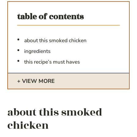
table of contents
about this smoked chicken
ingredients
this recipe’s must haves
VIEW MORE
about this smoked
chicken