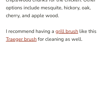
options include mesquite, hickory, oak,
cherry, and apple wood.
I recommend having a
grill brush
like this
Traeger brush
for cleaning as well.