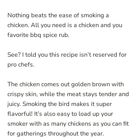
Nothing beats the ease of smoking a
chicken. All you need is a chicken and you
favorite bbq spice rub.
See? I told you this recipe isn’t reserved for
pro chefs.
The chicken comes out golden brown with
crispy skin, while the meat stays tender and
juicy. Smoking the bird makes it super
flavorful! It’s also easy to load up your
smoker with as many chickens as you can fit
for gatherings throughout the year.