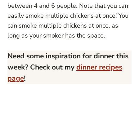
between 4 and 6 people. Note that you can
easily smoke multiple chickens at once! You
can smoke multiple chickens at once, as
long as your smoker has the space.
Need some inspiration for dinner this
week? Check out my
dinner recipes
page
!