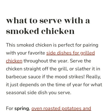
what to serve with a
smoked chicken
This smoked chicken is perfect for pairing
with your favorite
side dishes for grilled
chicken
throughout the year. Serve the
chicken straight off the grill, or slather it in
barbecue sauce if the mood strikes! Really,
it just depends on the time of year for what
seasonal side dish you serve.
For
spring
,
oven roasted potatoes and