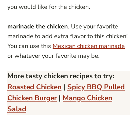
you would like for the chicken.
marinade the chicken
. Use your favorite
marinade to add extra flavor to this chicken!
You can use this
Mexican chicken marinade
or whatever your favorite may be.
More tasty chicken recipes to try:
Roasted Chicken
|
Spicy BBQ Pulled
Chicken Burger
|
Mango Chicken
Salad