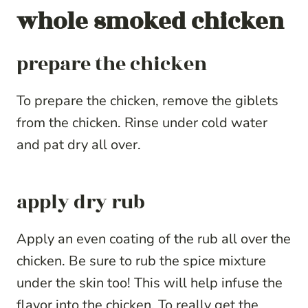
whole smoked chicken
prepare the chicken
To prepare the chicken, remove the giblets
from the chicken. Rinse under cold water
and pat dry all over.
apply dry rub
Apply an even coating of the rub all over the
chicken. Be sure to rub the spice mixture
under the skin too! This will help infuse the
flavor into the chicken. To really get the