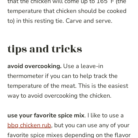
that the chicken will come up to 165˚F (the
temperature that chicken should be cooked
to) in this resting tie. Carve and serve.
tips and tricks
avoid overcooking.
Use a leave-in
thermometer if you can to help track the
temperature of the meat. This is the easiest
way to avoid overcooking the chicken.
use your favorite spice mix
. I like to use a
bbq chicken rub
, but you can use any of your
favorite spice mixes depending on the flavor