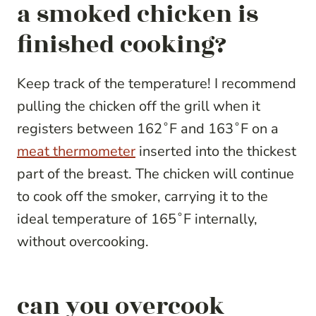
a smoked chicken is
finished cooking?
Keep track of the temperature! I recommend
pulling the chicken off the grill when it
registers between 162˚F and 163˚F on a
meat thermometer
inserted into the thickest
part of the breast. The chicken will continue
to cook off the smoker, carrying it to the
ideal temperature of 165˚F internally,
without overcooking.
can you overcook