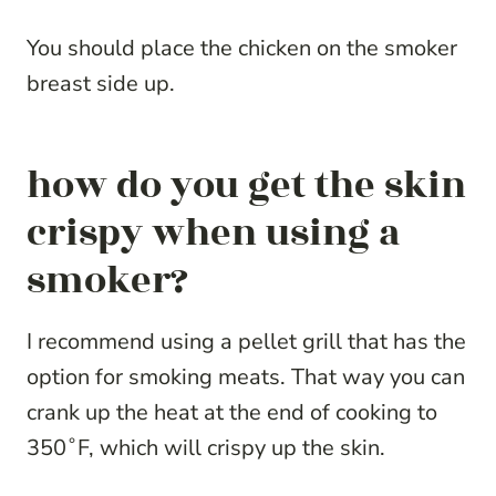
You should place the chicken on the smoker
breast side up.
how do you get the skin
crispy when using a
smoker?
I recommend using a pellet grill that has the
option for smoking meats. That way you can
crank up the heat at the end of cooking to
350˚F, which will crispy up the skin.