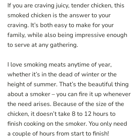
If you are craving juicy, tender chicken, this
smoked chicken is the answer to your
craving. It’s both easy to make for your
family, while also being impressive enough
to serve at any gathering.
I love smoking meats anytime of year,
whether it’s in the dead of winter or the
height of summer. That’s the beautiful thing
about a smoker – you can fire it up whenever
the need arises. Because of the size of the
chicken, it doesn’t take 8 to 12 hours to
finish cooking on the smoker. You only need
a couple of hours from start to finish!