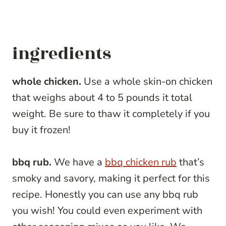
ingredients
whole chicken.
Use a whole skin-on chicken
that weighs about 4 to 5 pounds it total
weight. Be sure to thaw it completely if you
buy it frozen!
bbq rub.
We have a
bbq chicken rub
that’s
smoky and savory, making it perfect for this
recipe. Honestly you can use any bbq rub
you wish! You could even experiment with