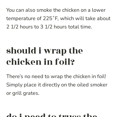
You can also smoke the chicken on a lower
temperature of 225˚F, which will take about
2 1/2 hours to 3 1/2 hours total time.
should i wrap the
chicken in foil?
There’s no need to wrap the chicken in foil!
Simply place it directly on the oiled smoker
or grill grates.