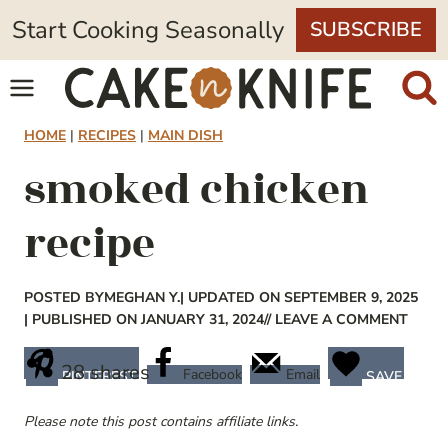
Skip
Start Cooking Seasonally
SUBSCRIBE
to
content
HOME
|
RECIPES
|
MAIN DISH
smoked chicken
recipe
POSTED BY
MEGHAN Y.
| UPDATED ON SEPTEMBER 9, 2025
| PUBLISHED ON JANUARY 31, 2024
// LEAVE A COMMENT
28
shares
Facebook
Email
PINTEREST
SAVE
Please note this post contains affiliate links.