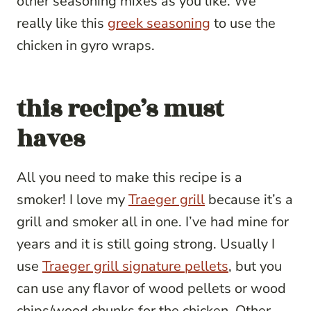
other seasoning mixes as you like. We
really like this
greek seasoning
to use the
chicken in gyro wraps.
this recipe’s must
haves
All you need to make this recipe is a
smoker! I love my
Traeger grill
because it’s a
grill and smoker all in one. I’ve had mine for
years and it is still going strong. Usually I
use
Traeger grill signature pellets
, but you
can use any flavor of wood pellets or wood
chips/wood chunks for the chicken. Other