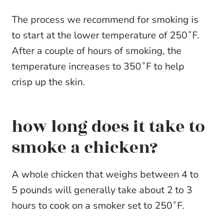
The process we recommend for smoking is
to start at the lower temperature of 250˚F.
After a couple of hours of smoking, the
temperature increases to 350˚F to help
crisp up the skin.
how long does it take to
smoke a chicken?
A whole chicken that weighs between 4 to
5 pounds will generally take about 2 to 3
hours to cook on a smoker set to 250˚F.