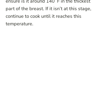
ensure is it around 140˚F in the thickest
part of the breast. If it isn’t at this stage,
continue to cook until it reaches this
temperature.