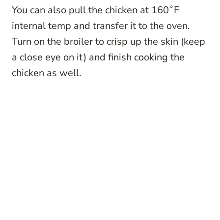
You can also pull the chicken at 160˚F
internal temp and transfer it to the oven.
Turn on the broiler to crisp up the skin (keep
a close eye on it) and finish cooking the
chicken as well.