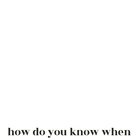
how do you know when