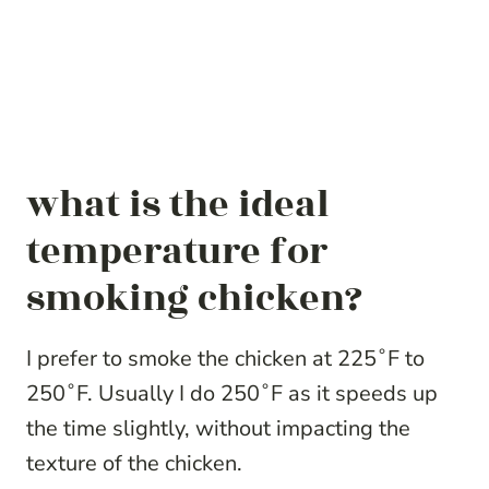
what is the ideal
temperature for
smoking chicken?
I prefer to smoke the chicken at 225˚F to
250˚F. Usually I do 250˚F as it speeds up
the time slightly, without impacting the
texture of the chicken.