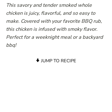
This savory and tender smoked whole
chicken is juicy, flavorful, and so easy to
make. Covered with your favorite BBQ rub,
this chicken is infused with smoky flavor.
Perfect for a weeknight meal or a backyard
bbq!
JUMP TO RECIPE