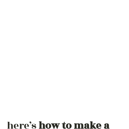
here’s
how to make a