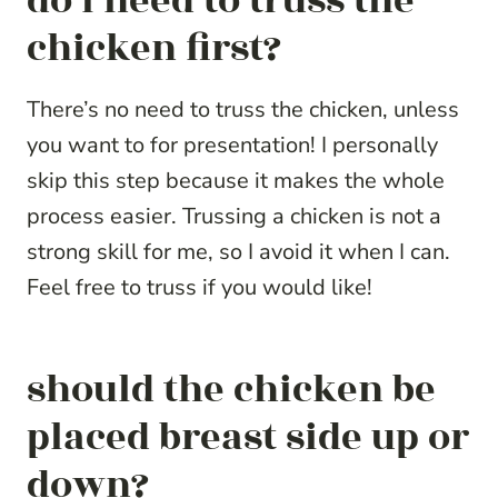
do i need to truss the
chicken first?
There’s no need to truss the chicken, unless
you want to for presentation! I personally
skip this step because it makes the whole
process easier. Trussing a chicken is not a
strong skill for me, so I avoid it when I can.
Feel free to truss if you would like!
should the chicken be
placed breast side up or
down?