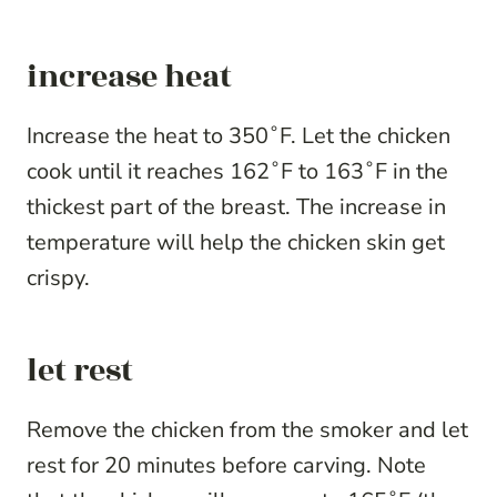
increase heat
Increase the heat to 350˚F. Let the chicken
cook until it reaches 162˚F to 163˚F in the
thickest part of the breast. The increase in
temperature will help the chicken skin get
crispy.
let rest
Remove the chicken from the smoker and let
rest for 20 minutes before carving. Note