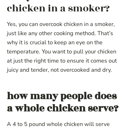
chicken in a smoker?
Yes, you can overcook chicken in a smoker,
just like any other cooking method. That’s
why it is crucial to keep an eye on the
temperature. You want to pull your chicken
at just the right time to ensure it comes out
juicy and tender, not overcooked and dry.
how many people does
a whole chicken serve?
A 4 to 5 pound whole chicken will serve