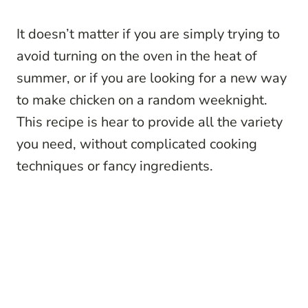
It doesn’t matter if you are simply trying to
avoid turning on the oven in the heat of
summer, or if you are looking for a new way
to make chicken on a random weeknight.
This recipe is hear to provide all the variety
you need, without complicated cooking
techniques or fancy ingredients.