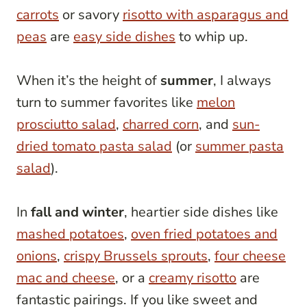
carrots
or savory
risotto with asparagus and
peas
are
easy side dishes
to whip up.
When it’s the height of
summer
, I always
turn to summer favorites like
melon
prosciutto salad
,
charred corn
, and
sun-
dried tomato pasta salad
(or
summer pasta
salad
).
In
fall and winter
, heartier side dishes like
mashed potatoes
,
oven fried potatoes and
onions
,
crispy Brussels sprouts
,
four cheese
mac and cheese
, or a
creamy risotto
are
fantastic pairings. If you like sweet and