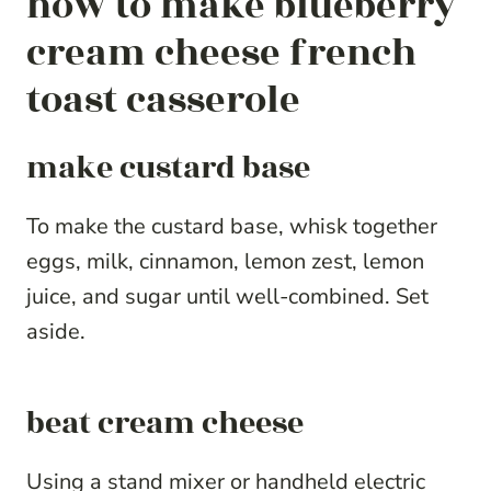
how to make blueberry
cream cheese french
toast casserole
make custard base
To make the custard base, whisk together
eggs, milk, cinnamon, lemon zest, lemon
juice, and sugar until well-combined. Set
aside.
beat cream cheese
Using a stand mixer or handheld electric