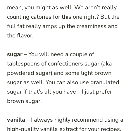
mean, you might as well. We aren’t really
counting calories for this one right? But the
full fat really amps up the creaminess and
the flavor.
sugar
– You will need a couple of
tablespoons of confectioners sugar (aka
powdered sugar) and some light brown
sugar as well. You can also use granulated
sugar if that’s all you have – I just prefer
brown sugar!
vanilla
– I always highly recommend using a
high-quality vanilla extract for your recipes,