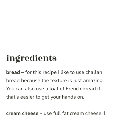
ingredients
bread
– for this recipe I like to use challah
bread because the texture is just amazing.
You can also use a loaf of French bread if
that’s easier to get your hands on.
cream cheese
– use full fat cream cheese! I