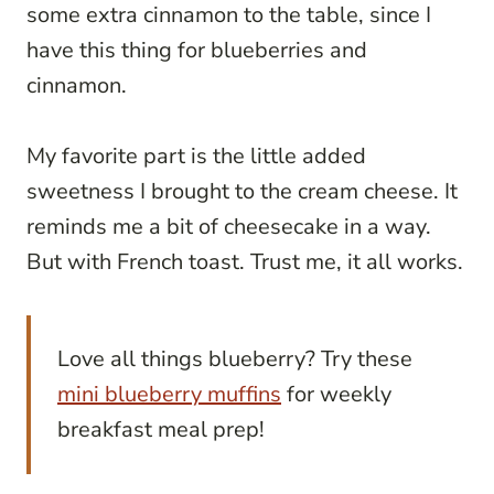
some extra cinnamon to the table, since I
have this thing for blueberries and
cinnamon.
My favorite part is the little added
sweetness I brought to the cream cheese. It
reminds me a bit of cheesecake in a way.
But with French toast. Trust me, it all works.
Love all things blueberry? Try these
mini blueberry muffins
for weekly
breakfast meal prep!