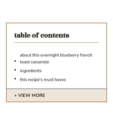
table of contents
about this overnight blueberry french
toast casserole
ingredients
this recipe’s must haves
VIEW MORE