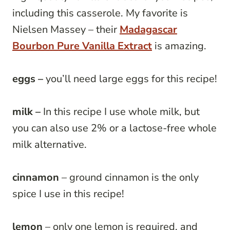
including this casserole. My favorite is
Nielsen Massey – their
Madagascar
Bourbon Pure Vanilla Extract
is amazing.
eggs –
you’ll need large eggs for this recipe!
milk –
In this recipe I use whole milk, but
you can also use 2% or a lactose-free whole
milk alternative.
cinnamon
– ground cinnamon is the only
spice I use in this recipe!
lemon
– only one lemon is required, and