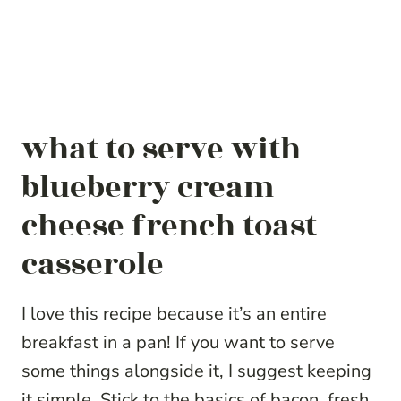
what to serve with
blueberry cream
cheese french toast
casserole
I love this recipe because it’s an entire
breakfast in a pan! If you want to serve
some things alongside it, I suggest keeping
it simple. Stick to the basics of bacon, fresh