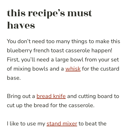
this recipe’s must
haves
You don’t need too many things to make this
blueberry french toast casserole happen!
First, you’ll need a large bowl from your set
of mixing bowls and a
whisk
for the custard
base.
Bring out a
bread knife
and cutting board to
cut up the bread for the casserole.
I like to use my
stand mixer
to beat the