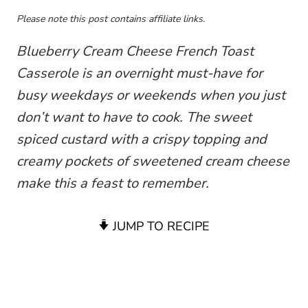
Please note this post contains affiliate links.
Blueberry Cream Cheese French Toast
Casserole is an overnight must-have for
busy weekdays or weekends when you just
don’t want to have to cook. The sweet
spiced custard with a crispy topping and
creamy pockets of sweetened cream cheese
make this a feast to remember.
JUMP TO RECIPE