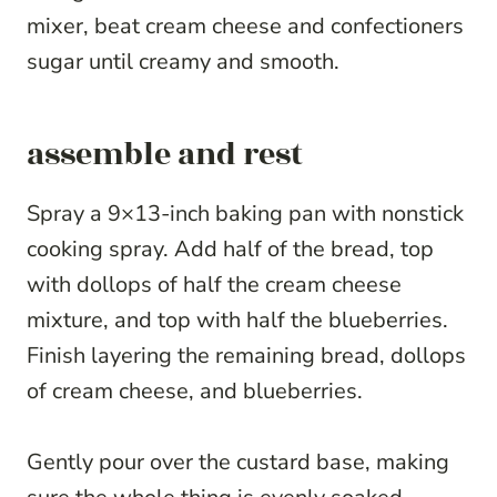
mixer, beat cream cheese and confectioners
sugar until creamy and smooth.
assemble and rest
Spray a 9×13-inch baking pan with nonstick
cooking spray. Add half of the bread, top
with dollops of half the cream cheese
mixture, and top with half the blueberries.
Finish layering the remaining bread, dollops
of cream cheese, and blueberries.
Gently pour over the custard base, making