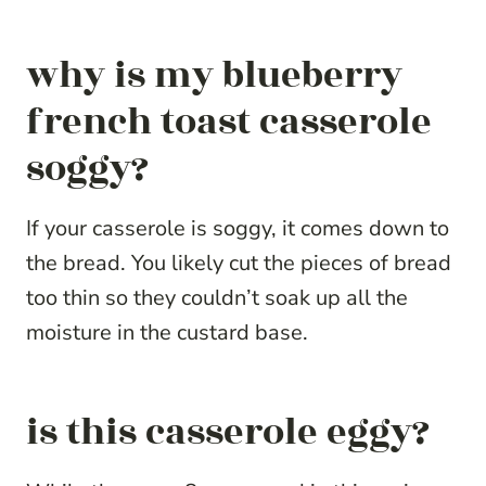
why is my blueberry
french toast casserole
soggy?
If your casserole is soggy, it comes down to
the bread. You likely cut the pieces of bread
too thin so they couldn’t soak up all the
moisture in the custard base.
is this casserole eggy?