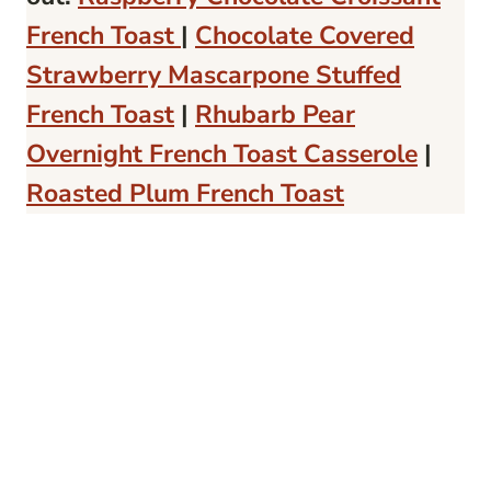
French Toast
|
Chocolate Covered
Strawberry Mascarpone Stuffed
French Toast
|
Rhubarb Pear
Overnight French Toast Casserole
|
Roasted Plum French Toast