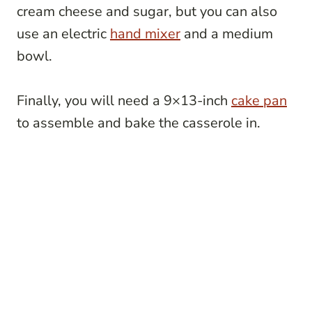
cream cheese and sugar, but you can also
use an electric
hand mixer
and a medium
bowl.
Finally, you will need a 9×13-inch
cake pan
to assemble and bake the casserole in.