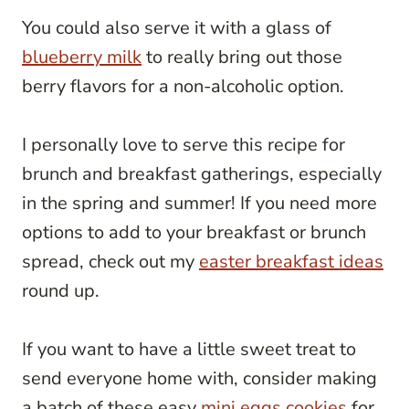
You could also serve it with a glass of
blueberry milk
to really bring out those
berry flavors for a non-alcoholic option.
I personally love to serve this recipe for
brunch and breakfast gatherings, especially
in the spring and summer! If you need more
options to add to your breakfast or brunch
spread, check out my
easter breakfast ideas
round up.
If you want to have a little sweet treat to
send everyone home with, consider making
a batch of these easy
mini eggs cookies
for