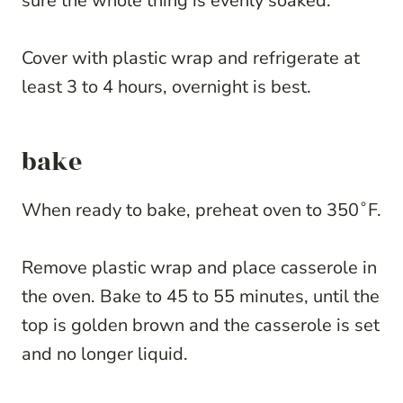
sure the whole thing is evenly soaked.
Cover with plastic wrap and refrigerate at
least 3 to 4 hours, overnight is best.
bake
When ready to bake, preheat oven to 350˚F.
Remove plastic wrap and place casserole in
the oven. Bake to 45 to 55 minutes, until the
top is golden brown and the casserole is set
and no longer liquid.