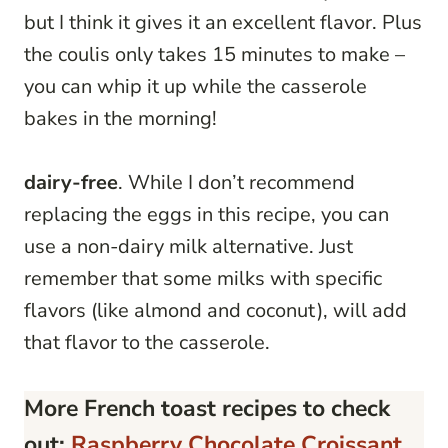
but I think it gives it an excellent flavor. Plus
the coulis only takes 15 minutes to make –
you can whip it up while the casserole
bakes in the morning!
dairy-free
. While I don’t recommend
replacing the eggs in this recipe, you can
use a non-dairy milk alternative. Just
remember that some milks with specific
flavors (like almond and coconut), will add
that flavor to the casserole.
More French toast recipes to check
out:
Raspberry Chocolate Croissant