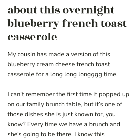
about this overnight
blueberry french toast
casserole
My cousin has made a version of this
blueberry cream cheese french toast
casserole for a long long longggg time.
I can’t remember the first time it popped up
on our family brunch table, but it’s one of
those dishes she is just known for, you
know? Every time we have a brunch and
she’s going to be there, I know this