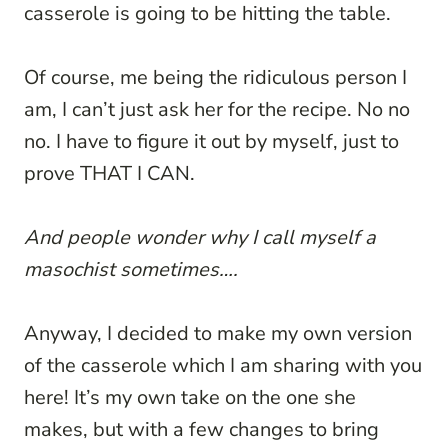
casserole is going to be hitting the table.
Of course, me being the ridiculous person I
am, I can’t just ask her for the recipe. No no
no. I have to figure it out by myself, just to
prove THAT I CAN.
And people wonder why I call myself a
masochist sometimes….
Anyway, I decided to make my own version
of the casserole which I am sharing with you
here! It’s my own take on the one she
makes, but with a few changes to bring