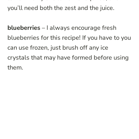
you’ll need both the zest and the juice.
blueberries
– I always encourage fresh
blueberries for this recipe! If you have to you
can use frozen, just brush off any ice
crystals that may have formed before using
them.