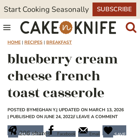
Skip
Start Cooking Seasonally
SUBSCRIBE
to
content
HOME
|
RECIPES
|
BREAKFAST
blueberry cream
cheese french
toast casserole
POSTED BY
MEGHAN Y.
| UPDATED ON MARCH 13, 2026
| PUBLISHED ON JUNE 24, 2022
// LEAVE A COMMENT
206
shares
Facebook
Email
PINTEREST
SAVE