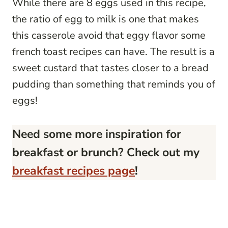
While there are 8 eggs used in this recipe,
the ratio of egg to milk is one that makes
this casserole avoid that eggy flavor some
french toast recipes can have. The result is a
sweet custard that tastes closer to a bread
pudding than something that reminds you of
eggs!
Need some more inspiration for
breakfast or brunch? Check out my
breakfast recipes page
!