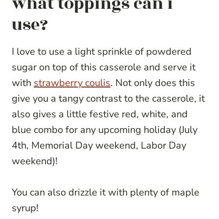
what toppings can i
use?
I love to use a light sprinkle of powdered
sugar on top of this casserole and serve it
with
strawberry coulis
. Not only does this
give you a tangy contrast to the casserole, it
also gives a little festive red, white, and
blue combo for any upcoming holiday (July
4th, Memorial Day weekend, Labor Day
weekend)!
You can also drizzle it with plenty of maple
syrup!