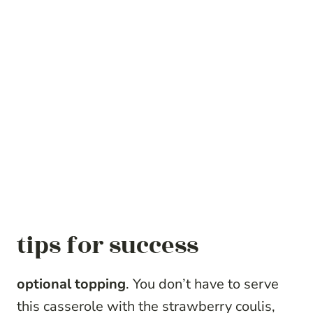
tips for success
optional topping
. You don’t have to serve
this casserole with the strawberry coulis,