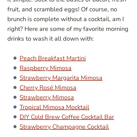
fruit, and scrambled eggs! Of course, no
brunch is complete without a cocktail, am I
right? Here are some of my favorite morning
drinks to wash it all down with:
Peach Breakfast Martini
Raspberry Mimosa
Strawberry Margarita Mimosa
Cherry Rosé Mimosa
Strawberry Mimosa
Tropical Mimosa Mocktail
DIY Cold Brew Coffee Cocktail Bar
Strawberry Champagne Cocktail