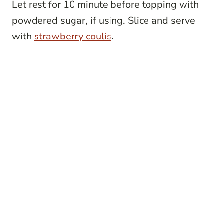
Let rest for 10 minute before topping with
powdered sugar, if using. Slice and serve
with
strawberry coulis
.