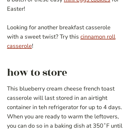
Easter!
Looking for another breakfast casserole
with a sweet twist? Try this
cinnamon roll
casserole
!
how to store
This blueberry cream cheese french toast
casserole will last stored in an airtight
container in teh refrigerator for up to 4 days.
When you are ready to warm the leftovers,
you can do so in a baking dish at 350˚F until