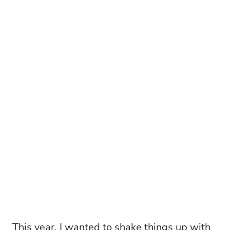
This year, I wanted to shake things up with