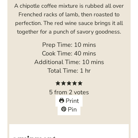
A chipotle coffee mixture is rubbed all over
Frenched racks of lamb, then roasted to
perfection. The red wine sauce brings it all
together for a punch of savory goodness.
m
Prep Time:
10
mins
i
m
Cook Time:
40
mins
n
i
m
Additional Time:
10
mins
u
n
h
i
Total Time:
1
hr
t
u
o
n
e
t
u
u
5
from
2
votes
s
e
r
t
Print
s
e
Pin
s