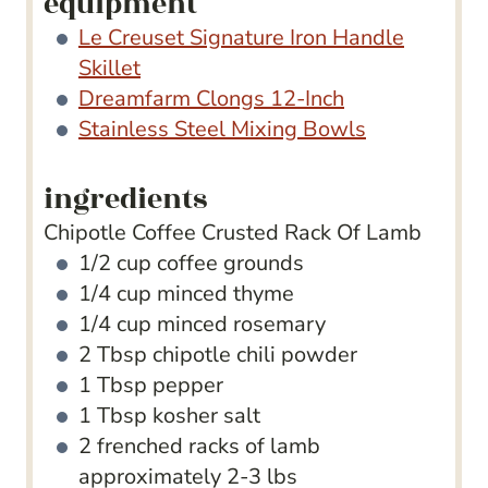
equipment
Le Creuset Signature Iron Handle
Skillet
Dreamfarm Clongs 12-Inch
Stainless Steel Mixing Bowls
ingredients
Chipotle Coffee Crusted Rack Of Lamb
1/2
cup
coffee grounds
1/4
cup
minced thyme
1/4
cup
minced rosemary
2
Tbsp
chipotle chili powder
1
Tbsp
pepper
1
Tbsp
kosher salt
2
frenched racks of lamb
approximately 2-3 lbs