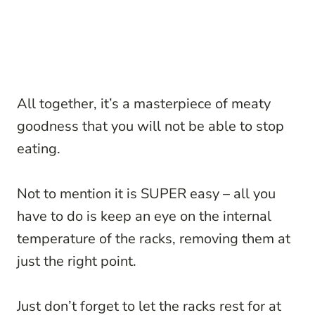
All together, it’s a masterpiece of meaty
goodness that you will not be able to stop
eating.
Not to mention it is SUPER easy – all you
have to do is keep an eye on the internal
temperature of the racks, removing them at
just the right point.
Just don’t forget to let the racks rest for at