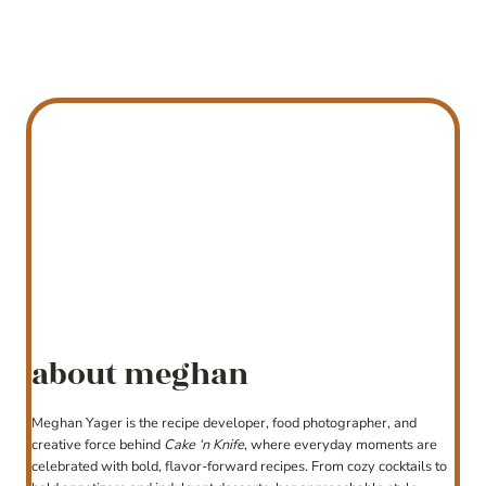
about meghan
Meghan Yager is the recipe developer, food photographer, and
creative force behind
Cake ‘n Knife
, where everyday moments are
celebrated with bold, flavor-forward recipes. From cozy cocktails to