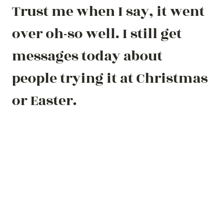
Trust me when I say, it went
over oh-so well. I still get
messages today about
people trying it at Christmas
or Easter.