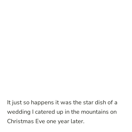
It just so happens it was the star dish of a
wedding I catered up in the mountains on
Christmas Eve one year later.