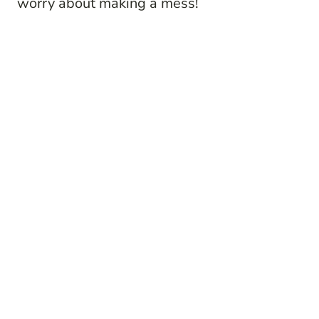
worry about making a mess!