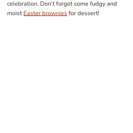
celebration. Don’t forget some fudgy and
moist
Easter brownies
for dessert!