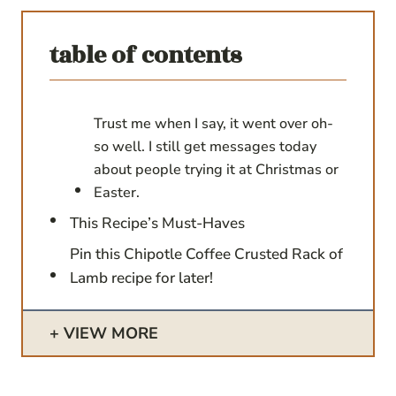
table of contents
Trust me when I say, it went over oh-
so well. I still get messages today
about people trying it at Christmas or
Easter.
This Recipe’s Must-Haves
Pin this Chipotle Coffee Crusted Rack of
Lamb recipe for later!
VIEW MORE