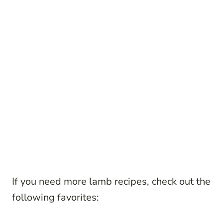
If you need more lamb recipes, check out the
following favorites: