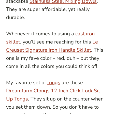
stackable
Stainless Steel Mixing Bowls
.
They are super affordable, yet really
durable.
Whenever it comes to using a
cast iron
skillet
, you’ll see me reaching for this
Le
Creuset Signature Iron Handle Skillet
. This
one is my fave color – red, duh – but they
come in all the colors you could think of!
My favorite set of
tongs
are these
Dreamfarm Clongs 12-Inch Click-Lock Sit
Up Tongs
. They sit up on the counter when
you set them down. So you don’t have to