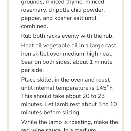
grounds, minced thyme, minced
rosemary, chipotle chili powder,
pepper, and kosher salt until
combined.
Rub both racks evenly with the rub.
Heat oil vegetable oil in a large cast
iron skillet over medium-high heat.
Sear on both sides, about 1 minute
per side.
Place skillet in the oven and roast
until internal temperature is 145˚F.
This should take about 20 to 25
minutes. Let lamb rest about 5 to 10
minutes before slicing.
While the lamb is roasting, make the
red wine sauce. In a medium