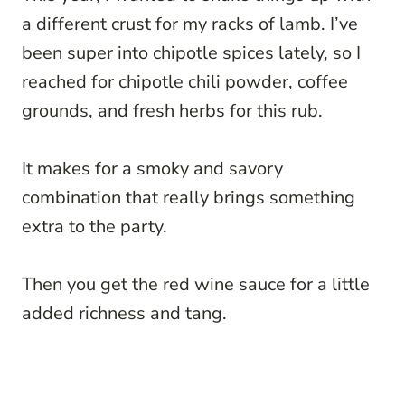
a different crust for my racks of lamb. I’ve
been super into chipotle spices lately, so I
reached for chipotle chili powder, coffee
grounds, and fresh herbs for this rub.
It makes for a smoky and savory
combination that really brings something
extra to the party.
Then you get the red wine sauce for a little
added richness and tang.