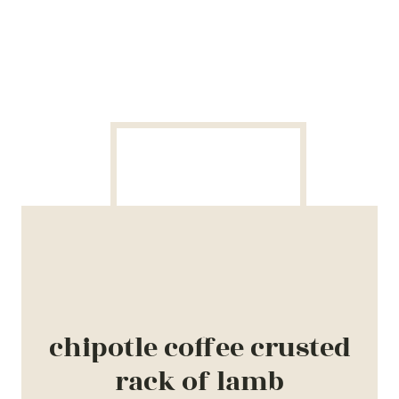
chipotle coffee crusted
rack of lamb