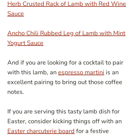
Herb Crusted Rack of Lamb with Red Wine
Sauce
Ancho Chili Rubbed Leg of Lamb with Mint
Yogurt Sauce
And if you are looking for a cocktail to pair
with this lamb, an
espresso martini
is an
excellent pairing to bring out those coffee
notes.
If you are serving this tasty lamb dish for
Easter, consider kicking things off with an
Easter charcuterie board
for a festive