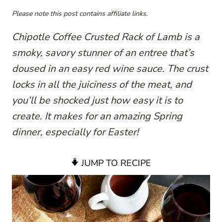
Please note this post contains affiliate links.
Chipotle Coffee Crusted Rack of Lamb is a
smoky, savory stunner of an entree that’s
doused in an easy red wine sauce. The crust
locks in all the juiciness of the meat, and
you’ll be shocked just how easy it is to
create. It makes for an amazing Spring
dinner, especially for Easter!
JUMP TO RECIPE