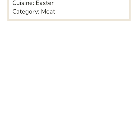
Cuisine:
Easter
Category:
Meat