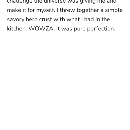
challenge the universe was giving me and
make it for myself. I threw together a simple
savory herb crust with what I had in the
kitchen. WOWZA, it was pure perfection.