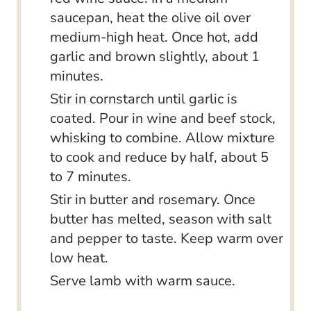
saucepan, heat the olive oil over
medium-high heat. Once hot, add
garlic and brown slightly, about 1
minutes.
Stir in cornstarch until garlic is
coated. Pour in wine and beef stock,
whisking to combine. Allow mixture
to cook and reduce by half, about 5
to 7 minutes.
Stir in butter and rosemary. Once
butter has melted, season with salt
and pepper to taste. Keep warm over
low heat.
Serve lamb with warm sauce.