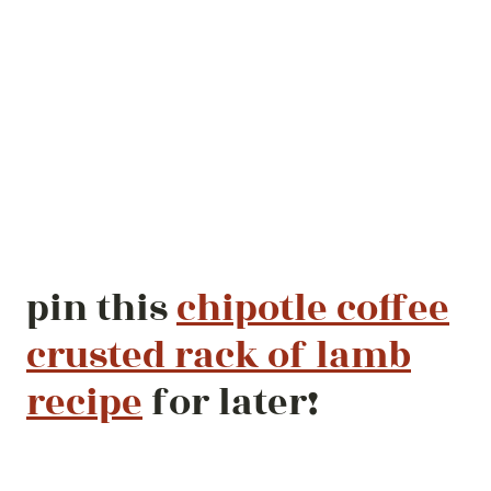
pin this
chipotle coffee
crusted rack of lamb
recipe
for later!