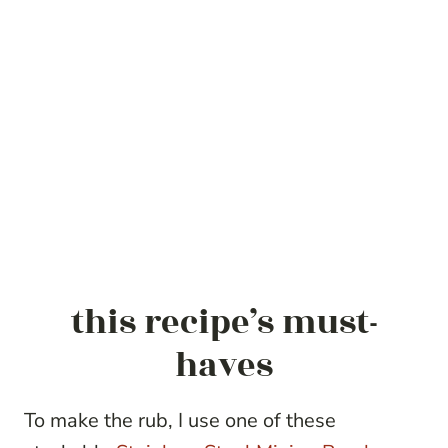
this recipe’s must-
haves
To make the rub, I use one of these