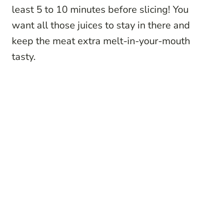
least 5 to 10 minutes before slicing! You
want all those juices to stay in there and
keep the meat extra melt-in-your-mouth
tasty.