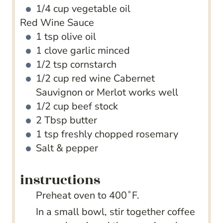
1/4
cup
vegetable oil
Red Wine Sauce
1
tsp
olive oil
1
clove
garlic
minced
1/2
tsp
cornstarch
1/2
cup
red wine
Cabernet
Sauvignon or Merlot works well
1/2
cup
beef stock
2
Tbsp
butter
1
tsp
freshly chopped rosemary
Salt & pepper
instructions
Preheat oven to 400˚F.
In a small bowl, stir together coffee