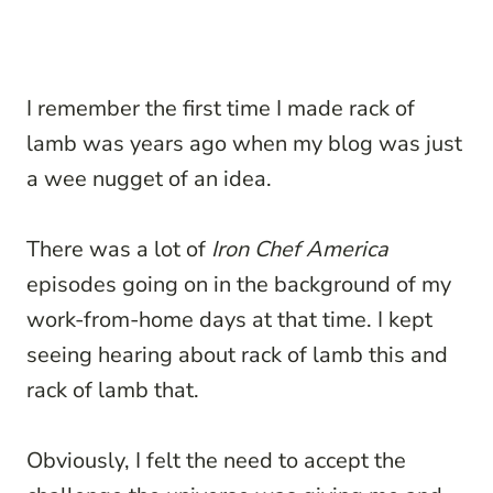
I remember the first time I made rack of
lamb was years ago when my blog was just
a wee nugget of an idea.
There was a lot of
Iron Chef America
episodes going on in the background of my
work-from-home days at that time. I kept
seeing hearing about rack of lamb this and
rack of lamb that.
Obviously, I felt the need to accept the