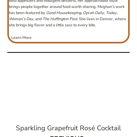
bold appetizers and indulgent desserts, her approachable style
brings people together around food worth sharing. Meghan’s work
has been featured by
Good Housekeeping
,
Oprah Daily
,
Today
,
Woman’s Day
, and
The Huffington Post
. She lives in Denver, where
she brings big flavor and a little sass to every bite.
Learn More
post
navigation
Sparkling Grapefruit Rosé Cocktail