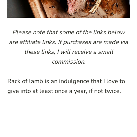
Please note that some of the links below
are affiliate links. If purchases are made via
these links, I will receive a small
commission.
Rack of lamb is an indulgence that I love to
give into at least once a year, if not twice.