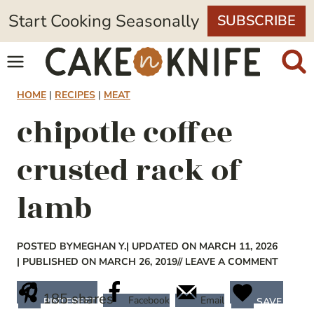
Skip
Start Cooking Seasonally
SUBSCRIBE
to
content
HOME
|
RECIPES
|
MEAT
chipotle coffee
crusted rack of
lamb
POSTED BY
MEGHAN Y.
| UPDATED ON MARCH 11, 2026
| PUBLISHED ON MARCH 26, 2019
// LEAVE A COMMENT
185
shares
Facebook
Email
PINTEREST
SAVE