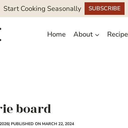
Start Cooking Seasonally
SUBSCRIBE
Home
About
Recipe
rie board
2026
| PUBLISHED ON MARCH 22, 2024