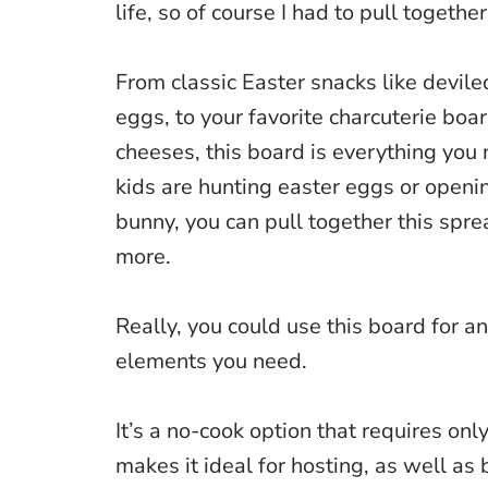
life, so of course I had to pull togethe
From classic Easter snacks like devile
eggs, to your favorite charcuterie boa
cheeses, this board is everything you 
kids are hunting easter eggs or openi
bunny, you can pull together this sprea
more.
Really, you could use this board for an
elements you need.
It’s a no-cook option that requires onl
makes it ideal for hosting, as well as 