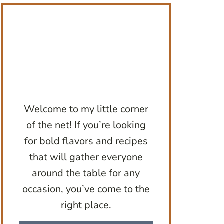
Welcome to my little corner
of the net! If you’re looking
for bold flavors and recipes
that will gather everyone
around the table for any
occasion, you’ve come to the
right place.