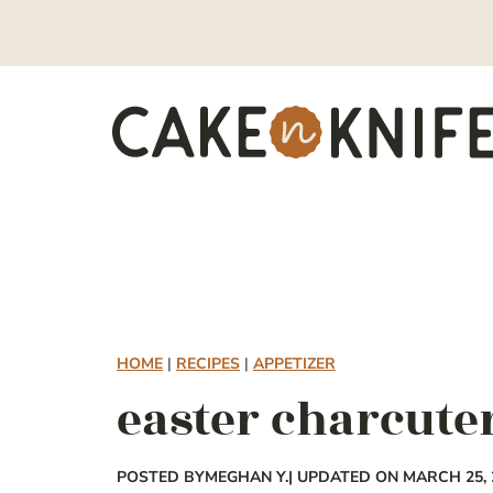
Skip
to
content
HOME
|
RECIPES
|
APPETIZER
easter charcute
POSTED BY
MEGHAN Y.
| UPDATED ON MARCH 25, 