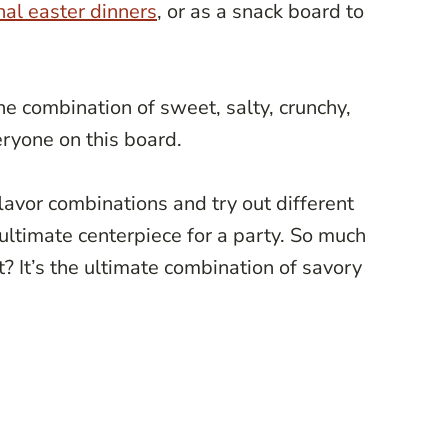
nal easter dinners
, or as a snack board to
the combination of sweet, salty, crunchy,
ryone on this board.
avor combinations and try out different
 ultimate centerpiece for a party. So much
ht? It’s the ultimate combination of savory
!