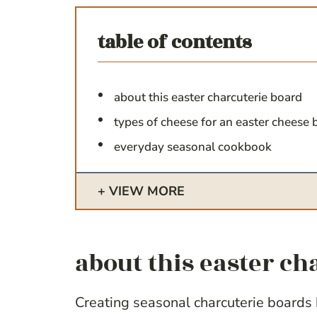
table of contents
about this easter charcuterie board
types of cheese for an easter cheese 
everyday seasonal cookbook
VIEW MORE
about this easter ch
Creating seasonal charcuterie boards