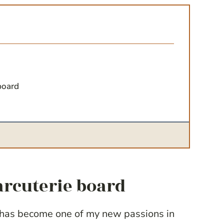
board
arcuterie board
 has become one of my new passions in