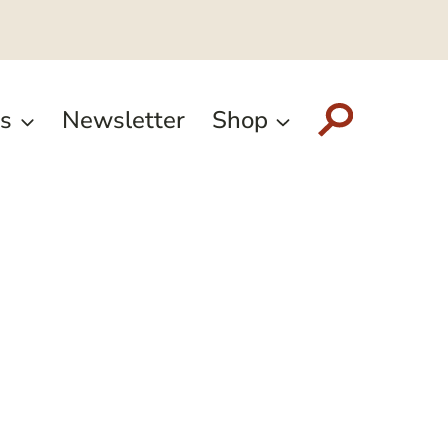
s
Newsletter
Shop