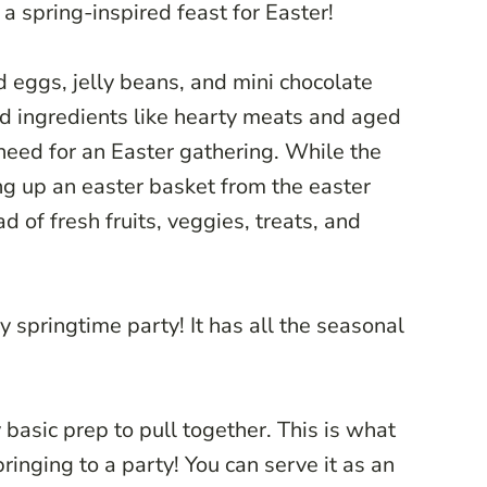
r a spring-inspired feast for Easter!
d eggs, jelly beans, and mini chocolate
rd ingredients like hearty meats and aged
need for an Easter gathering. While the
ng up an easter basket from the easter
d of fresh fruits, veggies, treats, and
y springtime party! It has all the seasonal
y basic prep to pull together. This is what
bringing to a party! You can serve it as an