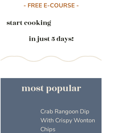
- FREE E-COURSE -
start cooking
in just 5 days!
most popular
Crab Rangoon Dip
With Crispy Wonton
Chips