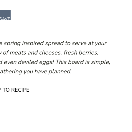
SAVE
e spring inspired spread to serve at your
y of meats and cheeses, fresh berries,
d even deviled eggs! This board is simple,
gathering you have planned.
 TO RECIPE