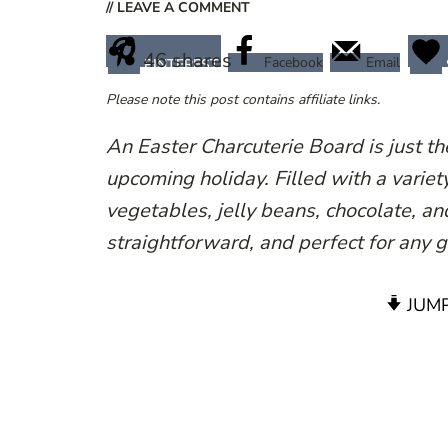
// LEAVE A COMMENT
46
shares
Facebook
Email
PINTEREST
Please note this post contains affiliate links.
An Easter Charcuterie Board is just th
upcoming holiday. Filled with a variet
vegetables, jelly beans, chocolate, an
straightforward, and perfect for any 
JUMP