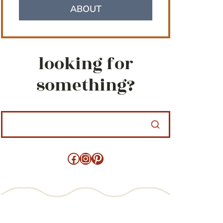
ABOUT
looking for
something?
Facebook
Instagram
Pinterest