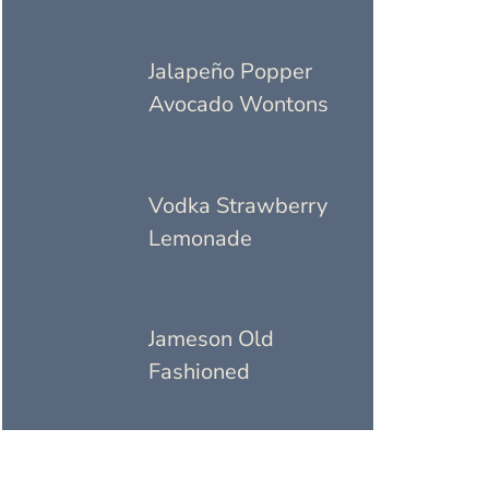
Jalapeño Popper
Avocado Wontons
Vodka Strawberry
Lemonade
Jameson Old
Fashioned