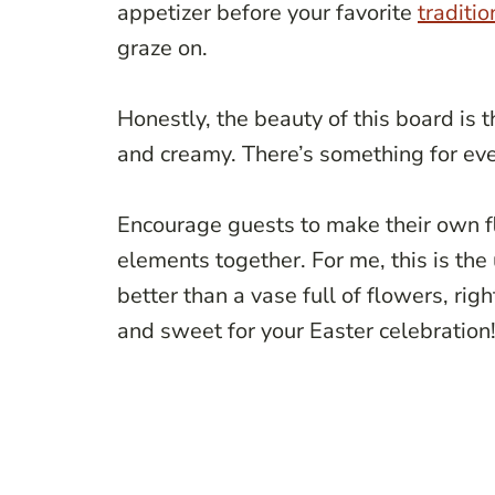
appetizer before your favorite
traditio
graze on.
Honestly, the beauty of this board is 
and creamy. There’s something for eve
Encourage guests to make their own fl
elements together. For me, this is the
better than a vase full of flowers, rig
and sweet for your Easter celebration