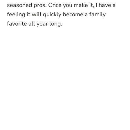
seasoned pros. Once you make it, I have a
feeling it will quickly become a family
favorite all year long.