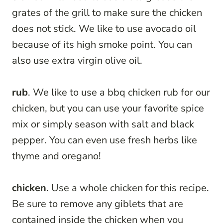
grates of the grill to make sure the chicken
does not stick. We like to use avocado oil
because of its high smoke point. You can
also use extra virgin olive oil.
rub
. We like to use a bbq chicken rub for our
chicken, but you can use your favorite spice
mix or simply season with salt and black
pepper. You can even use fresh herbs like
thyme and oregano!
chicken
. Use a whole chicken for this recipe.
Be sure to remove any giblets that are
contained inside the chicken when you