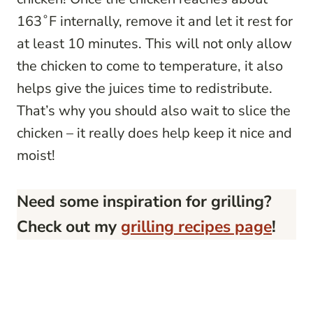
163˚F internally, remove it and let it rest for
at least 10 minutes. This will not only allow
the chicken to come to temperature, it also
helps give the juices time to redistribute.
That’s why you should also wait to slice the
chicken – it really does help keep it nice and
moist!
Need some inspiration for grilling?
Check out my
grilling recipes page
!