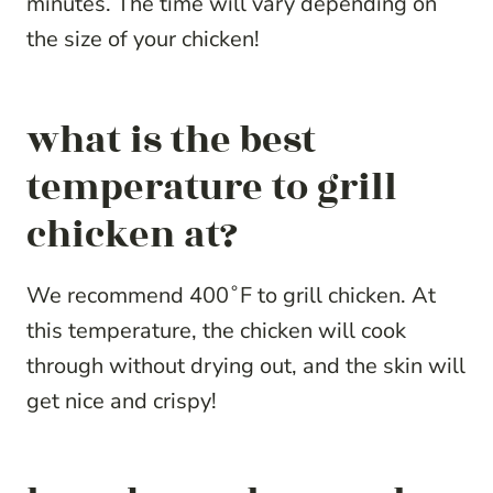
minutes. The time will vary depending on
the size of your chicken!
what is the best
temperature to grill
chicken at?
We recommend 400˚F to grill chicken. At
this temperature, the chicken will cook
through without drying out, and the skin will
get nice and crispy!