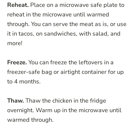
Reheat.
Place on a microwave safe plate to
reheat in the microwave until warmed
through. You can serve the meat as is, or use
it in tacos, on sandwiches, with salad, and
more!
Freeze.
You can freeze the leftovers in a
freezer-safe bag or airtight container for up
to 4 months.
Thaw.
Thaw the chicken in the fridge
overnight. Warm up in the microwave until
warmed through.