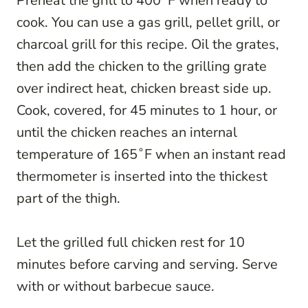
Preheat the grill to 400˚F when ready to
cook. You can use a gas grill, pellet grill, or
charcoal grill for this recipe. Oil the grates,
then add the chicken to the grilling grate
over indirect heat, chicken breast side up.
Cook, covered, for 45 minutes to 1 hour, or
until the chicken reaches an internal
temperature of 165˚F when an instant read
thermometer is inserted into the thickest
part of the thigh.
Let the grilled full chicken rest for 10
minutes before carving and serving. Serve
with or without barbecue sauce.