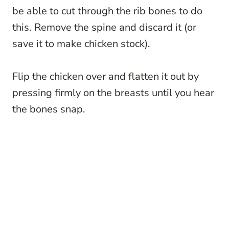
be able to cut through the rib bones to do
this. Remove the spine and discard it (or
save it to make chicken stock).
Flip the chicken over and flatten it out by
pressing firmly on the breasts until you hear
the bones snap.