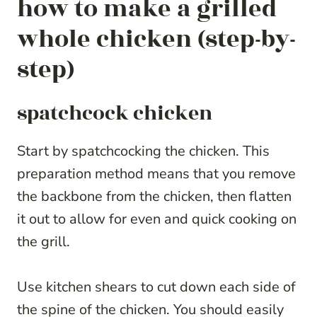
how to make a grilled
whole chicken (step-by-
step)
spatchcock chicken
Start by spatchcocking the chicken. This
preparation method means that you remove
the backbone from the chicken, then flatten
it out to allow for even and quick cooking on
the grill.
Use kitchen shears to cut down each side of
the spine of the chicken. You should easily