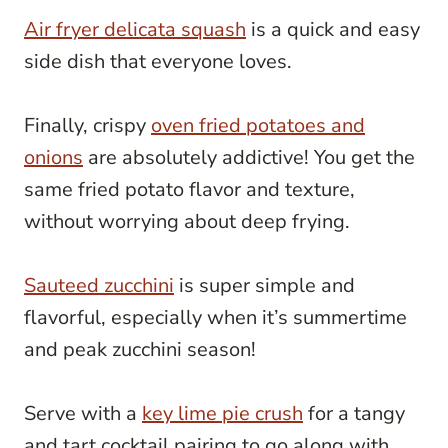
Air fryer delicata squash
is a quick and easy
side dish that everyone loves.
Finally, crispy
oven fried potatoes and
onions
are absolutely addictive! You get the
same fried potato flavor and texture,
without worrying about deep frying.
Sauteed zucchini
is super simple and
flavorful, especially when it’s summertime
and peak zucchini season!
Serve with a
key lime pie crush
for a tangy
and tart cocktail pairing to go along with