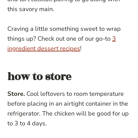
this savory main.
Craving a little something sweet to wrap
things up? Check out one of our go-to
3
ingredient dessert recipes
!
how to store
Store.
Cool leftovers to room temperature
before placing in an airtight container in the
refrigerator. The chicken will be good for up
to 3 to 4 days.