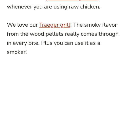
whenever you are using raw chicken.
We love our
Traeger grill
! The smoky flavor
from the wood pellets really comes through
in every bite. Plus you can use it as a
smoker!