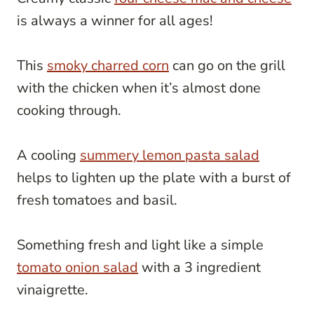
is always a winner for all ages!
This
smoky charred corn
can go on the grill
with the chicken when it’s almost done
cooking through.
A cooling
summery lemon pasta salad
helps to lighten up the plate with a burst of
fresh tomatoes and basil.
Something fresh and light like a simple
tomato onion salad
with a 3 ingredient
vinaigrette.