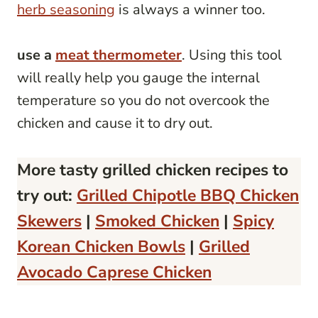
herb seasoning
is always a winner too.
use a
meat thermometer
. Using this tool
will really help you gauge the internal
temperature so you do not overcook the
chicken and cause it to dry out.
More tasty grilled chicken recipes to
try out:
Grilled Chipotle BBQ Chicken
Skewers
|
Smoked Chicken
|
Spicy
Korean Chicken Bowls
|
Grilled
Avocado Caprese Chicken