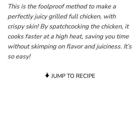
This is the foolproof method to make a
perfectly juicy grilled full chicken, with
crispy skin! By spatchcocking the chicken, it
cooks faster at a high heat, saving you time
without skimping on flavor and juiciness. It’s
so easy!
JUMP TO RECIPE