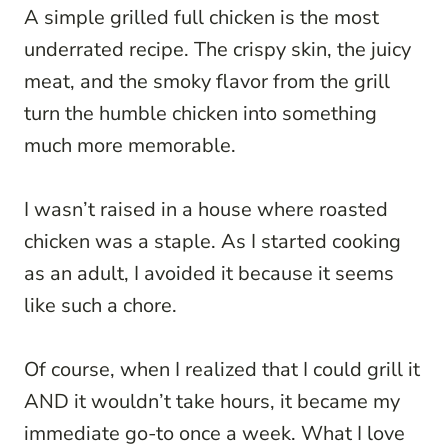
A simple grilled full chicken is the most
underrated recipe. The crispy skin, the juicy
meat, and the smoky flavor from the grill
turn the humble chicken into something
much more memorable.
I wasn’t raised in a house where roasted
chicken was a staple. As I started cooking
as an adult, I avoided it because it seems
like such a chore.
Of course, when I realized that I could grill it
AND it wouldn’t take hours, it became my
immediate go-to once a week. What I love