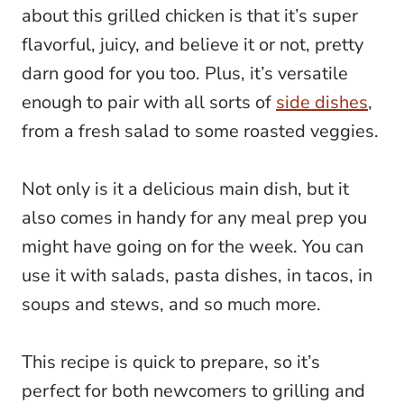
about this grilled chicken is that it’s super
flavorful, juicy, and believe it or not, pretty
darn good for you too. Plus, it’s versatile
enough to pair with all sorts of
side dishes
,
from a fresh salad to some roasted veggies.
Not only is it a delicious main dish, but it
also comes in handy for any meal prep you
might have going on for the week. You can
use it with salads, pasta dishes, in tacos, in
soups and stews, and so much more.
This recipe is quick to prepare, so it’s
perfect for both newcomers to grilling and