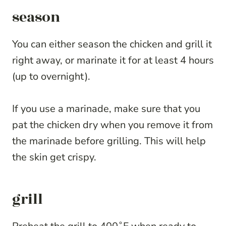
season
You can either season the chicken and grill it
right away, or marinate it for at least 4 hours
(up to overnight).
If you use a marinade, make sure that you
pat the chicken dry when you remove it from
the marinade before grilling. This will help
the skin get crispy.
grill