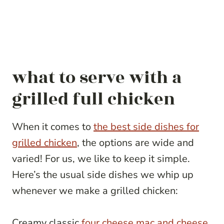
what to serve with a
grilled full chicken
When it comes to
the best side dishes for
grilled chicken
, the options are wide and
varied! For us, we like to keep it simple.
Here’s the usual side dishes we whip up
whenever we make a grilled chicken:
Creamy classic
four cheese mac and cheese