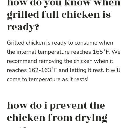
how do you know when
grilled full chicken is
ready?
Grilled chicken is ready to consume when
the internal temperature reaches 165˚F. We
recommend removing the chicken when it
reaches 162-163˚F and letting it rest. It will
come to temperature as it rests!
how do i prevent the
chicken from drying