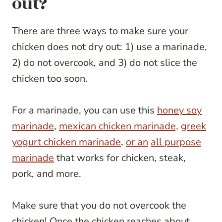
out?
There are three ways to make sure your
chicken does not dry out: 1) use a marinade,
2) do not overcook, and 3) do not slice the
chicken too soon.
For a marinade, you can use this
honey soy
marinade
,
mexican chicken marinade,
greek
yogurt chicken marinade
,
or an
all purpose
marinade
that works for chicken, steak,
pork, and more.
Make sure that you do not overcook the
chicken! Once the chicken reaches about