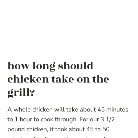
how long should
chicken take on the
grill?
A whole chicken will take about 45 minutes
to 1 hour to cook through. For our 3 1/2
pound chicken, it took about 45 to 50