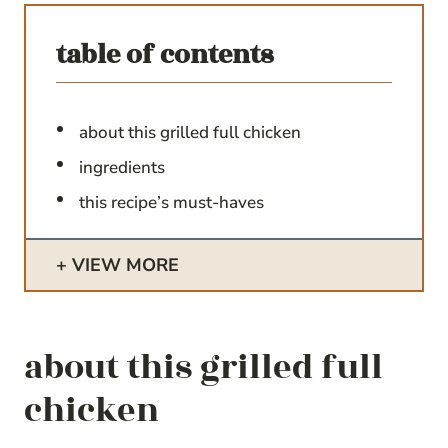
table of contents
about this grilled full chicken
ingredients
this recipe’s must-haves
VIEW MORE
about this grilled full
chicken