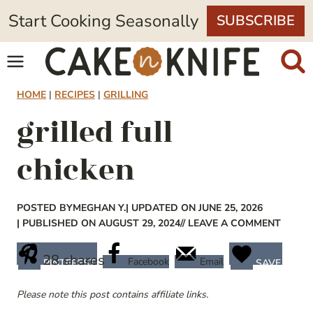
Skip
Start Cooking Seasonally
SUBSCRIBE
to
content
HOME
|
RECIPES
|
GRILLING
grilled full
chicken
POSTED BY
MEGHAN Y.
| UPDATED ON JUNE 25, 2026
| PUBLISHED ON AUGUST 29, 2024
// LEAVE A COMMENT
28
shares
Facebook
Email
PINTEREST
SAVE
Please note this post contains affiliate links.