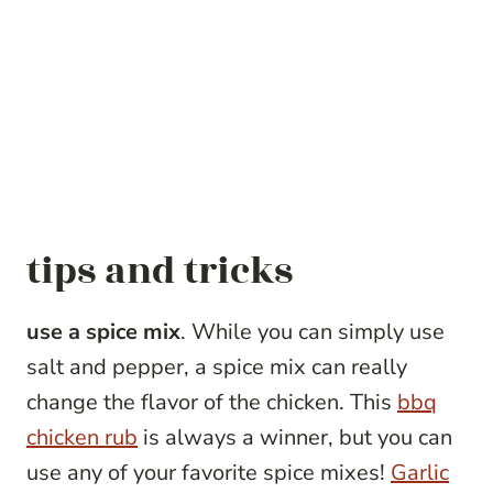
tips and tricks
use a spice mix
. While you can simply use
salt and pepper, a spice mix can really
change the flavor of the chicken. This
bbq
chicken rub
is always a winner, but you can
use any of your favorite spice mixes!
Garlic