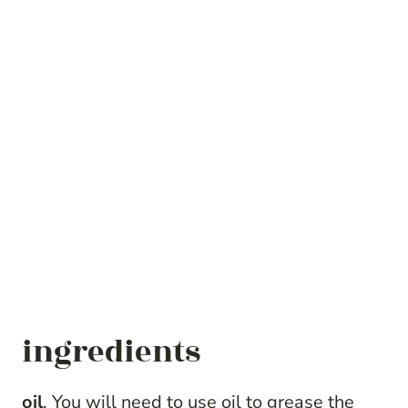
ingredients
oil
. You will need to use oil to grease the