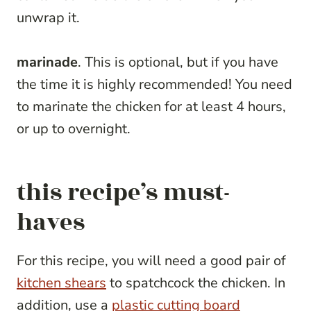
unwrap it.
marinade
. This is optional, but if you have
the time it is highly recommended! You need
to marinate the chicken for at least 4 hours,
or up to overnight.
this recipe’s must-
haves
For this recipe, you will need a good pair of
kitchen shears
to spatchcock the chicken. In
addition, use a
plastic cutting board