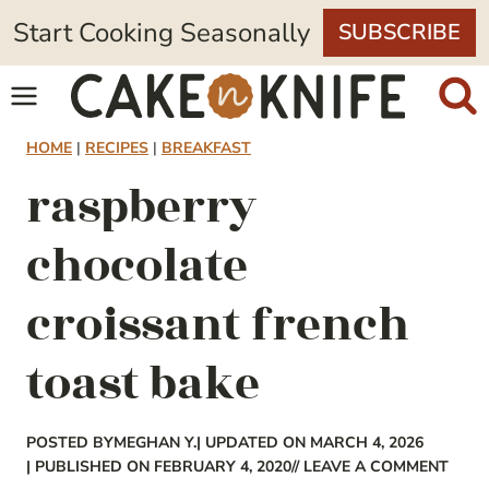
Skip
Start Cooking Seasonally
SUBSCRIBE
to
content
HOME
|
RECIPES
|
BREAKFAST
raspberry
chocolate
croissant french
toast bake
POSTED BY
MEGHAN Y.
| UPDATED ON MARCH 4, 2026
| PUBLISHED ON FEBRUARY 4, 2020
// LEAVE A COMMENT