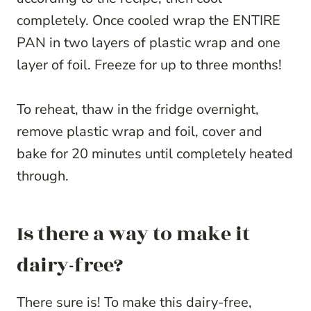
completely. Once cooled wrap the ENTIRE
PAN in two layers of plastic wrap and one
layer of foil. Freeze for up to three months!
To reheat, thaw in the fridge overnight,
remove plastic wrap and foil, cover and
bake for 20 minutes until completely heated
through.
Is there a way to make it
dairy-free?
There sure is! To make this dairy-free,