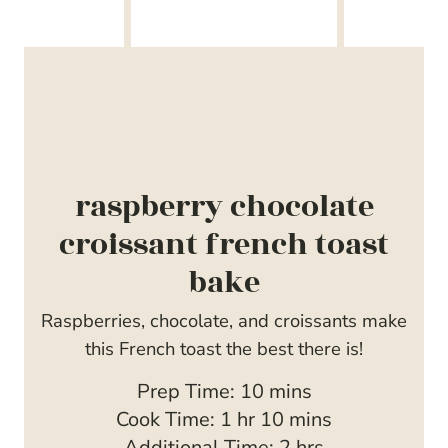
raspberry chocolate
croissant french toast
bake
Raspberries, chocolate, and croissants make
this French toast the best there is!
m
Prep Time:
10
mins
h
i
m
Cook Time:
1
hr
10
mins
o
n
i
h
Additional Time:
2
hrs