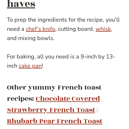
haves
To prep the ingredients for the recipe, you’ll
need a
chef’s knife
, cutting board,
whisk
,
and mixing bowls.
For baking, all you need is a 9-inch by 13-
inch
cake pan
!
Other yummy French toast
recipes:
Chocolate Covered
Strawberry French Toast
|
Rhubarb Pear French Toast