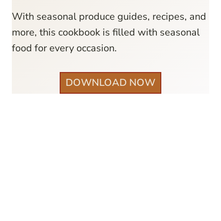
With seasonal produce guides, recipes, and
more, this cookbook is filled with seasonal
food for every occasion.
DOWNLOAD NOW