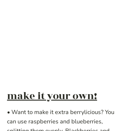
make it your own!
• Want to make it extra berrylicious? You
can use raspberries and blueberries,
splitting them evenly. Blackberries and