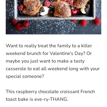
Want to really treat the family to a killer
weekend brunch for Valentine’s Day? Or
maybe you just want to make a tasty
casserole to eat all weekend long with your
special someone?
This raspberry chocolate croissant French
toast bake is eve-ry-THANG.