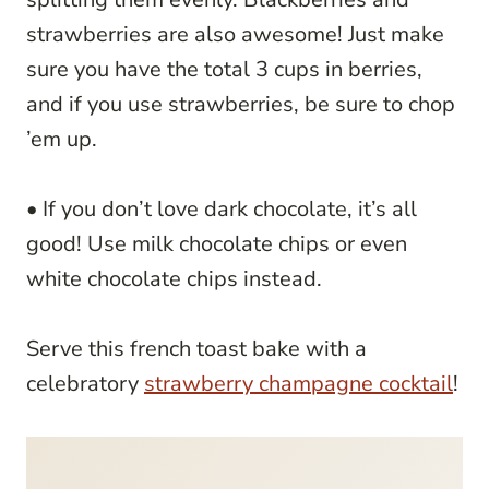
strawberries are also awesome! Just make
sure you have the total 3 cups in berries,
and if you use strawberries, be sure to chop
’em up.
• If you don’t love dark chocolate, it’s all
good! Use milk chocolate chips or even
white chocolate chips instead.
Serve this french toast bake with a
celebratory
strawberry champagne cocktail
!