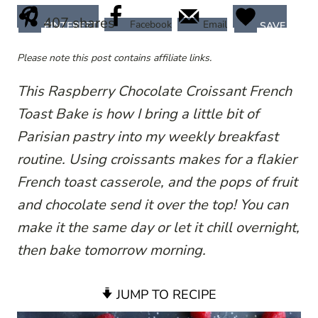
407
shares
Facebook
Email
PINTEREST
SAVE
Please note this post contains affiliate links.
This Raspberry Chocolate Croissant French
Toast Bake is how I bring a little bit of
Parisian pastry into my weekly breakfast
routine. Using croissants makes for a flakier
French toast casserole, and the pops of fruit
and chocolate send it over the top! You can
make it the same day or let it chill overnight,
then bake tomorrow morning.
JUMP TO RECIPE