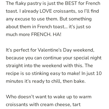
The flaky pastry is just the BEST for French
toast. I already LOVE croissants, so I’ll find
any excuse to use them. But something
about them in French toast… it’s just so
much more FRENCH. HA!
It’s perfect for Valentine’s Day weekend,
because you can continue your special night
straight into the weekend with this. The
recipe is so stinking easy to make! In just 10
minutes it’s ready to chill, then bake.
Who doesn’t want to wake up to warm
croissants with cream cheese, tart