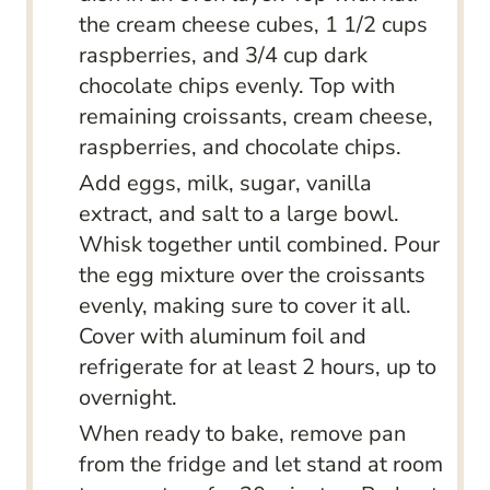
the cream cheese cubes, 1 1/2 cups
raspberries, and 3/4 cup dark
chocolate chips evenly. Top with
remaining croissants, cream cheese,
raspberries, and chocolate chips.
Add eggs, milk, sugar, vanilla
extract, and salt to a large bowl.
Whisk together until combined. Pour
the egg mixture over the croissants
evenly, making sure to cover it all.
Cover with aluminum foil and
refrigerate for at least 2 hours, up to
overnight.
When ready to bake, remove pan
from the fridge and let stand at room