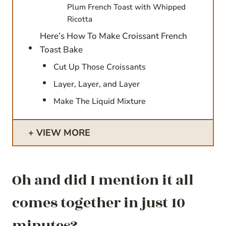
Plum French Toast with Whipped
Ricotta
Here’s How To Make Croissant French
Toast Bake
Cut Up Those Croissants
Layer, Layer, and Layer
Make The Liquid Mixture
VIEW MORE
Oh and did I mention it all
comes together in just 10
minutes?