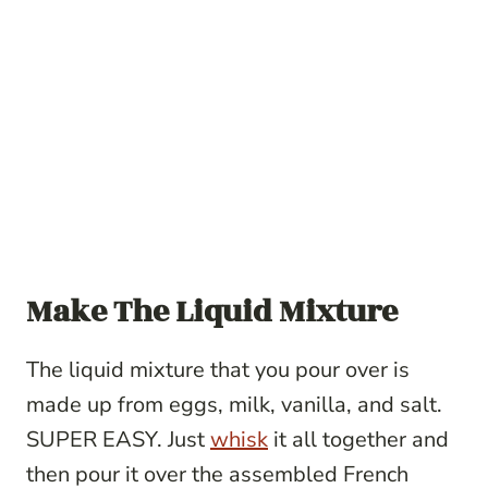
Make The Liquid Mixture
The liquid mixture that you pour over is
made up from eggs, milk, vanilla, and salt.
SUPER EASY. Just
whisk
it all together and
then pour it over the assembled French