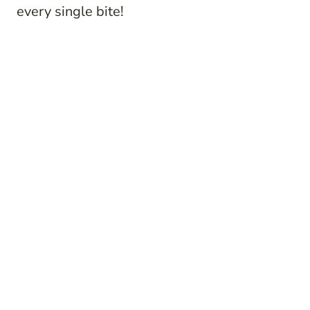
every single bite!