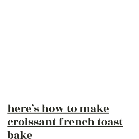
here’s how to make
croissant french toast
bake