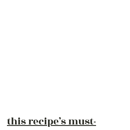
this recipe’s must-