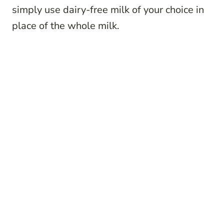
simply use dairy-free milk of your choice in
place of the whole milk.