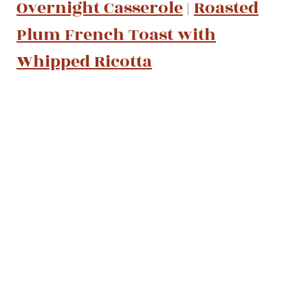
Overnight Casserole
|
Roasted
Plum French Toast with
Whipped Ricotta