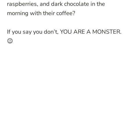
raspberries, and dark chocolate in the
morning with their coffee?
If you say you don’t, YOU ARE A MONSTER.
😉