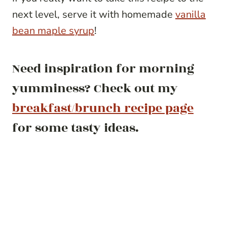
next level, serve it with homemade
vanilla
bean maple syrup
!
Need inspiration for morning
yumminess? Check out my
breakfast/brunch recipe page
for some tasty ideas.