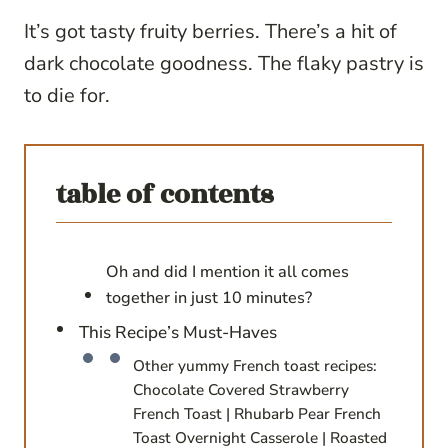
It’s got tasty fruity berries. There’s a hit of
dark chocolate goodness. The flaky pastry is
to die for.
table of contents
Oh and did I mention it all comes
together in just 10 minutes?
This Recipe’s Must-Haves
Other yummy French toast recipes:
Chocolate Covered Strawberry
French Toast | Rhubarb Pear French
Toast Overnight Casserole | Roasted