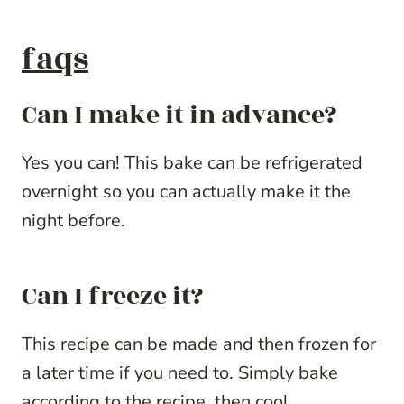
faqs
Can I make it in advance?
Yes you can! This bake can be refrigerated
overnight so you can actually make it the
night before.
Can I freeze it?
This recipe can be made and then frozen for
a later time if you need to. Simply bake
according to the recipe, then cool