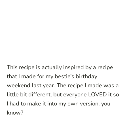
This recipe is actually inspired by a recipe
that I made for my bestie’s birthday
weekend last year. The recipe I made was a
little bit different, but everyone LOVED it so
I had to make it into my own version, you
know?