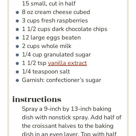
15 small, cut in half
8
oz
cream cheese
cubed
3
cups
fresh raspberries
1 1/2
cups
dark chocolate chips
12
large eggs
beaten
2
cups
whole milk
1/4
cup
granulated sugar
1 1/2
tsp
vanilla extract
1/4
teaspoon
salt
Garnish: confectioner’s sugar
instructions
Spray a 9-inch by 13-inch baking
dish with nonstick spray. Add half of
the croissant halves to the baking
dish in an even layer. Top with half