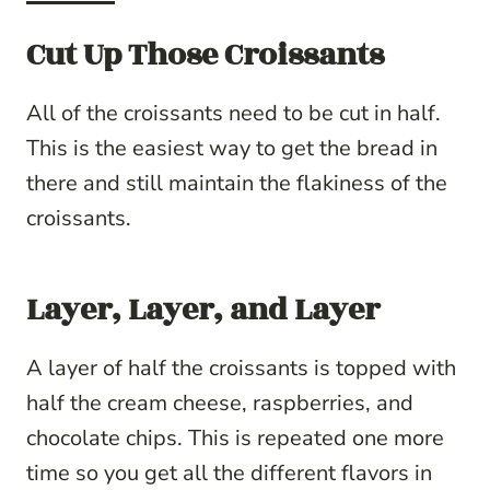
Cut Up Those Croissants
All of the croissants need to be cut in half.
This is the easiest way to get the bread in
there and still maintain the flakiness of the
croissants.
Layer, Layer, and Layer
A layer of half the croissants is topped with
half the cream cheese, raspberries, and
chocolate chips. This is repeated one more
time so you get all the different flavors in