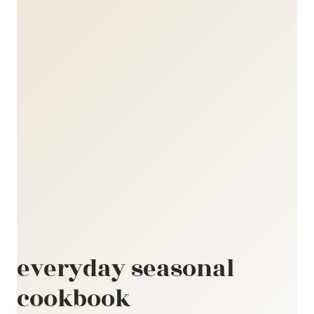
everyday seasonal
cookbook