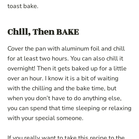
toast bake.
Chill, Then BAKE
Cover the pan with aluminum foil and chill
for at least two hours. You can also chill it
overnight! Then it gets baked up for a little
over an hour. I know it is a bit of waiting
with the chilling and the bake time, but
when you don’t have to do anything else,
you can spend that time sleeping or relaxing
with your special someone.
If you really want to take this recipe to the