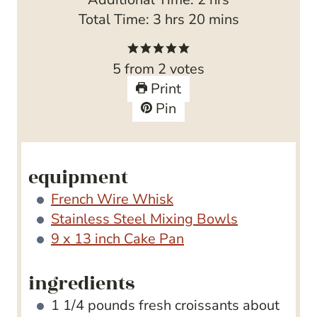
h
u
u
n
m
o
Total Time:
3
hrs
20
mins
o
r
t
u
i
u
u
e
t
n
r
5
from
2
votes
r
s
e
u
s
Print
s
s
t
Pin
e
s
equipment
French Wire Whisk
Stainless Steel Mixing Bowls
9 x 13 inch Cake Pan
ingredients
1 1/4
pounds
fresh croissants
about