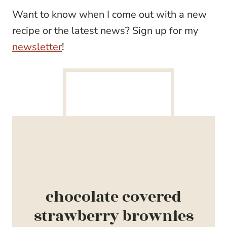
Want to know when I come out with a new
recipe or the latest news? Sign up for my
newsletter
!
chocolate covered
strawberry brownies