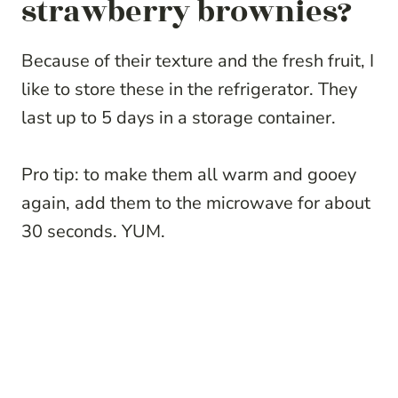
strawberry brownies?
Because of their texture and the fresh fruit, I
like to store these in the refrigerator. They
last up to 5 days in a storage container.
Pro tip: to make them all warm and gooey
again, add them to the microwave for about
30 seconds. YUM.