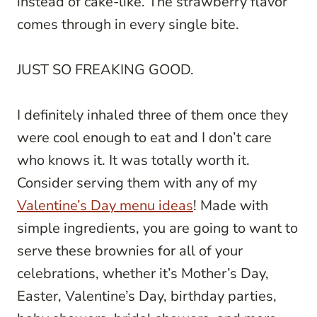
instead of cake-like. The strawberry flavor
comes through in every single bite.
JUST SO FREAKING GOOD.
I definitely inhaled three of them once they
were cool enough to eat and I don’t care
who knows it. It was totally worth it.
Consider serving them with any of my
Valentine’s Day menu ideas
! Made with
simple ingredients, you are going to want to
serve these brownies for all of your
celebrations, whether it’s Mother’s Day,
Easter, Valentine’s Day, birthday parties,