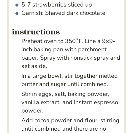
5-7
strawberries sliced up
Garnish: Shaved dark chocolate
instructions
Preheat oven to 350˚F. Line a 9×9-
inch baking pan with parchment
paper. Spray with nonstick spray and
set aside.
In a large bowl, stir together melted
butter and sugar until combined.
Stir in eggs, salt, baking powder,
vanilla extract, and instant espresso
powder.
Add cocoa powder and flour, stirring
until combined and there are no