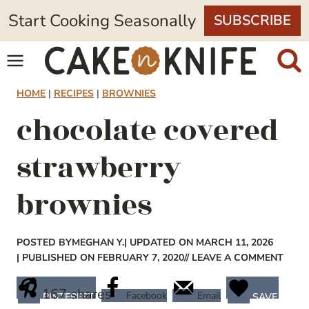
Skip
Start Cooking Seasonally
SUBSCRIBE
to
content
HOME
|
RECIPES
|
BROWNIES
chocolate covered
strawberry
brownies
POSTED BY
MEGHAN Y.
| UPDATED ON MARCH 11, 2026
| PUBLISHED ON FEBRUARY 7, 2020
// LEAVE A COMMENT
167
shares
Facebook
Email
PINTEREST
SAVE