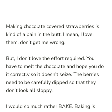
Making chocolate covered strawberries is
kind of a pain in the butt. I mean, I love
them, don’t get me wrong.
But, I don’t love the effort required. You
have to melt the chocolate and hope you do
it correctly so it doesn’t seize. The berries
need to be carefully dipped so that they
don’t look all sloppy.
I would so much rather BAKE. Baking is