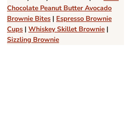
Chocolate Peanut Butter Avocado
Brownie Bites
|
Espresso Brownie
Cups
|
Whiskey Skillet Brownie
|
Sizzling Brownie