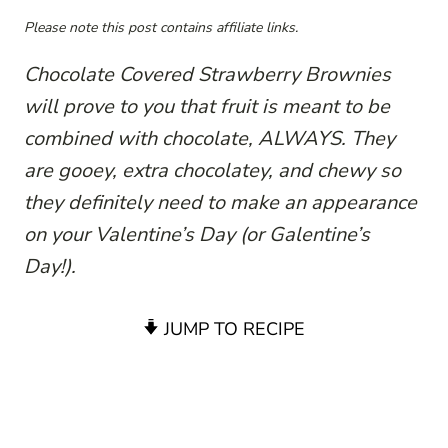
Please note this post contains affiliate links.
Chocolate Covered Strawberry Brownies
will prove to you that fruit is meant to be
combined with chocolate, ALWAYS. They
are gooey, extra chocolatey, and chewy so
they definitely need to make an appearance
on your Valentine’s Day (or Galentine’s
Day!).
JUMP TO RECIPE