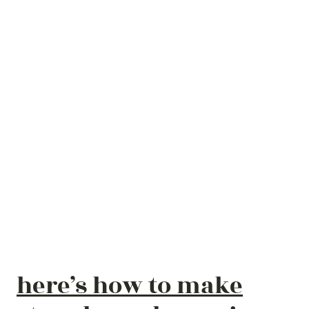
here’s how to make