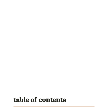
table of contents