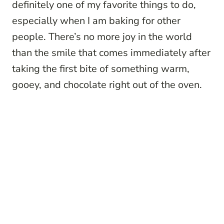
definitely one of my favorite things to do,
especially when I am baking for other
people. There’s no more joy in the world
than the smile that comes immediately after
taking the first bite of something warm,
gooey, and chocolate right out of the oven.