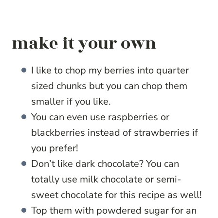
make it your own
I like to chop my berries into quarter
sized chunks but you can chop them
smaller if you like.
You can even use raspberries or
blackberries instead of strawberries if
you prefer!
Don’t like dark chocolate? You can
totally use milk chocolate or semi-
sweet chocolate for this recipe as well!
Top them with powdered sugar for an