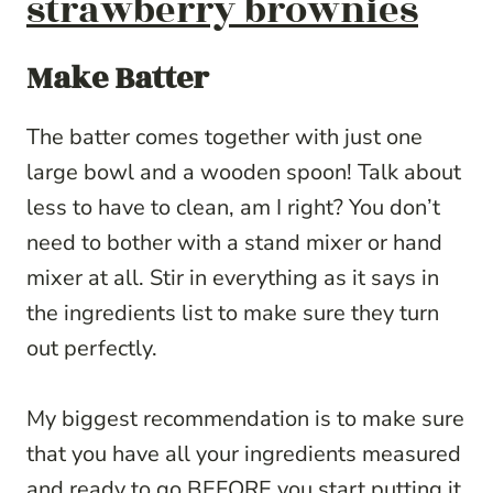
strawberry brownies
Make Batter
The batter comes together with just one
large bowl and a wooden spoon! Talk about
less to have to clean, am I right? You don’t
need to bother with a stand mixer or hand
mixer at all. Stir in everything as it says in
the ingredients list to make sure they turn
out perfectly.
My biggest recommendation is to make sure
that you have all your ingredients measured
and ready to go BEFORE you start putting it