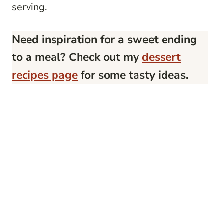
serving.
Need inspiration for a sweet ending
to a meal? Check out my
dessert
recipes page
for some tasty ideas.