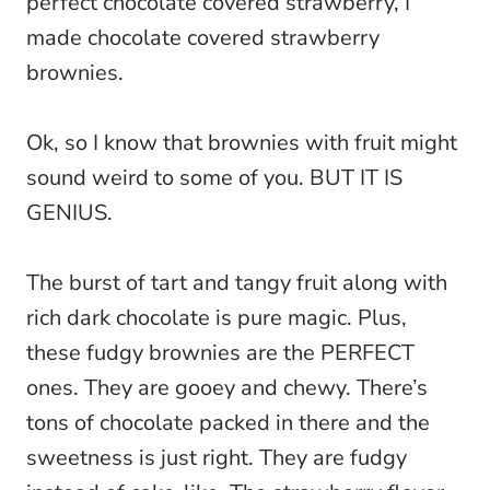
perfect chocolate covered strawberry, I
made chocolate covered strawberry
brownies.
Ok, so I know that brownies with fruit might
sound weird to some of you. BUT IT IS
GENIUS.
The burst of tart and tangy fruit along with
rich dark chocolate is pure magic. Plus,
these fudgy brownies are the PERFECT
ones. They are gooey and chewy. There’s
tons of chocolate packed in there and the
sweetness is just right. They are fudgy