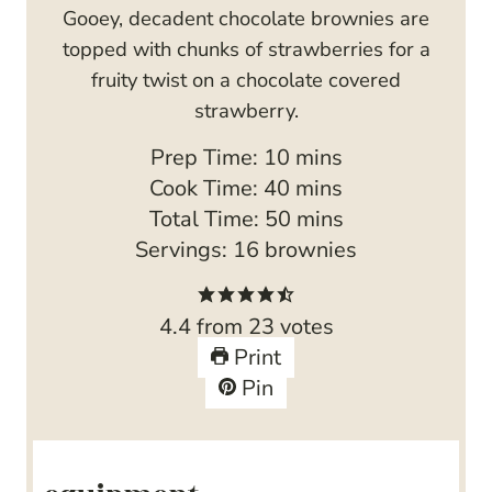
Gooey, decadent chocolate brownies are
topped with chunks of strawberries for a
fruity twist on a chocolate covered
strawberry.
m
Prep Time:
10
mins
i
m
Cook Time:
40
mins
n
i
m
Total Time:
50
mins
u
n
i
Servings:
16
brownies
t
u
n
e
t
u
4.4
from
23
votes
s
e
t
Print
s
e
Pin
s