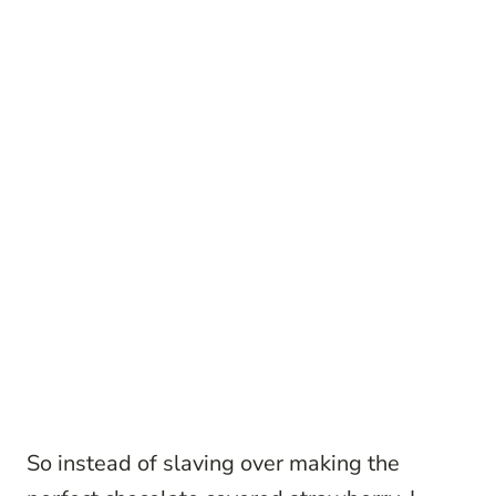
So instead of slaving over making the