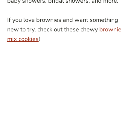
baby showers, bridal showers, and more.
If you love brownies and want something
new to try, check out these chewy
brownie
mix cookies
!