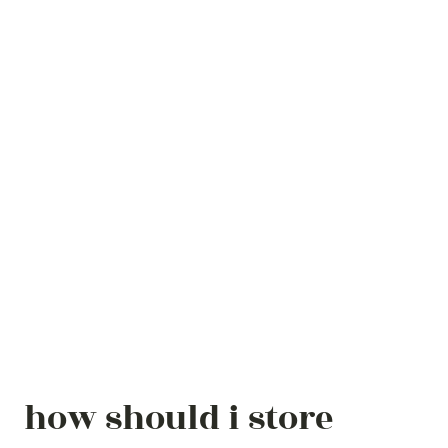
how should i store