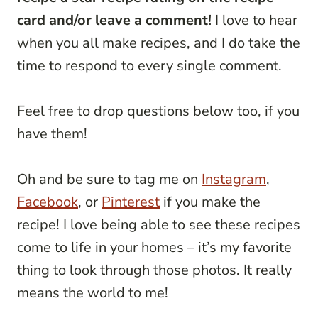
card and/or leave a comment!
I love to hear
when you all make recipes, and I do take the
time to respond to every single comment.
Feel free to drop questions below too, if you
have them!
Oh and be sure to tag me on
Instagram
,
Facebook
, or
Pinterest
if you make the
recipe! I love being able to see these recipes
come to life in your homes – it’s my favorite
thing to look through those photos. It really
means the world to me!