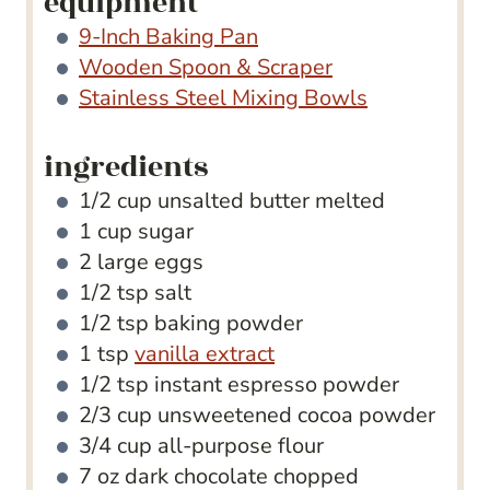
equipment
9-Inch Baking Pan
Wooden Spoon & Scraper
Stainless Steel Mixing Bowls
ingredients
1/2
cup
unsalted butter
melted
1
cup
sugar
2
large eggs
1/2
tsp
salt
1/2
tsp
baking powder
1
tsp
vanilla extract
1/2
tsp
instant espresso powder
2/3
cup
unsweetened cocoa powder
3/4
cup
all-purpose flour
7
oz
dark chocolate
chopped