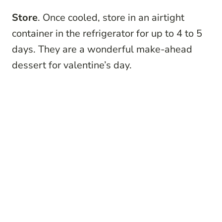
Store
. Once cooled, store in an airtight
container in the refrigerator for up to 4 to 5
days. They are a wonderful make-ahead
dessert for valentine’s day.