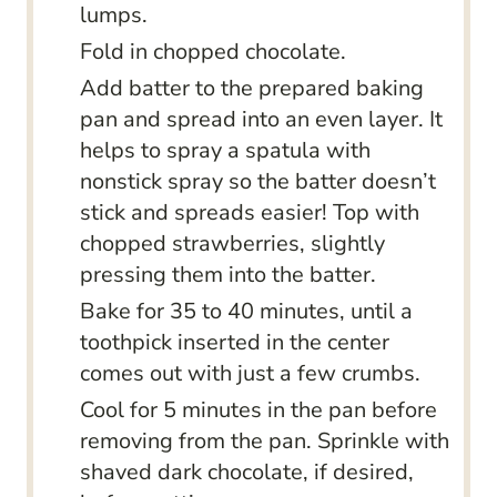
lumps.
Fold in chopped chocolate.
Add batter to the prepared baking
pan and spread into an even layer. It
helps to spray a spatula with
nonstick spray so the batter doesn’t
stick and spreads easier! Top with
chopped strawberries, slightly
pressing them into the batter.
Bake for 35 to 40 minutes, until a
toothpick inserted in the center
comes out with just a few crumbs.
Cool for 5 minutes in the pan before
removing from the pan. Sprinkle with
shaved dark chocolate, if desired,