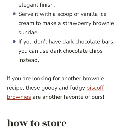
elegant finish.
Serve it with a scoop of vanilla ice
cream to make a strawberry brownie
sundae.
If you don’t have dark chocolate bars,
you can use dark chocolate chips
instead.
If you are looking for another brownie
recipe, these gooey and fudgy
biscoff
brownies
are another favorite of ours!
how to store