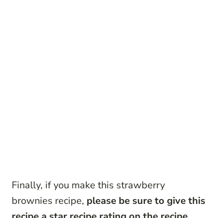
Finally, if you make this strawberry
brownies recipe,
please be sure to give this
recipe a star recipe rating on the recipe