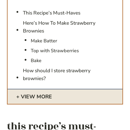
This Recipe’s Must-Haves
Here’s How To Make Strawberry
Brownies
Make Batter
Top with Strawberries
Bake
How should I store strawberry
brownies?
VIEW MORE
this recipe’s must-