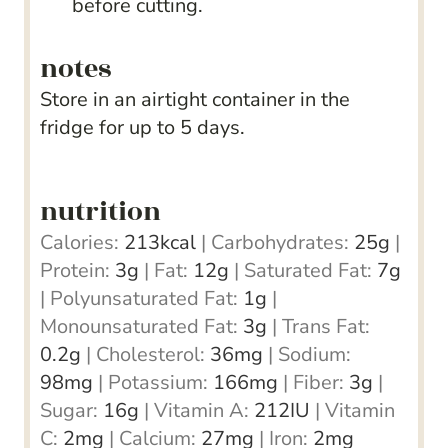
before cutting.
notes
Store in an airtight container in the
fridge for up to 5 days.
nutrition
Calories:
213
kcal
|
Carbohydrates:
25
g
|
Protein:
3
g
|
Fat:
12
g
|
Saturated Fat:
7
g
|
Polyunsaturated Fat:
1
g
|
Monounsaturated Fat:
3
g
|
Trans Fat:
0.2
g
|
Cholesterol:
36
mg
|
Sodium:
98
mg
|
Potassium:
166
mg
|
Fiber:
3
g
|
Sugar:
16
g
|
Vitamin A:
212
IU
|
Vitamin
C:
2
mg
|
Calcium:
27
mg
|
Iron:
2
mg