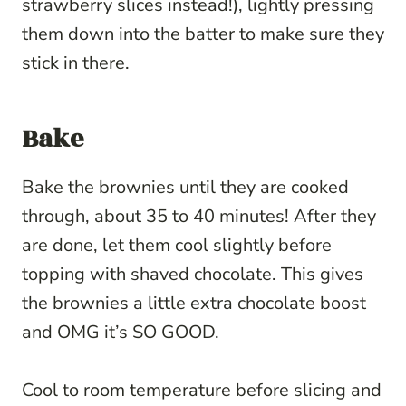
strawberry slices instead!), lightly pressing
them down into the batter to make sure they
stick in there.
Bake
Bake the brownies until they are cooked
through, about 35 to 40 minutes! After they
are done, let them cool slightly before
topping with shaved chocolate. This gives
the brownies a little extra chocolate boost
and OMG it’s SO GOOD.
Cool to room temperature before slicing and