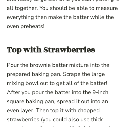
all together. You should be able to measure
everything then make the batter while the
oven preheats!
Top with Strawberries
Pour the brownie batter mixture into the
prepared baking pan. Scrape the large
mixing bowl out to get all of the batter!
After you pour the batter into the 9-inch
square baking pan, spread it out into an
even layer. Then top it with chopped
strawberries (you could also use thick