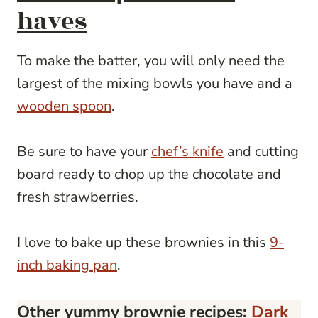
haves
To make the batter, you will only need the
largest of the mixing bowls you have and a
wooden spoon
.
Be sure to have your
chef’s knife
and cutting
board ready to chop up the chocolate and
fresh strawberries.
I love to bake up these brownies in this
9-
inch baking pan
.
Other yummy brownie recipes:
Dark