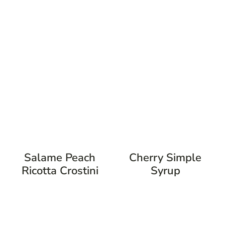
Salame Peach
Cherry Simple
Ricotta Crostini
Syrup