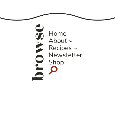
Page
browse
Home
About
Recipes
Newsletter
Shop