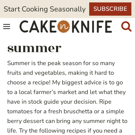
Skip
Start Cooking Seasonally
SUBSCRIBE
to
content
summer
Summer is the peak season for so many
fruits and vegetables, making it hard to
choose a recipe! My biggest advice is to go
to a local farmer’s market and let what they
have in stock guide your decision. Ripe
tomatoes for a fresh bruschetta or a simple
berry dessert can bring any summer night to
life. Try the following recipes if you need a