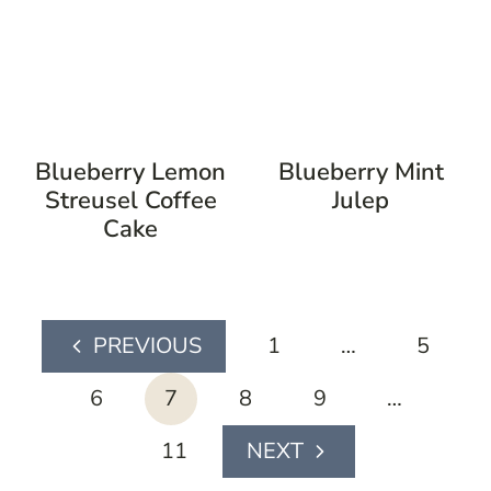
Blueberry Lemon
Blueberry Mint
Streusel Coffee
Julep
Cake
page
1
…
5
Previous
navigation
Page
6
7
8
9
…
11
Next