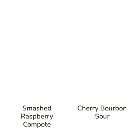
Smashed
Cherry Bourbon
Raspberry
Sour
Compote