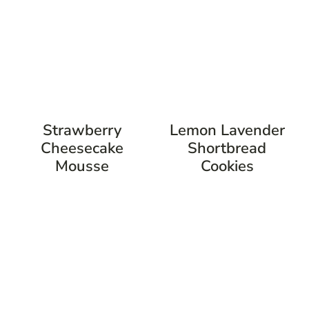
Strawberry
Lemon Lavender
Cheesecake
Shortbread
Mousse
Cookies