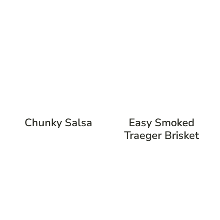
Chunky Salsa
Easy Smoked
Traeger Brisket