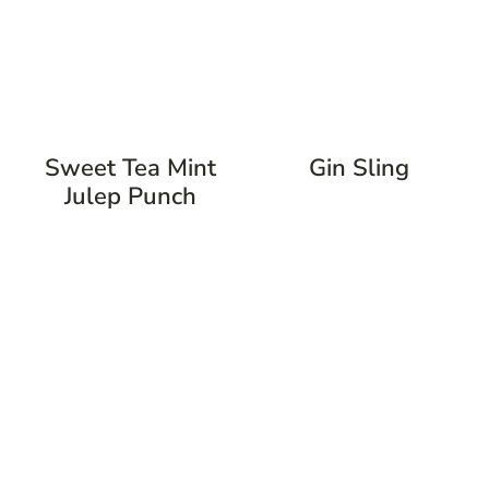
Sweet Tea Mint
Gin Sling
Julep Punch