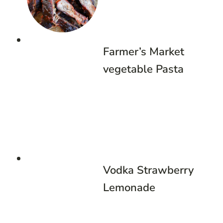
Farmer’s Market
vegetable Pasta
Vodka Strawberry
Lemonade