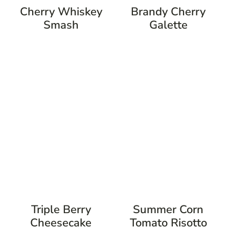
Cherry Whiskey
Brandy Cherry
Smash
Galette
Triple Berry
Summer Corn
Cheesecake
Tomato Risotto