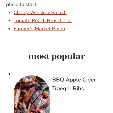
place to start:
Cherry Whiskey Smash
Tomato Peach Bruschetta
Farmer’s Market Pasta
most popular
BBQ Apple Cider
Traeger Ribs