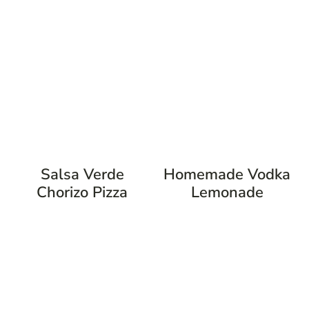
Salsa Verde
Homemade Vodka
Chorizo Pizza
Lemonade