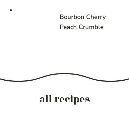
Bourbon Cherry
Peach Crumble
all recipes