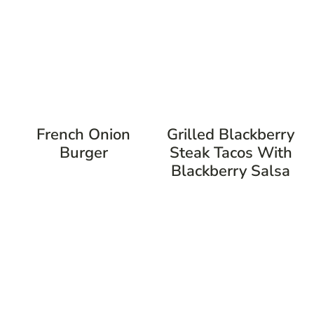
French Onion
Grilled Blackberry
Burger
Steak Tacos With
Blackberry Salsa