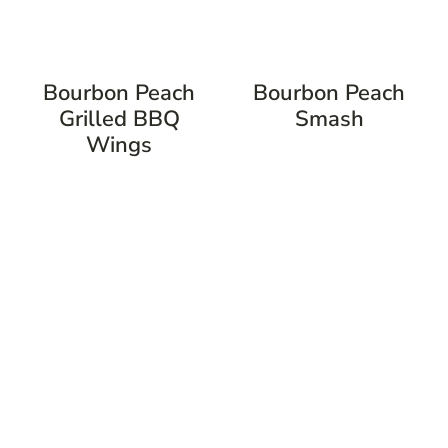
Bourbon Peach
Bourbon Peach
Grilled BBQ
Smash
Wings