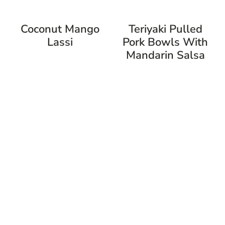
Coconut Mango
Teriyaki Pulled
Lassi
Pork Bowls With
Mandarin Salsa