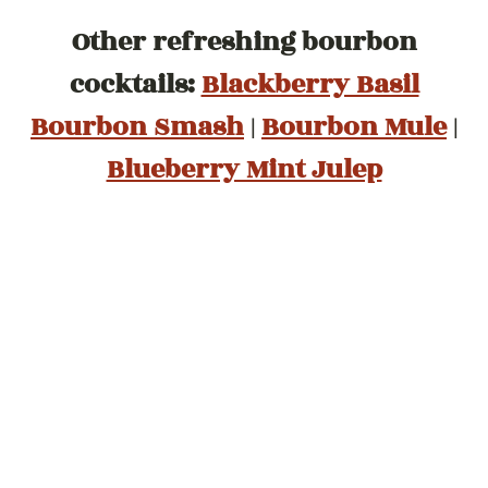
Other refreshing bourbon
cocktails:
Blackberry Basil
Bourbon Smash
|
Bourbon Mule
|
Blueberry Mint Julep