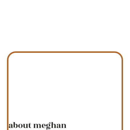
about meghan