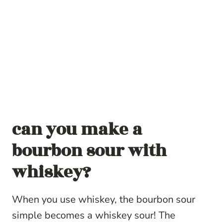
can you make a
bourbon sour with
whiskey?
When you use whiskey, the bourbon sour
simple becomes a whiskey sour! The