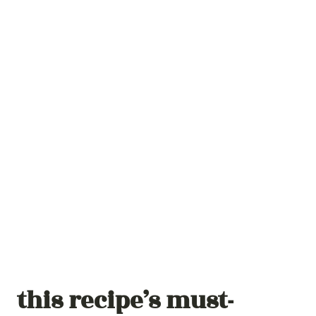
this recipe’s must-