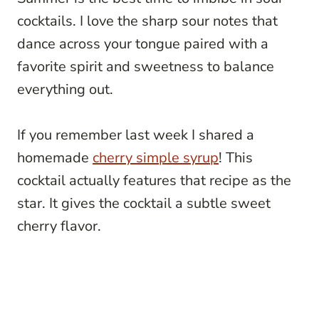
cocktails. I love the sharp sour notes that
dance across your tongue paired with a
favorite spirit and sweetness to balance
everything out.
If you remember last week I shared a
homemade
cherry simple syrup
! This
cocktail actually features that recipe as the
star. It gives the cocktail a subtle sweet
cherry flavor.