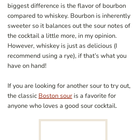
biggest difference is the flavor of bourbon
compared to whiskey. Bourbon is inherently
sweeter so it balances out the sour notes of
the cocktail a little more, in my opinion.
However, whiskey is just as delicious (I
recommend using a rye), if that’s what you
have on hand!
If you are looking for another sour to try out,
the classic
Boston sour
is a favorite for
anyone who loves a good sour cocktail.