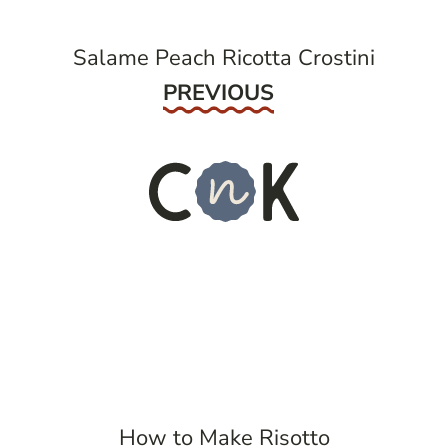
Salame Peach Ricotta Crostini
Previous
PREVIOUS
How to Make Risotto