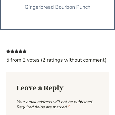
Gingerbread Bourbon Punch
5 from 2 votes (
2 ratings without comment
)
Leave a Reply
Your email address will not be published.
Required fields are marked
*