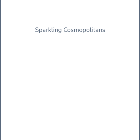
Sparkling Cosmopolitans