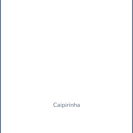
Caipirinha