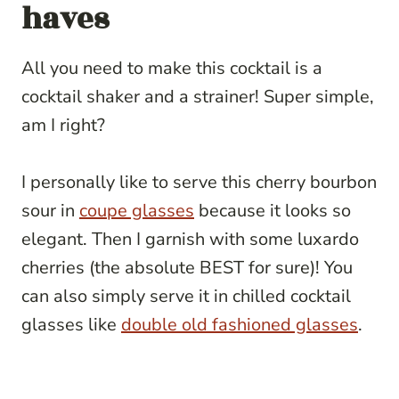
haves
All you need to make this cocktail is a
cocktail shaker and a strainer! Super simple,
am I right?
I personally like to serve this cherry bourbon
sour in
coupe glasses
because it looks so
elegant. Then I garnish with some luxardo
cherries (the absolute BEST for sure)! You
can also simply serve it in chilled cocktail
glasses like
double old fashioned glasses
.