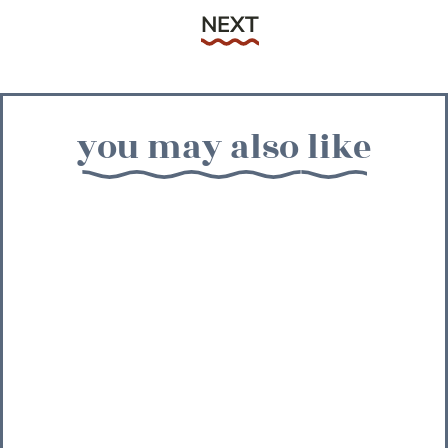
Next
NEXT
you may also like