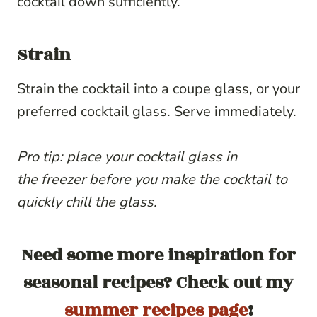
cocktail down sufficiently.
Strain
Strain the cocktail into a coupe glass, or your
preferred cocktail glass. Serve immediately.
Pro tip: place your cocktail glass in
the
freezer before you make the cocktail to
quickly chill the glass.
Need some more inspiration for
seasonal recipes? Check out my
summer recipes page
!