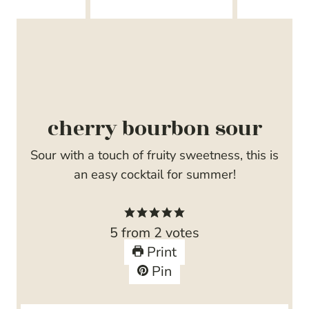
cherry bourbon sour
Sour with a touch of fruity sweetness, this is
an easy cocktail for summer!
5
from
2
votes
Print
Pin