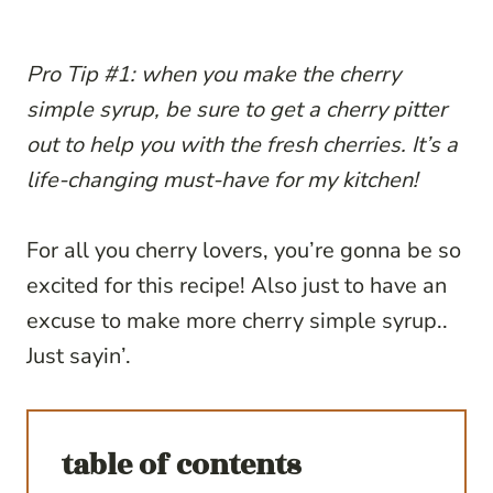
Pro Tip #1: when you make the cherry
simple syrup, be sure to get a cherry pitter
out to help you with the fresh cherries. It’s a
life-changing must-have for my kitchen!
For all you cherry lovers, you’re gonna be so
excited for this recipe! Also just to have an
excuse to make more cherry simple syrup..
Just sayin’.
table of contents