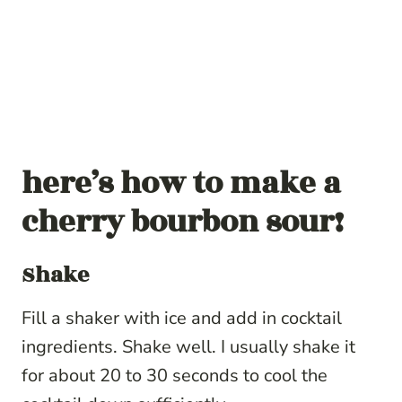
here’s how to make a
cherry bourbon sour!
Shake
Fill a shaker with ice and add in cocktail
ingredients. Shake well. I usually shake it
for about 20 to 30 seconds to cool the