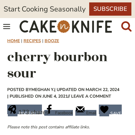
Skip
Start Cooking Seasonally
SUBSCRIBE
to
content
HOME
|
RECIPES
|
BOOZE
cherry bourbon
sour
POSTED BY
MEGHAN Y.
| UPDATED ON MARCH 22, 2024
| PUBLISHED ON JUNE 4, 2021
// LEAVE A COMMENT
173
shares
Facebook
Email
PINTEREST
SAVE
Please note this post contains affiliate links.