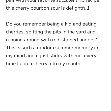
pair with your favorite succulent rib recipe,
this cherry bourbon sour is delightful!
Do you remember being a kid and eating
cherries, spitting the pits in the yard and
running around with red-stained fingers?
This is such a random summer memory in
my mind and it just sticks with me, every
time I pop a cherry into my mouth.