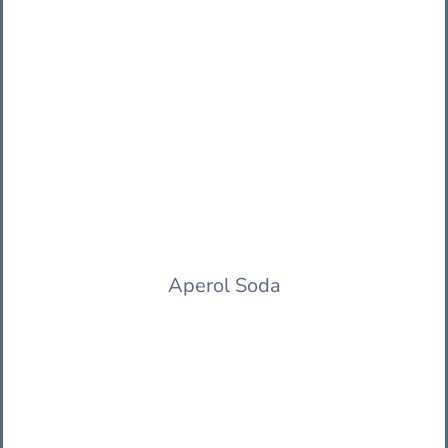
Aperol Soda