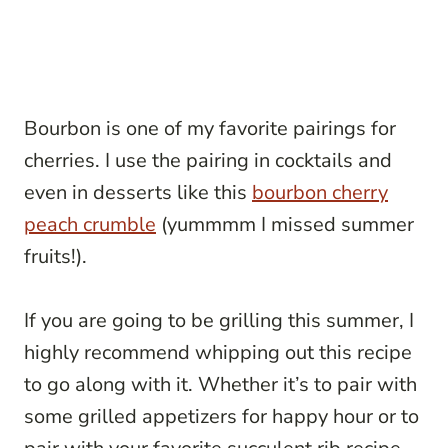
Bourbon is one of my favorite pairings for
cherries. I use the pairing in cocktails and
even in desserts like this
bourbon cherry
peach crumble
(yummmm I missed summer
fruits!).
If you are going to be grilling this summer, I
highly recommend whipping out this recipe
to go along with it. Whether it’s to pair with
some grilled appetizers for happy hour or to