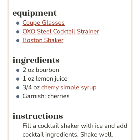
equipment
Coupe Glasses
OXO Steel Cocktail Strainer
Boston Shaker
ingredients
2
oz
bourbon
1
oz
lemon juice
3/4
oz
cherry simple syrup
Garnish: cherries
instructions
Fill a cocktail shaker with ice and add
cocktail ingredients. Shake well.