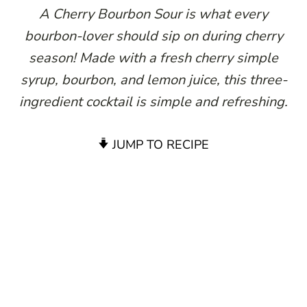
A Cherry Bourbon Sour is what every
bourbon-lover should sip on during cherry
season! Made with a fresh cherry simple
syrup, bourbon, and lemon juice, this three-
ingredient cocktail is simple and refreshing.
JUMP TO RECIPE