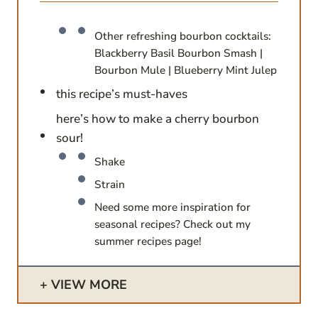
Other refreshing bourbon cocktails:
Blackberry Basil Bourbon Smash |
Bourbon Mule | Blueberry Mint Julep
this recipe’s must-haves
here’s how to make a cherry bourbon
sour!
Shake
Strain
Need some more inspiration for
seasonal recipes? Check out my
summer recipes page!
VIEW MORE