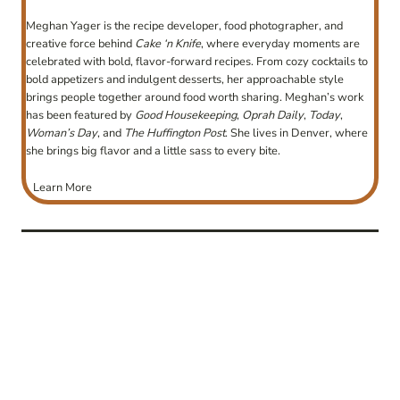
Meghan Yager is the recipe developer, food photographer, and
creative force behind
Cake ‘n Knife
, where everyday moments are
celebrated with bold, flavor-forward recipes. From cozy cocktails to
bold appetizers and indulgent desserts, her approachable style
brings people together around food worth sharing. Meghan’s work
has been featured by
Good Housekeeping
,
Oprah Daily
,
Today
,
Woman’s Day
, and
The Huffington Post
. She lives in Denver, where
she brings big flavor and a little sass to every bite.
Learn More
post
navigation