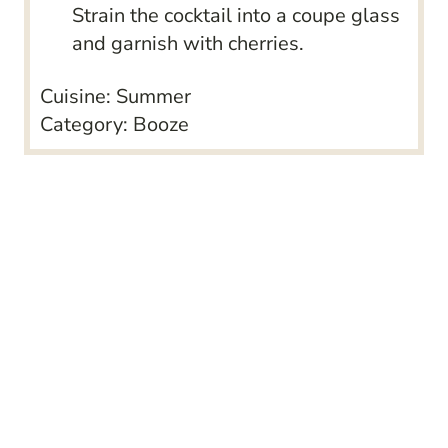
Strain the cocktail into a coupe glass
and garnish with cherries.
Cuisine:
Summer
Category:
Booze