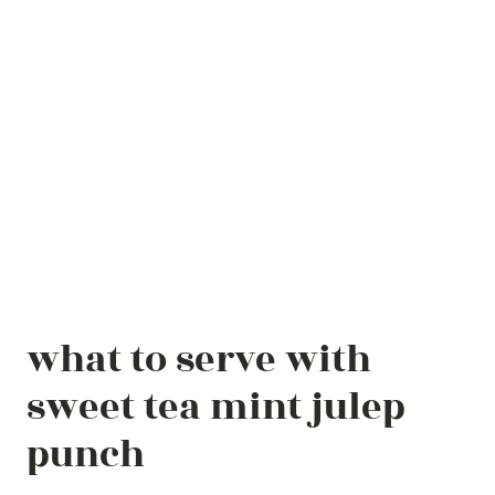
what to serve with
sweet tea mint julep
punch