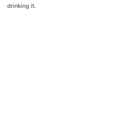
drinking it.