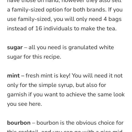
have those on hand, however they also sell
a family-sized option for both brands. If you
use family-sized, you will only need 4 bags
instead of 16 individuals to make the tea.
sugar
– all you need is granulated white
sugar for this recipe.
mint –
fresh mint is key! You will need it not
only for the simple syrup, but also for
garnish if you want to achieve the same look
you see here.
bourbon
– bourbon is the obvious choice for