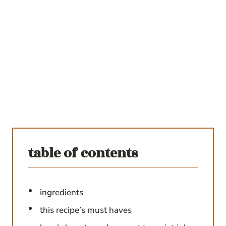
table of contents
ingredients
this recipe’s must haves