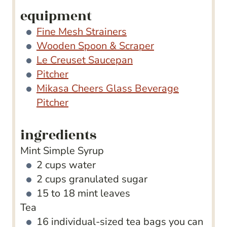
equipment
Fine Mesh Strainers
Wooden Spoon & Scraper
Le Creuset Saucepan
Pitcher
Mikasa Cheers Glass Beverage
Pitcher
ingredients
Mint Simple Syrup
2
cups
water
2
cups
granulated sugar
15 to 18
mint leaves
Tea
16
individual-sized tea bags
you can