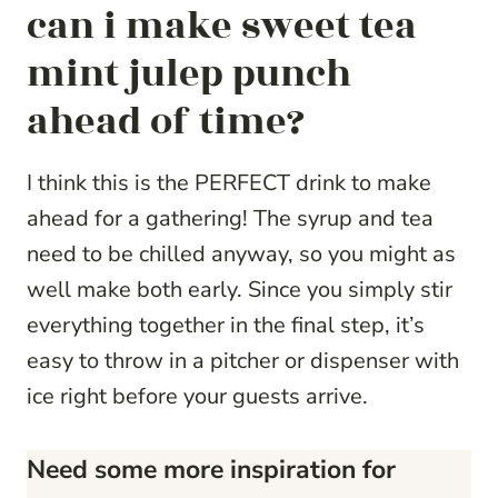
can i make sweet tea
mint julep punch
ahead of time?
I think this is the PERFECT drink to make
ahead for a gathering! The syrup and tea
need to be chilled anyway, so you might as
well make both early. Since you simply stir
everything together in the final step, it’s
easy to throw in a pitcher or dispenser with
ice right before your guests arrive.
Need some more inspiration for