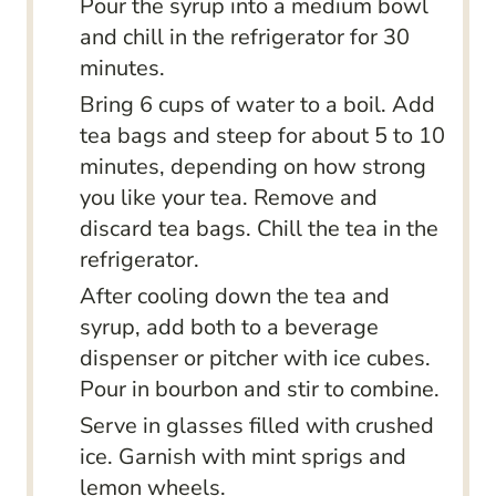
Pour the syrup into a medium bowl
and chill in the refrigerator for 30
minutes.
Bring 6 cups of water to a boil. Add
tea bags and steep for about 5 to 10
minutes, depending on how strong
you like your tea. Remove and
discard tea bags. Chill the tea in the
refrigerator.
After cooling down the tea and
syrup, add both to a beverage
dispenser or pitcher with ice cubes.
Pour in bourbon and stir to combine.
Serve in glasses filled with crushed
ice. Garnish with mint sprigs and
lemon wheels.