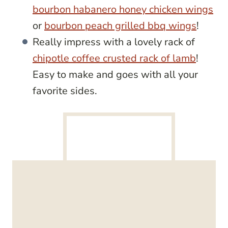
bourbon habanero honey chicken wings
or
bourbon peach grilled bbq wings
!
Really impress with a lovely rack of
chipotle coffee crusted rack of lamb
!
Easy to make and goes with all your
favorite sides.