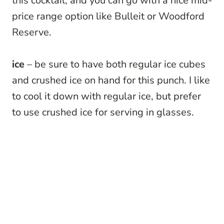
this cocktail, and you can go with a nice mid-
price range option like Bulleit or Woodford
Reserve.
ice
– be sure to have both regular ice cubes
and crushed ice on hand for this punch. I like
to cool it down with regular ice, but prefer
to use crushed ice for serving in glasses.