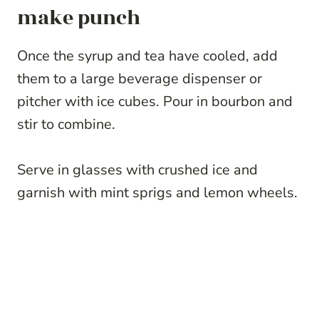
make punch
Once the syrup and tea have cooled, add
them to a large beverage dispenser or
pitcher with ice cubes. Pour in bourbon and
stir to combine.
Serve in glasses with crushed ice and
garnish with mint sprigs and lemon wheels.