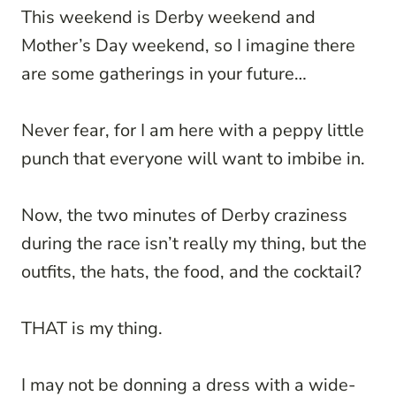
This weekend is Derby weekend and
Mother’s Day weekend, so I imagine there
are some gatherings in your future…
Never fear, for I am here with a peppy little
punch that everyone will want to imbibe in.
Now, the two minutes of Derby craziness
during the race isn’t really my thing, but the
outfits, the hats, the food, and the cocktail?
THAT is my thing.
I may not be donning a dress with a wide-