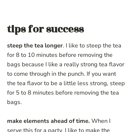
tips for success
steep the tea longer
. I like to steep the tea
for 8 to 10 minutes before removing the
bags because I like a really strong tea flavor
to come through in the punch. If you want
the tea flavor to be a little less strong, steep
for 5 to 8 minutes before removing the tea
bags.
make elements ahead of time.
When I
serve this for a party, I like to make the