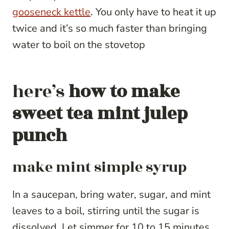
gooseneck kettle
. You only have to heat it up
twice and it’s so much faster than bringing
water to boil on the stovetop
here’s
how to make
sweet tea mint julep
punch
make mint simple syrup
In a saucepan, bring water, sugar, and mint
leaves to a boil, stirring until the sugar is
dissolved. Let simmer for 10 to 15 minutes,