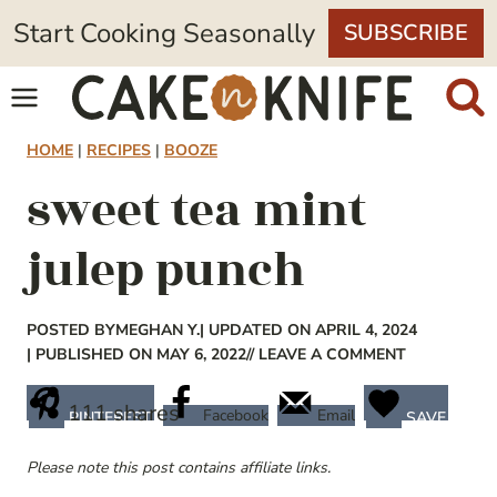
Skip
Start Cooking Seasonally
SUBSCRIBE
to
content
HOME
|
RECIPES
|
BOOZE
sweet tea mint
julep punch
POSTED BY
MEGHAN Y.
| UPDATED ON APRIL 4, 2024
| PUBLISHED ON MAY 6, 2022
// LEAVE A COMMENT
111
shares
Facebook
Email
PINTEREST
SAVE
Please note this post contains affiliate links.