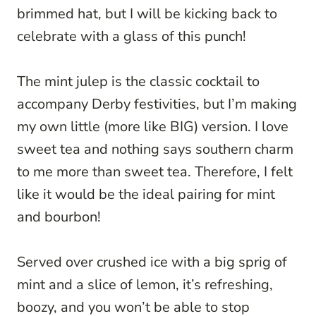
brimmed hat, but I will be kicking back to
celebrate with a glass of this punch!
The mint julep is the classic cocktail to
accompany Derby festivities, but I’m making
my own little (more like BIG) version. I love
sweet tea and nothing says southern charm
to me more than sweet tea. Therefore, I felt
like it would be the ideal pairing for mint
and bourbon!
Served over crushed ice with a big sprig of
mint and a slice of lemon, it’s refreshing,
boozy, and you won’t be able to stop