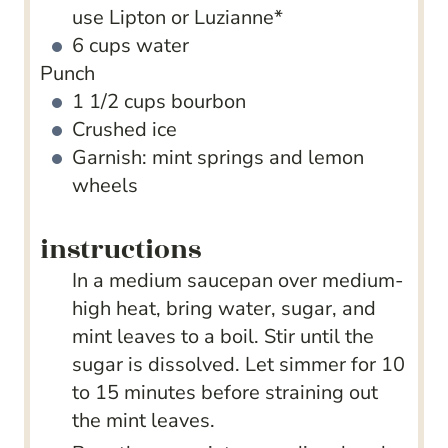
use Lipton or Luzianne*
6
cups
water
Punch
1 1/2
cups
bourbon
Crushed ice
Garnish: mint springs and lemon
wheels
instructions
In a medium saucepan over medium-
high heat, bring water, sugar, and
mint leaves to a boil. Stir until the
sugar is dissolved. Let simmer for 10
to 15 minutes before straining out
the mint leaves.