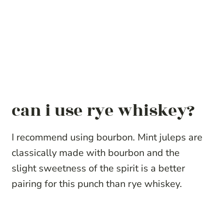
can i use rye whiskey?
I recommend using bourbon. Mint juleps are
classically made with bourbon and the
slight sweetness of the spirit is a better
pairing for this punch than rye whiskey.