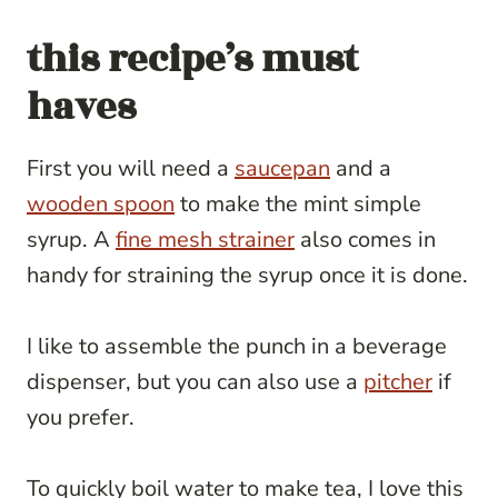
this recipe’s must
haves
First you will need a
saucepan
and a
wooden spoon
to make the mint simple
syrup. A
fine mesh strainer
also comes in
handy for straining the syrup once it is done.
I like to assemble the punch in a beverage
dispenser, but you can also use a
pitcher
if
you prefer.
To quickly boil water to make tea, I love this