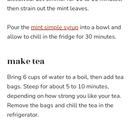
then strain out the mint leaves.
Pour the
mint simple syrup
into a bowl and
allow to chill in the fridge for 30 minutes.
make tea
Bring 6 cups of water to a boil, then add tea
bags. Steep for about 5 to 10 minutes,
depending on how strong you like your tea.
Remove the bags and chill the tea in the
refrigerator.