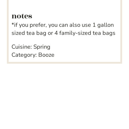
notes
*if you prefer, you can also use 1 gallon
sized tea bag or 4 family-sized tea bags
Cuisine:
Spring
Category:
Booze