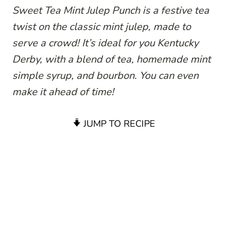
Sweet Tea Mint Julep Punch is a festive tea
twist on the classic mint julep, made to
serve a crowd! It’s ideal for you Kentucky
Derby, with a blend of tea, homemade mint
simple syrup, and bourbon. You can even
make it ahead of time!
JUMP TO RECIPE