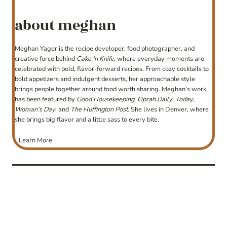
about meghan
Meghan Yager is the recipe developer, food photographer, and
creative force behind
Cake ‘n Knife
, where everyday moments are
celebrated with bold, flavor-forward recipes. From cozy cocktails to
bold appetizers and indulgent desserts, her approachable style
brings people together around food worth sharing. Meghan’s work
has been featured by
Good Housekeeping
,
Oprah Daily
,
Today
,
Woman’s Day
, and
The Huffington Post
. She lives in Denver, where
she brings big flavor and a little sass to every bite.
Learn More
post