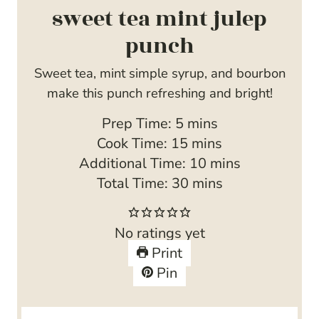
sweet tea mint julep
punch
Sweet tea, mint simple syrup, and bourbon
make this punch refreshing and bright!
m
Prep Time:
5
mins
i
m
Cook Time:
15
mins
n
i
m
Additional Time:
10
mins
u
n
m
i
Total Time:
30
mins
t
u
i
n
e
t
n
u
No ratings yet
s
e
u
t
Print
s
t
e
Pin
e
s
s