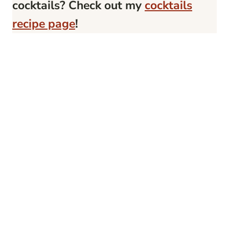
cocktails? Check out my
cocktails
recipe page
!