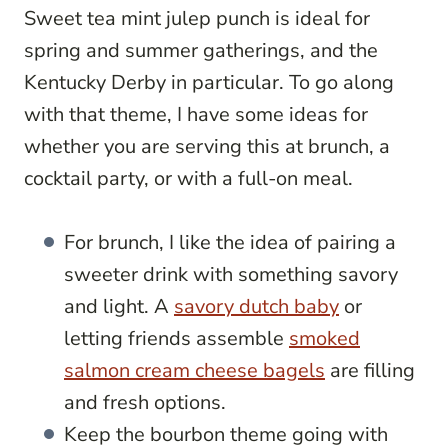
Sweet tea mint julep punch is ideal for
spring and summer gatherings, and the
Kentucky Derby in particular. To go along
with that theme, I have some ideas for
whether you are serving this at brunch, a
cocktail party, or with a full-on meal.
For brunch, I like the idea of pairing a
sweeter drink with something savory
and light. A
savory dutch baby
or
letting friends assemble
smoked
salmon cream cheese bagels
are filling
and fresh options.
Keep the bourbon theme going with