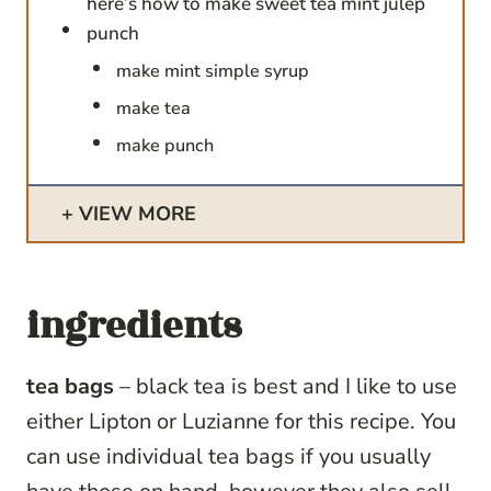
here’s how to make sweet tea mint julep
punch
make mint simple syrup
make tea
make punch
VIEW MORE
ingredients
tea bags
– black tea is best and I like to use
either Lipton or Luzianne for this recipe. You
can use individual tea bags if you usually