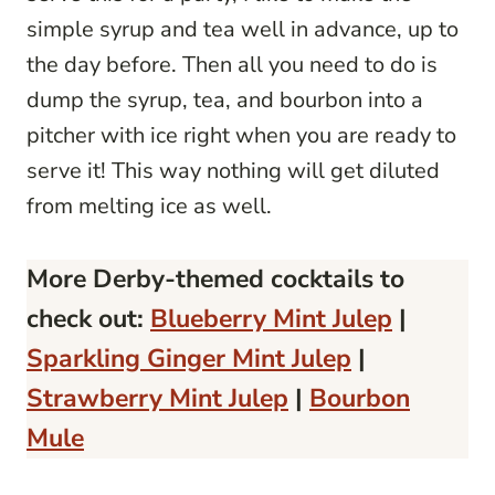
simple syrup and tea well in advance, up to
the day before. Then all you need to do is
dump the syrup, tea, and bourbon into a
pitcher with ice right when you are ready to
serve it! This way nothing will get diluted
from melting ice as well.
More Derby-themed cocktails to
check out:
Blueberry Mint Julep
|
Sparkling Ginger Mint Julep
|
Strawberry Mint Julep
|
Bourbon
Mule