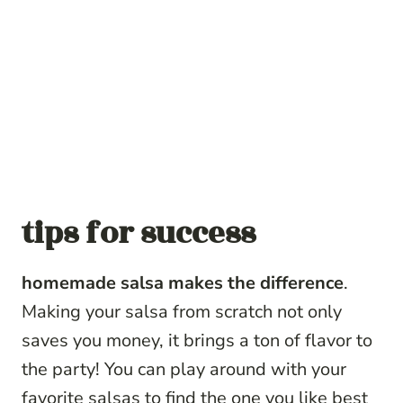
tips for success
homemade salsa makes the difference
.
Making your salsa from scratch not only
saves you money, it brings a ton of flavor to
the party! You can play around with your
favorite salsas to find the one you like best