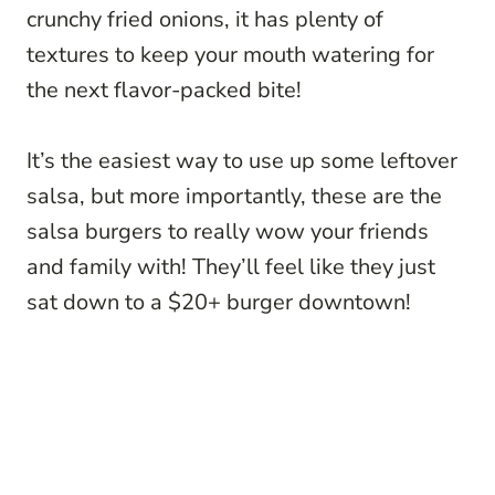
crunchy fried onions, it has plenty of
textures to keep your mouth watering for
the next flavor-packed bite!
It’s the easiest way to use up some leftover
salsa, but more importantly, these are the
salsa burgers to really wow your friends
and family with! They’ll feel like they just
sat down to a $20+ burger downtown!