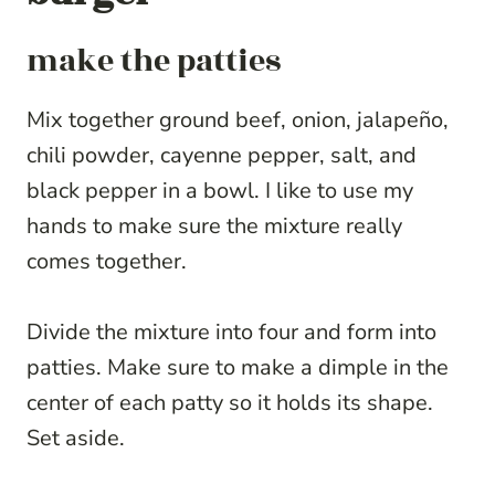
make the patties
Mix together ground beef, onion, jalapeño,
chili powder, cayenne pepper, salt, and
black pepper in a bowl. I like to use my
hands to make sure the mixture really
comes together.
Divide the mixture into four and form into
patties. Make sure to make a dimple in the
center of each patty so it holds its shape.
Set aside.