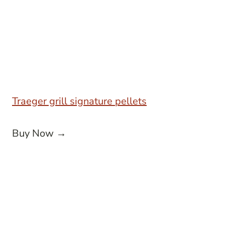
Traeger grill signature pellets
Buy Now →