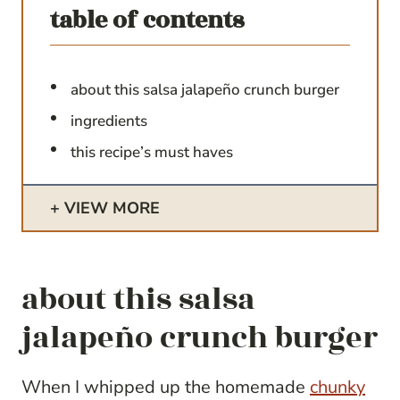
table of contents
about this salsa jalapeño crunch burger
ingredients
this recipe’s must haves
VIEW MORE
about this salsa
jalapeño crunch burger
When I whipped up the homemade
chunky