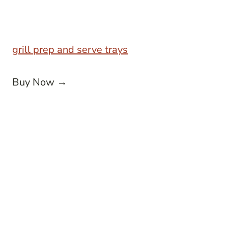
grill prep and serve trays
Buy Now →