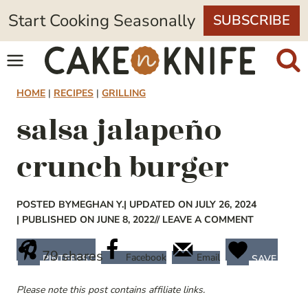
Skip
Start Cooking Seasonally
SUBSCRIBE
to
content
HOME
|
RECIPES
|
GRILLING
salsa jalapeño
crunch burger
POSTED BY
MEGHAN Y.
| UPDATED ON JULY 26, 2024
| PUBLISHED ON JUNE 8, 2022
// LEAVE A COMMENT
79
shares
Facebook
Email
PINTEREST
SAVE
Please note this post contains affiliate links.