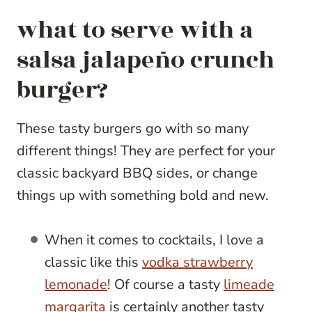
what to serve with a
salsa jalapeño crunch
burger?
These tasty burgers go with so many
different things! They are perfect for your
classic backyard BBQ sides, or change
things up with something bold and new.
When it comes to cocktails, I love a
classic like this
vodka strawberry
lemonade
! Of course a tasty
limeade
margarita
is certainly another tasty