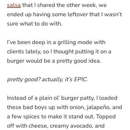
salsa
that I shared the other week, we
ended up having some leftover that I wasn’t
sure what to do with.
I’ve been deep in a grilling mode with
clients lately, so I thought putting it on a
burger would be a pretty good idea.
pretty good? actually, it’s EPIC.
Instead of a plain ol’ burger patty, I loaded
these bad boys up with onion, jalapeño, and
a few spices to make it stand out. Topped
off with cheese, creamy avocado, and