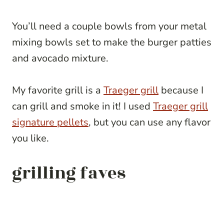
You’ll need a couple bowls from your metal
mixing bowls set to make the burger patties
and avocado mixture.
My favorite grill is a
Traeger grill
because I
can grill and smoke in it! I used
Traeger grill
signature pellets
, but you can use any flavor
you like.
grilling faves