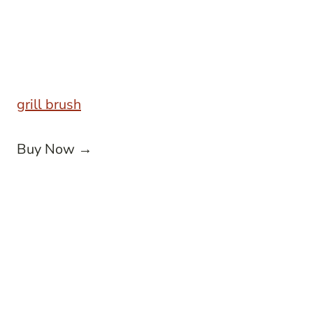
grill brush
Buy Now →