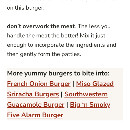
on this burger.
don’t overwork the meat
. The less you
handle the meat the better! Mix it just
enough to incorporate the ingredients and
then gently form the patties.
More yummy burgers to bite into:
French Onion Burger
|
Miso Glazed
Sriracha Burgers
|
Southwestern
Guacamole Burger
|
Big ‘n Smoky
Five Alarm Burger