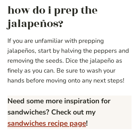
how do i prep the
jalapeños?
If you are unfamiliar with prepping
jalapeños, start by halving the peppers and
removing the seeds. Dice the jalapeño as
finely as you can. Be sure to wash your
hands before moving onto any next steps!
Need some more inspiration for
sandwiches? Check out my
sandwiches recipe page
!