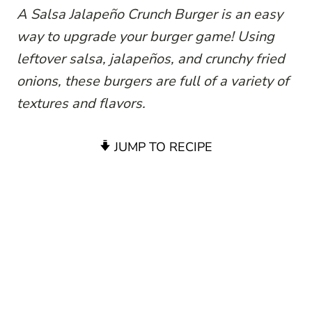
A Salsa Jalapeño Crunch Burger is an easy
way to upgrade your burger game! Using
leftover salsa, jalapeños, and crunchy fried
onions, these burgers are full of a variety of
textures and flavors.
JUMP TO RECIPE