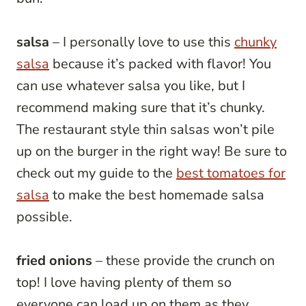
salsa
– I personally love to use this
chunky
salsa
because it’s packed with flavor! You
can use whatever salsa you like, but I
recommend making sure that it’s chunky.
The restaurant style thin salsas won’t pile
up on the burger in the right way! Be sure to
check out my guide to the
best tomatoes for
salsa
to make the best homemade salsa
possible.
fried onions
– these provide the crunch on
top! I love having plenty of them so
everyone can load up on them as they