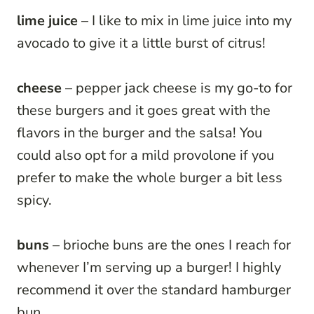
lime juice
– I like to mix in lime juice into my
avocado to give it a little burst of citrus!
cheese
– pepper jack cheese is my go-to for
these burgers and it goes great with the
flavors in the burger and the salsa! You
could also opt for a mild provolone if you
prefer to make the whole burger a bit less
spicy.
buns
– brioche buns are the ones I reach for
whenever I’m serving up a burger! I highly
recommend it over the standard hamburger
bun.