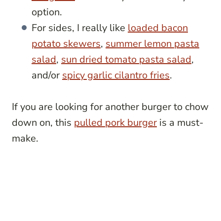
option.
For sides, I really like
loaded bacon
potato skewers
,
summer lemon pasta
salad
,
sun dried tomato pasta salad
,
and/or
spicy garlic cilantro fries
.
If you are looking for another burger to chow
down on, this
pulled pork burger
is a must-
make.