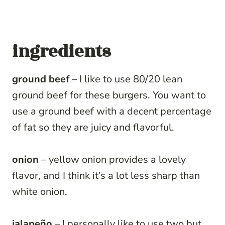
ingredients
ground beef
– I like to use 80/20 lean
ground beef for these burgers. You want to
use a ground beef with a decent percentage
of fat so they are juicy and flavorful.
onion
– yellow onion provides a lovely
flavor, and I think it’s a lot less sharp than
white onion.
jalapeño
– I personally like to use two but