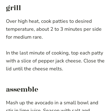
grill
Over high heat, cook patties to desired
temperature, about 2 to 3 minutes per side
for medium rare.
In the last minute of cooking, top each patty
with a slice of pepper jack cheese. Close the
lid until the cheese melts.
assemble
Mash up the avocado in a small bowl and
stir in lime juice. Season with salt and