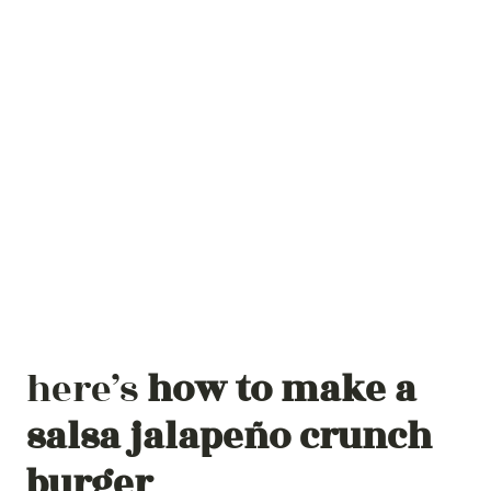
here’s
how to make a
salsa jalapeño
crunch
burger