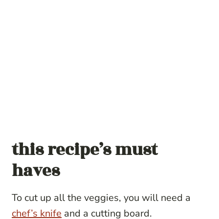
this recipe’s must
haves
To cut up all the veggies, you will need a
chef’s knife
and a cutting board.