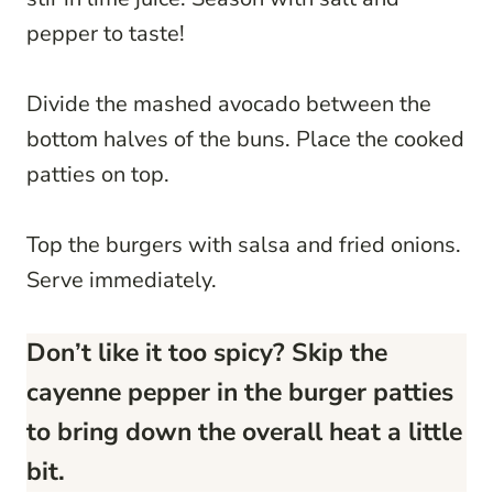
pepper to taste!
Divide the mashed avocado between the
bottom halves of the buns. Place the cooked
patties on top.
Top the burgers with salsa and fried onions.
Serve immediately.
Don’t like it too spicy? Skip the
cayenne pepper in the burger patties
to bring down the overall heat a little
bit.