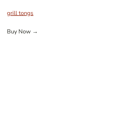
grill tongs
Buy Now →