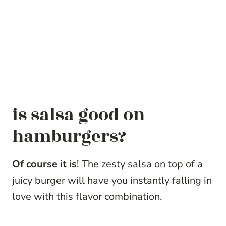
is salsa good on
hamburgers?
Of course it is
! The zesty salsa on top of a
juicy burger will have you instantly falling in
love with this flavor combination.