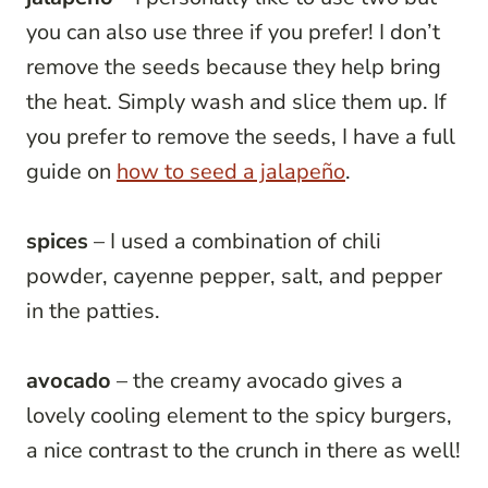
you can also use three if you prefer! I don’t
remove the seeds because they help bring
the heat. Simply wash and slice them up. If
you prefer to remove the seeds, I have a full
guide on
how to seed a jalapeño
.
spices
– I used a combination of chili
powder, cayenne pepper, salt, and pepper
in the patties.
avocado
– the creamy avocado gives a
lovely cooling element to the spicy burgers,
a nice contrast to the crunch in there as well!