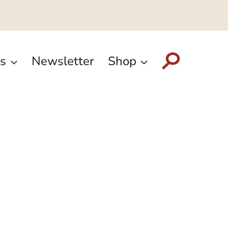
s
Newsletter
Shop