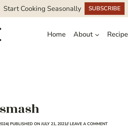
Start Cooking Seasonally
SUBSCRIBE
Home
About
Recipe
 smash
2024
| PUBLISHED ON JULY 21, 2021
// LEAVE A COMMENT