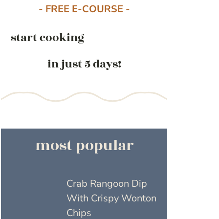
- FREE E-COURSE -
start cooking
in just 5 days!
most popular
Crab Rangoon Dip
With Crispy Wonton
Chips