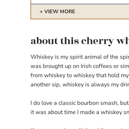
VIEW MORE
about this cherry 
Whiskey is my spirit animal of the spiri
was brought up on Irish coffees or sim
from whiskey to whiskey that hold my 
another sip, whiskey is always my dri
I do love a classic bourbon smash, but 
it was about time I made a whiskey s