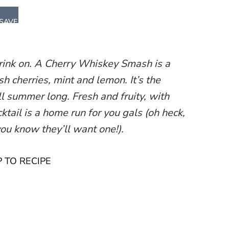
SAVE
drink on. A Cherry Whiskey Smash is a
h cherries, mint and lemon. It’s the
all summer long. Fresh and fruity, with
ktail is a home run for you gals (oh heck,
ou know they’ll want one!).
 TO RECIPE