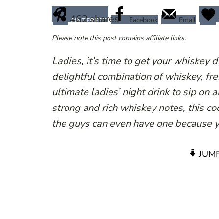
462
shares
Facebook
Email
PINTEREST
Please note this post contains affiliate links.
Ladies, it’s time to get your whiskey 
delightful combination of whiskey, fres
ultimate ladies’ night drink to sip on 
strong and rich whiskey notes, this coc
the guys can even have one because y
JUMP