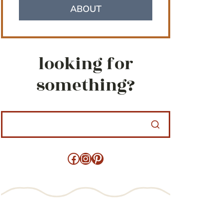
ABOUT
looking for
something?
Facebook
Instagram
Pinterest