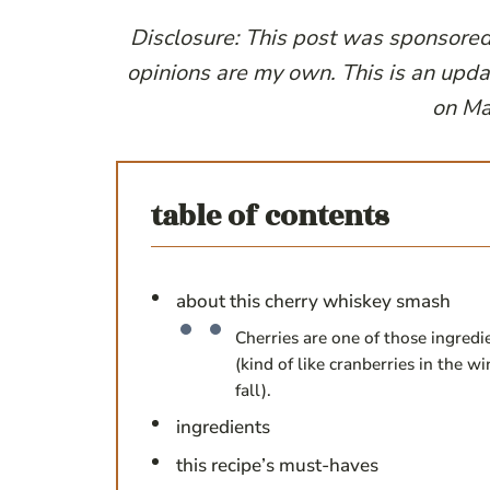
Disclosure: This post was sponsore
opinions are my own. This is an upda
on Ma
table of contents
about this cherry whiskey smash
Cherries are one of those ingredi
(kind of like cranberries in the 
fall).
ingredients
this recipe’s must-haves