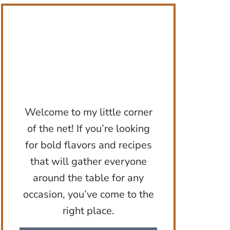
Welcome to my little corner
of the net! If you’re looking
for bold flavors and recipes
that will gather everyone
around the table for any
occasion, you’ve come to the
right place.