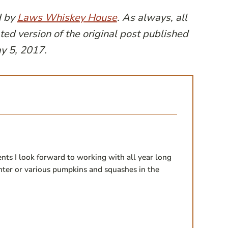
d by
Laws Whiskey House
. As always, all
ted version of the original post published
y 5, 2017.
ents I look forward to working with all year long
winter or various pumpkins and squashes in the