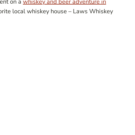
went on a
whiskey and beer adventure in
vorite local whiskey house – Laws Whiskey