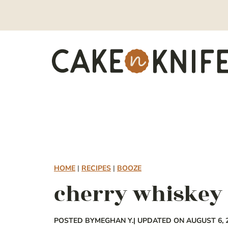
Skip
to
content
HOME
|
RECIPES
|
BOOZE
cherry whiskey
POSTED BY
MEGHAN Y.
| UPDATED ON AUGUST 6, 