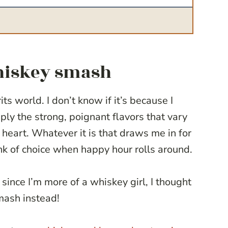
whiskey smash
ts world. I don’t know if it’s because I
ply the strong, poignant flavors that vary
heart. Whatever it is that draws me in for
nk of choice when happy hour rolls around.
since I’m more of a whiskey girl, I thought
mash instead!