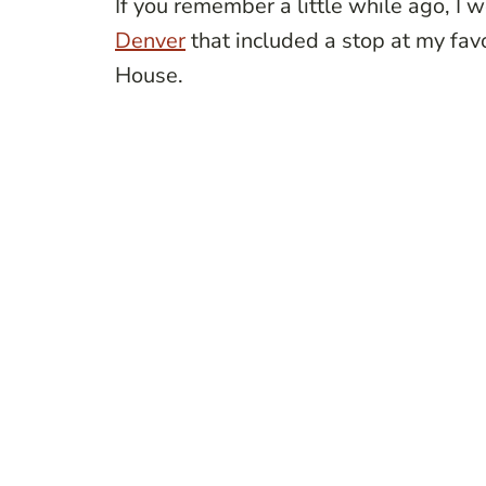
If you remember a little while ago, I 
Denver
that included a stop at my fa
House.