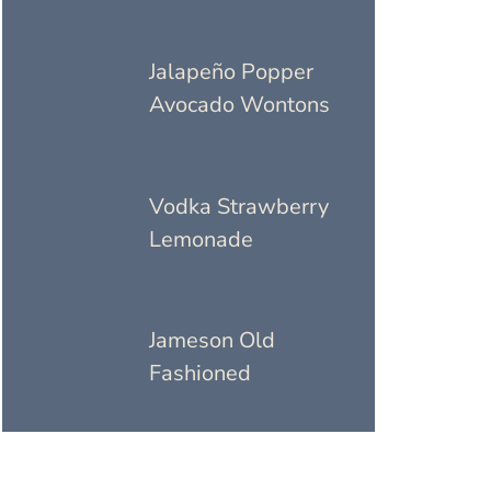
Jalapeño Popper
Avocado Wontons
Vodka Strawberry
Lemonade
Jameson Old
Fashioned