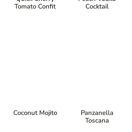
Tomato Confit
Cocktail
Coconut Mojito
Panzanella
Toscana