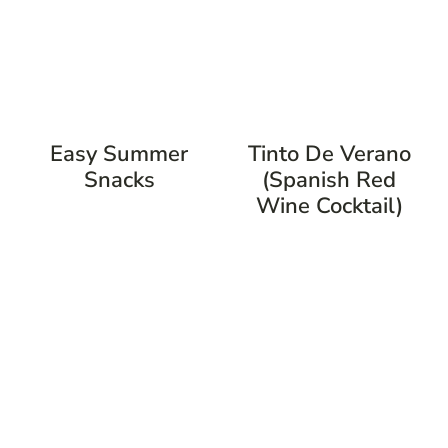
Easy Summer
Tinto De Verano
Snacks
(Spanish Red
Wine Cocktail)