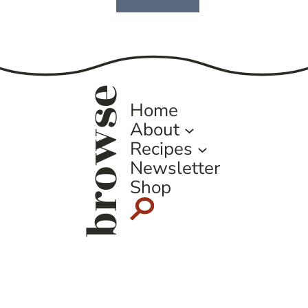
Next
Page
browse
Home
About
Recipes
Newsletter
Shop