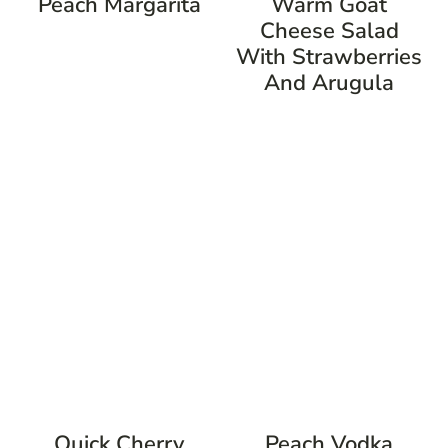
Peach Margarita
Warm Goat
Cheese Salad
With Strawberries
And Arugula
Quick Cherry
Peach Vodka