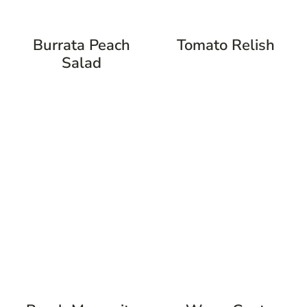
Burrata Peach
Tomato Relish
Salad