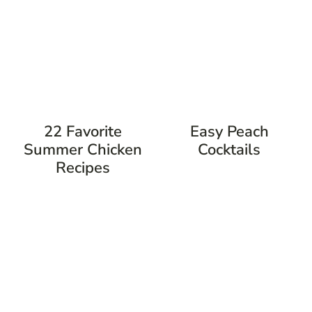
22 Favorite
Easy Peach
Summer Chicken
Cocktails
Recipes