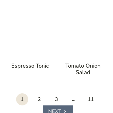
Espresso Tonic
Tomato Onion
Salad
page
1
2
3
…
11
navigation