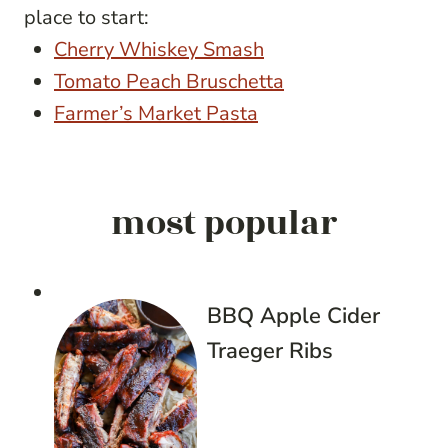
place to start:
Cherry Whiskey Smash
Tomato Peach Bruschetta
Farmer’s Market Pasta
most popular
BBQ Apple Cider
Traeger Ribs