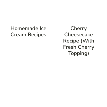
Homemade Ice
Cherry
Cream Recipes
Cheesecake
Recipe (with
Fresh Cherry
Topping)