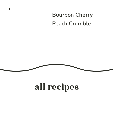
Bourbon Cherry
Peach Crumble
all recipes