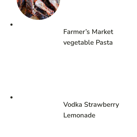
Farmer’s Market
vegetable Pasta
Vodka Strawberry
Lemonade