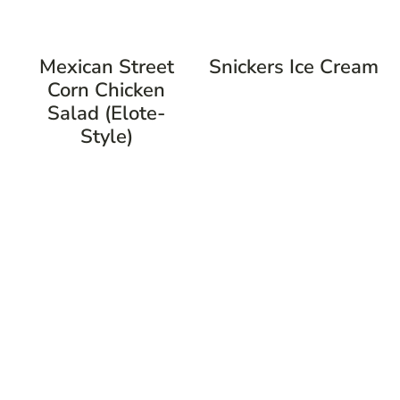
Mexican Street
Snickers Ice Cream
Corn Chicken
Salad (Elote-
Style)