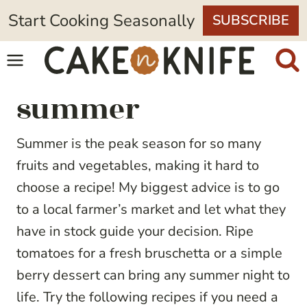
Skip
Start Cooking Seasonally
SUBSCRIBE
to
content
summer
Summer is the peak season for so many
fruits and vegetables, making it hard to
choose a recipe! My biggest advice is to go
to a local farmer’s market and let what they
have in stock guide your decision. Ripe
tomatoes for a fresh bruschetta or a simple
berry dessert can bring any summer night to
life. Try the following recipes if you need a