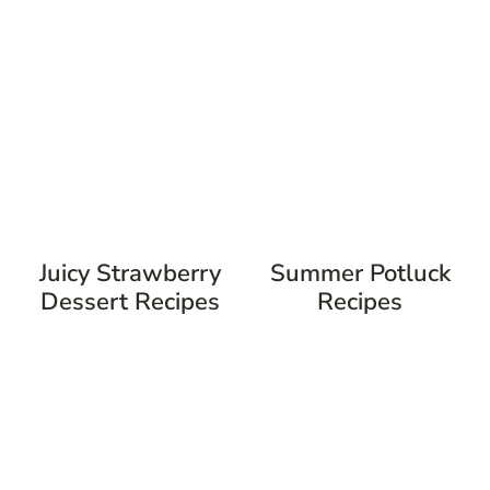
Juicy Strawberry
Summer Potluck
Dessert Recipes
Recipes