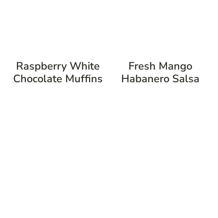
Raspberry White
Fresh Mango
Chocolate Muffins
Habanero Salsa