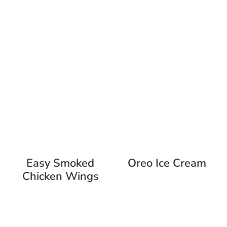
Easy Smoked
Oreo Ice Cream
Chicken Wings