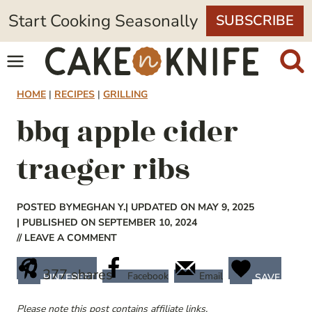
Skip
Start Cooking Seasonally
SUBSCRIBE
to
content
HOME
|
RECIPES
|
GRILLING
bbq apple cider
traeger ribs
POSTED BY
MEGHAN Y.
| UPDATED ON MAY 9, 2025
| PUBLISHED ON SEPTEMBER 10, 2024
// LEAVE A COMMENT
377
shares
Facebook
Email
PINTEREST
SAVE
Please note this post contains affiliate links.