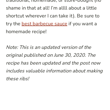
traditional, homemade, or store-bought (no
shame in that at all! I’m allll about a little
shortcut wherever I can take it). Be sure to
try the
best barbecue sauce
if you want a
homemade recipe!
Note: This is an updated version of the
original published on June 30, 2020. The
recipe has been updated and the post now
includes valuable information about making
these ribs!