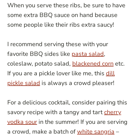
When you serve these ribs, be sure to have
some extra BBQ sauce on hand because
some people like their ribs extra saucy!
I recommend serving these with your
favorite BBQ sides like
pasta salad
,
coleslaw, potato salad,
blackened corn
etc.
If you are a pickle lover like me, this
dill
pickle salad
is always a crowd pleaser!
For a delicious cocktail, consider pairing this
savory recipe with a tangy and tart
cherry
vodka sour
in the summer! If you are serving
a crowd, make a batch of
white sangria
–