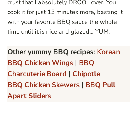
crust that I absolutely DROOL over. You
cook it for just 15 minutes more, basting it
with your favorite BBQ sauce the whole
time until it is nice and glazed… YUM.
Other yummy BBQ recipes:
Korean
BBQ Chicken Wings
|
BBQ
Charcuterie Board
|
Chipotle
BBQ Chicken Skewers
|
BBQ Pull
Apart Sliders