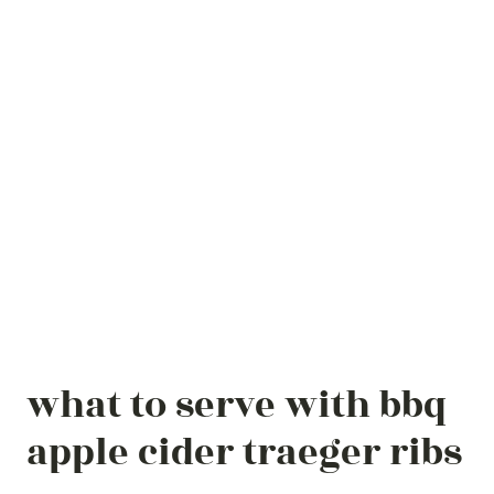
what to serve with bbq
apple cider traeger ribs