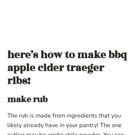
here’s how to make bbq
apple cider traeger
ribs!
make rub
The rub is made from ingredients that you
likely already have in your pantry! The one
outlier may be ancho chile powder. You can