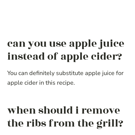
can you use apple juice
instead of apple cider?
You can definitely substitute apple juice for
apple cider in this recipe.
when should i remove
the ribs from the grill?