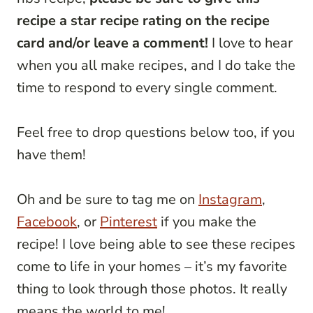
recipe a star recipe rating on the recipe
card and/or leave a comment!
I love to hear
when you all make recipes, and I do take the
time to respond to every single comment.
Feel free to drop questions below too, if you
have them!
Oh and be sure to tag me on
Instagram
,
Facebook
, or
Pinterest
if you make the
recipe! I love being able to see these recipes
come to life in your homes – it’s my favorite
thing to look through those photos. It really
means the world to me!