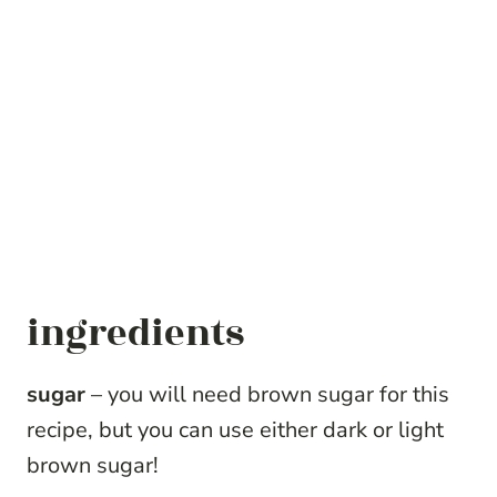
ingredients
sugar
– you will need brown sugar for this
recipe, but you can use either dark or light
brown sugar!