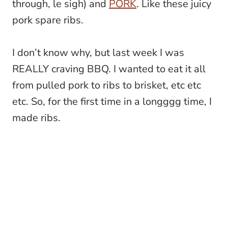
through, le sigh) and
PORK
. Like these juicy
pork spare ribs.
I don’t know why, but last week I was
REALLY craving BBQ. I wanted to eat it all
from pulled pork to ribs to brisket, etc etc
etc. So, for the first time in a longggg time, I
made ribs.