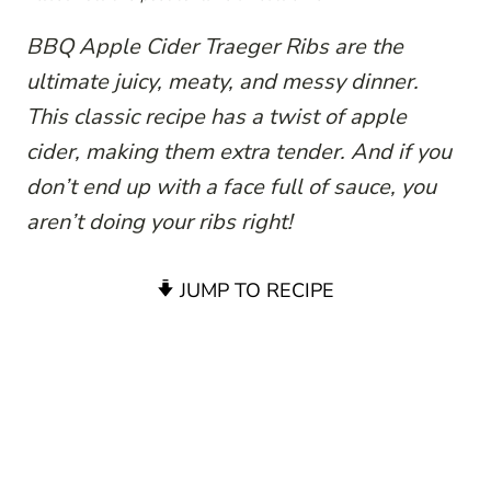
BBQ Apple Cider Traeger Ribs are the
ultimate juicy, meaty, and messy dinner.
This classic recipe has a twist of apple
cider, making them extra tender. And if you
don’t end up with a face full of sauce, you
aren’t doing your ribs right!
JUMP TO RECIPE