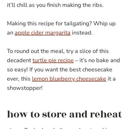
it’ll chill as you finish making the ribs.
Making this recipe for tailgating? Whip up
an
apple cider margarita
instead.
To round out the meal, try a slice of this
decadent
turtle pie recipe
– it’s no bake and
so easy! If you want the best cheesecake
ever, this
lemon blueberry cheesecake
it a
showstopper!
how to store and reheat