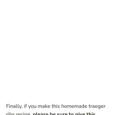
Finally, if you make this homemade traeger
ribs recipe,
please be sure to give this