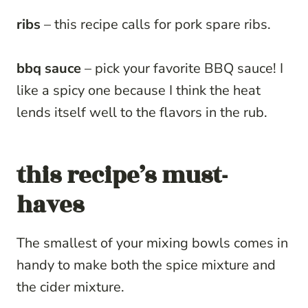
ribs
– this recipe calls for pork spare ribs.
bbq sauce
– pick your favorite BBQ sauce! I
like a spicy one because I think the heat
lends itself well to the flavors in the rub.
this recipe’s must-
haves
The smallest of your mixing bowls comes in
handy to make both the spice mixture and
the cider mixture.