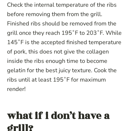
Check the internal temperature of the ribs
before removing them from the grill.
Finished ribs should be removed from the
grill once they reach 195˚F to 203˚F. While
145˚F is the accepted finished temperature
of pork, this does not give the collagen
inside the ribs enough time to become
gelatin for the best juicy texture. Cook the
ribs until at least 195˚F for maximum
render!
what if i don’t have a
grill?