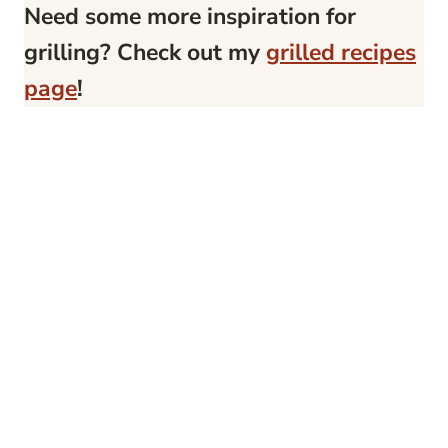
Need some more inspiration for
grilling? Check out my
grilled recipes
page
!