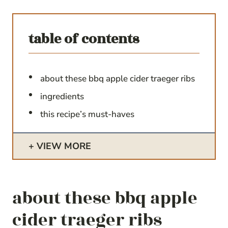
table of contents
about these bbq apple cider traeger ribs
ingredients
this recipe’s must-haves
VIEW MORE
about these bbq apple
cider traeger ribs