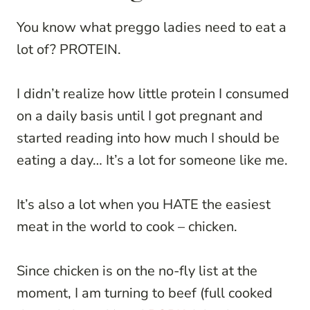
You know what preggo ladies need to eat a
lot of? PROTEIN.
I didn’t realize how little protein I consumed
on a daily basis until I got pregnant and
started reading into how much I should be
eating a day… It’s a lot for someone like me.
It’s also a lot when you HATE the easiest
meat in the world to cook – chicken.
Since chicken is on the no-fly list at the
moment, I am turning to beef (full cooked