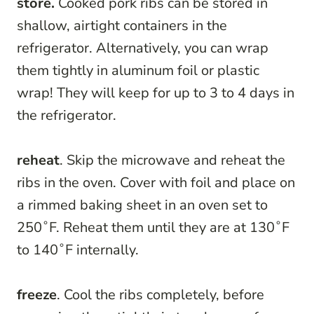
store.
Cooked pork ribs can be stored in
shallow, airtight containers in the
refrigerator. Alternatively, you can wrap
them tightly in aluminum foil or plastic
wrap! They will keep for up to 3 to 4 days in
the refrigerator.
reheat
. Skip the microwave and reheat the
ribs in the oven. Cover with foil and place on
a rimmed baking sheet in an oven set to
250˚F. Reheat them until they are at 130˚F
to 140˚F internally.
freeze
. Cool the ribs completely, before