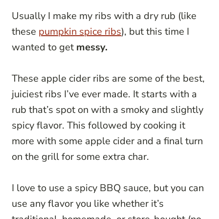
Usually I make my ribs with a dry rub (like
these
pumpkin spice ribs
), but this time I
wanted to get
messy.
These apple cider ribs are some of the best,
juiciest ribs I’ve ever made. It starts with a
rub that’s spot on with a smoky and slightly
spicy flavor. This followed by cooking it
more with some apple cider and a final turn
on the grill for some extra char.
I love to use a spicy BBQ sauce, but you can
use any flavor you like whether it’s