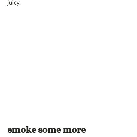
juicy.
smoke some more