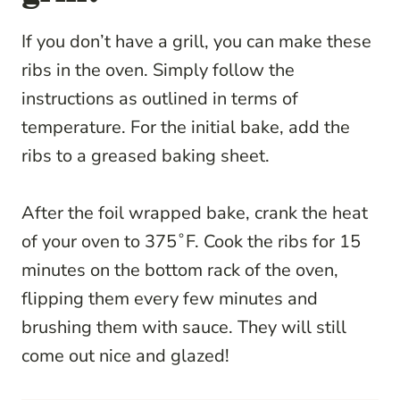
If you don’t have a grill, you can make these
ribs in the oven. Simply follow the
instructions as outlined in terms of
temperature. For the initial bake, add the
ribs to a greased baking sheet.
After the foil wrapped bake, crank the heat
of your oven to 375˚F. Cook the ribs for 15
minutes on the bottom rack of the oven,
flipping them every few minutes and
brushing them with sauce. They will still
come out nice and glazed!