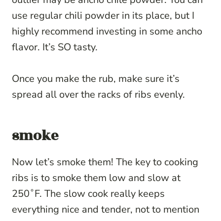
use regular chili powder in its place, but I
highly recommend investing in some ancho
flavor. It’s SO tasty.
Once you make the rub, make sure it’s
spread all over the racks of ribs evenly.
smoke
Now let’s smoke them! The key to cooking
ribs is to smoke them low and slow at
250˚F. The slow cook really keeps
everything nice and tender, not to mention