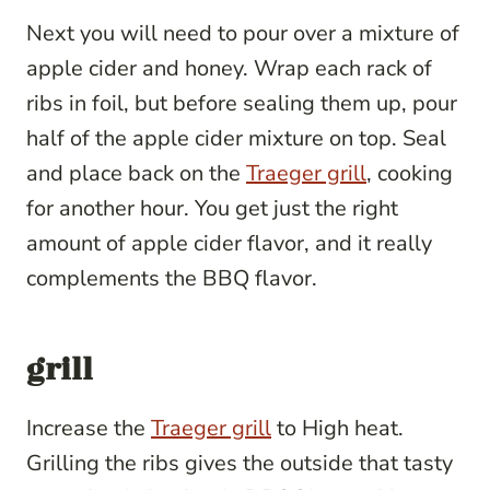
Next you will need to pour over a mixture of
apple cider and honey. Wrap each rack of
ribs in foil, but before sealing them up, pour
half of the apple cider mixture on top. Seal
and place back on the
Traeger grill
, cooking
for another hour. You get just the right
amount of apple cider flavor, and it really
complements the BBQ flavor.
grill
Increase the
Traeger grill
to High heat.
Grilling the ribs gives the outside that tasty