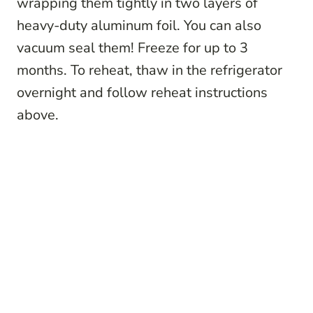
wrapping them tightly in two layers of
heavy-duty aluminum foil. You can also
vacuum seal them! Freeze for up to 3
months. To reheat, thaw in the refrigerator
overnight and follow reheat instructions
above.