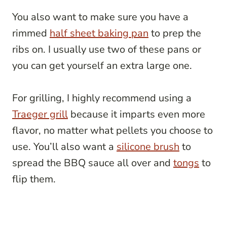
You also want to make sure you have a
rimmed
half sheet baking pan
to prep the
ribs on. I usually use two of these pans or
you can get yourself an extra large one.
For grilling, I highly recommend using a
Traeger grill
because it imparts even more
flavor, no matter what pellets you choose to
use. You’ll also want a
silicone brush
to
spread the BBQ sauce all over and
tongs
to
flip them.