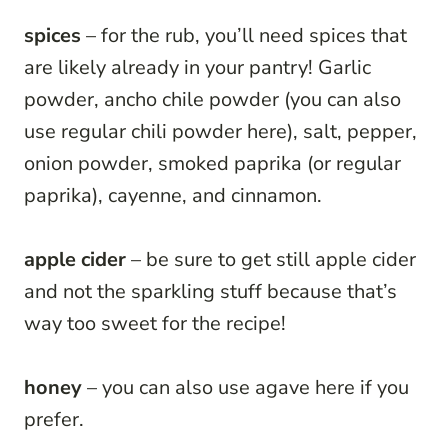
spices
– for the rub, you’ll need spices that
are likely already in your pantry! Garlic
powder, ancho chile powder (you can also
use regular chili powder here), salt, pepper,
onion powder, smoked paprika (or regular
paprika), cayenne, and cinnamon.
apple cider
– be sure to get still apple cider
and not the sparkling stuff because that’s
way too sweet for the recipe!
honey
– you can also use agave here if you
prefer.