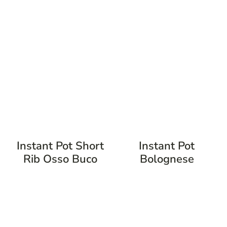
Instant Pot Short
Instant Pot
Rib Osso Buco
Bolognese