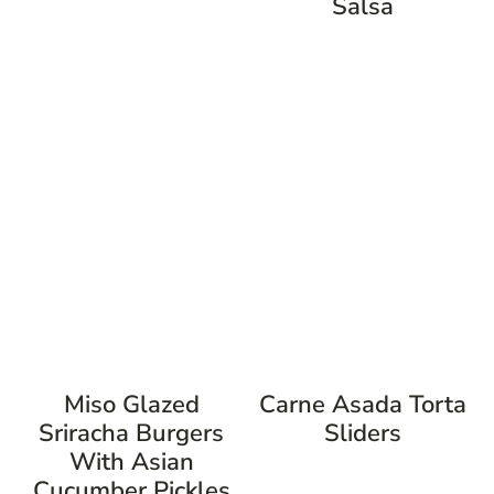
Salsa
Miso Glazed
Carne Asada Torta
Sriracha Burgers
Sliders
With Asian
Cucumber Pickles