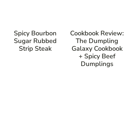
Spicy Bourbon
Cookbook Review:
Sugar Rubbed
The Dumpling
Strip Steak
Galaxy Cookbook
+ Spicy Beef
Dumplings