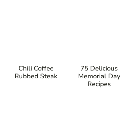
Chili Coffee
75 Delicious
Rubbed Steak
Memorial Day
Recipes