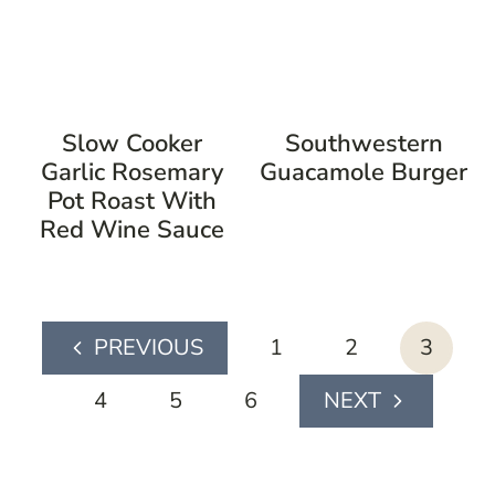
Slow Cooker
Southwestern
Garlic Rosemary
Guacamole Burger
Pot Roast With
Red Wine Sauce
page
1
2
3
Previous
navigation
Page
4
5
6
Next
Page