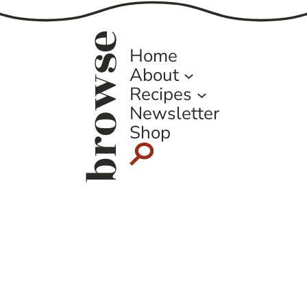
browse
Home
About
Recipes
Newsletter
Shop