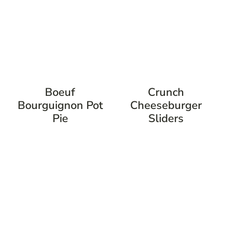
Boeuf
Crunch
Bourguignon Pot
Cheeseburger
Pie
Sliders