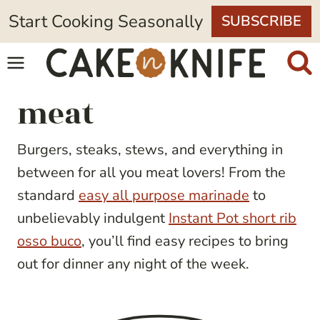
Skip
Start Cooking Seasonally
SUBSCRIBE
to
content
meat
Burgers, steaks, stews, and everything in
between for all you meat lovers! From the
standard
easy all purpose marinade
to
unbelievably indulgent
Instant Pot short rib
osso buco
, you’ll find easy recipes to bring
out for dinner any night of the week.