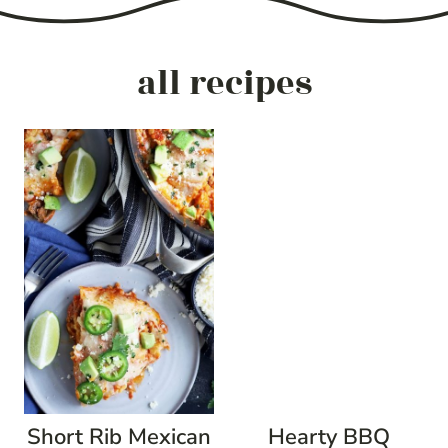
all recipes
Short Rib Mexican
Hearty BBQ