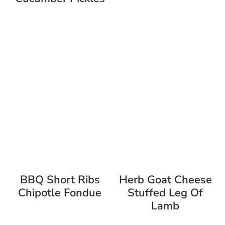
BBQ Short Ribs
Herb Goat Cheese
Chipotle Fondue
Stuffed Leg Of
Lamb