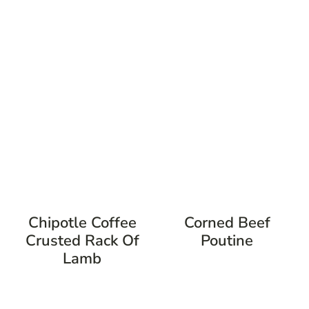
Chipotle Coffee
Corned Beef
Crusted Rack Of
Poutine
Lamb