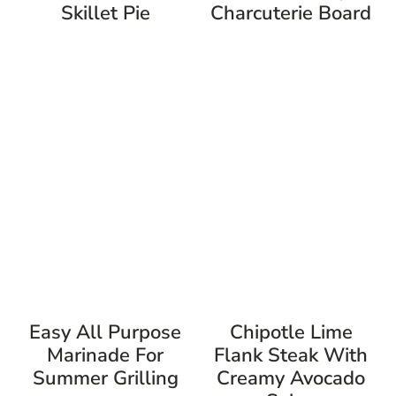
Skillet Pie
Charcuterie Board
Easy All Purpose
Chipotle Lime
Marinade For
Flank Steak With
Summer Grilling
Creamy Avocado