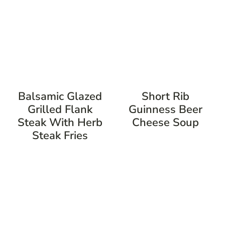
Balsamic Glazed
Short Rib
Grilled Flank
Guinness Beer
Steak With Herb
Cheese Soup
Steak Fries