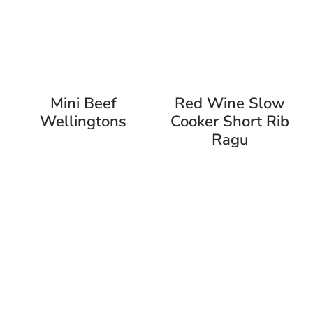
Mini Beef
Red Wine Slow
Wellingtons
Cooker Short Rib
Ragu