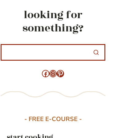
looking for
something?
Facebook
Instagram
Pinterest
- FREE E-COURSE -
start cooking