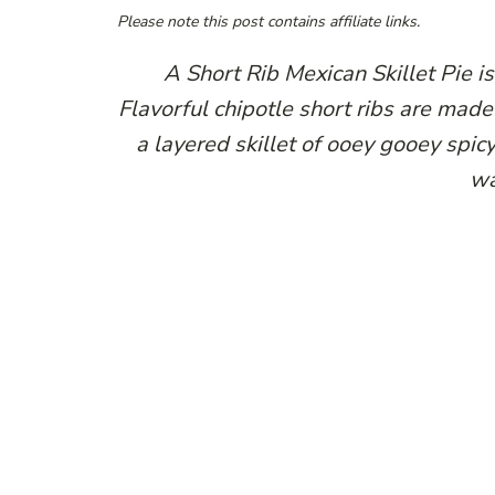
Please note this post contains affiliate links.
A Short Rib Mexican Skillet Pie i
Flavorful chipotle short ribs are made 
a layered skillet of ooey gooey spicy
wa