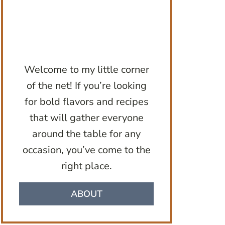
Welcome to my little corner
of the net! If you’re looking
for bold flavors and recipes
that will gather everyone
around the table for any
occasion, you’ve come to the
right place.
ABOUT