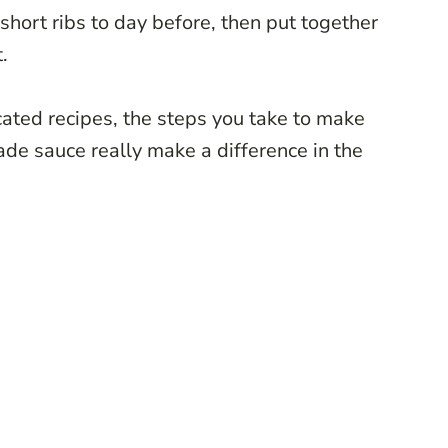
 short ribs to day before, then put together
t.
ated recipes, the steps you take to make
e sauce really make a difference in the