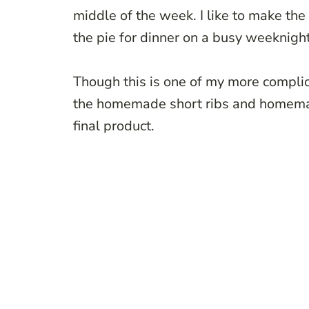
middle of the week. I like to make the
the pie for dinner on a busy weeknigh
Though this is one of my more complic
the homemade short ribs and homemad
final product.