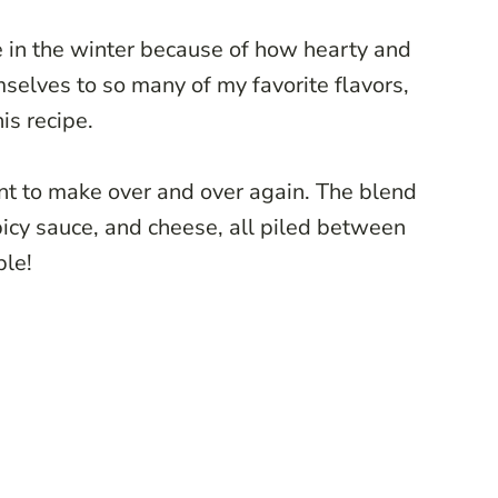
ve in the winter because of how hearty and
mselves to so many of my favorite flavors,
his recipe.
want to make over and over again. The blend
picy sauce, and cheese, all piled between
ible!