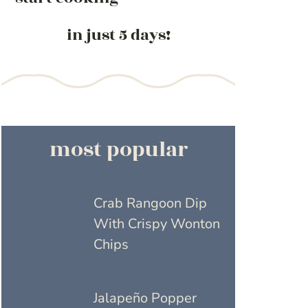
in just 5 days!
most popular
Crab Rangoon Dip
With Crispy Wonton
Chips
Jalapeño Popper