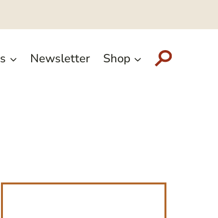
s
Newsletter
Shop