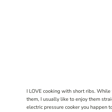
I LOVE cooking with short ribs. While 
them, I usually like to enjoy them stra
electric pressure cooker you happen t