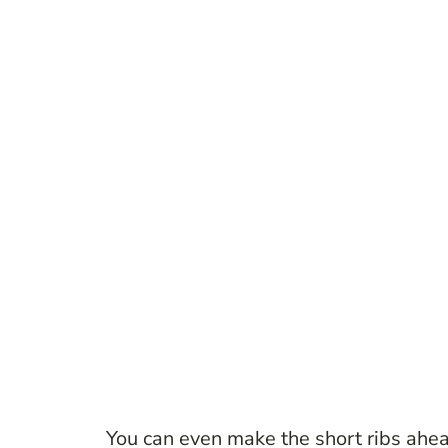
You can even make the short ribs ahead