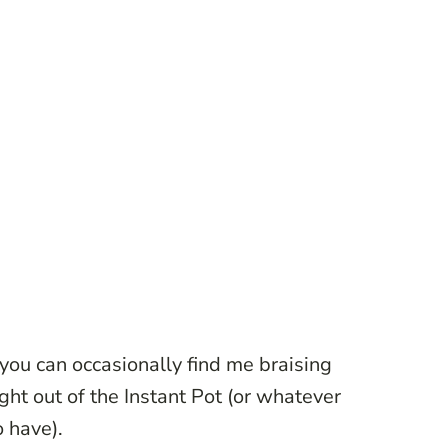
you can occasionally find me braising
ight out of the Instant Pot (or whatever
o have).