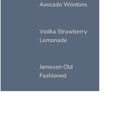
Avocado Wontons
Vodka Strawberry
Lemonade
Jameson Old
Fashioned