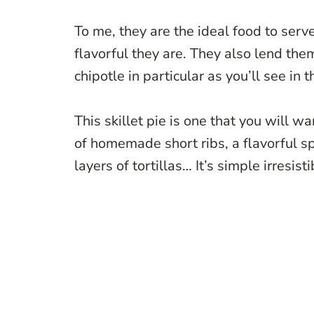
To me, they are the ideal food to ser
flavorful they are. They also lend the
chipotle in particular as you’ll see in t
This skillet pie is one that you will 
of homemade short ribs, a flavorful s
layers of tortillas… It’s simple irresist