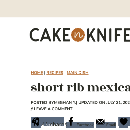
Skip
to
content
HOME
|
RECIPES
|
MAIN DISH
short rib mexica
POSTED BY
MEGHAN Y.
| UPDATED ON JULY 31, 202
// LEAVE A COMMENT
41
shares
Facebook
Email
PINTEREST