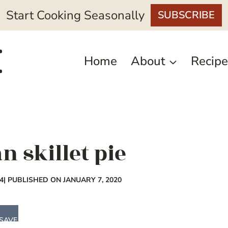
Start Cooking Seasonally
SUBSCRIBE
Home
About
Recipe
n skillet pie
4
| PUBLISHED ON JANUARY 7, 2020
SAVE