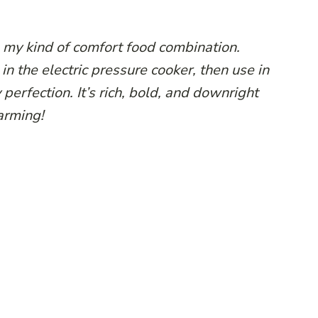
s my kind of comfort food combination.
in the electric pressure cooker, then use in
 perfection. It’s rich, bold, and downright
rming!