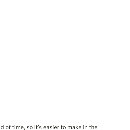
 of time, so it’s easier to make in the