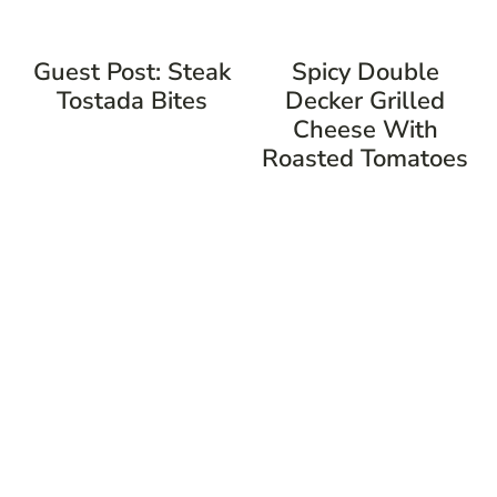
Guest Post: Steak
Spicy Double
Tostada Bites
Decker Grilled
Cheese With
Roasted Tomatoes