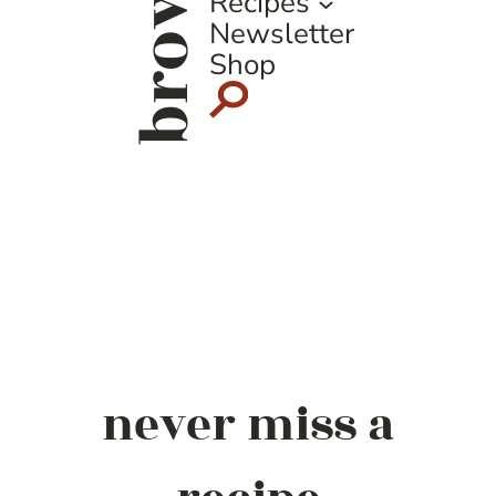
browse
Recipes
Newsletter
Shop
never miss a