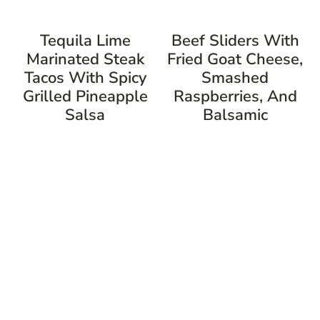
Tequila Lime
Beef Sliders With
Marinated Steak
Fried Goat Cheese,
Tacos With Spicy
Smashed
Grilled Pineapple
Raspberries, And
Salsa
Balsamic