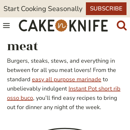
Skip
Start Cooking Seasonally
SUBSCRIBE
to
content
meat
Burgers, steaks, stews, and everything in
between for all you meat lovers! From the
standard
easy all purpose marinade
to
unbelievably indulgent
Instant Pot short rib
osso buco
, you’ll find easy recipes to bring
out for dinner any night of the week.