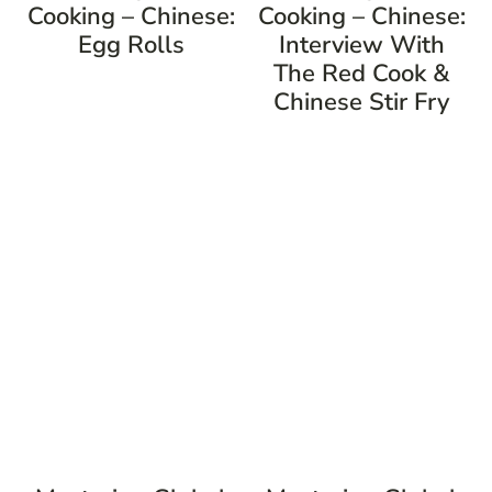
Cooking – Chinese:
Cooking – Chinese:
Egg Rolls
Interview With
The Red Cook &
Chinese Stir Fry