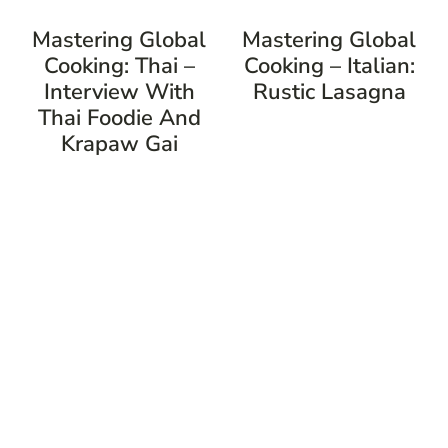
Mastering Global
Mastering Global
Cooking: Thai –
Cooking – Italian:
Interview With
Rustic Lasagna
Thai Foodie And
Krapaw Gai