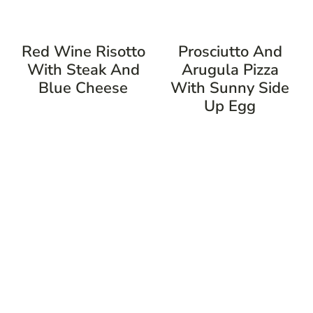
Red Wine Risotto
Prosciutto And
With Steak And
Arugula Pizza
Blue Cheese
With Sunny Side
Up Egg