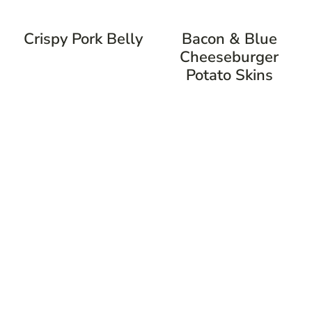
Crispy Pork Belly
Bacon & Blue
Cheeseburger
Potato Skins