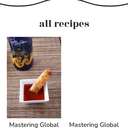
all recipes
Mastering Global
Mastering Global