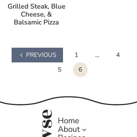
Grilled Steak, Blue
Cheese, &
Balsamic Pizza
page
1
…
4
Previous
navigation
Page
5
6
Home
About