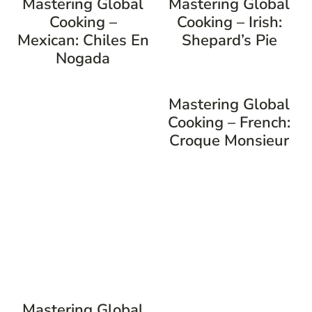
Mastering Global
Mastering Global
Cooking –
Cooking – Irish:
Mexican: Chiles En
Shepard’s Pie
Nogada
Mastering Global
Cooking – French:
Croque Monsieur
Mastering Global