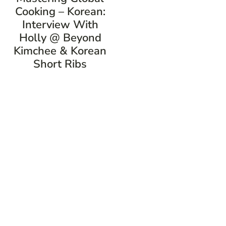
Cooking – Korean:
Interview With
Holly @ Beyond
Kimchee & Korean
Short Ribs