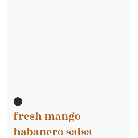
fresh mango
habanero salsa