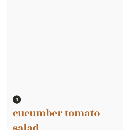
cucumber tomato
salad