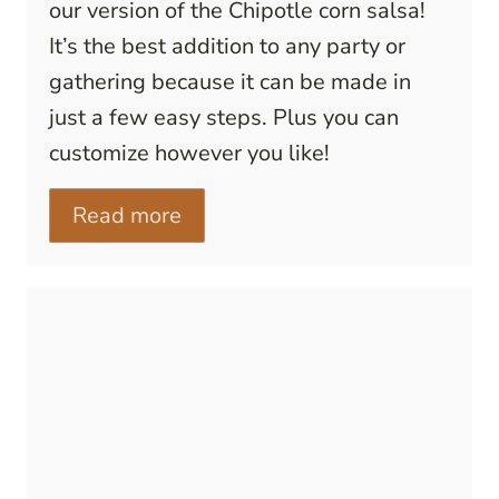
our version of the Chipotle corn salsa!
It’s the best addition to any party or
gathering because it can be made in
just a few easy steps. Plus you can
customize however you like!
Read more