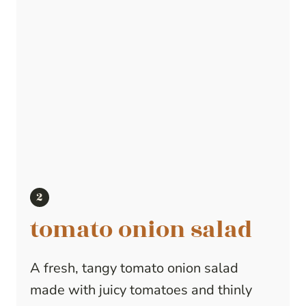
tomato onion salad
A fresh, tangy tomato onion salad
made with juicy tomatoes and thinly