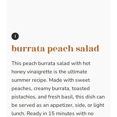
burrata peach salad
This peach burrata salad with hot
honey vinaigrette is the ultimate
summer recipe. Made with sweet
peaches, creamy burrata, toasted
pistachios, and fresh basil, this dish can
be served as an appetizer, side, or light
lunch. Ready in 15 minutes with no