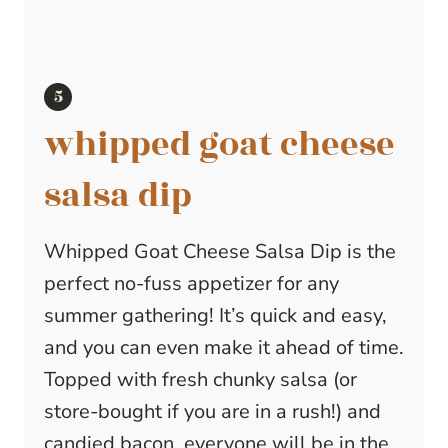
whipped goat cheese
salsa dip
Whipped Goat Cheese Salsa Dip is the
perfect no-fuss appetizer for any
summer gathering! It’s quick and easy,
and you can even make it ahead of time.
Topped with fresh chunky salsa (or
store-bought if you are in a rush!) and
candied bacon, everyone will be in the