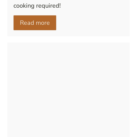
cooking required!
Read more