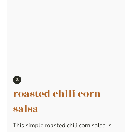
roasted chili corn
salsa
This simple roasted chili corn salsa is