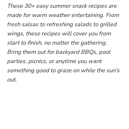
These 30+ easy summer snack recipes are
made for warm weather entertaining. From
fresh salsas to refreshing salads to grilled
wings, these recipes will cover you from
start to finish, no matter the gathering.
Bring them out for backyard BBQs, pool
parties, picnics, or anytime you want
something good to graze on while the sun’s
out.