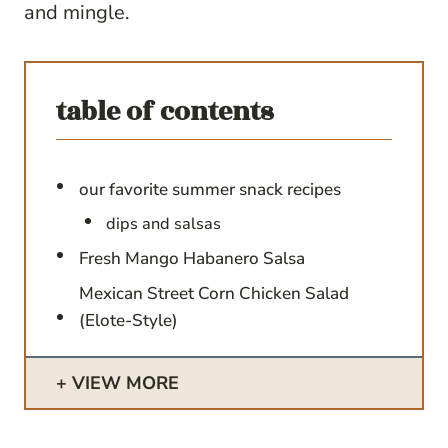
and mingle.
table of contents
our favorite summer snack recipes
dips and salsas
Fresh Mango Habanero Salsa
Mexican Street Corn Chicken Salad
(Elote-Style)
VIEW MORE