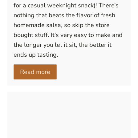
for a casual weeknight snack)! There’s
nothing that beats the flavor of fresh
homemade salsa, so skip the store
bought stuff. It’s very easy to make and
the longer you let it sit, the better it
ends up tasting.
Read more