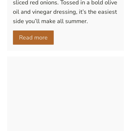
sliced red onions. Tossed in a bold olive
oil and vinegar dressing, it’s the easiest
side you’ll make all summer.
Read more