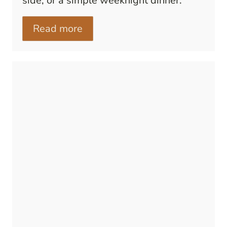
side, or a simple weeknight dinner.
Read more