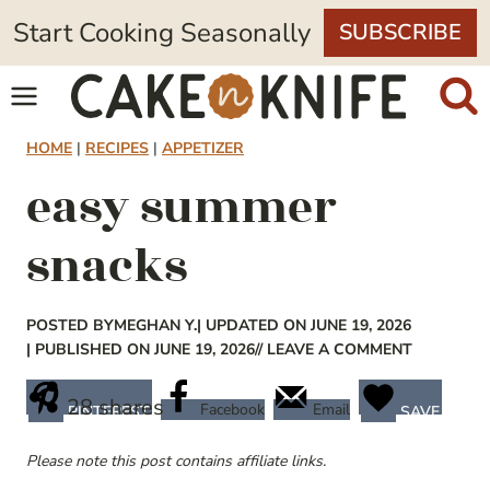
Skip
Start Cooking Seasonally
SUBSCRIBE
to
content
HOME
|
RECIPES
|
APPETIZER
easy summer
snacks
POSTED BY
MEGHAN Y.
| UPDATED ON JUNE 19, 2026
| PUBLISHED ON JUNE 19, 2026
// LEAVE A COMMENT
28
shares
Facebook
Email
PINTEREST
SAVE
Please note this post contains affiliate links.