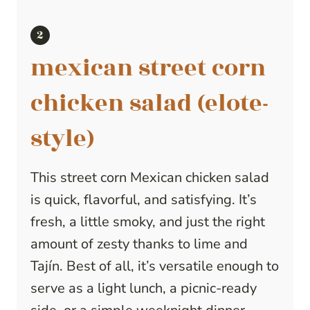
mexican street corn
chicken salad (elote-
style)
This street corn Mexican chicken salad
is quick, flavorful, and satisfying. It’s
fresh, a little smoky, and just the right
amount of zesty thanks to lime and
Tajín. Best of all, it’s versatile enough to
serve as a light lunch, a picnic-ready