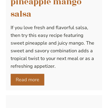
pineapple mango
salsa
If you love fresh and flavorful salsa,
then try this easy recipe featuring
sweet pineapple and juicy mango. The
sweet and savory combination adds a
tropical twist to your next meal or as a
refreshing appetizer.
Read more