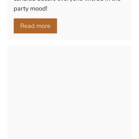
party mood!
Read more