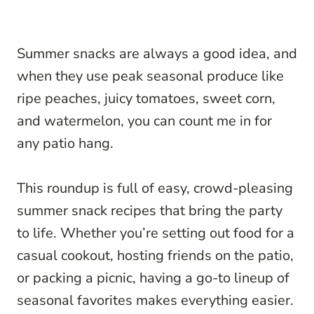
Summer snacks are always a good idea, and
when they use peak seasonal produce like
ripe peaches, juicy tomatoes, sweet corn,
and watermelon, you can count me in for
any patio hang.
This roundup is full of easy, crowd-pleasing
summer snack recipes that bring the party
to life. Whether you’re setting out food for a
casual cookout, hosting friends on the patio,
or packing a picnic, having a go-to lineup of
seasonal favorites makes everything easier.