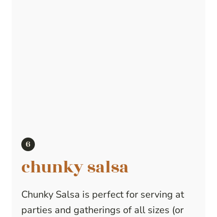
chunky salsa
Chunky Salsa is perfect for serving at
parties and gatherings of all sizes (or