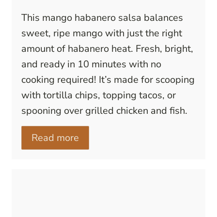
This mango habanero salsa balances
sweet, ripe mango with just the right
amount of habanero heat. Fresh, bright,
and ready in 10 minutes with no
cooking required! It’s made for scooping
with tortilla chips, topping tacos, or
spooning over grilled chicken and fish.
Read more