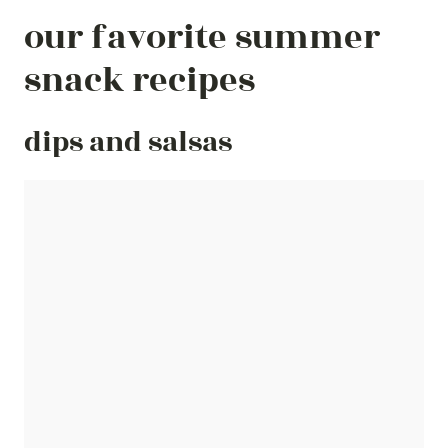
our favorite summer
snack recipes
dips and salsas