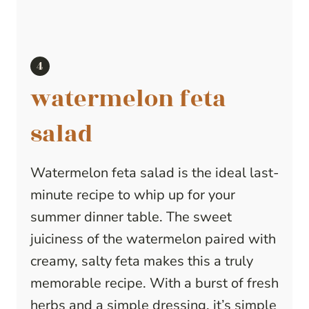
watermelon feta
salad
Watermelon feta salad is the ideal last-
minute recipe to whip up for your
summer dinner table. The sweet
juiciness of the watermelon paired with
creamy, salty feta makes this a truly
memorable recipe. With a burst of fresh
herbs and a simple dressing, it’s simple