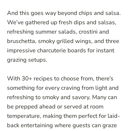
And this goes way beyond chips and salsa.
We’ve gathered up fresh dips and salsas,
refreshing summer salads, crostini and
bruschetta, smoky grilled wings, and three
impressive charcuterie boards for instant
grazing setups.
With 30+ recipes to choose from, there’s
something for every craving from light and
refreshing to smoky and savory. Many can
be prepped ahead or served at room
temperature, making them perfect for laid-
back entertaining where guests can graze