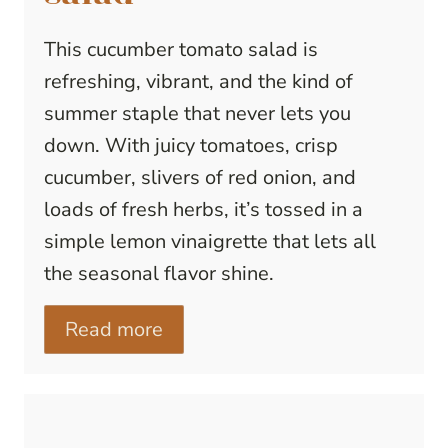
This cucumber tomato salad is
refreshing, vibrant, and the kind of
summer staple that never lets you
down. With juicy tomatoes, crisp
cucumber, slivers of red onion, and
loads of fresh herbs, it’s tossed in a
simple lemon vinaigrette that lets all
the seasonal flavor shine.
Read more