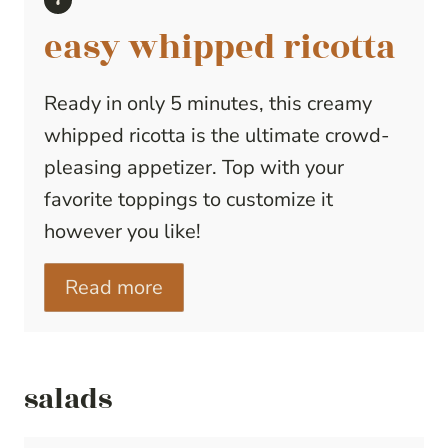
easy whipped ricotta
Ready in only 5 minutes, this creamy
whipped ricotta is the ultimate crowd-
pleasing appetizer. Top with your
favorite toppings to customize it
however you like!
Read more
salads