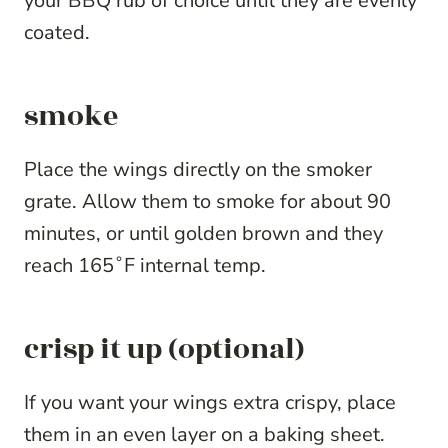
your BBQ rub of choice until they are evenly
coated.
smoke
Place the wings directly on the smoker
grate. Allow them to smoke for about 90
minutes, or until golden brown and they
reach 165˚F internal temp.
crisp it up (optional)
If you want your wings extra crispy, place
them in an even layer on a baking sheet.