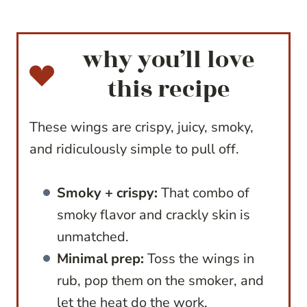
why you’ll love
this recipe
These wings are crispy, juicy, smoky,
and ridiculously simple to pull off.
Smoky + crispy:
That combo of
smoky flavor and crackly skin is
unmatched.
Minimal prep:
Toss the wings in
rub, pop them on the smoker, and
let the heat do the work.