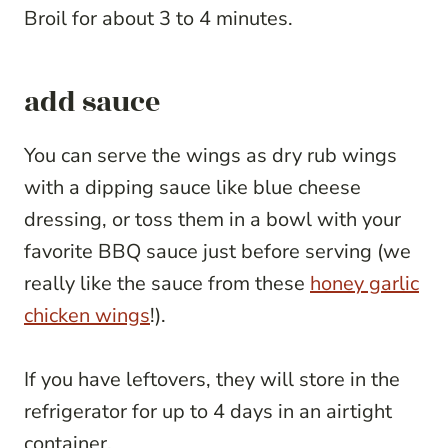
Broil for about 3 to 4 minutes.
add sauce
You can serve the wings as dry rub wings
with a dipping sauce like blue cheese
dressing, or toss them in a bowl with your
favorite BBQ sauce just before serving (we
really like the sauce from these
honey garlic
chicken wings
!).
If you have leftovers, they will store in the
refrigerator for up to 4 days in an airtight
container.