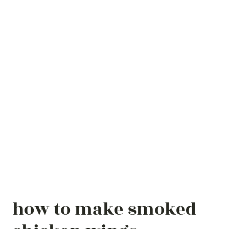
how to make smoked