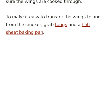
sure the wings are cooked through.
To make it easy to transfer the wings to and
from the smoker, grab
tongs
and a
half
sheet baking pan
.