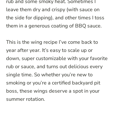
rub and some smoky heat. Sometimes I
leave them dry and crispy (with sauce on
the side for dipping), and other times I toss
them in a generous coating of BBQ sauce.
This is the wing recipe I’ve come back to
year after year. It’s easy to scale up or
down, super customizable with your favorite
rub or sauce, and turns out delicious every
single time. So whether you’re new to
smoking or you’re a certified backyard pit
boss, these wings deserve a spot in your
summer rotation.