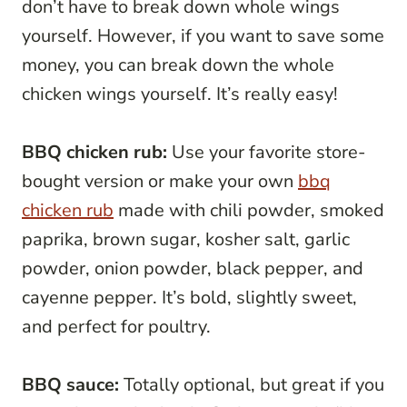
don’t have to break down whole wings
yourself. However, if you want to save some
money, you can break down the whole
chicken wings yourself. It’s really easy!
BBQ chicken rub:
Use your favorite store-
bought version or make your own
bbq
chicken rub
made with chili powder, smoked
paprika, brown sugar, kosher salt, garlic
powder, onion powder, black pepper, and
cayenne pepper. It’s bold, slightly sweet,
and perfect for poultry.
BBQ sauce:
Totally optional, but great if you