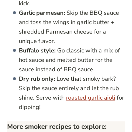
kick.
Garlic parmesan:
Skip the BBQ sauce
and toss the wings in garlic butter +
shredded Parmesan cheese for a
unique flavor.
Buffalo style:
Go classic with a mix of
hot sauce and melted butter for the
sauce instead of BBQ sauce.
Dry rub only:
Love that smoky bark?
Skip the sauce entirely and let the rub
shine. Serve with
roasted garlic aioli
for
dipping!
More smoker recipes to explore: