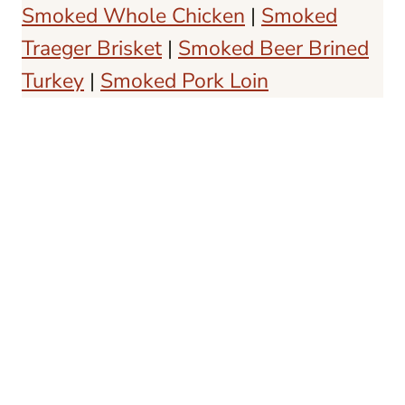
Smoked Whole Chicken
|
Smoked
Traeger Brisket
|
Smoked Beer Brined
Turkey
|
Smoked Pork Loin