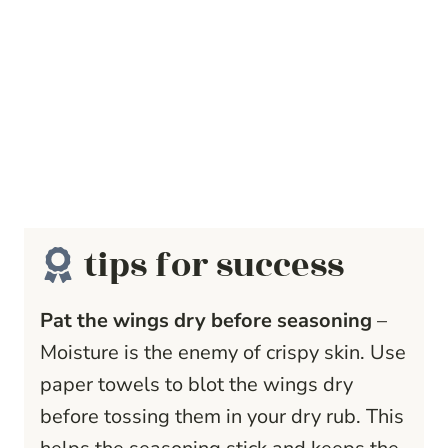
tips for success
Pat the wings dry before seasoning
–
Moisture is the enemy of crispy skin. Use
paper towels to blot the wings dry
before tossing them in your dry rub. This