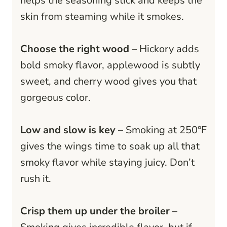
helps the seasoning stick and keeps the
skin from steaming while it smokes.
Choose the right wood
– Hickory adds
bold smoky flavor, applewood is subtly
sweet, and cherry wood gives you that
gorgeous color.
Low and slow is key
– Smoking at 250°F
gives the wings time to soak up all that
smoky flavor while staying juicy. Don’t
rush it.
Crisp them up under the broiler
–