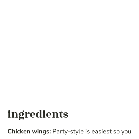
ingredients
Chicken wings:
Party-style is easiest so you