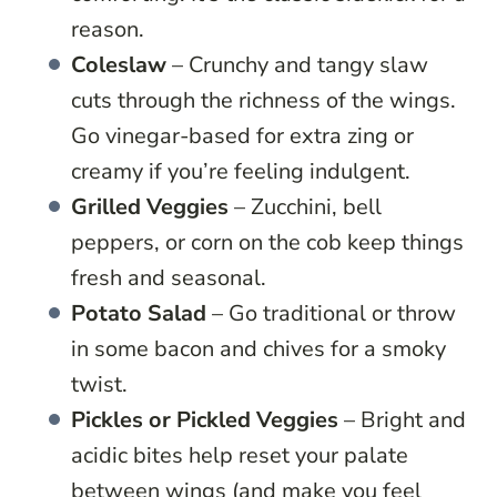
reason.
Coleslaw
– Crunchy and tangy slaw
cuts through the richness of the wings.
Go vinegar-based for extra zing or
creamy if you’re feeling indulgent.
Grilled Veggies
– Zucchini, bell
peppers, or corn on the cob keep things
fresh and seasonal.
Potato Salad
– Go traditional or throw
in some bacon and chives for a smoky
twist.
Pickles or Pickled Veggies
– Bright and
acidic bites help reset your palate
between wings (and make you feel