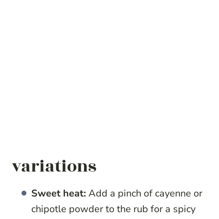
variations
Sweet heat:
Add a pinch of cayenne or
chipotle powder to the rub for a spicy