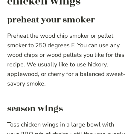
chicken wings
preheat your smoker
Preheat the wood chip smoker or pellet
smoker to 250 degrees F. You can use any
wood chips or wood pellets you like for this
recipe. We usually like to use hickory,
applewood, or cherry for a balanced sweet-
savory smoke.
season wings
Toss chicken wings in a large bowl with