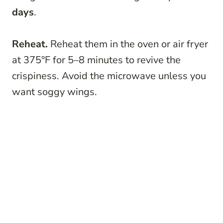
days
.
Reheat.
Reheat them in the oven or air fryer
at 375°F for 5–8 minutes to revive the
crispiness. Avoid the microwave unless you
want soggy wings.