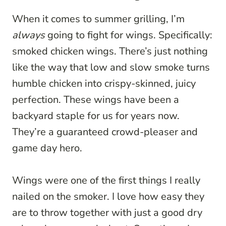
When it comes to summer grilling, I’m
always
going to fight for wings. Specifically:
smoked chicken wings. There’s just nothing
like the way that low and slow smoke turns
humble chicken into crispy-skinned, juicy
perfection. These wings have been a
backyard staple for us for years now.
They’re a guaranteed crowd-pleaser and
game day hero.
Wings were one of the first things I really
nailed on the smoker. I love how easy they
are to throw together with just a good dry