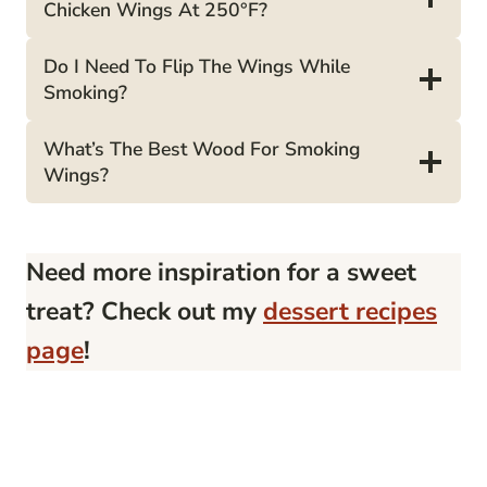
Chicken Wings At 250°F?
Do I Need To Flip The Wings While
Smoking?
What’s The Best Wood For Smoking
Wings?
Need more inspiration for a sweet
treat? Check out my
dessert recipes
page
!