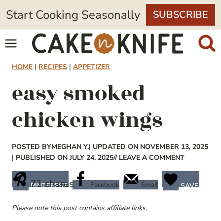
Skip
Start Cooking Seasonally
SUBSCRIBE
to
content
HOME
|
RECIPES
|
APPETIZER
easy smoked
chicken wings
POSTED BY
MEGHAN Y.
| UPDATED ON NOVEMBER 13, 2025
| PUBLISHED ON JULY 24, 2025
// LEAVE A COMMENT
71
shares
Facebook
Email
PINTEREST
SAVE
Please note this post contains affiliate links.