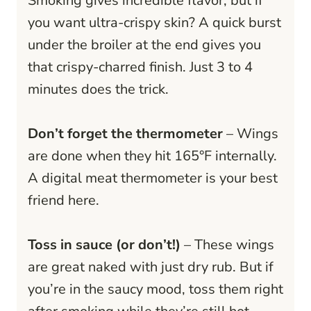
Smoking gives incredible flavor, but if
you want ultra-crispy skin? A quick burst
under the broiler at the end gives you
that crispy-charred finish. Just 3 to 4
minutes does the trick.
Don’t forget the thermometer
– Wings
are done when they hit 165°F internally.
A digital meat thermometer is your best
friend here.
Toss in sauce (or don’t!)
– These wings
are great naked with just dry rub. But if
you’re in the saucy mood, toss them right