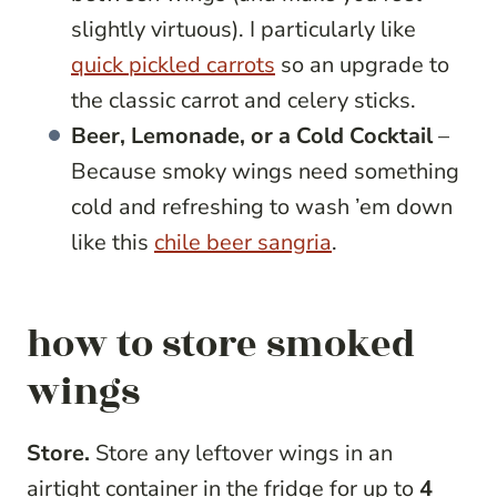
slightly virtuous). I particularly like
quick pickled carrots
so an upgrade to
the classic carrot and celery sticks.
Beer, Lemonade, or a Cold Cocktail
–
Because smoky wings need something
cold and refreshing to wash ’em down
like this
chile beer sangria
.
how to store smoked
wings
Store.
Store any leftover wings in an
airtight container in the fridge for up to
4