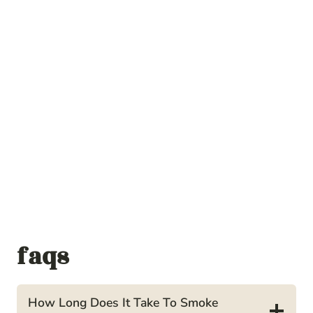
faqs
How Long Does It Take To Smoke