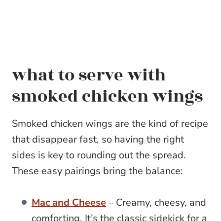
what to serve with
smoked chicken wings
Smoked chicken wings are the kind of recipe
that disappear fast, so having the right
sides is key to rounding out the spread.
These easy pairings bring the balance:
Mac and Cheese
– Creamy, cheesy, and
comforting. It’s the classic sidekick for a