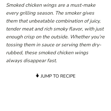
Smoked chicken wings are a must-make
every grilling season. The smoker gives
them that unbeatable combination of juicy,
tender meat and rich smoky flavor, with just
enough crisp on the outside. Whether you’re
tossing them in sauce or serving them dry-
rubbed, these smoked chicken wings
always disappear fast.
JUMP TO RECIPE