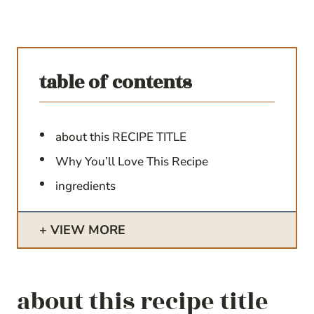
table of contents
about this RECIPE TITLE
Why You’ll Love This Recipe
ingredients
VIEW MORE
about this recipe title