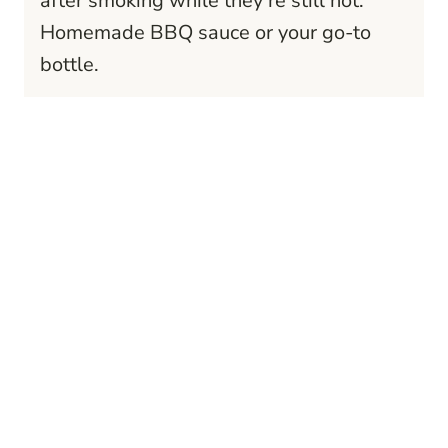
after smoking while they’re still hot.
Homemade BBQ sauce or your go-to
bottle.