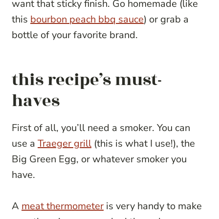
want that sticky finish. Go homemade (like
this
bourbon peach bbq sauce
) or grab a
bottle of your favorite brand.
this recipe’s must-
haves
First of all, you’ll need a smoker. You can
use a
Traeger grill
(this is what I use!), the
Big Green Egg, or whatever smoker you
have.
A
meat thermometer
is very handy to make