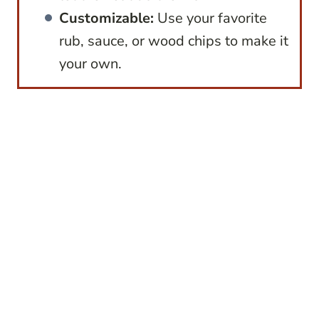
Customizable:
Use your favorite
rub, sauce, or wood chips to make it
your own.