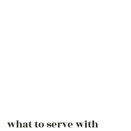
what to serve with