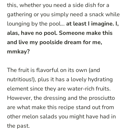
this, whether you need a side dish for a
gathering or you simply need a snack while
lounging by the pool…
at least I imagine. I,
alas, have no pool. Someone make this
and live my poolside dream for me,
mmkay?
The fruit is flavorful on its own (and
nutritious!), plus it has a lovely hydrating
element since they are water-rich fruits.
However, the dressing and the prosciutto
are what make this recipe stand out from
other melon salads you might have had in
the past.