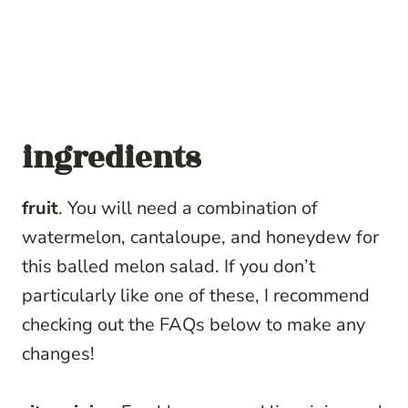
ingredients
fruit
. You will need a combination of
watermelon, cantaloupe, and honeydew for
this balled melon salad. If you don’t
particularly like one of these, I recommend
checking out the FAQs below to make any
changes!