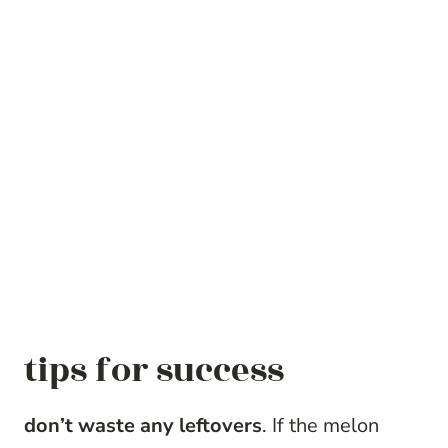
tips for success
don’t waste any leftovers
. If the melon