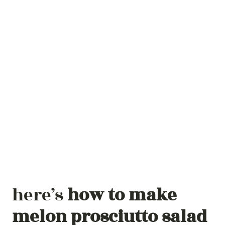
here’s
how to make
melon prosciutto salad