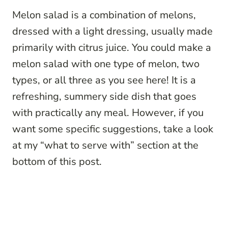
Melon salad is a combination of melons,
dressed with a light dressing, usually made
primarily with citrus juice. You could make a
melon salad with one type of melon, two
types, or all three as you see here! It is a
refreshing, summery side dish that goes
with practically any meal. However, if you
want some specific suggestions, take a look
at my “what to serve with” section at the
bottom of this post.