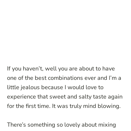
If you haven’t, well you are about to have
one of the best combinations ever and I’m a
little jealous because I would love to
experience that sweet and salty taste again
for the first time. It was truly mind blowing.
There’s something so lovely about mixing