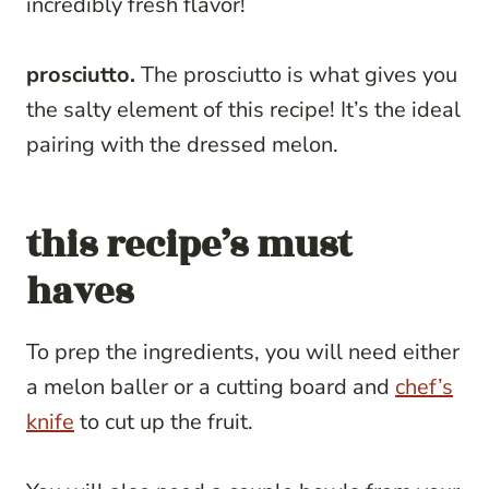
incredibly fresh flavor!
prosciutto.
The prosciutto is what gives you
the salty element of this recipe! It’s the ideal
pairing with the dressed melon.
this recipe’s must
haves
To prep the ingredients, you will need either
a melon baller or a cutting board and
chef’s
knife
to cut up the fruit.