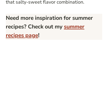
that salty-sweet flavor combination.
Need more inspiration for summer
recipes? Check out my
summer
recipes page
!