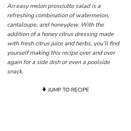
An easy melon prosciutto salad is a
refreshing combination of watermelon,
cantaloupe, and honeydew. With the
addition of a honey citrus dressing made
with fresh citrus juice and herbs, you’ll find
yourself making this recipe over and over
again for a side dish or even a poolside
snack.
JUMP TO RECIPE