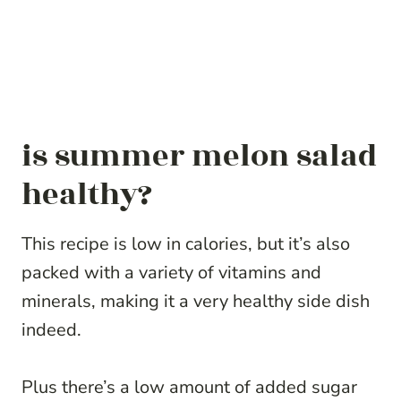
is summer melon salad
healthy?
This recipe is low in calories, but it’s also
packed with a variety of vitamins and
minerals, making it a very healthy side dish
indeed.
Plus there’s a low amount of added sugar