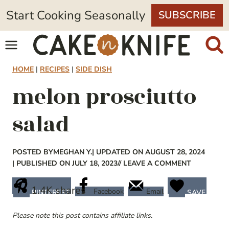
Skip
Start Cooking Seasonally
SUBSCRIBE
to
content
HOME
|
RECIPES
|
SIDE DISH
melon prosciutto
salad
POSTED BY
MEGHAN Y.
| UPDATED ON AUGUST 28, 2024
| PUBLISHED ON JULY 18, 2023
// LEAVE A COMMENT
1.4K
shares
Facebook
Email
PINTEREST
SAVE
Please note this post contains affiliate links.