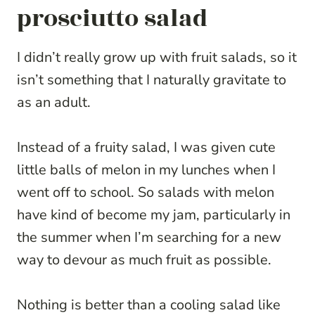
prosciutto salad
I didn’t really grow up with fruit salads, so it
isn’t something that I naturally gravitate to
as an adult.
Instead of a fruity salad, I was given cute
little balls of melon in my lunches when I
went off to school. So salads with melon
have kind of become my jam, particularly in
the summer when I’m searching for a new
way to devour as much fruit as possible.
Nothing is better than a cooling salad like