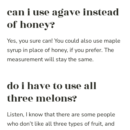
can i use agave instead
of honey?
Yes, you sure can! You could also use maple
syrup in place of honey, if you prefer. The
measurement will stay the same.
do i have to use all
three melons?
Listen, I know that there are some people
who don’t like all three types of fruit, and