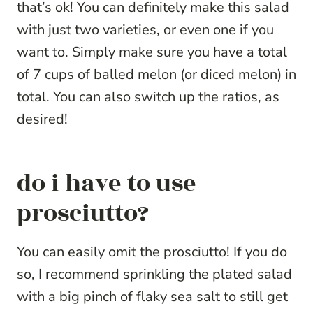
that’s ok! You can definitely make this salad
with just two varieties, or even one if you
want to. Simply make sure you have a total
of 7 cups of balled melon (or diced melon) in
total. You can also switch up the ratios, as
desired!
do i have to use
prosciutto?
You can easily omit the prosciutto! If you do
so, I recommend sprinkling the plated salad
with a big pinch of flaky sea salt to still get