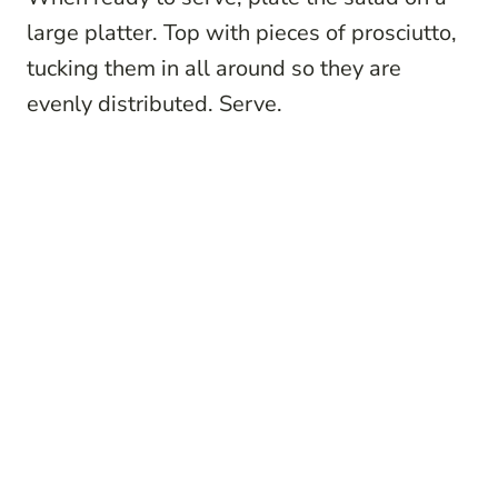
large platter. Top with pieces of prosciutto,
tucking them in all around so they are
evenly distributed. Serve.