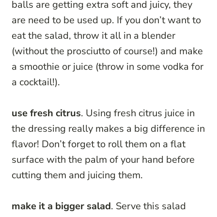
balls are getting extra soft and juicy, they
are need to be used up. If you don’t want to
eat the salad, throw it all in a blender
(without the prosciutto of course!) and make
a smoothie or juice (throw in some vodka for
a cocktail!).
use fresh citrus
. Using fresh citrus juice in
the dressing really makes a big difference in
flavor! Don’t forget to roll them on a flat
surface with the palm of your hand before
cutting them and juicing them.
make it a bigger salad
. Serve this salad