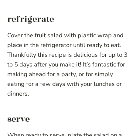
refrigerate
Cover the fruit salad with plastic wrap and
place in the refrigerator until ready to eat.
Thankfully this recipe is delicious for up to 3
to 5 days after you make it! It’s fantastic for
making ahead for a party, or for simply
eating for a few days with your lunches or
dinners.
serve
When ready to serve, plate the salad on a