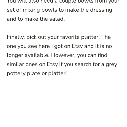
You will also need a couple bowls from your
set of mixing bowls to make the dressing
and to make the salad.
Finally, pick out your favorite platter! The
one you see here I got on Etsy and it is no
longer available. However, you can find
similar ones on Etsy if you search for a grey
pottery plate or platter!