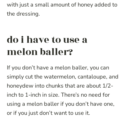
with just a small amount of honey added to
the dressing.
do i have to use a
melon baller?
If you don’t have a melon baller, you can
simply cut the watermelon, cantaloupe, and
honeydew into chunks that are about 1/2-
inch to 1-inch in size. There’s no need for
using a melon baller if you don’t have one,
or if you just don’t want to use it.