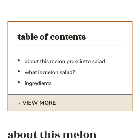
table of contents
about this melon prosciutto salad
what is melon salad?
ingredients
VIEW MORE
about this melon