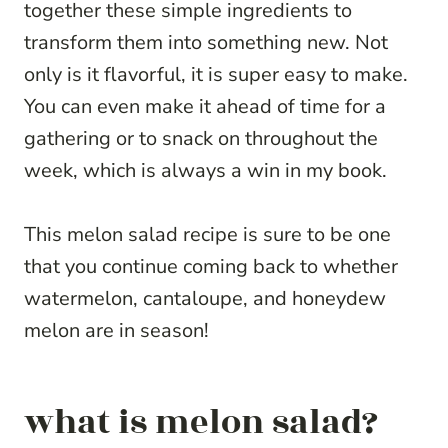
together these simple ingredients to
transform them into something new. Not
only is it flavorful, it is super easy to make.
You can even make it ahead of time for a
gathering or to snack on throughout the
week, which is always a win in my book.
This melon salad recipe is sure to be one
that you continue coming back to whether
watermelon, cantaloupe, and honeydew
melon are in season!
what is melon salad?