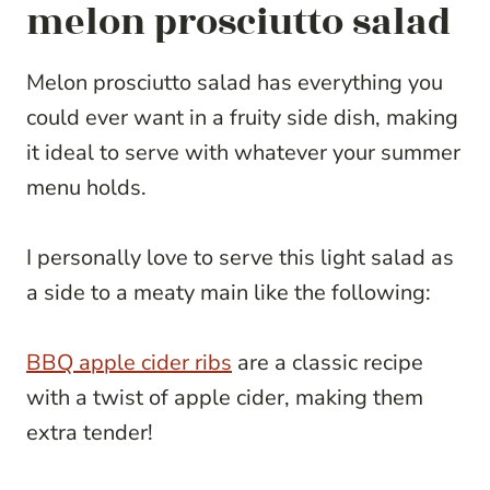
melon prosciutto salad
Melon prosciutto salad has everything you
could ever want in a fruity side dish, making
it ideal to serve with whatever your summer
menu holds.
I personally love to serve this light salad as
a side to a meaty main like the following:
BBQ apple cider ribs
are a classic recipe
with a twist of apple cider, making them
extra tender!