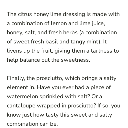
The citrus honey lime dressing is made with
a combination of lemon and lime juice,
honey, salt, and fresh herbs (a combination
of sweet fresh basil and tangy mint). It
livens up the fruit, giving them a tartness to
help balance out the sweetness.
Finally, the prosciutto, which brings a salty
element in. Have you ever had a piece of
watermelon sprinkled with salt? Or a
cantaloupe wrapped in prosciutto? If so, you
know just how tasty this sweet and salty
combination can be.