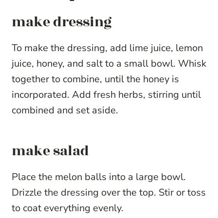
make dressing
To make the dressing, add lime juice, lemon
juice, honey, and salt to a small bowl. Whisk
together to combine, until the honey is
incorporated. Add fresh herbs, stirring until
combined and set aside.
make salad
Place the melon balls into a large bowl.
Drizzle the dressing over the top. Stir or toss
to coat everything evenly.