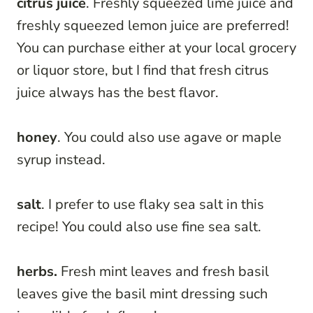
citrus juice
. Freshly squeezed lime juice and
freshly squeezed lemon juice are preferred!
You can purchase either at your local grocery
or liquor store, but I find that fresh citrus
juice always has the best flavor.
honey
. You could also use agave or maple
syrup instead.
salt
. I prefer to use flaky sea salt in this
recipe! You could also use fine sea salt.
herbs.
Fresh mint leaves and fresh basil
leaves give the basil mint dressing such