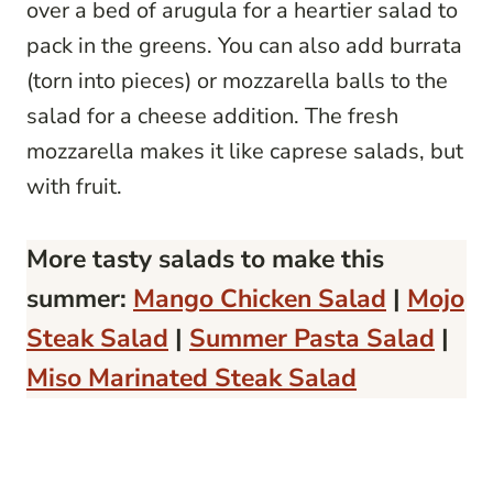
over a bed of arugula for a heartier salad to
pack in the greens. You can also add burrata
(torn into pieces) or mozzarella balls to the
salad for a cheese addition. The fresh
mozzarella makes it like caprese salads, but
with fruit.
More tasty salads to make this
summer:
Mango Chicken Salad
|
Mojo
Steak Salad
|
Summer Pasta Salad
|
Miso Marinated Steak Salad