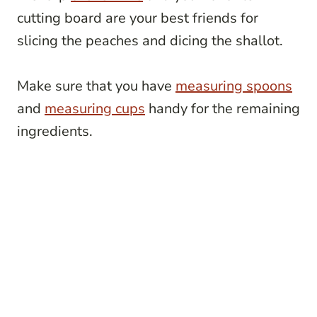
cutting board are your best friends for
slicing the peaches and dicing the shallot.
Make sure that you have
measuring spoons
and
measuring cups
handy for the remaining
ingredients.