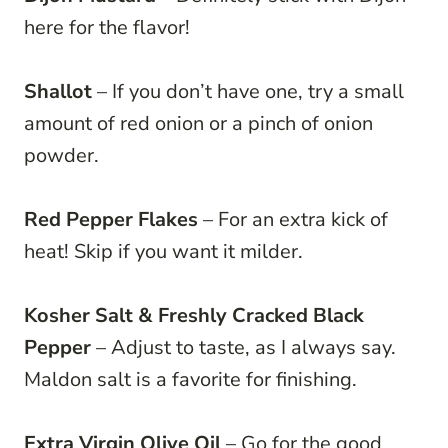
here for the flavor!
Shallot
– If you don’t have one, try a small
amount of red onion or a pinch of onion
powder.
Red Pepper Flakes
– For an extra kick of
heat! Skip if you want it milder.
Kosher Salt & Freshly Cracked Black
Pepper
– Adjust to taste, as I always say.
Maldon salt is a favorite for finishing.
Extra Virgin Olive Oil
– Go for the good