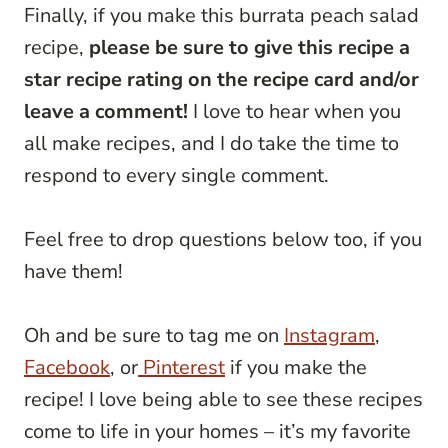
Finally, if you make this burrata peach salad
recipe,
please be sure to give this recipe a
star recipe rating on the recipe card and/or
leave a comment!
I love to hear when you
all make recipes, and I do take the time to
respond to every single comment.
Feel free to drop questions below too, if you
have them!
Oh and be sure to tag me on
Instagram
,
Facebook
, or
Pinterest
if you make the
recipe! I love being able to see these recipes
come to life in your homes – it’s my favorite