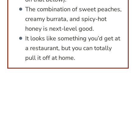
The combination of sweet peaches,
creamy burrata, and spicy-hot
honey is next-level good.
It looks like something you’d get at
a restaurant, but you can totally
pull it off at home.