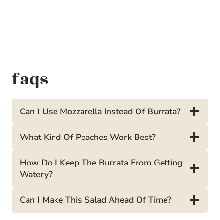
faqs
Can I Use Mozzarella Instead Of Burrata?
What Kind Of Peaches Work Best?
How Do I Keep The Burrata From Getting
Watery?
Can I Make This Salad Ahead Of Time?