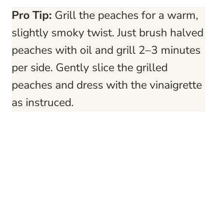
Pro Tip:
Grill the peaches for a warm,
slightly smoky twist. Just brush halved
peaches with oil and grill 2–3 minutes
per side. Gently slice the grilled
peaches and dress with the vinaigrette
as instruced.