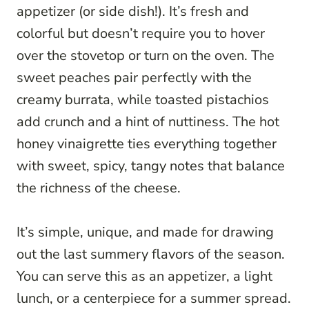
appetizer (or side dish!). It’s fresh and
colorful but doesn’t require you to hover
over the stovetop or turn on the oven. The
sweet peaches pair perfectly with the
creamy burrata, while toasted pistachios
add crunch and a hint of nuttiness. The hot
honey vinaigrette ties everything together
with sweet, spicy, tangy notes that balance
the richness of the cheese.
It’s simple, unique, and made for drawing
out the last summery flavors of the season.
You can serve this as an appetizer, a light
lunch, or a centerpiece for a summer spread.