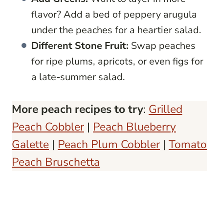
flavor? Add a bed of peppery arugula
under the peaches for a heartier salad.
Different Stone Fruit:
Swap peaches
for ripe plums, apricots, or even figs for
a late-summer salad.
More peach recipes to try
:
Grilled
Peach Cobbler
|
Peach Blueberry
Galette
|
Peach Plum Cobbler
|
Tomato
Peach Bruschetta