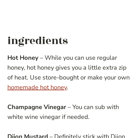
ingredients
Hot Honey
– While you can use regular
honey, hot honey gives you a little extra zip
of heat. Use store-bought or make your own
homemade hot honey
.
Champagne Vinegar
– You can sub with
white wine vinegar if needed.
Dijon Mustard
– Definitely stick with Dijon