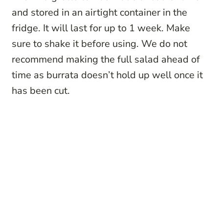
and stored in an airtight container in the
fridge. It will last for up to 1 week. Make
sure to shake it before using. We do not
recommend making the full salad ahead of
time as burrata doesn’t hold up well once it
has been cut.