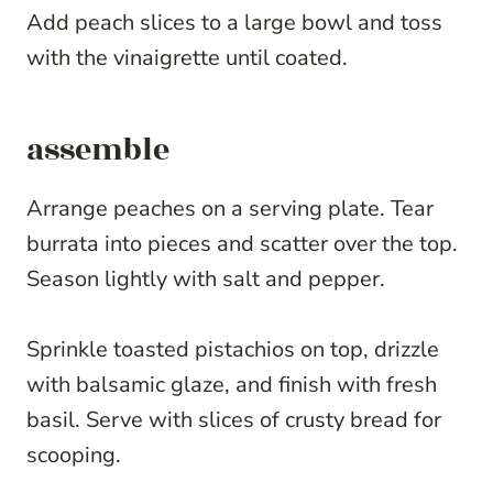
Add peach slices to a large bowl and toss
with the vinaigrette until coated.
assemble
Arrange peaches on a serving plate. Tear
burrata into pieces and scatter over the top.
Season lightly with salt and pepper.
Sprinkle toasted pistachios on top, drizzle
with balsamic glaze, and finish with fresh
basil. Serve with slices of crusty bread for
scooping.