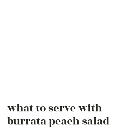
what to serve with
burrata peach salad