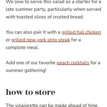
We love to serve this salad as a starter for a
late summer party, particularly when served
with toasted slices of crusted bread.
You can also pair it with a
grilled full chicken
or
grilled new york strip steak
for a
complete meal.
Add one of our favorite
peach cocktails
for a
summer gathering!
how to store
The vinaigrette can be made ahead of time