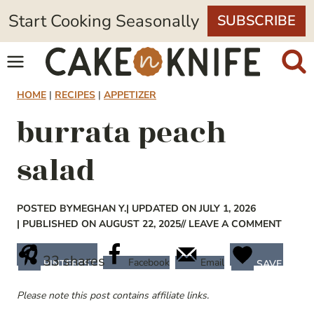
Skip
Start Cooking Seasonally
SUBSCRIBE
to
content
HOME
|
RECIPES
|
APPETIZER
burrata peach
salad
POSTED BY
MEGHAN Y.
| UPDATED ON JULY 1, 2026
| PUBLISHED ON AUGUST 22, 2025
// LEAVE A COMMENT
33
shares
Facebook
Email
PINTEREST
SAVE
Please note this post contains affiliate links.