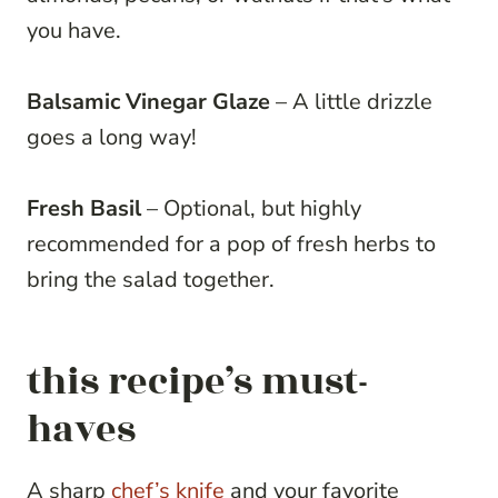
you have.
Balsamic Vinegar Glaze
– A little drizzle
goes a long way!
Fresh Basil
– Optional, but highly
recommended for a pop of fresh herbs to
bring the salad together.
this recipe’s must-
haves
A sharp
chef’s knife
and your favorite