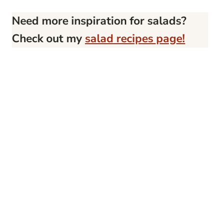
Need more inspiration for salads?
Check out my
salad recipes page!