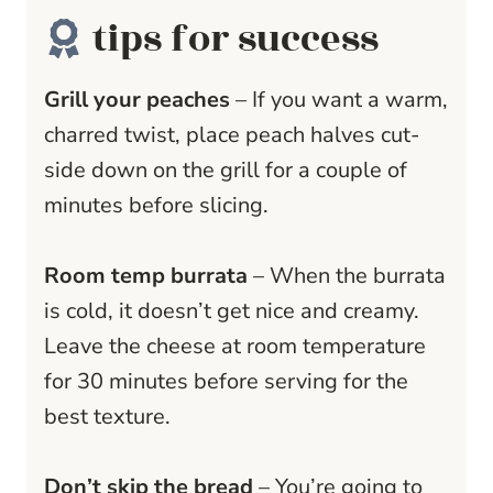
tips for success
Grill your peaches
– If you want a warm,
charred twist, place peach halves cut-
side down on the grill for a couple of
minutes before slicing.
Room temp burrata
– When the burrata
is cold, it doesn’t get nice and creamy.
Leave the cheese at room temperature
for 30 minutes before serving for the
best texture.
Don’t skip the bread
– You’re going to