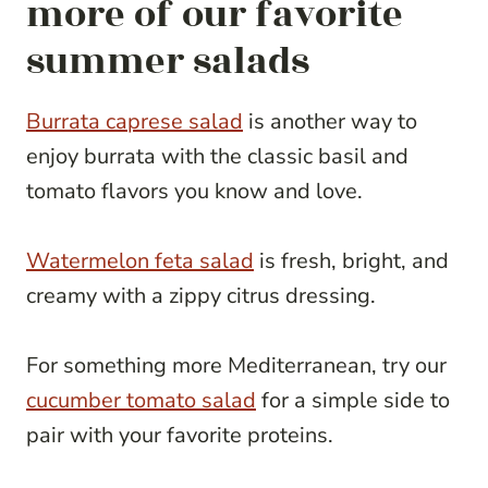
more of our favorite
summer salads
Burrata caprese salad
is another way to
enjoy burrata with the classic basil and
tomato flavors you know and love.
Watermelon feta salad
is fresh, bright, and
creamy with a zippy citrus dressing.
For something more Mediterranean, try our
cucumber tomato salad
for a simple side to
pair with your favorite proteins.