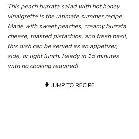
This peach burrata salad with hot honey
vinaigrette is the ultimate summer recipe.
Made with sweet peaches, creamy burrata
cheese, toasted pistachios, and fresh basil,
this dish can be served as an appetizer,
side, or light lunch. Ready in 15 minutes
with no cooking required!
JUMP TO RECIPE