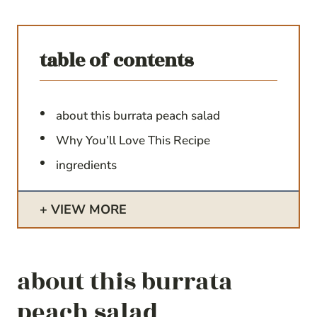
table of contents
about this burrata peach salad
Why You’ll Love This Recipe
ingredients
VIEW MORE
about this burrata
peach salad