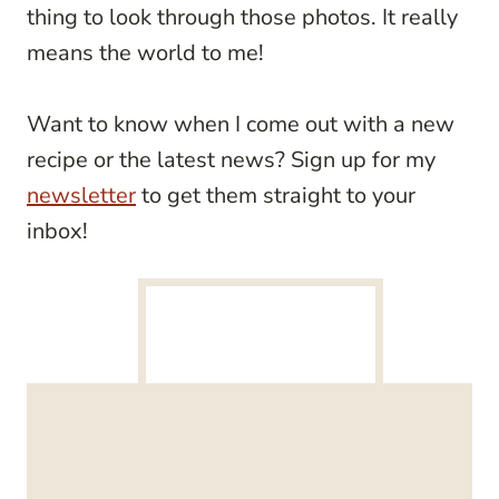
thing to look through those photos. It really
means the world to me!
Want to know when I come out with a new
recipe or the latest news? Sign up for my
newsletter
to get them straight to your
inbox!