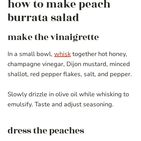
how to make peach
burrata salad
make the vinaigrette
In a small bowl,
whisk
together hot honey,
champagne vinegar, Dijon mustard, minced
shallot, red pepper flakes, salt, and pepper.
Slowly drizzle in olive oil while whisking to
emulsify. Taste and adjust seasoning.
dress the peaches