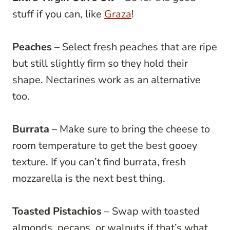
stuff if you can, like
Graza
!
Peaches
– Select fresh peaches that are ripe
but still slightly firm so they hold their
shape. Nectarines work as an alternative
too.
Burrata
– Make sure to bring the cheese to
room temperature to get the best gooey
texture. If you can’t find burrata, fresh
mozzarella is the next best thing.
Toasted Pistachios
– Swap with toasted
almonds, pecans, or walnuts if that’s what