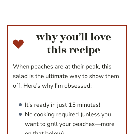
why you’ll love
this recipe
When peaches are at their peak, this
salad is the ultimate way to show them
off. Here’s why I’m obsessed:
It’s ready in just 15 minutes!
No cooking required (unless you
want to grill your peaches—more
on that below).