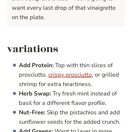
want every last drop of that vinaigrette
on the plate.
variations
Add Protein:
Top with thin slices of
prosciutto,
crispy prosciutto
, or grilled
shrimp for extra heartiness.
Herb Swap:
Try fresh mint instead of
basil for a different flavor profile.
Nut-Free:
Skip the pistachios and add
sunflower seeds for the added crunch.
Add Greens:
Want to layer in more