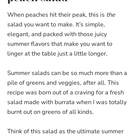
When peaches hit their peak, this is
the
salad you want to make. It’s simple,
elegant, and packed with those juicy
summer flavors that make you want to
linger at the table just a little longer.
Summer salads can be so much more than a
pile of greens and veggies, after all. This
recipe was born out of a craving for a fresh
salad made with burrata when I was totally
burnt out on greens of all kinds.
Think of this salad as the ultimate summer