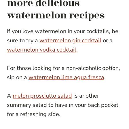
more delicious
watermelon recipes
If you love watermelon in your cocktails, be
sure to try a
watermelon gin cocktail
or a
watermelon vodka cocktail
.
For those looking for a non-alcoholic option,
sip on a
watermelon lime agua fresca
.
A
melon prosciutto salad
is another
summery salad to have in your back pocket
for a refreshing side.