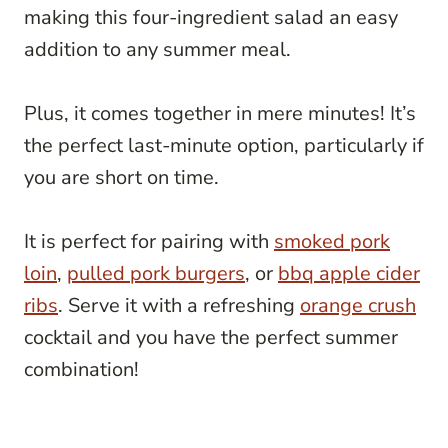
making this four-ingredient salad an easy
addition to any summer meal.
Plus, it comes together in mere minutes! It’s
the perfect last-minute option, particularly if
you are short on time.
It is perfect for pairing with
smoked pork
loin
,
pulled pork burgers
, or
bbq apple cider
ribs
. Serve it with a refreshing
orange crush
cocktail and you have the perfect summer
combination!