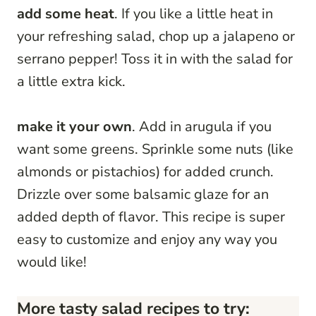
add some heat
. If you like a little heat in
your refreshing salad, chop up a jalapeno or
serrano pepper! Toss it in with the salad for
a little extra kick.
make it your own
. Add in arugula if you
want some greens. Sprinkle some nuts (like
almonds or pistachios) for added crunch.
Drizzle over some balsamic glaze for an
added depth of flavor. This recipe is super
easy to customize and enjoy any way you
would like!
More tasty salad recipes to try: