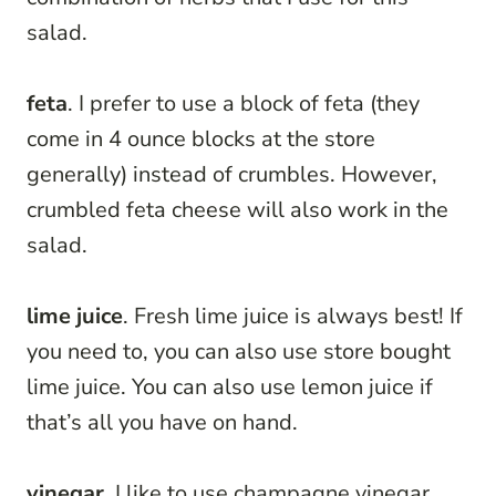
salad.
feta
. I prefer to use a block of feta (they
come in 4 ounce blocks at the store
generally) instead of crumbles. However,
crumbled feta cheese will also work in the
salad.
lime juice
. Fresh lime juice is always best! If
you need to, you can also use store bought
lime juice. You can also use lemon juice if
that’s all you have on hand.
vinegar
. I like to use champagne vinegar