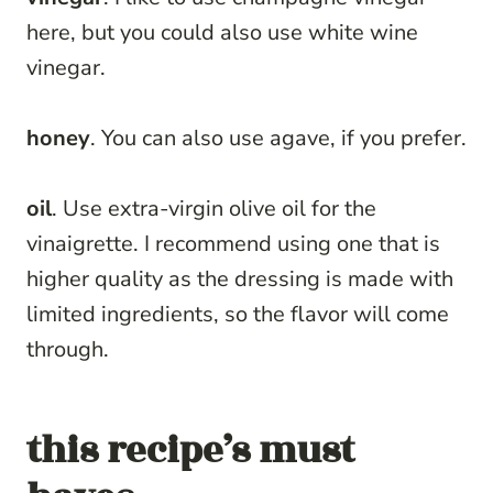
here, but you could also use white wine
vinegar.
honey
. You can also use agave, if you prefer.
oil
. Use extra-virgin olive oil for the
vinaigrette. I recommend using one that is
higher quality as the dressing is made with
limited ingredients, so the flavor will come
through.
this recipe’s must