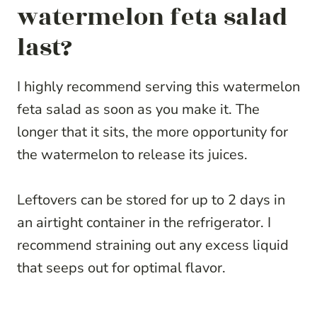
watermelon feta salad
last?
I highly recommend serving this watermelon
feta salad as soon as you make it. The
longer that it sits, the more opportunity for
the watermelon to release its juices.
Leftovers can be stored for up to 2 days in
an airtight container in the refrigerator. I
recommend straining out any excess liquid
that seeps out for optimal flavor.