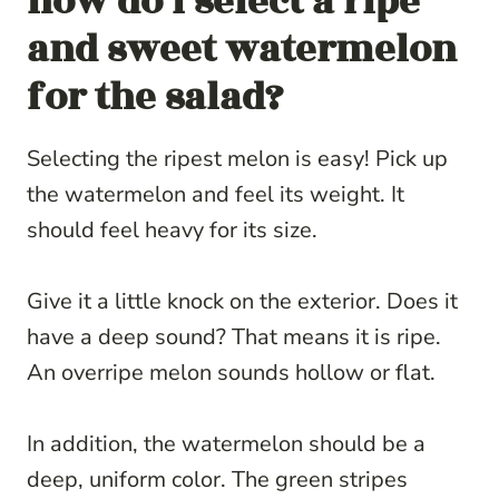
how do i select a ripe
and sweet watermelon
for the salad?
Selecting the ripest melon is easy! Pick up
the watermelon and feel its weight. It
should feel heavy for its size.
Give it a little knock on the exterior. Does it
have a deep sound? That means it is ripe.
An overripe melon sounds hollow or flat.
In addition, the watermelon should be a
deep, uniform color. The green stripes