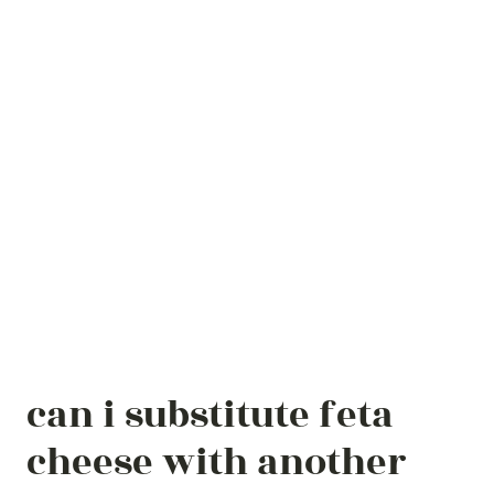
can i substitute feta
cheese with another