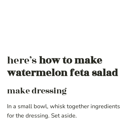
here’s
how to make
watermelon feta salad
make dressing
In a small bowl, whisk together ingredients
for the dressing. Set aside.