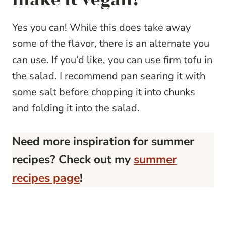
Yes you can! While this does take away
some of the flavor, there is an alternate you
can use. If you’d like, you can use firm tofu in
the salad. I recommend pan searing it with
some salt before chopping it into chunks
and folding it into the salad.
Need more inspiration for summer
recipes? Check out my
summer
recipes page
!