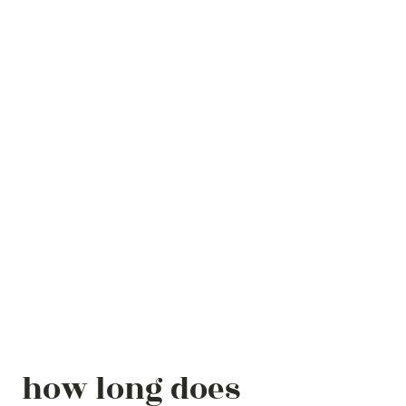
how long does