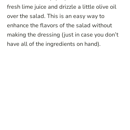
fresh lime juice and drizzle a little olive oil
over the salad. This is an easy way to
enhance the flavors of the salad without
making the dressing (just in case you don’t
have all of the ingredients on hand).