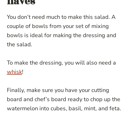
haves
You don’t need much to make this salad. A
couple of bowls from your set of mixing
bowls is ideal for making the dressing and
the salad.
To make the dressing, you will also need a
whisk
!
Finally, make sure you have your cutting
board and chef’s board ready to chop up the
watermelon into cubes, basil, mint, and feta.