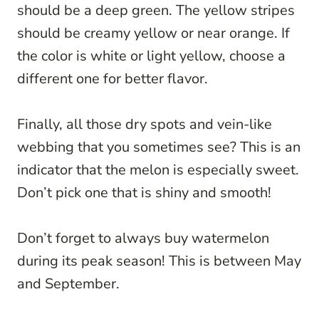
should be a deep green. The yellow stripes
should be creamy yellow or near orange. If
the color is white or light yellow, choose a
different one for better flavor.
Finally, all those dry spots and vein-like
webbing that you sometimes see? This is an
indicator that the melon is especially sweet.
Don’t pick one that is shiny and smooth!
Don’t forget to always buy watermelon
during its peak season! This is between May
and September.