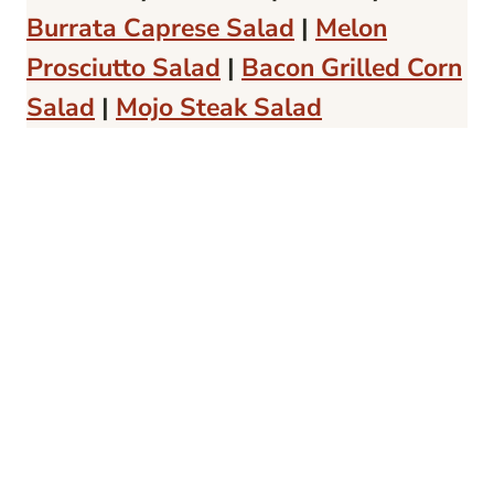
Burrata Caprese Salad
|
Melon
Prosciutto Salad
|
Bacon Grilled Corn
Salad
|
Mojo Steak Salad