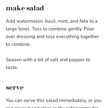
make salad
Add watermelon, basil, mint, and feta to a
large bowl. Toss to combine gently. Pour
over dressing and toss everything together
to combine.
Season with a bit of salt and pepper to
taste.
serve
You can serve this salad immediately, or you