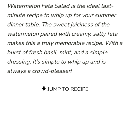
Watermelon Feta Salad is the ideal last-
minute recipe to whip up for your summer
dinner table. The sweet juiciness of the
watermelon paired with creamy, salty feta
makes this a truly memorable recipe. With a
burst of fresh basil, mint, and a simple
dressing, it’s simple to whip up and is
always a crowd-pleaser!
JUMP TO RECIPE