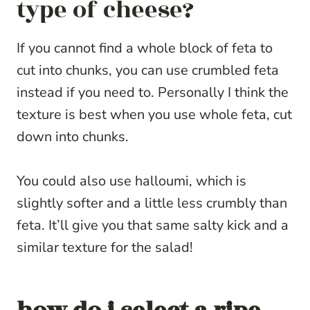
type of cheese?
If you cannot find a whole block of feta to
cut into chunks, you can use crumbled feta
instead if you need to. Personally I think the
texture is best when you use whole feta, cut
down into chunks.
You could also use halloumi, which is
slightly softer and a little less crumbly than
feta. It’ll give you that same salty kick and a
similar texture for the salad!