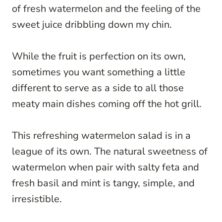
of fresh watermelon and the feeling of the
sweet juice dribbling down my chin.
While the fruit is perfection on its own,
sometimes you want something a little
different to serve as a side to all those
meaty main dishes coming off the hot grill.
This refreshing watermelon salad is in a
league of its own. The natural sweetness of
watermelon when pair with salty feta and
fresh basil and mint is tangy, simple, and
irresistible.