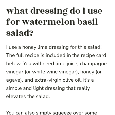
what dressing do i use
for watermelon basil
salad?
I use a honey lime dressing for this salad!
The full recipe is included in the recipe card
below. You will need lime juice, champagne
vinegar (or white wine vinegar), honey (or
agave), and extra-virgin olive oil. It’s a
simple and light dressing that really
elevates the salad.
You can also simply squeeze over some