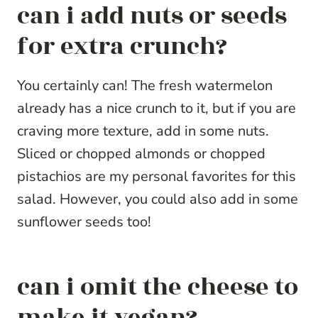
can i add nuts or seeds
for extra crunch?
You certainly can! The fresh watermelon
already has a nice crunch to it, but if you are
craving more texture, add in some nuts.
Sliced or chopped almonds or chopped
pistachios are my personal favorites for this
salad. However, you could also add in some
sunflower seeds too!
can i omit the cheese to
make it vegan?