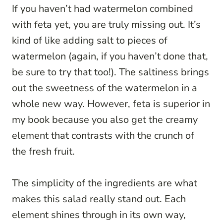
If you haven’t had watermelon combined
with feta yet, you are truly missing out. It’s
kind of like adding salt to pieces of
watermelon (again, if you haven’t done that,
be sure to try that too!). The saltiness brings
out the sweetness of the watermelon in a
whole new way. However, feta is superior in
my book because you also get the creamy
element that contrasts with the crunch of
the fresh fruit.
The simplicity of the ingredients are what
makes this salad really stand out. Each
element shines through in its own way,