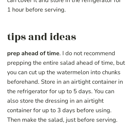
can cover it and store in the refrigerator for
1 hour before serving.
tips and ideas
prep ahead of time
. I do not recommend
prepping the entire salad ahead of time, but
you can cut up the watermelon into chunks
beforehand. Store in an airtight container in
the refrigerator for up to 5 days. You can
also store the dressing in an airtight
container for up to 3 days before using.
Then make the salad, just before serving.