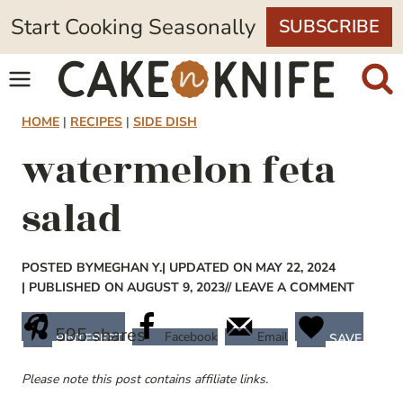
Skip
Start Cooking Seasonally
SUBSCRIBE
to
content
HOME
|
RECIPES
|
SIDE DISH
watermelon feta
salad
POSTED BY
MEGHAN Y.
| UPDATED ON MAY 22, 2024
| PUBLISHED ON AUGUST 9, 2023
// LEAVE A COMMENT
595
shares
Facebook
Email
PINTEREST
SAVE
Please note this post contains affiliate links.