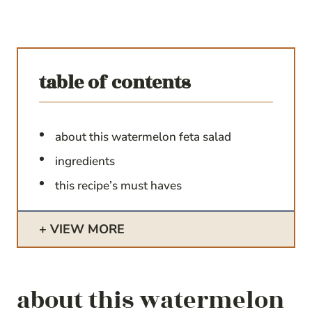
table of contents
about this watermelon feta salad
ingredients
this recipe’s must haves
VIEW MORE
about this watermelon