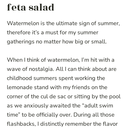
feta salad
Watermelon is the ultimate sign of summer,
therefore it’s a must for my summer
gatherings no matter how big or small.
When I think of watermelon, I’m hit with a
wave of nostalgia. All I can think about are
childhood summers spent working the
lemonade stand with my friends on the
corner of the cul de sac or sitting by the pool
as we anxiously awaited the “adult swim
time” to be officially over. During all those
flashbacks, I distinctly remember the flavor