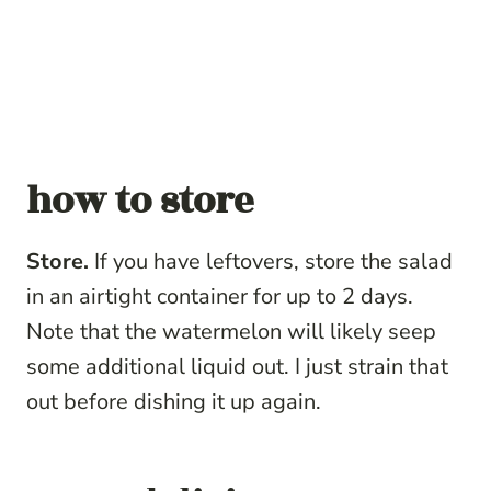
how to store
Store.
If you have leftovers, store the salad
in an airtight container for up to 2 days.
Note that the watermelon will likely seep
some additional liquid out. I just strain that
out before dishing it up again.