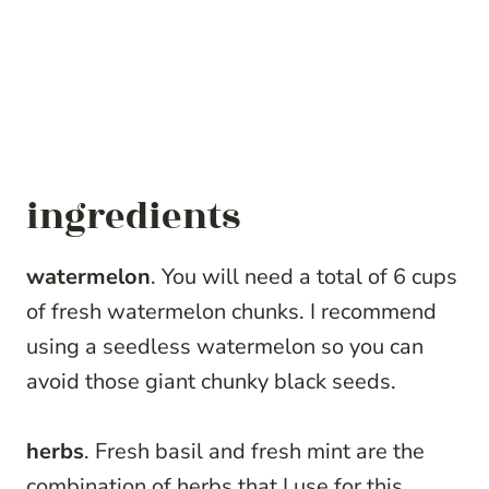
ingredients
watermelon
. You will need a total of 6 cups
of fresh watermelon chunks. I recommend
using a seedless watermelon so you can
avoid those giant chunky black seeds.
herbs
. Fresh basil and fresh mint are the
combination of herbs that I use for this