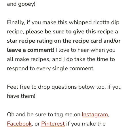
and gooey!
Finally, if you make this whipped ricotta dip
recipe,
please be sure to give this recipe a
star recipe rating on the recipe card and/or
leave a comment!
I love to hear when you
all make recipes, and I do take the time to
respond to every single comment.
Feel free to drop questions below too, if you
have them!
Oh and be sure to tag me on
Instagram
,
Facebook
, or
Pinterest
if you make the