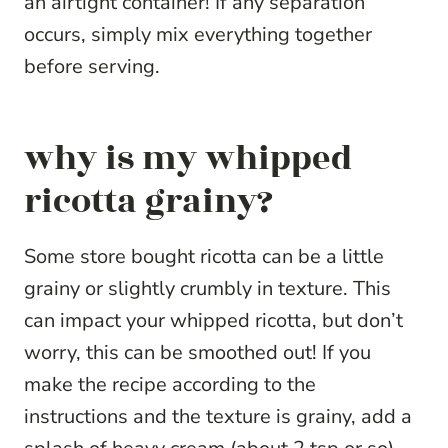
an airtight container! If any separation
occurs, simply mix everything together
before serving.
why is my whipped
ricotta grainy?
Some store bought ricotta can be a little
grainy or slightly crumbly in texture. This
can impact your whipped ricotta, but don’t
worry, this can be smoothed out! If you
make the recipe according to the
instructions and the texture is grainy, add a