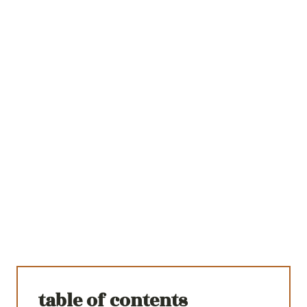
table of contents