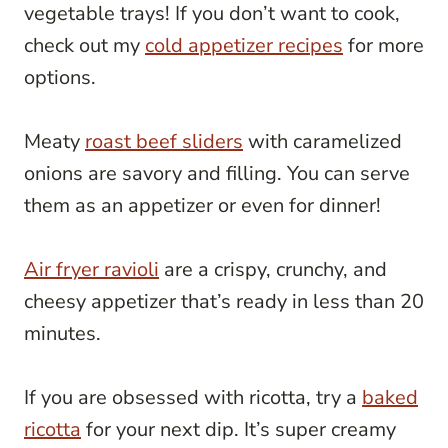
vegetable trays! If you don’t want to cook,
check out my
cold appetizer recipes
for more
options.
Meaty
roast beef sliders
with caramelized
onions are savory and filling. You can serve
them as an appetizer or even for dinner!
Air fryer ravioli
are a crispy, crunchy, and
cheesy appetizer that’s ready in less than 20
minutes.
If you are obsessed with ricotta, try a
baked
ricotta
for your next dip. It’s super creamy