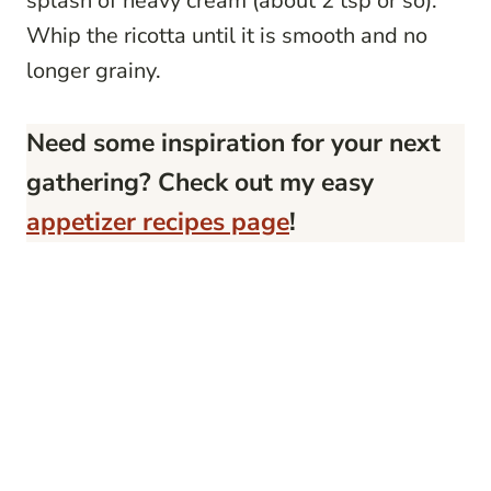
splash of heavy cream (about 2 tsp or so).
Whip the ricotta until it is smooth and no
longer grainy.
Need some inspiration for your next
gathering? Check out my easy
appetizer recipes page
!