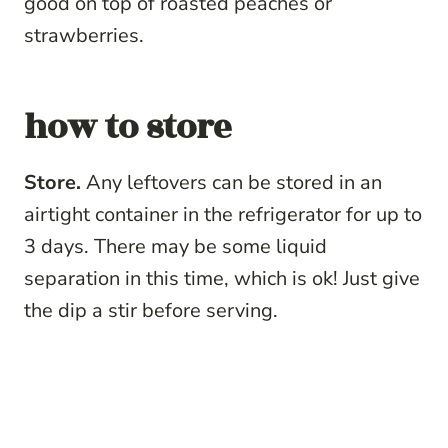
good on top of roasted peaches or
strawberries.
how to store
Store.
Any leftovers can be stored in an
airtight container in the refrigerator for up to
3 days. There may be some liquid
separation in this time, which is ok! Just give
the dip a stir before serving.