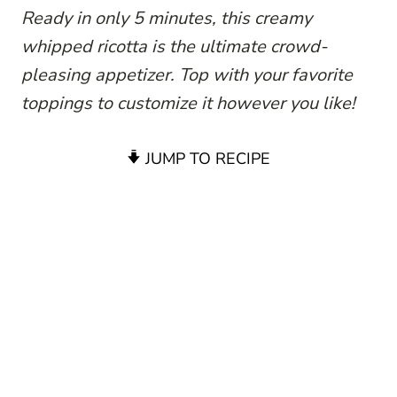
Ready in only 5 minutes, this creamy
whipped ricotta is the ultimate crowd-
pleasing appetizer. Top with your favorite
toppings to customize it however you like!
JUMP TO RECIPE