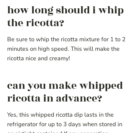
how long should i whip
the ricotta?
Be sure to whip the ricotta mixture for 1 to 2
minutes on high speed. This will make the
ricotta nice and creamy!
can you make whipped
ricotta in advance?
Yes, this whipped ricotta dip lasts in the
refrigerator for up to 3 days when stored in