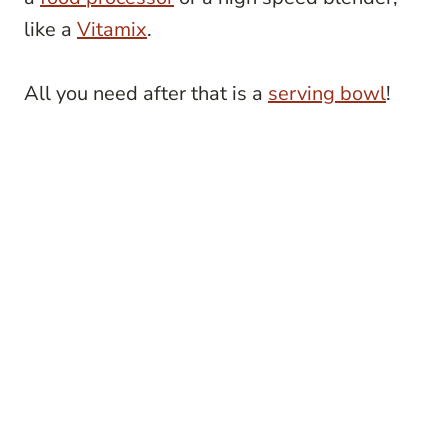
like a
Vitamix
.
All you need after that is a
serving bowl
!