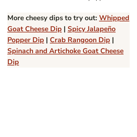
More cheesy dips to try out:
Whipped
Goat Cheese Dip
|
Spicy Jalapeño
Popper Dip
|
Crab Rangoon Dip
|
Spinach and Artichoke Goat Cheese
Dip