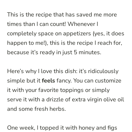
This is the recipe that has saved me more
times than I can count! Whenever I
completely space on appetizers (yes, it does
happen to me!), this is the recipe I reach for,
because it’s ready in just 5 minutes.
Here’s why I love this dish: it’s ridiculously
simple but it
feels
fancy. You can customize
it with your favorite toppings or simply
serve it with a drizzle of extra virgin olive oil
and some fresh herbs.
One week, I topped it with honey and figs