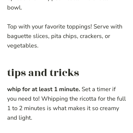
bowl.
Top with your favorite toppings! Serve with
baguette slices, pita chips, crackers, or
vegetables.
tips and tricks
whip for at least 1 minute.
Set a timer if
you need to! Whipping the ricotta for the full
1 to 2 minutes is what makes it so creamy
and light.