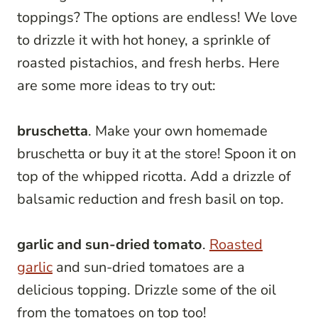
toppings? The options are endless! We love
to drizzle it with hot honey, a sprinkle of
roasted pistachios, and fresh herbs. Here
are some more ideas to try out:
bruschetta
. Make your own homemade
bruschetta or buy it at the store! Spoon it on
top of the whipped ricotta. Add a drizzle of
balsamic reduction and fresh basil on top.
garlic and sun-dried tomato
.
Roasted
garlic
and sun-dried tomatoes are a
delicious topping. Drizzle some of the oil
from the tomatoes on top too!