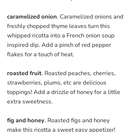
caramelized onion
. Caramelized onions and
freshly chopped thyme leaves turn this
whipped ricotta into a French onion soup
inspired dip. Add a pinch of red pepper
flakes for a touch of heat.
roasted fruit
. Roasted peaches, cherries,
strawberries, plums, etc are delicious
toppings! Add a drizzle of honey for a little
extra sweetness.
fig and honey
. Roasted figs and honey
make this ricotta a sweet easy appetizer!