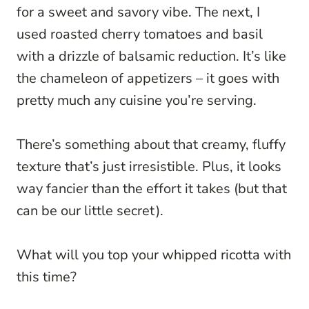
for a sweet and savory vibe. The next, I
used roasted cherry tomatoes and basil
with a drizzle of balsamic reduction. It’s like
the chameleon of appetizers – it goes with
pretty much any cuisine you’re serving.
There’s something about that creamy, fluffy
texture that’s just irresistible. Plus, it looks
way fancier than the effort it takes (but that
can be our little secret).
What will you top your whipped ricotta with
this time?