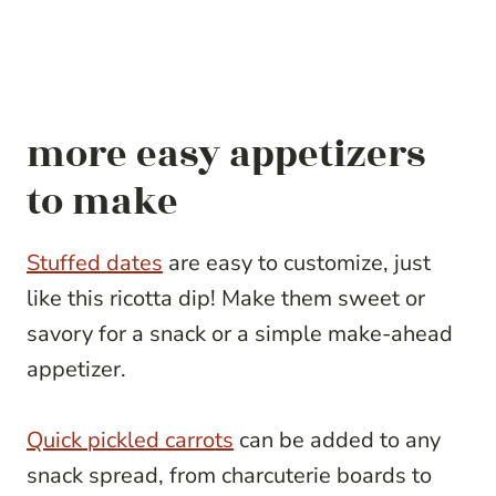
more easy appetizers
to make
Stuffed dates
are easy to customize, just
like this ricotta dip! Make them sweet or
savory for a snack or a simple make-ahead
appetizer.
Quick pickled carrots
can be added to any
snack spread, from charcuterie boards to