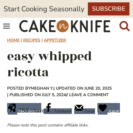
Skip
Start Cooking Seasonally
SUBSCRIBE
to
content
HOME
|
RECIPES
|
APPETIZER
easy whipped
ricotta
POSTED BY
MEGHAN Y.
| UPDATED ON JUNE 20, 2025
| PUBLISHED ON JULY 5, 2024
// LEAVE A COMMENT
258
shares
Facebook
Email
PINTEREST
SAVE
Please note this post contains affiliate links.