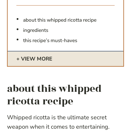
about this whipped ricotta recipe
ingredients
this recipe’s must-haves
VIEW MORE
about this whipped
ricotta recipe
Whipped ricotta is the ultimate secret
weapon when it comes to entertaining.