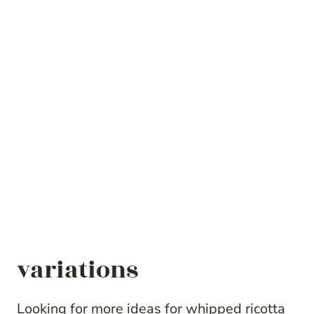
variations
Looking for more ideas for whipped ricotta