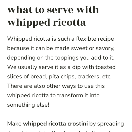
what to serve with
whipped ricotta
Whipped ricotta is such a flexible recipe
because it can be made sweet or savory,
depending on the toppings you add to it.
We usually serve it as a dip with toasted
slices of bread, pita chips, crackers, etc.
There are also other ways to use this
whipped ricotta to transform it into
something else!
Make
whipped ricotta crostini
by spreading