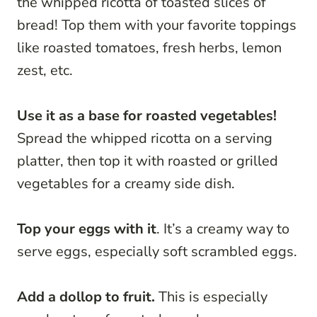
the whipped ricotta of toasted slices of
bread! Top them with your favorite toppings
like roasted tomatoes, fresh herbs, lemon
zest, etc.
Use it as a base for roasted vegetables!
Spread the whipped ricotta on a serving
platter, then top it with roasted or grilled
vegetables for a creamy side dish.
Top your eggs with it
. It’s a creamy way to
serve eggs, especially soft scrambled eggs.
Add a dollop to fruit.
This is especially