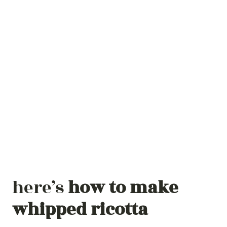
here’s
how to make
whipped ricotta