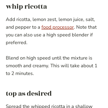
whip ricotta
Add ricotta, lemon zest, lemon juice, salt,
and pepper to a
food processor
. Note that
you can also use a high speed blender if
preferred.
Blend on high speed until the mixture is
smooth and creamy. This will take about 1
to 2 minutes.
top as desired
Spread the whipped ricotta in a shallow