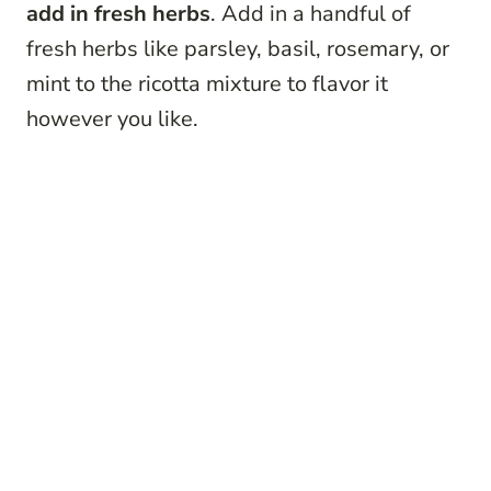
add in fresh herbs
. Add in a handful of
fresh herbs like parsley, basil, rosemary, or
mint to the ricotta mixture to flavor it
however you like.