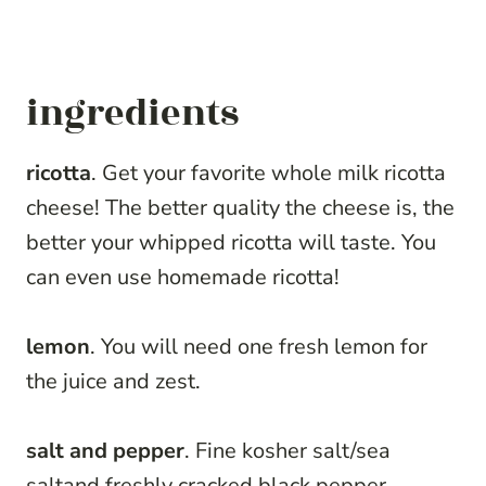
ingredients
ricotta
. Get your favorite whole milk ricotta
cheese! The better quality the cheese is, the
better your whipped ricotta will taste. You
can even use homemade ricotta!
lemon
. You will need one fresh lemon for
the juice and zest.
salt and pepper
. Fine kosher salt/sea
saltand freshly cracked black pepper