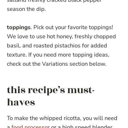
season the dip.
toppings
. Pick out your favorite toppings!
We love to use hot honey, freshly chopped
basil, and roasted pistachios for added
texture. If you need more topping ideas,
check out the Variations section below.
this recipe’s must-
haves
To make the whipped ricotta, you will need
a
food processor
or a high speed blender,